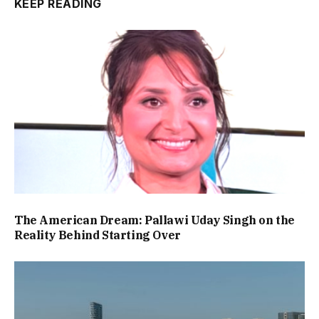
KEEP READING
The American Dream: Pallawi Uday Singh on the
Reality Behind Starting Over