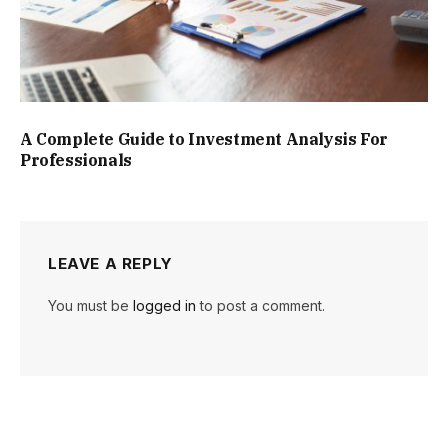
A Complete Guide to Investment Analysis For
Professionals
LEAVE A REPLY
You must be
logged in
to post a comment.