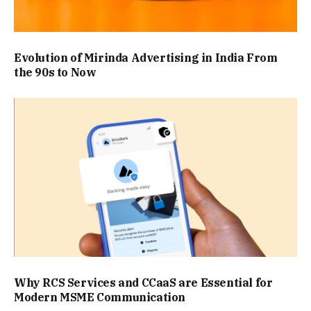
Evolution of Mirinda Advertising in India From
the 90s to Now
Why RCS Services and CCaaS are Essential for
Modern MSME Communication