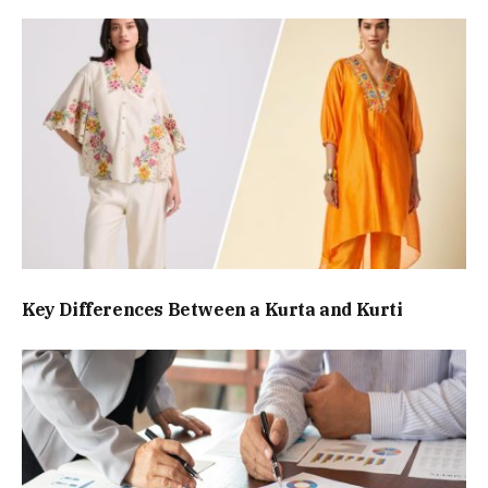
Key Differences Between a Kurta and Kurti