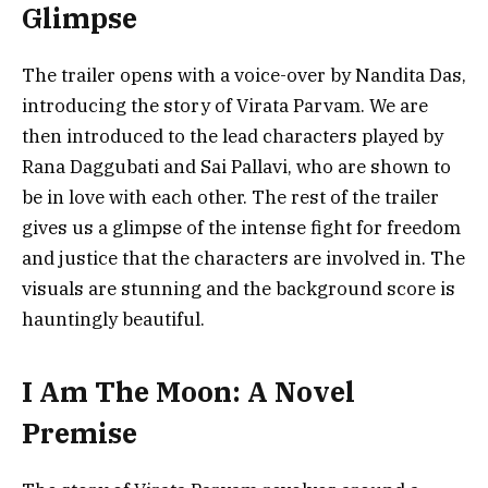
Glimpse
The trailer opens with a voice-over by Nandita Das,
introducing the story of Virata Parvam. We are
then introduced to the lead characters played by
Rana Daggubati and Sai Pallavi, who are shown to
be in love with each other. The rest of the trailer
gives us a glimpse of the intense fight for freedom
and justice that the characters are involved in. The
visuals are stunning and the background score is
hauntingly beautiful.
I Am The Moon: A Novel
Premise