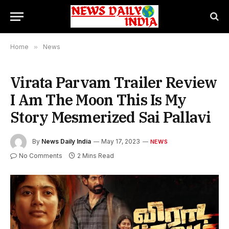
Home
»
News
Virata Parvam Trailer Review
I Am The Moon This Is My
Story Mesmerized Sai Pallavi
By
News Daily India
May 17, 2023
NEWS
No Comments
2 Mins Read