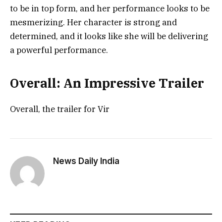
to be in top form, and her performance looks to be
mesmerizing. Her character is strong and
determined, and it looks like she will be delivering
a powerful performance.
Overall: An Impressive Trailer
Overall, the trailer for Vir
News Daily India