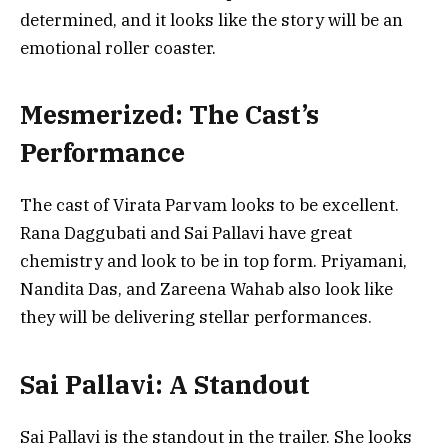
determined, and it looks like the story will be an
emotional roller coaster.
Mesmerized: The Cast’s
Performance
The cast of Virata Parvam looks to be excellent.
Rana Daggubati and Sai Pallavi have great
chemistry and look to be in top form. Priyamani,
Nandita Das, and Zareena Wahab also look like
they will be delivering stellar performances.
Sai Pallavi: A Standout
Sai Pallavi is the standout in the trailer. She looks