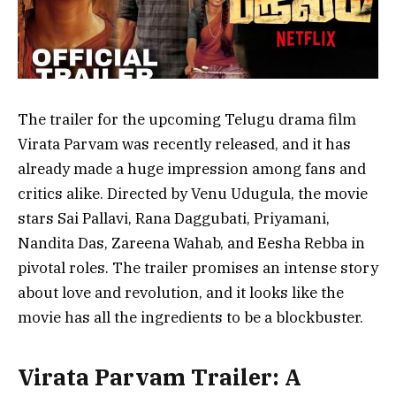
The trailer for the upcoming Telugu drama film
Virata Parvam was recently released, and it has
already made a huge impression among fans and
critics alike. Directed by Venu Udugula, the movie
stars Sai Pallavi, Rana Daggubati, Priyamani,
Nandita Das, Zareena Wahab, and Eesha Rebba in
pivotal roles. The trailer promises an intense story
about love and revolution, and it looks like the
movie has all the ingredients to be a blockbuster.
Virata Parvam Trailer: A