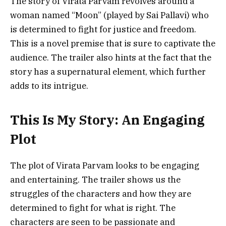
The story of Virata Parvam revolves around a
woman named “Moon” (played by Sai Pallavi) who
is determined to fight for justice and freedom.
This is a novel premise that is sure to captivate the
audience. The trailer also hints at the fact that the
story has a supernatural element, which further
adds to its intrigue.
This Is My Story: An Engaging
Plot
The plot of Virata Parvam looks to be engaging
and entertaining. The trailer shows us the
struggles of the characters and how they are
determined to fight for what is right. The
characters are seen to be passionate and