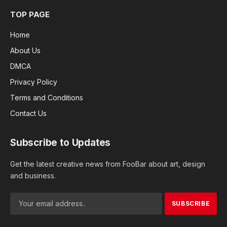
TOP PAGE
Home
About Us
DMCA
Privacy Policy
Terms and Conditions
Contact Us
Subscribe to Updates
Get the latest creative news from FooBar about art, design
and business.