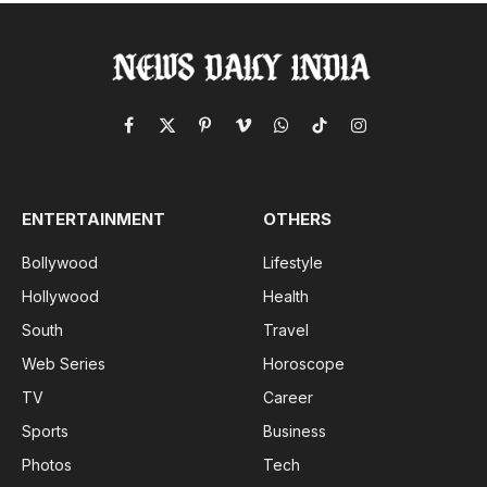
Facebook
X
Pinterest
Vimeo
WhatsApp
TikTok
Instagram
(Twitter)
ENTERTAINMENT
OTHERS
Bollywood
Lifestyle
Hollywood
Health
South
Travel
Web Series
Horoscope
TV
Career
Sports
Business
Photos
Tech