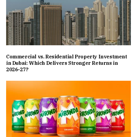
Commercial vs. Residential Property Investment
in Dubai: Which Delivers Stronger Returns in
2026-27?