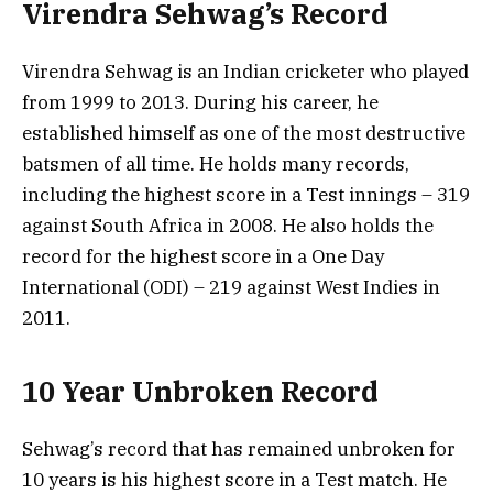
Virendra Sehwag’s Record
Virendra Sehwag is an Indian cricketer who played
from 1999 to 2013. During his career, he
established himself as one of the most destructive
batsmen of all time. He holds many records,
including the highest score in a Test innings – 319
against South Africa in 2008. He also holds the
record for the highest score in a One Day
International (ODI) – 219 against West Indies in
2011.
10 Year Unbroken Record
Sehwag’s record that has remained unbroken for
10 years is his highest score in a Test match. He