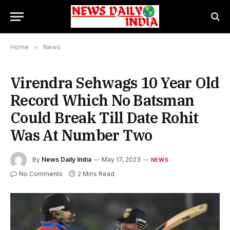
Home
»
News
Virendra Sehwags 10 Year Old
Record Which No Batsman
Could Break Till Date Rohit
Was At Number Two
By
News Daily India
May 17, 2023
NEWS
No Comments
2 Mins Read