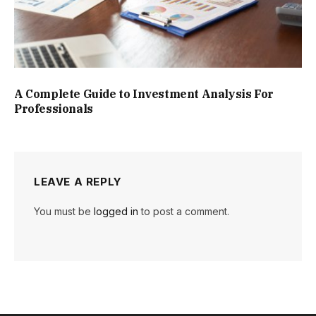
A Complete Guide to Investment Analysis For
Professionals
LEAVE A REPLY
You must be
logged in
to post a comment.