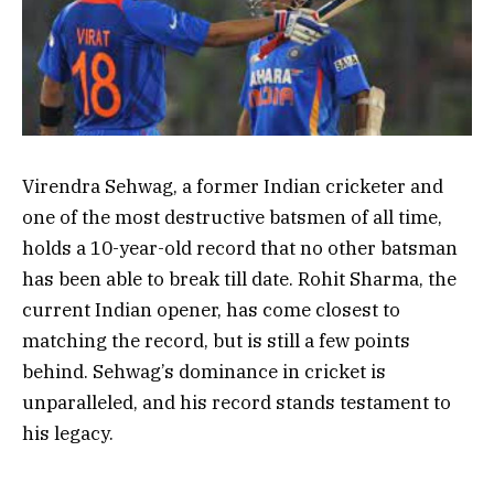
Virendra Sehwag, a former Indian cricketer and
one of the most destructive batsmen of all time,
holds a 10-year-old record that no other batsman
has been able to break till date. Rohit Sharma, the
current Indian opener, has come closest to
matching the record, but is still a few points
behind. Sehwag’s dominance in cricket is
unparalleled, and his record stands testament to
his legacy.