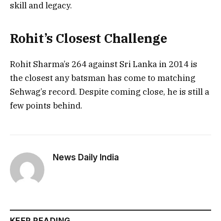
skill and legacy.
Rohit’s Closest Challenge
Rohit Sharma’s 264 against Sri Lanka in 2014 is
the closest any batsman has come to matching
Sehwag’s record. Despite coming close, he is still a
few points behind.
News Daily India
KEEP READING