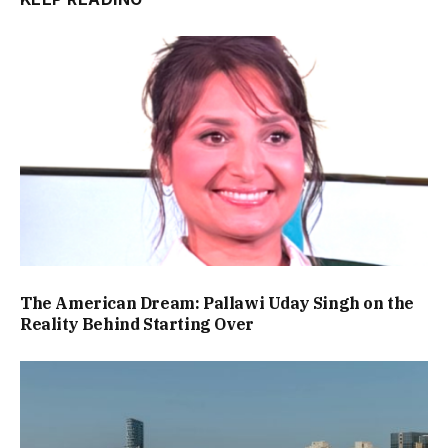
The American Dream: Pallawi Uday Singh on the
Reality Behind Starting Over