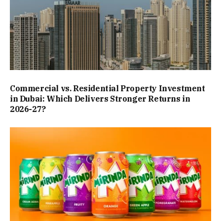
Commercial vs. Residential Property Investment
in Dubai: Which Delivers Stronger Returns in
2026-27?