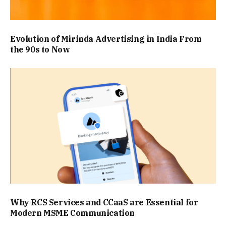
Evolution of Mirinda Advertising in India From
the 90s to Now
Why RCS Services and CCaaS are Essential for
Modern MSME Communication