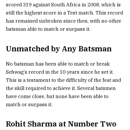
scored 319 against South Africa in 2008, which is
still the highest score in a Test match. This record
has remained unbroken since then, with no other
batsman able to match or surpass it.
Unmatched by Any Batsman
No batsman has been able to match or break
Sehwag’s record in the 10 years since he set it.
This is a testament to the difficulty of the feat and
the skill required to achieve it. Several batsmen
have come close, but none have been able to
match or surpass it.
Rohit Sharma at Number Two