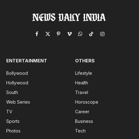
Facebook
X
Pinterest
Vimeo
WhatsApp
TikTok
Instagram
(Twitter)
ENTERTAINMENT
OTHERS
Bollywood
Lifestyle
Hollywood
Health
South
Travel
Web Series
Horoscope
TV
Career
Sports
Business
Photos
Tech