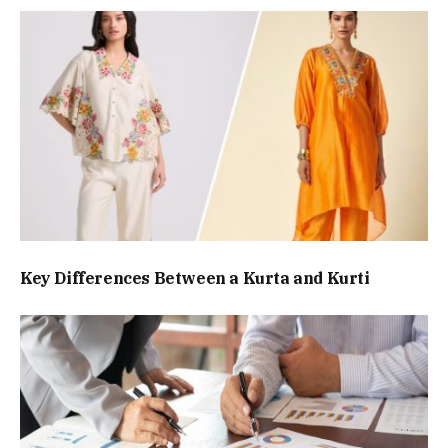
Key Differences Between a Kurta and Kurti