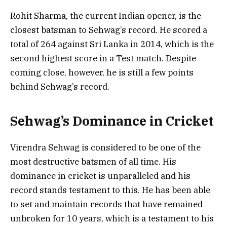
Rohit Sharma, the current Indian opener, is the
closest batsman to Sehwag’s record. He scored a
total of 264 against Sri Lanka in 2014, which is the
second highest score in a Test match. Despite
coming close, however, he is still a few points
behind Sehwag’s record.
Sehwag’s Dominance in Cricket
Virendra Sehwag is considered to be one of the
most destructive batsmen of all time. His
dominance in cricket is unparalleled and his
record stands testament to this. He has been able
to set and maintain records that have remained
unbroken for 10 years, which is a testament to his