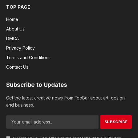
TOP PAGE
Home
About Us
DMCA
Privacy Policy
Terms and Conditions
Contact Us
Subscribe to Updates
Get the latest creative news from FooBar about art, design
and business.