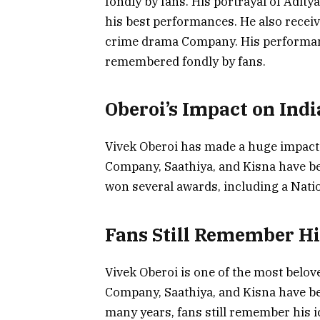
fondly by fans. His portrayal of Adity
his best performances. He also receiv
crime drama Company. His performance
remembered fondly by fans.
Oberoi’s Impact on Ind
Vivek Oberoi has made a huge impact 
Company, Saathiya, and Kisna have bee
won several awards, including a Nat
Fans Still Remember Hi
Vivek Oberoi is one of the most belove
Company, Saathiya, and Kisna have bee
many years, fans still remember his 