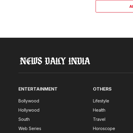
A
ENTERTAINMENT
OTHERS
Bollywood
Lifestyle
Hollywood
Health
South
Travel
Web Series
Horoscope