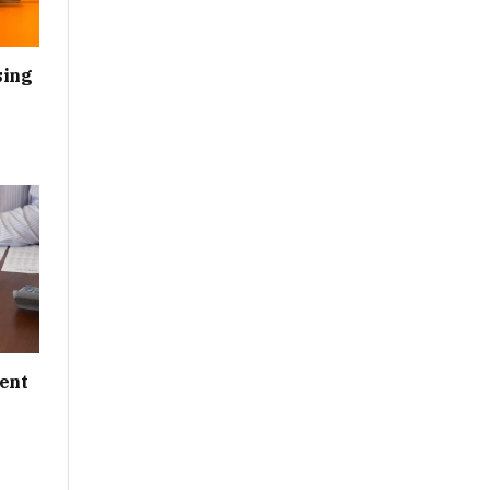
sing
ent