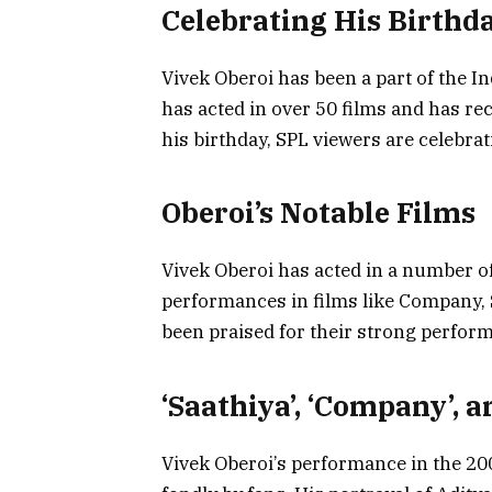
Celebrating His Birthd
Vivek Oberoi has been a part of the I
has acted in over 50 films and has re
his birthday, SPL viewers are celebrat
Oberoi’s Notable Films
Vivek Oberoi has acted in a number of 
performances in films like Company, 
been praised for their strong perfor
‘Saathiya’, ‘Company’, a
Vivek Oberoi’s performance in the 2