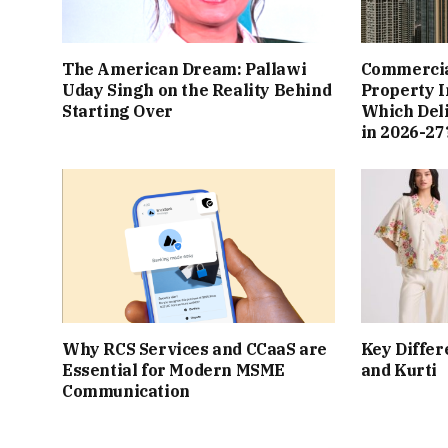
The American Dream: Pallawi
Commercial
Uday Singh on the Reality Behind
Property I
Starting Over
Which Del
in 2026-27
Why RCS Services and CCaaS are
Key Differ
Essential for Modern MSME
and Kurti
Communication