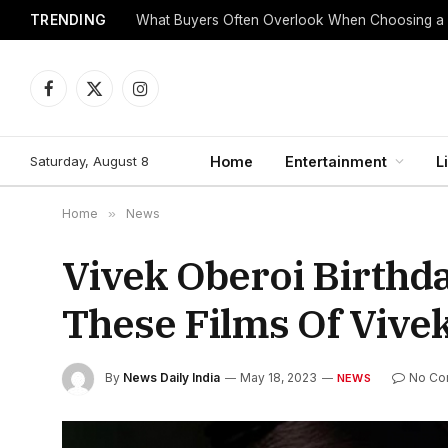
TRENDING
What Buyers Often Overlook When Choosing a
Facebook
X
Instagram
(Twitter)
Saturday, August 8
Home
Entertainment
L
Home
»
News
Vivek Oberoi Birthd
These Films Of Vive
By
News Daily India
May 18, 2023
No Co
NEWS