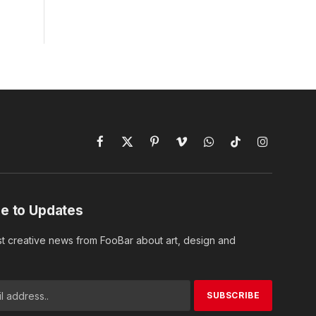
Facebook
X
Pinterest
Vimeo
WhatsApp
TikTok
Instagram
(Twitter)
e to Updates
st creative news from FooBar about art, design and