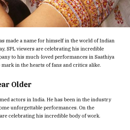
as made a name for himself in the world of Indian
ay, SPL viewers are celebrating his incredible
pany to his much-loved performances in Saathiya
 mark in the hearts of fans and critics alike.
ear Older
imed actors in India. He has been in the industry
some unforgettable performances. On the
are celebrating his incredible body of work.