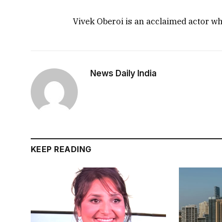
Vivek Oberoi is an acclaimed actor w
News Daily India
KEEP READING