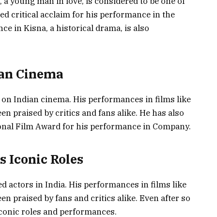
a, a young man in love, is considered to be one of
ed critical acclaim for his performance in the
 in Kisna, a historical drama, is also
ian Cinema
on Indian cinema. His performances in films like
n praised by critics and fans alike. He has also
ional Film Award for his performance in Company.
s Iconic Roles
d actors in India. His performances in films like
n praised by fans and critics alike. Even after so
iconic roles and performances.