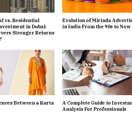
 vs. Residential
Evolution of Mirinda Adverti
nvestment in Dubai:
in India From the 90s to Now
ivers Stronger Returns
?
ences Between a Kurta
A Complete Guide to Investm
Analysis For Professionals