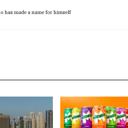
ho has made a name for himself