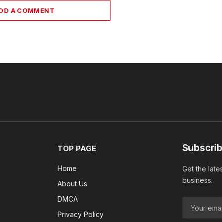
DD A COMMENT
Subscrib
TOP PAGE
Home
Get the late
business.
About Us
DMCA
Privacy Policy