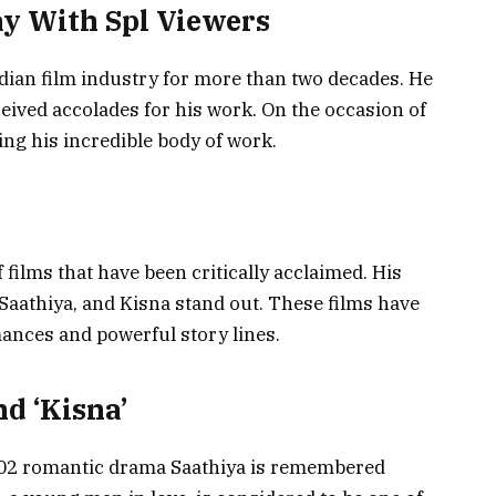
ay With Spl Viewers
ndian film industry for more than two decades. He
ceived accolades for his work. On the occasion of
ing his incredible body of work.
films that have been critically acclaimed. His
Saathiya, and Kisna stand out. These films have
mances and powerful story lines.
nd ‘Kisna’
002 romantic drama Saathiya is remembered