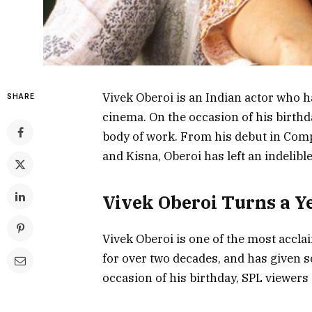
Vivek Oberoi is an Indian actor who h
SHARE
cinema. On the occasion of his birthd
body of work. From his debut in Com
and Kisna, Oberoi has left an indelible
Vivek Oberoi Turns a Y
Vivek Oberoi is one of the most accla
for over two decades, and has given 
occasion of his birthday, SPL viewers 