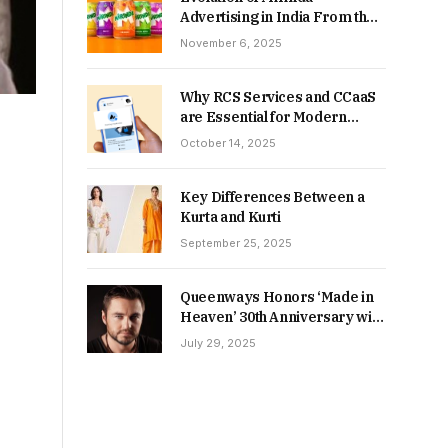
Advertising in India From the
90s to Now
November 6, 2025
Why RCS Services and CCaaS
are Essential for Modern
MSME Communication
October 14, 2025
Key Differences Between a
Kurta and Kurti
September 25, 2025
Queenways Honors ‘Made in
Heaven’ 30th Anniversary with
New Videos
July 29, 2025