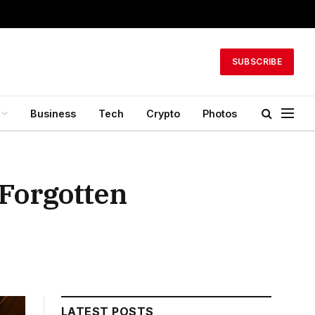
SUBSCRIBE
Business
Tech
Crypto
Photos
 Forgotten
LATEST POSTS