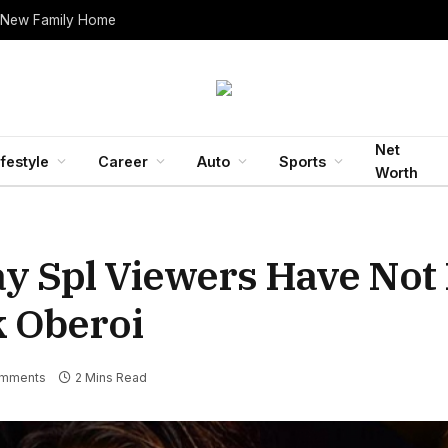
 New Family Home
Net
ifestyle
Career
Auto
Sports
Worth
ay Spl Viewers Have Not
k Oberoi
mments
2 Mins Read