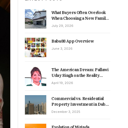
What Buyers Often Overlook
When Choosing a New Family
Home
July 29, 2026
Babu88 App Overview
June 3, 2026
The American Dream: Pallawi
Uday Singh on the Reality
Behind Starting Over
April 19, 2026
Commercial vs. Residential
Property Investment in Dubai:
Which Delivers Stronger
December 3, 2025
Returns in 2026-27?
Evolution of Mirinda