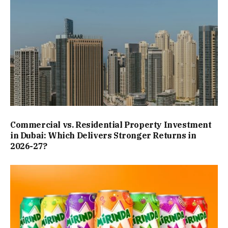
Commercial vs. Residential Property Investment
in Dubai: Which Delivers Stronger Returns in
2026-27?