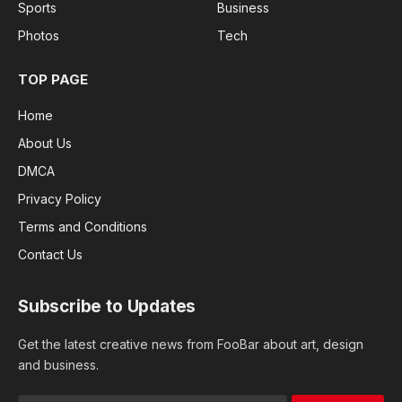
Sports
Business
Photos
Tech
TOP PAGE
Home
About Us
DMCA
Privacy Policy
Terms and Conditions
Contact Us
Subscribe to Updates
Get the latest creative news from FooBar about art, design
and business.