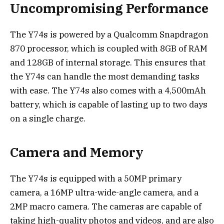
Uncompromising Performance
The Y74s is powered by a Qualcomm Snapdragon
870 processor, which is coupled with 8GB of RAM
and 128GB of internal storage. This ensures that
the Y74s can handle the most demanding tasks
with ease. The Y74s also comes with a 4,500mAh
battery, which is capable of lasting up to two days
on a single charge.
Camera and Memory
The Y74s is equipped with a 50MP primary
camera, a 16MP ultra-wide-angle camera, and a
2MP macro camera. The cameras are capable of
taking high-quality photos and videos, and are also