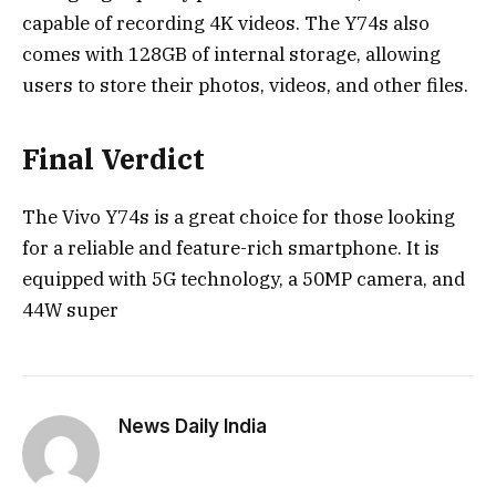
capable of recording 4K videos. The Y74s also
comes with 128GB of internal storage, allowing
users to store their photos, videos, and other files.
Final Verdict
The Vivo Y74s is a great choice for those looking
for a reliable and feature-rich smartphone. It is
equipped with 5G technology, a 50MP camera, and
44W super
News Daily India