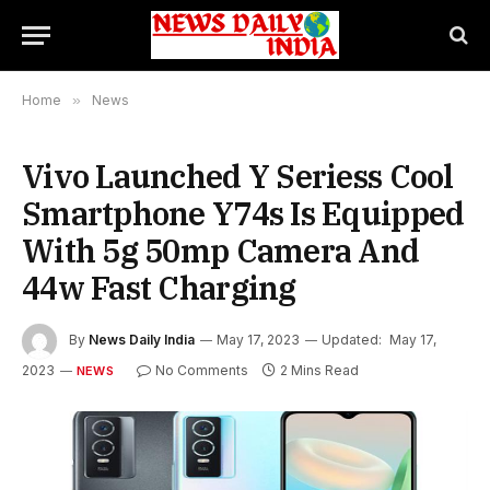
Home
»
News
Vivo Launched Y Seriess Cool
Smartphone Y74s Is Equipped
With 5g 50mp Camera And
44w Fast Charging
By
News Daily India
May 17, 2023
Updated:
May 17,
2023
No Comments
2 Mins Read
NEWS