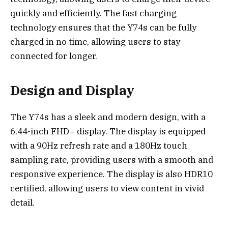
quickly and efficiently. The fast charging
technology ensures that the Y74s can be fully
charged in no time, allowing users to stay
connected for longer.
Design and Display
The Y74s has a sleek and modern design, with a
6.44-inch FHD+ display. The display is equipped
with a 90Hz refresh rate and a 180Hz touch
sampling rate, providing users with a smooth and
responsive experience. The display is also HDR10
certified, allowing users to view content in vivid
detail.