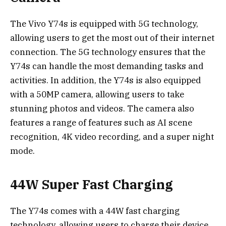
The Vivo Y74s is equipped with 5G technology,
allowing users to get the most out of their internet
connection. The 5G technology ensures that the
Y74s can handle the most demanding tasks and
activities. In addition, the Y74s is also equipped
with a 50MP camera, allowing users to take
stunning photos and videos. The camera also
features a range of features such as AI scene
recognition, 4K video recording, and a super night
mode.
44W Super Fast Charging
The Y74s comes with a 44W fast charging
technology, allowing users to charge their device