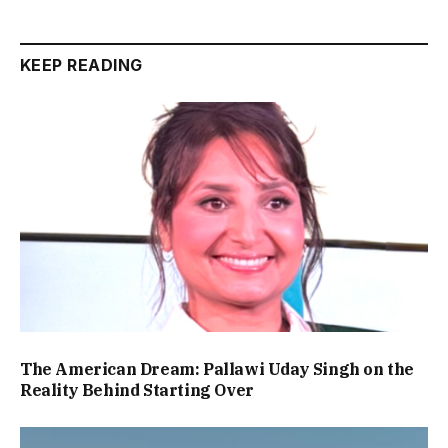
KEEP READING
The American Dream: Pallawi Uday Singh on the
Reality Behind Starting Over