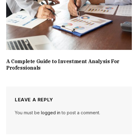
A Complete Guide to Investment Analysis For
Professionals
LEAVE A REPLY
You must be
logged in
to post a comment.