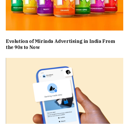
Evolution of Mirinda Advertising in India From
the 90s to Now