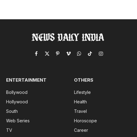
Facebook
X
Pinterest
Vimeo
WhatsApp
TikTok
Instagram
(Twitter)
ENTERTAINMENT
OTHERS
Bollywood
Lifestyle
Hollywood
Health
South
Travel
Web Series
Horoscope
TV
Career