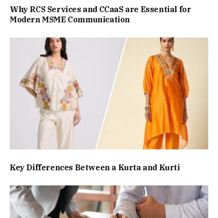
Why RCS Services and CCaaS are Essential for
Modern MSME Communication
Key Differences Between a Kurta and Kurti