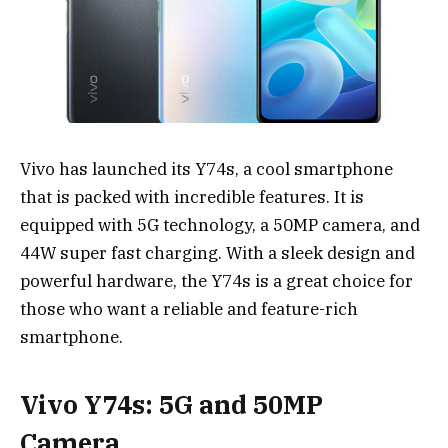
Vivo has launched its Y74s, a cool smartphone
that is packed with incredible features. It is
equipped with 5G technology, a 50MP camera, and
44W super fast charging. With a sleek design and
powerful hardware, the Y74s is a great choice for
those who want a reliable and feature-rich
smartphone.
Vivo Y74s: 5G and 50MP
Camera