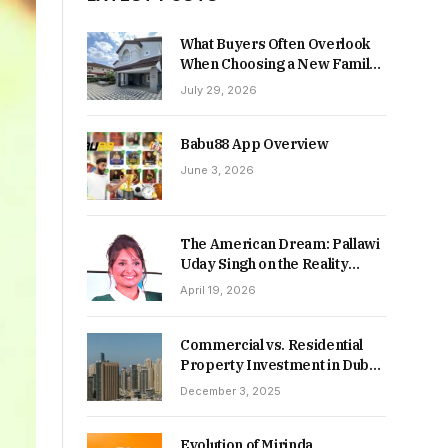
What Buyers Often Overlook
When Choosing a New Family
Home
July 29, 2026
Babu88 App Overview
June 3, 2026
The American Dream: Pallawi
Uday Singh on the Reality
Behind Starting Over
April 19, 2026
Commercial vs. Residential
Property Investment in Dubai:
Which Delivers Stronger
December 3, 2025
Returns in 2026-27?
Evolution of Mirinda