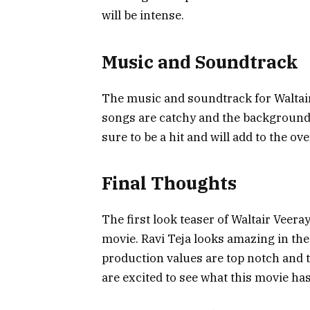
will be intense.
Music and Soundtrack
The music and soundtrack for Waltai
songs are catchy and the background 
sure to be a hit and will add to the ov
Final Thoughts
The first look teaser of Waltair Veer
movie. Ravi Teja looks amazing in the 
production values are top notch and t
are excited to see what this movie has