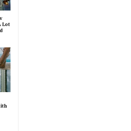
v
 Lot
d
ith