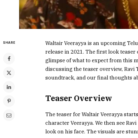
Waltair Veerayya is an upcoming Telug
SHARE
release in 2021. The first look teaser
glimpse of what to expect from this mu
discussing the teaser overview, Ravi
soundtrack, and our final thoughts a
Teaser Overview
The teaser for Waltair Veerayya starts
character Veerayya. We then see Ravi 
look on his face. The visuals are stun