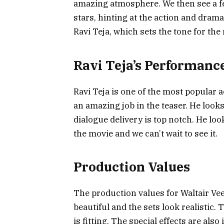
amazing atmosphere. We then see a fe
stars, hinting at the action and dram
Ravi Teja, which sets the tone for the
Ravi Teja’s Performanc
Ravi Teja is one of the most popular 
an amazing job in the teaser. He looks
dialogue delivery is top notch. He look
the movie and we can’t wait to see it.
Production Values
The production values for Waltair Ve
beautiful and the sets look realistic.
is fitting. The special effects are als