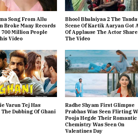
ma Song From Allu
Bhool Bhulaiyaa 2 The Tanda
lm Broke Many Records
Scene Of Kartik Aaryan Got A
700 Million People
Of Applause The Actor Share
his Video
The Video
ie Varun Tej Has
Radhe Shyam First Glimpse
 The Dubbing Of Ghani
Prabhas Was Seen Flirting W
Pooja Hegde Their Romantic
Chemistry Was Seen On
Valentines Day