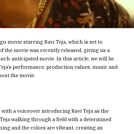
u movie starring Ravi Teja, which is set to
 of the movie was recently released, giving us a
ch-anticipated movie. In this article, we will be
 Teja’s performance, production values, music and
bout the movie.
 with a voiceover introducing Ravi Teja as the
Teja walking through a field with a determined
ning and the colors are vibrant, creating an