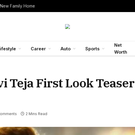
 New Family Home
Net
ifestyle
Career
Auto
Sports
Worth
i Teja First Look Tease
Comments
2 Mins Read