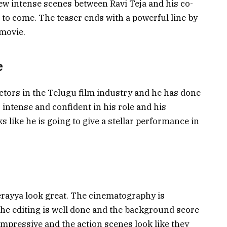
w intense scenes between Ravi Teja and his co-
a to come. The teaser ends with a powerful line by
 movie.
e
actors in the Telugu film industry and he has done
 intense and confident in his role and his
s like he is going to give a stellar performance in
erayya look great. The cinematography is
 The editing is well done and the background score
o impressive and the action scenes look like they