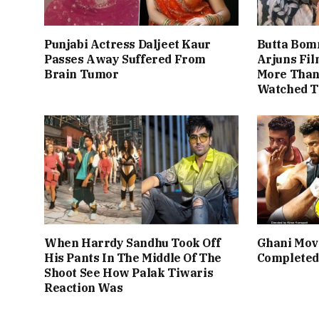
Punjabi Actress Daljeet Kaur
Butta Bom
Passes Away Suffered From
Arjuns Fi
Brain Tumor
More Than 
Watched T
When Harrdy Sandhu Took Off
Ghani Mov
His Pants In The Middle Of The
Completed
Shoot See How Palak Tiwaris
Reaction Was