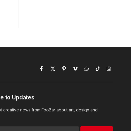
Facebook
X
Pinterest
Vimeo
WhatsApp
TikTok
Instagram
(Twitter)
e to Updates
st creative news from FooBar about art, design and