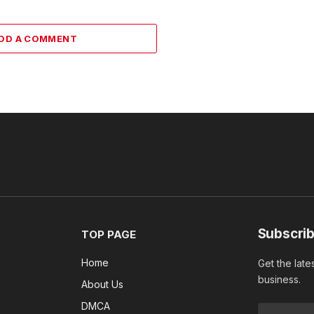
DD A COMMENT
Subscrib
TOP PAGE
Home
Get the late
business.
About Us
DMCA