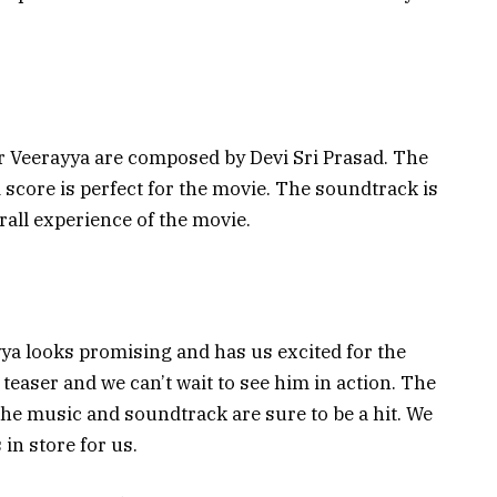
r Veerayya are composed by Devi Sri Prasad. The
score is perfect for the movie. The soundtrack is
erall experience of the movie.
ayya looks promising and has us excited for the
teaser and we can’t wait to see him in action. The
he music and soundtrack are sure to be a hit. We
 in store for us.