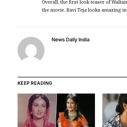
Overall, the first look teaser of Walt
the movie. Ravi Teja looks amazing in
News Daily India
KEEP READING