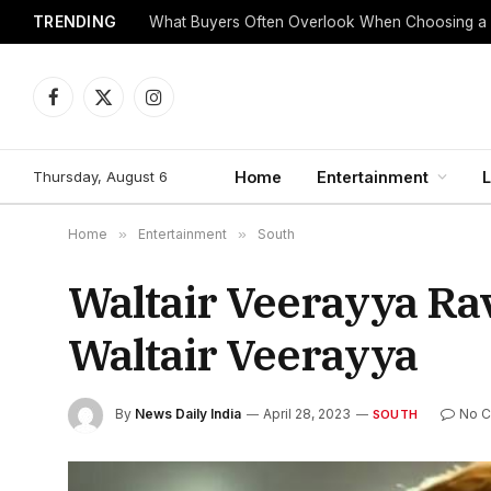
TRENDING
What Buyers Often Overlook When Choosing a
Facebook
X
Instagram
(Twitter)
Thursday, August 6
Home
Entertainment
L
Home
»
Entertainment
»
South
Waltair Veerayya Rav
Waltair Veerayya
By
News Daily India
April 28, 2023
No 
SOUTH