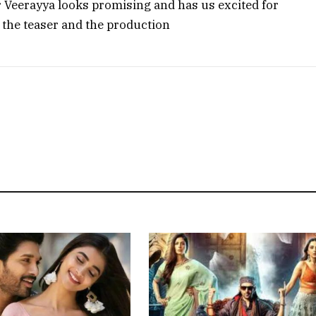
air Veerayya looks promising and has us excited for
 the teaser and the production