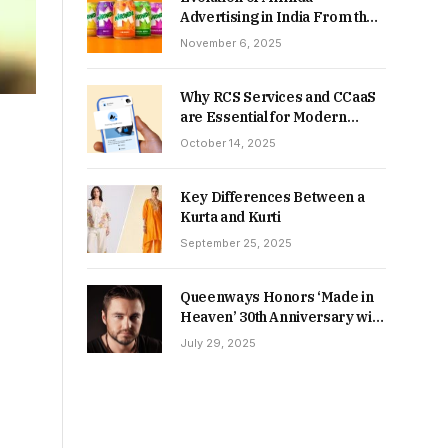
Advertising in India From the
90s to Now
November 6, 2025
Why RCS Services and CCaaS
are Essential for Modern
MSME Communication
October 14, 2025
Key Differences Between a
Kurta and Kurti
September 25, 2025
Queenways Honors ‘Made in
Heaven’ 30th Anniversary with
New Videos
July 29, 2025