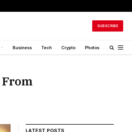
SUBSCRIBE
Business
Tech
Crypto
Photos
r From
LATEST POSTS