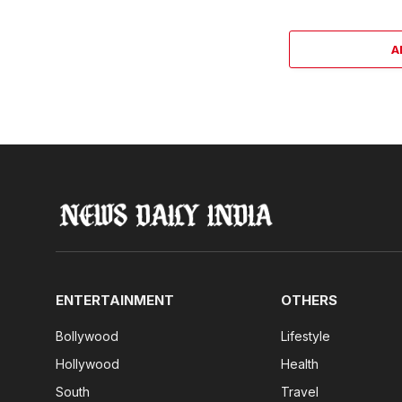
A
ENTERTAINMENT
OTHERS
Bollywood
Lifestyle
Hollywood
Health
South
Travel