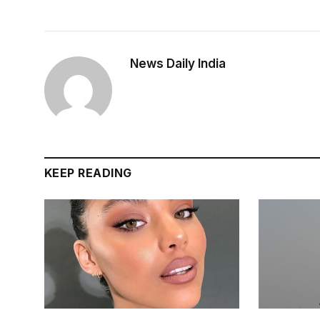
News Daily India
KEEP READING