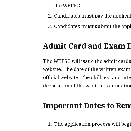
the WBPSC.
Candidates must pay the applicat
Candidates must submit the appli
Admit Card and Exam 
The WBPSC will issue the admit cards 
website. The date of the written exa
official website. The skill test and in
declaration of the written examinatio
Important Dates to R
The application process will beg