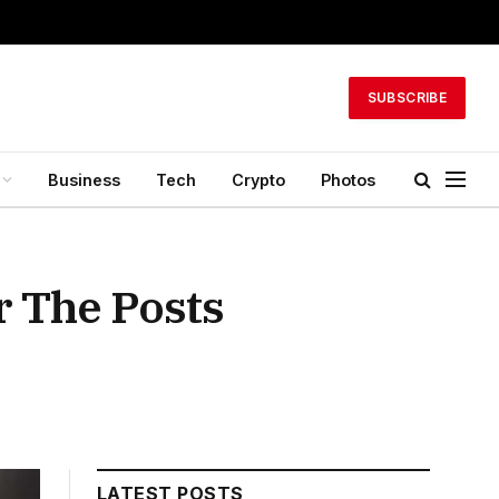
SUBSCRIBE
Business
Tech
Crypto
Photos
 The Posts
LATEST POSTS