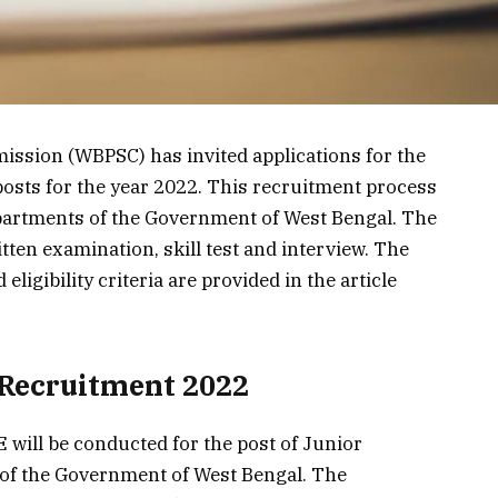
ssion (WBPSC) has invited applications for the
posts for the year 2022. This recruitment process
departments of the Government of West Bengal. The
tten examination, skill test and interview. The
eligibility criteria are provided in the article
Recruitment 2022
will be conducted for the post of Junior
 of the Government of West Bengal. The