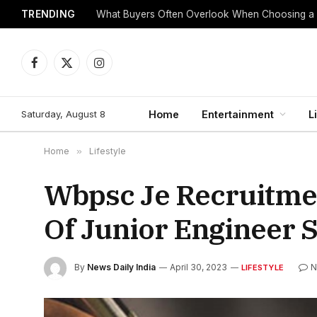
TRENDING
What Buyers Often Overlook When Choosing a
Facebook
X
Instagram
(Twitter)
Saturday, August 8
Home
Entertainment
L
Home
»
Lifestyle
Wbpsc Je Recruitmen
Of Junior Engineer S
By
News Daily India
April 30, 2023
N
LIFESTYLE