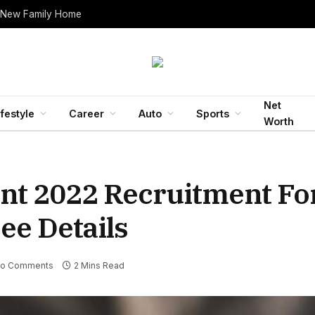
 New Family Home
Net
ifestyle
Career
Auto
Sports
Worth
t 2022 Recruitment For
ee Details
o Comments
2 Mins Read