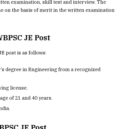
tten examination, skill test and interview. The
ne on the basis of merit in the written examination
 WBPSC JE Post
JE post is as follows:
’s degree in Engineering from a recognized
ving license.
age of 21 and 40 years.
ndia.
WBPSC JE Post