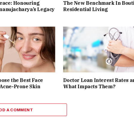
Peace: Honouring
The New Benchmark In Bout
anujacharya’s Legacy
Residential Living
ose the Best Face
Doctor Loan Interest Rates a
 Acne-Prone Skin
What Impacts Them?
DD A COMMENT