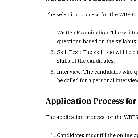
The selection process for the WBPSC J
Written Examination: The written
questions based on the syllabus
Skill Test: The skill test will b
skills of the candidates.
Interview: The candidates who qua
be called for a personal interview
Application Process fo
The application process for the WBPSC
Candidates must fill the online ap