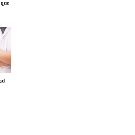
ique
nd