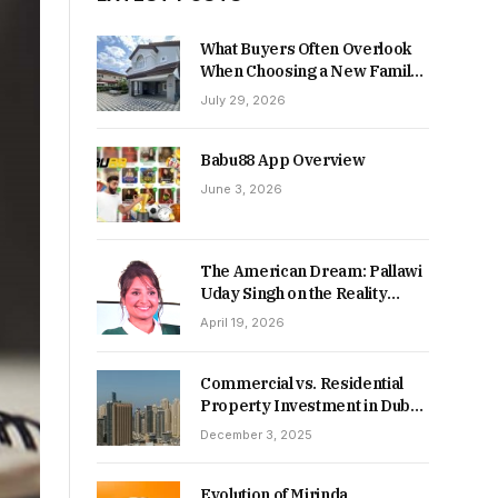
What Buyers Often Overlook
When Choosing a New Family
Home
July 29, 2026
Babu88 App Overview
June 3, 2026
The American Dream: Pallawi
Uday Singh on the Reality
Behind Starting Over
April 19, 2026
Commercial vs. Residential
Property Investment in Dubai:
Which Delivers Stronger
December 3, 2025
Returns in 2026-27?
Evolution of Mirinda