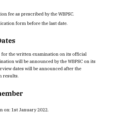
ion fee as prescribed by the WBPSC.
cation form before the last date.
Dates
for the written examination on its official
mination will be announced by the WBPSC on its
terview dates will be announced after the
n results.
emember
in on: 1st January 2022.