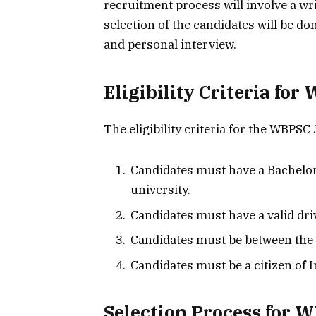
recruitment process will involve a wri
selection of the candidates will be do
and personal interview.
Eligibility Criteria for
The eligibility criteria for the WBPSC 
Candidates must have a Bachelor
university.
Candidates must have a valid dri
Candidates must be between the 
Candidates must be a citizen of I
Selection Process for 