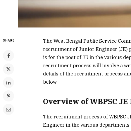
The West Bengal Public Service Commi
SHARE
recruitment of Junior Engineer (JE) 
is for the post of JE in the various 
recruitment process will involve a wri
details of the recruitment process and 
below.
Overview of WBPSC JE 
The recruitment process of WBPSC JE 
Engineer in the various departments