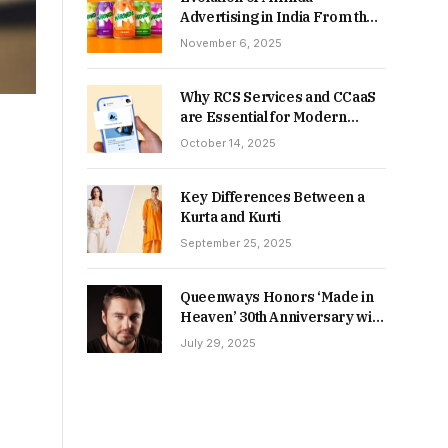
Advertising in India From the
90s to Now
November 6, 2025
Why RCS Services and CCaaS
are Essential for Modern
MSME Communication
October 14, 2025
Key Differences Between a
Kurta and Kurti
September 25, 2025
Queenways Honors ‘Made in
Heaven’ 30th Anniversary with
New Videos
July 29, 2025