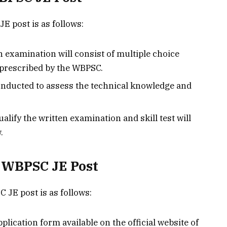
E post is as follows:
 examination will consist of multiple choice
 prescribed by the WBPSC.
e conducted to assess the technical knowledge and
lify the written examination and skill test will
.
r WBPSC JE Post
 JE post is as follows:
plication form available on the official website of