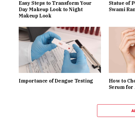
Easy Steps to Transform Your
Statue of 
Day Makeup Look to Night
Swami Ram
Makeup Look
Importance of Dengue Testing
How to Cho
Serum for
A