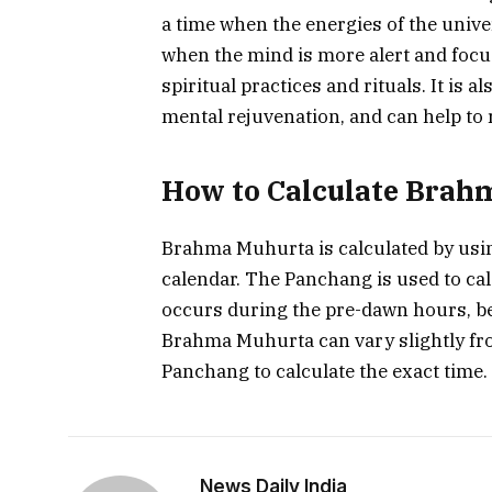
a time when the energies of the univer
when the mind is more alert and focus
spiritual practices and rituals. It is a
mental rejuvenation, and can help to 
How to Calculate Brah
Brahma Muhurta is calculated by usi
calendar. The Panchang is used to ca
occurs during the pre-dawn hours, befo
Brahma Muhurta can vary slightly from
Panchang to calculate the exact time.
News Daily India