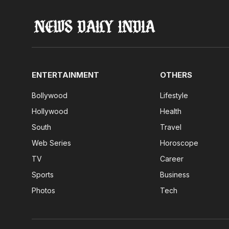
ENTERTAINMENT
OTHERS
Bollywood
Lifestyle
Hollywood
Health
South
Travel
Web Series
Horoscope
TV
Career
Sports
Business
Photos
Tech