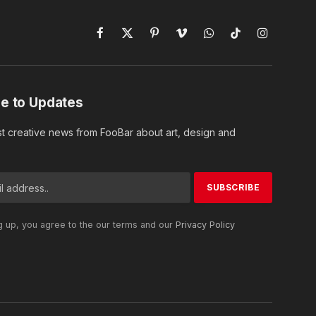
Facebook
X
Pinterest
Vimeo
WhatsApp
TikTok
Instagram
(Twitter)
e to Updates
st creative news from FooBar about art, design and
g up, you agree to the our terms and our
Privacy Policy