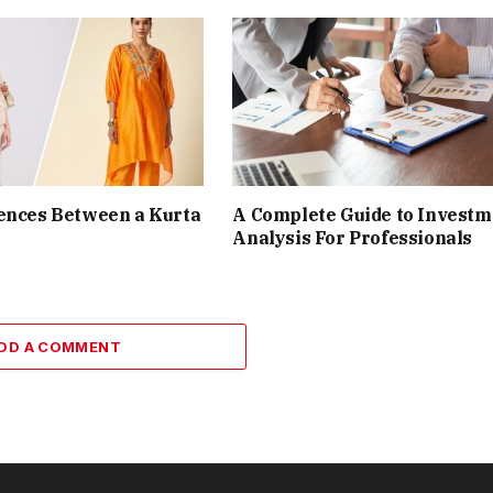
ences Between a Kurta
A Complete Guide to Investm
Analysis For Professionals
DD A COMMENT