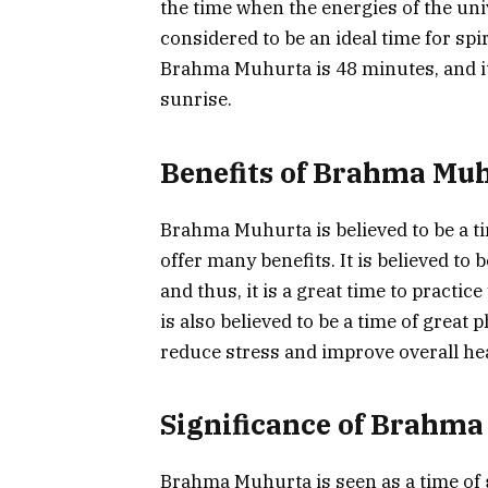
the time when the energies of the uni
considered to be an ideal time for spi
Brahma Muhurta is 48 minutes, and i
sunrise.
Benefits of Brahma Mu
Brahma Muhurta is believed to be a time
offer many benefits. It is believed to
and thus, it is a great time to practice
is also believed to be a time of great
reduce stress and improve overall hea
Significance of Brahm
Brahma Muhurta is seen as a time of gr