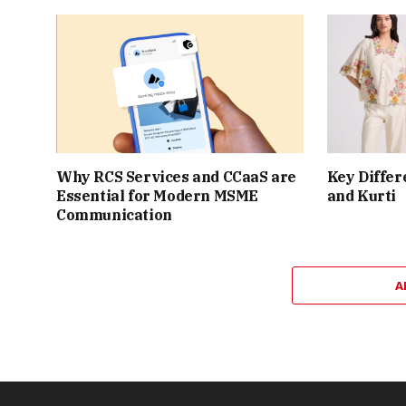
Why RCS Services and CCaaS are
Key Differ
Essential for Modern MSME
and Kurti
Communication
A