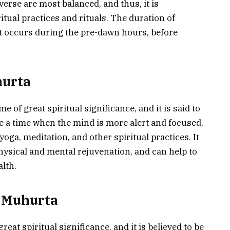
verse are most balanced, and thus, it is
ritual practices and rituals. The duration of
t occurs during the pre-dawn hours, before
hurta
 of great spiritual significance, and it is said to
 be a time when the mind is more alert and focused,
 yoga, meditation, and other spiritual practices. It
 physical and mental rejuvenation, and can help to
lth.
a Muhurta
eat spiritual significance, and it is believed to be