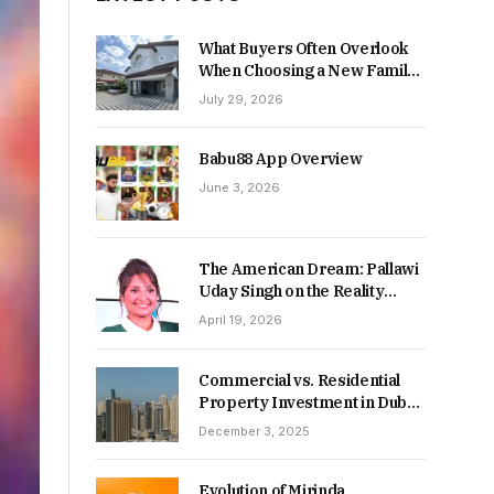
What Buyers Often Overlook
When Choosing a New Family
Home
July 29, 2026
Babu88 App Overview
June 3, 2026
The American Dream: Pallawi
Uday Singh on the Reality
Behind Starting Over
April 19, 2026
Commercial vs. Residential
Property Investment in Dubai:
Which Delivers Stronger
December 3, 2025
Returns in 2026-27?
Evolution of Mirinda