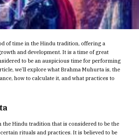
 of time in the Hindu tradition, offering a
growth and development. It is a time of great
considered to be an auspicious time for performing
 article, we’ll explore what Brahma Muhurta is, the
icance, how to calculate it, and what practices to
ta
 the Hindu tradition that is considered to be the
rtain rituals and practices. It is believed to be