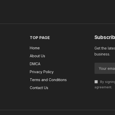
Subscrib
TOP PAGE
Home
Get the late
business.
About Us
DMCA
Privacy Policy
Terms and Conditions
By signin
agreement.
Contact Us