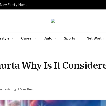
 New Family Home
estyle
Career
Auto
Sports
Net Worth
rta Why Is It Consider
mments
2 Mins Read