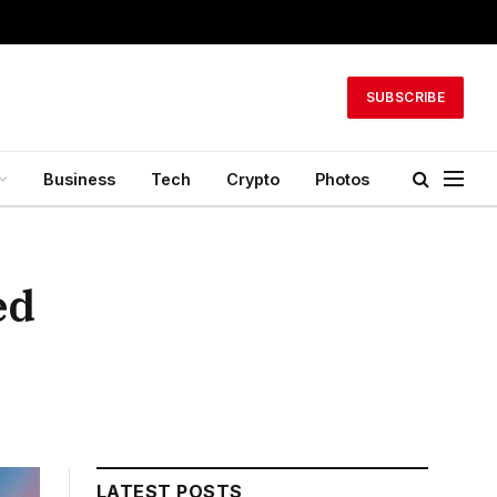
SUBSCRIBE
Business
Tech
Crypto
Photos
ed
LATEST POSTS