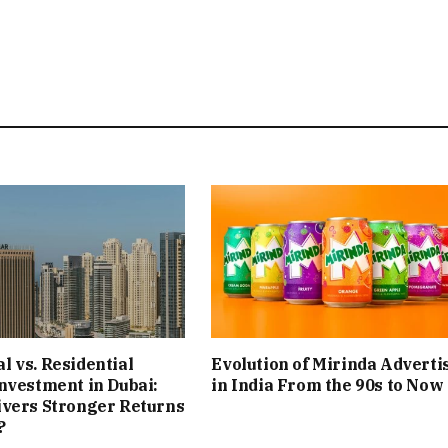
 vs. Residential
Evolution of Mirinda Adverti
nvestment in Dubai:
in India From the 90s to Now
ivers Stronger Returns
?