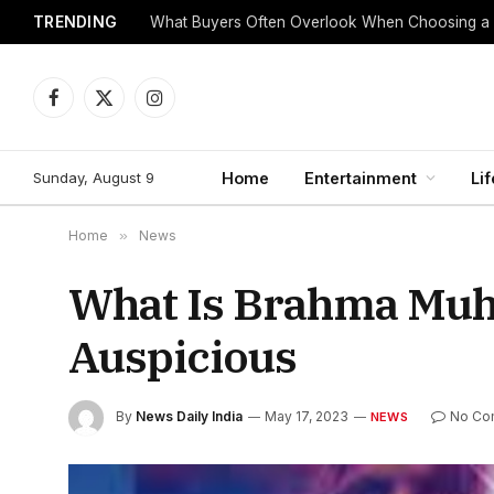
TRENDING
What Buyers Often Overlook When Choosing a
Facebook
X
Instagram
(Twitter)
Sunday, August 9
Home
Entertainment
Lif
Home
»
News
What Is Brahma Muhu
Auspicious
By
News Daily India
May 17, 2023
No Co
NEWS