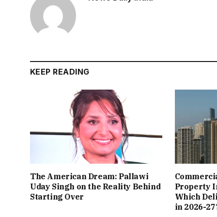
KEEP READING
The American Dream: Pallawi
Commercial
Uday Singh on the Reality Behind
Property I
Starting Over
Which Del
in 2026-27