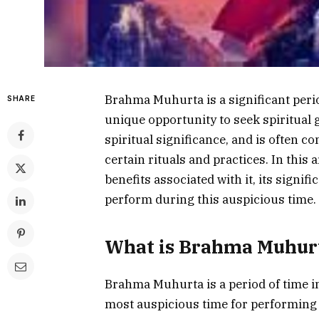
Brahma Muhurta is a significant period
SHARE
unique opportunity to seek spiritual 
spiritual significance, and is often 
certain rituals and practices. In this
benefits associated with it, its signif
perform during this auspicious time.
What is Brahma Muhur
Brahma Muhurta is a period of time in
most auspicious time for performing ce