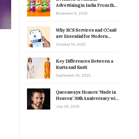
Advertising in India From the
90s to Now
November 6, 2025
Why RCS Services and CCaaS
are Essential for Modern
MSME Communication
October 14, 2025
Key Differences Between a
Kurta and Kurti
September 25, 2025
Queenways Honors ‘Made in
Heaven’ 30th Anniversary with
New Videos
July 29, 2025