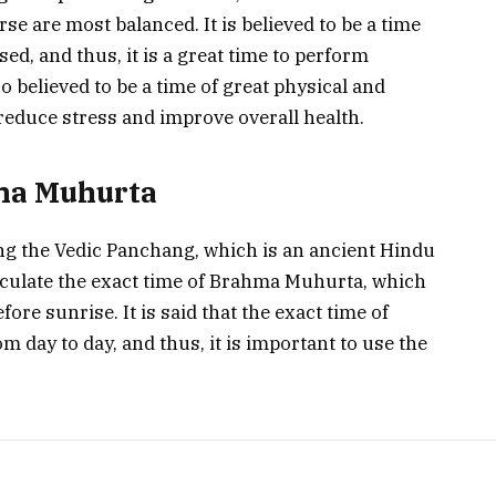
se are most balanced. It is believed to be a time
ed, and thus, it is a great time to perform
lso believed to be a time of great physical and
reduce stress and improve overall health.
ma Muhurta
ng the Vedic Panchang, which is an ancient Hindu
lculate the exact time of Brahma Muhurta, which
re sunrise. It is said that the exact time of
 day to day, and thus, it is important to use the