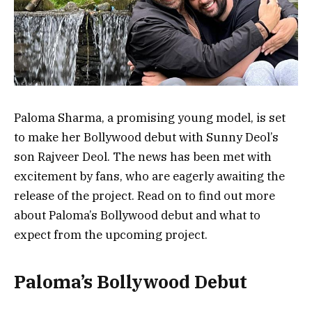
Paloma Sharma, a promising young model, is set
to make her Bollywood debut with Sunny Deol’s
son Rajveer Deol. The news has been met with
excitement by fans, who are eagerly awaiting the
release of the project. Read on to find out more
about Paloma’s Bollywood debut and what to
expect from the upcoming project.
Paloma’s Bollywood Debut