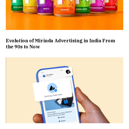
Evolution of Mirinda Advertising in India From
the 90s to Now