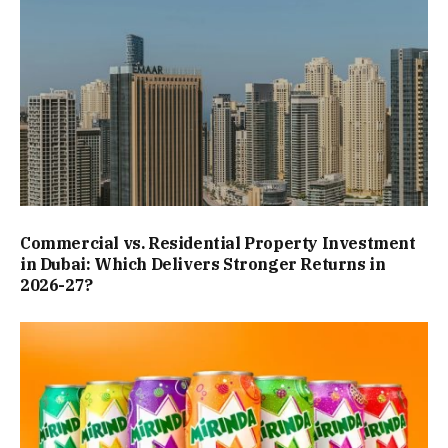
Commercial vs. Residential Property Investment
in Dubai: Which Delivers Stronger Returns in
2026-27?