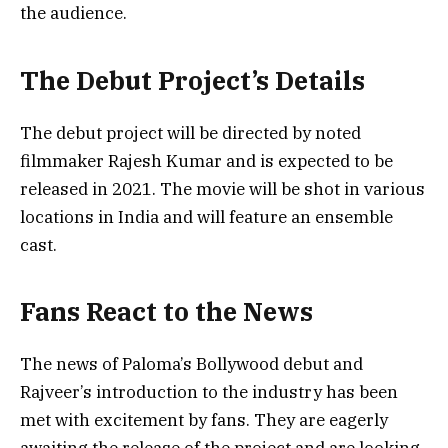
the audience.
The Debut Project’s Details
The debut project will be directed by noted
filmmaker Rajesh Kumar and is expected to be
released in 2021. The movie will be shot in various
locations in India and will feature an ensemble
cast.
Fans React to the News
The news of Paloma’s Bollywood debut and
Rajveer’s introduction to the industry has been
met with excitement by fans. They are eagerly