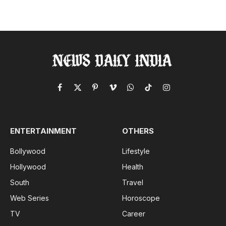
Facebook
X
Pinterest
Vimeo
WhatsApp
TikTok
Instagram
(Twitter)
ENTERTAINMENT
OTHERS
Bollywood
Lifestyle
Hollywood
Health
South
Travel
Web Series
Horoscope
TV
Career