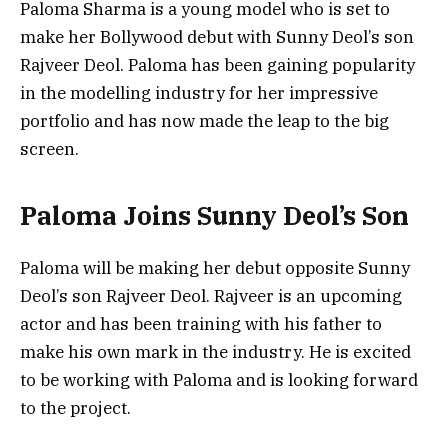
Paloma Sharma is a young model who is set to
make her Bollywood debut with Sunny Deol’s son
Rajveer Deol. Paloma has been gaining popularity
in the modelling industry for her impressive
portfolio and has now made the leap to the big
screen.
Paloma Joins Sunny Deol’s Son
Paloma will be making her debut opposite Sunny
Deol’s son Rajveer Deol. Rajveer is an upcoming
actor and has been training with his father to
make his own mark in the industry. He is excited
to be working with Paloma and is looking forward
to the project.