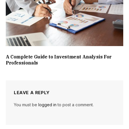
A Complete Guide to Investment Analysis For
Professionals
LEAVE A REPLY
You must be
logged in
to post a comment.