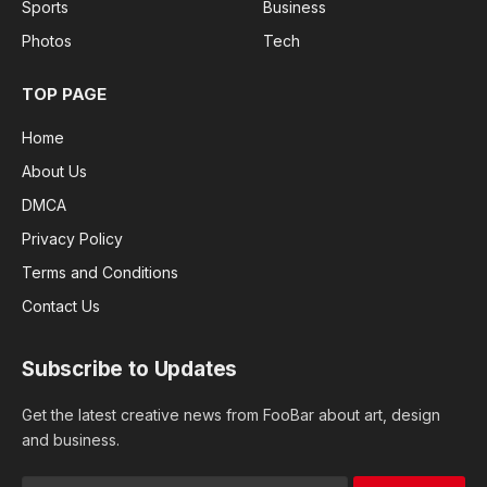
Sports
Business
Photos
Tech
TOP PAGE
Home
About Us
DMCA
Privacy Policy
Terms and Conditions
Contact Us
Subscribe to Updates
Get the latest creative news from FooBar about art, design
and business.