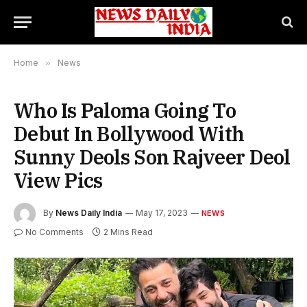
Home
»
News
Who Is Paloma Going To
Debut In Bollywood With
Sunny Deols Son Rajveer Deol
View Pics
By
News Daily India
May 17, 2023
NEWS
No Comments
2 Mins Read