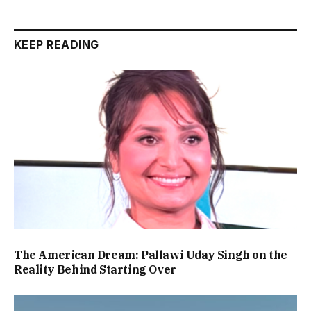
KEEP READING
The American Dream: Pallawi Uday Singh on the
Reality Behind Starting Over