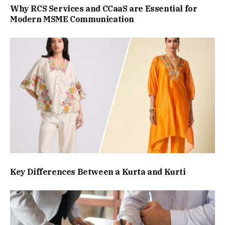
Why RCS Services and CCaaS are Essential for
Modern MSME Communication
Key Differences Between a Kurta and Kurti