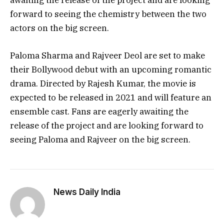
awaiting the release of the project and are looking
forward to seeing the chemistry between the two
actors on the big screen.
Paloma Sharma and Rajveer Deol are set to make
their Bollywood debut with an upcoming romantic
drama. Directed by Rajesh Kumar, the movie is
expected to be released in 2021 and will feature an
ensemble cast. Fans are eagerly awaiting the
release of the project and are looking forward to
seeing Paloma and Rajveer on the big screen.
News Daily India