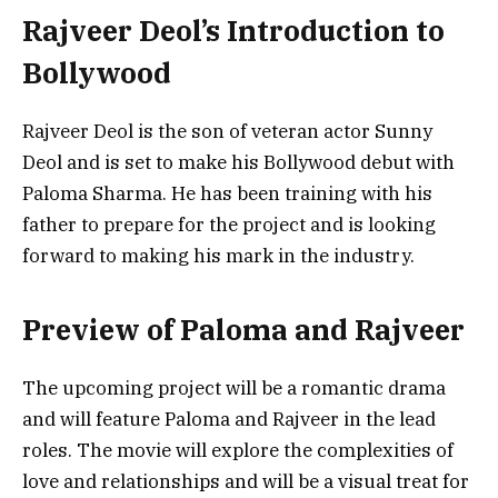
Rajveer Deol’s Introduction to
Bollywood
Rajveer Deol is the son of veteran actor Sunny
Deol and is set to make his Bollywood debut with
Paloma Sharma. He has been training with his
father to prepare for the project and is looking
forward to making his mark in the industry.
Preview of Paloma and Rajveer
The upcoming project will be a romantic drama
and will feature Paloma and Rajveer in the lead
roles. The movie will explore the complexities of
love and relationships and will be a visual treat for