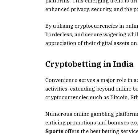
platforms. This emerging trend is dri
enhanced privacy, security, and the po
By utilising cryptocurrencies in onli
borderless, and secure wagering while
appreciation of their digital assets o
Cryptobetting in India
Convenience serves a major role in a
activities, extending beyond online b
cryptocurrencies such as Bitcoin, Eth
Numerous online gambling platforms 
enticing promotions and bonuses excl
Sports
offers the best betting servi