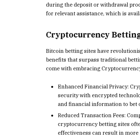
during the deposit or withdrawal pro
for relevant assistance, which is avail
Cryptocurrency Betting
Bitcoin betting sites have revolutioni
benefits that surpass traditional bett
come with embracing Cryptocurrency
Enhanced Financial Privacy: Cr
security with encrypted technolo
and financial information to bet
Reduced Transaction Fees: Compa
cryptocurrency betting sites ofte
effectiveness can result in more 