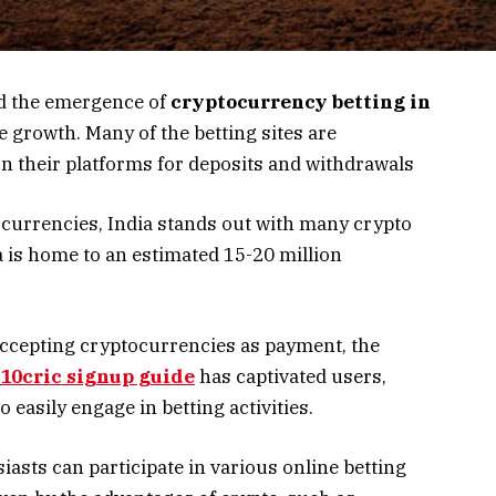
nd the emergence of
cryptocurrency betting in
 growth. Many of the betting sites are
 their platforms for deposits and withdrawals
urrencies, India stands out with many crypto
a is home to an estimated 15-20 million
accepting cryptocurrencies as payment, the
10cric signup guide
has captivated users,
 easily engage in betting activities.
iasts can participate in various online betting