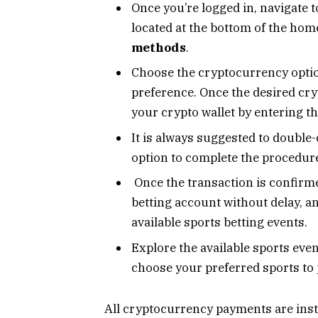
Once you’re logged in, navigate t
located at the bottom of the hom
methods
.
Choose the cryptocurrency option
preference. Once the desired cryp
your crypto wallet by entering t
It is always suggested to double-
option to complete the procedur
Once the transaction is confirme
betting account without delay, an
available sports betting events.
Explore the available sports eve
choose your preferred sports to 
All cryptocurrency payments are inst