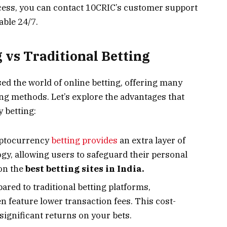
cess, you can contact 10CRIC’s customer support
able 24/7.
 vs Traditional Betting
sed the world of online betting, offering many
ing methods. Let’s explore the advantages that
 betting:
yptocurrency
betting provides
an extra layer of
gy, allowing users to safeguard their personal
 on the
best betting sites in India.
red to traditional betting platforms,
n feature lower transaction fees. This cost-
significant returns on your bets.