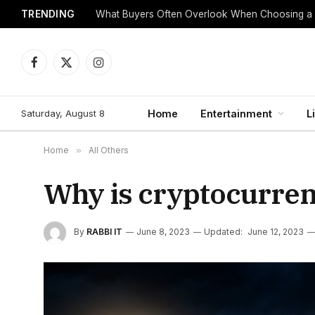
TRENDING
What Buyers Often Overlook When Choosing a
Facebook
X
Instagram
(Twitter)
Saturday, August 8
Home
Entertainment
L
Home
»
All Others
Why is cryptocurre
By
RABBI IT
June 8, 2023
Updated:
June 12, 2023