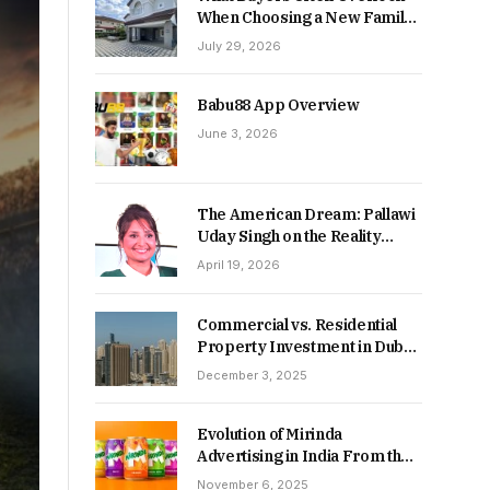
When Choosing a New Family
Home
July 29, 2026
Babu88 App Overview
June 3, 2026
The American Dream: Pallawi
Uday Singh on the Reality
Behind Starting Over
April 19, 2026
Commercial vs. Residential
Property Investment in Dubai:
Which Delivers Stronger
December 3, 2025
Returns in 2026-27?
Evolution of Mirinda
Advertising in India From the
90s to Now
November 6, 2025