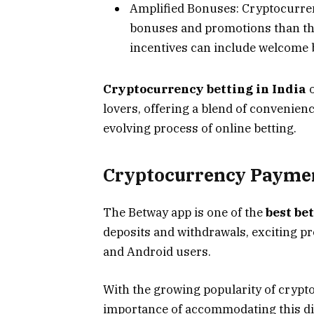
Amplified Bonuses: Cryptocurren
bonuses and promotions than the
incentives can include welcome b
Cryptocurrency betting in India
o
lovers, offering a blend of convenienc
evolving process of online betting.
Cryptocurrency Payment
The Betway app is one of the
best be
deposits and withdrawals, exciting p
and Android users.
With the growing popularity of crypt
importance of accommodating this dig