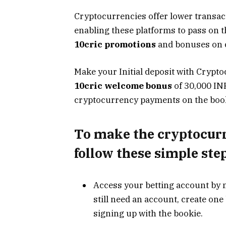
Cryptocurrencies offer lower transac
enabling these platforms to pass on th
10cric promotions
and bonuses on c
Make your Initial deposit with Crypto
10cric welcome bonus
of 30,000 IN
cryptocurrency payments on the booki
To make the
cryptocur
follow these simple step
Access your betting account by
still need an account, create on
signing up with the bookie.