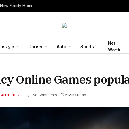
 New Family Home
Net
ifestyle
Career
Auto
Sports
Worth
ncy Online Games popul
No Comments
5 Mins Read
ALL OTHERS