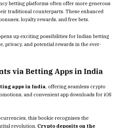
cy betting platforms often offer more generous
ir traditional counterparts. These enhanced
onuses, loyalty rewards, and free bets.
pens up exciting possibilities for Indian betting
e, privacy, and potential rewards in the ever-
s via Betting Apps in India
tting apps in India
, offering seamless crypto
romotions, and convenient app downloads for iOS
ocurrencies, this bookie recognises the
ital revolution.
Crypto deposits on the