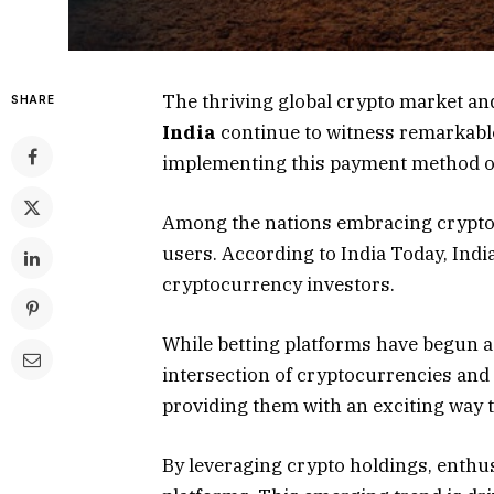
The thriving global crypto market a
SHARE
India
continue to witness remarkable
implementing this payment method on
Among the nations embracing cryptoc
users. According to India Today, Indi
cryptocurrency investors.
While betting platforms have begun 
intersection of cryptocurrencies and
providing them with an exciting way to
By leveraging crypto holdings, enthus