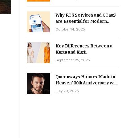
Why RCS Services and CCaaS
are Essential for Modern
MSME Communication
October 14, 2025
Key Differences Between a
Kurta and Kurti
September 25, 2025
Queenways Honors ‘Made in
Heaven’ 30th Anniversary with
New Videos
July 29, 2025