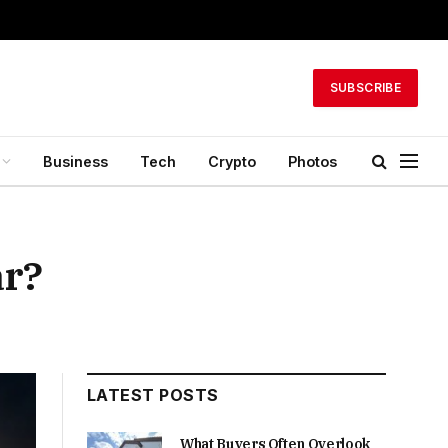
SUBSCRIBE
Business
Tech
Crypto
Photos
ar?
LATEST POSTS
What Buyers Often Overlook