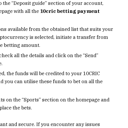
o the “Deposit guide” section of your account,
epage with all the
10cric betting payment
s available from the obtained list that suits your
tocurrency is selected, initiate a transfer from
he betting amount.
check all the details and click on the “Send”
e.
d, the funds will be credited to your 10CRIC
d you can utilise these funds to bet on all the
nts on the “Sports” section on the homepage and
place the bets.
ant and secure. If you encounter any issues