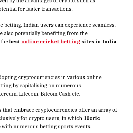
ven by the advantages of crypto, such as
tential for faster transactions.
ne betting, Indian users can experience seamless,
 also potentially benefiting from the
n the
best
online cricket betting
sites in India
.
dopting cryptocurrencies in various online
etting by capitalising on numerous
ereum, Litecoin, Bitcoin Cash etc.
that embrace cryptocurrencies offer an array of
usively for crypto users, in which
10cric
ce with numerous betting sports events.