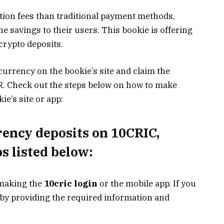
tion fees than traditional payment methods,
e savings to their users. This bookie is offering
rypto deposits.
currency on the bookie’s site and claim the
R. Check out the steps below on how to make
e’s site or app:
rency deposits on 10CRIC
,
s listed below:
 making the
10cric login
or the mobile app. If you
e by providing the required information and