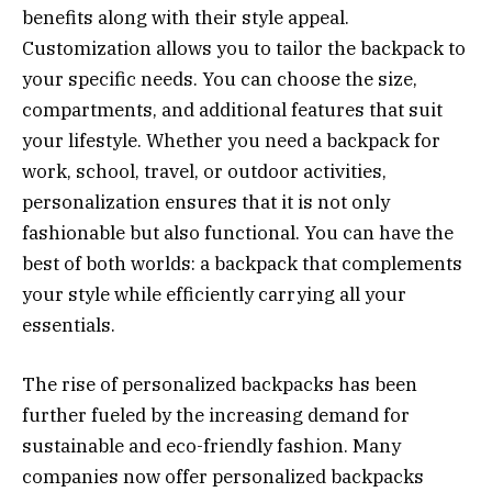
benefits along with their style appeal.
Customization allows you to tailor the backpack to
your specific needs. You can choose the size,
compartments, and additional features that suit
your lifestyle. Whether you need a backpack for
work, school, travel, or outdoor activities,
personalization ensures that it is not only
fashionable but also functional. You can have the
best of both worlds: a backpack that complements
your style while efficiently carrying all your
essentials.
The rise of personalized backpacks has been
further fueled by the increasing demand for
sustainable and eco-friendly fashion. Many
companies now offer personalized backpacks