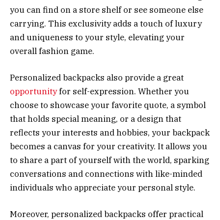
you can find on a store shelf or see someone else
carrying. This exclusivity adds a touch of luxury
and uniqueness to your style, elevating your
overall fashion game.
Personalized backpacks also provide a great
opportunity
for self-expression. Whether you
choose to showcase your favorite quote, a symbol
that holds special meaning, or a design that
reflects your interests and hobbies, your backpack
becomes a canvas for your creativity. It allows you
to share a part of yourself with the world, sparking
conversations and connections with like-minded
individuals who appreciate your personal style.
Moreover, personalized backpacks offer practical