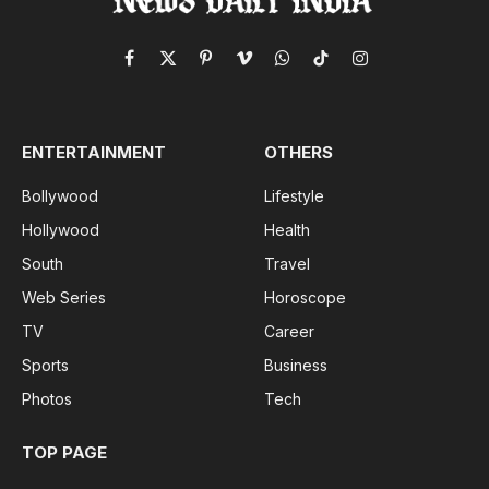
Facebook
X
Pinterest
Vimeo
WhatsApp
TikTok
Instagram
(Twitter)
ENTERTAINMENT
OTHERS
Bollywood
Lifestyle
Hollywood
Health
South
Travel
Web Series
Horoscope
TV
Career
Sports
Business
Photos
Tech
TOP PAGE