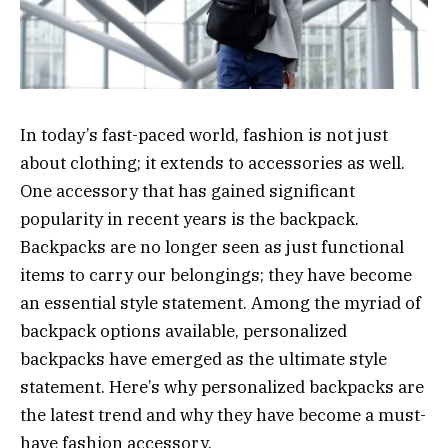
In today’s fast-paced world, fashion is not just
about clothing; it extends to accessories as well.
One accessory that has gained significant
popularity in recent years is the backpack.
Backpacks are no longer seen as just functional
items to carry our belongings; they have become
an essential style statement. Among the myriad of
backpack options available, personalized
backpacks have emerged as the ultimate style
statement. Here’s why personalized backpacks are
the latest trend and why they have become a must-
have fashion accessory.