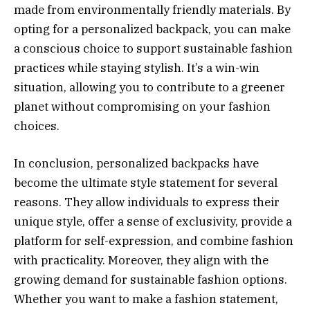
made from environmentally friendly materials. By
opting for a personalized backpack, you can make
a conscious choice to support sustainable fashion
practices while staying stylish. It’s a win-win
situation, allowing you to contribute to a greener
planet without compromising on your fashion
choices.
In conclusion, personalized backpacks have
become the ultimate style statement for several
reasons. They allow individuals to express their
unique style, offer a sense of exclusivity, provide a
platform for self-expression, and combine fashion
with practicality. Moreover, they align with the
growing demand for sustainable fashion options.
Whether you want to make a fashion statement,