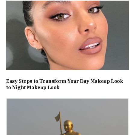
Easy Steps to Transform Your Day Makeup Look
to Night Makeup Look