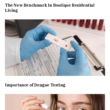
The New Benchmark In Boutique Residential
Living
Importance of Dengue Testing