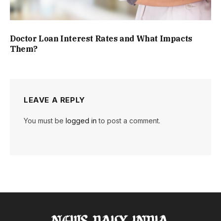
Doctor Loan Interest Rates and What Impacts
Them?
LEAVE A REPLY
You must be
logged in
to post a comment.