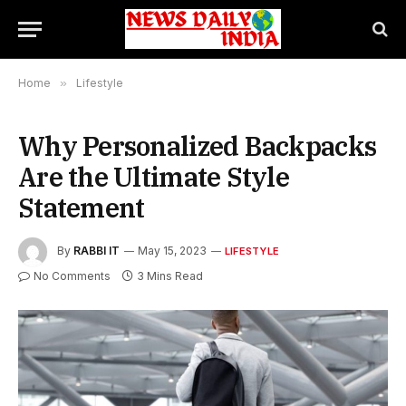
Home
»
Lifestyle
Why Personalized Backpacks
Are the Ultimate Style
Statement
By
RABBI IT
May 15, 2023
LIFESTYLE
No Comments
3 Mins Read