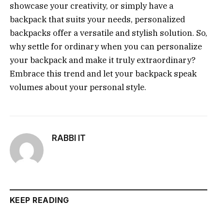
showcase your creativity, or simply have a
backpack that suits your needs, personalized
backpacks offer a versatile and stylish solution. So,
why settle for ordinary when you can personalize
your backpack and make it truly extraordinary?
Embrace this trend and let your backpack speak
volumes about your personal style.
RABBI IT
KEEP READING