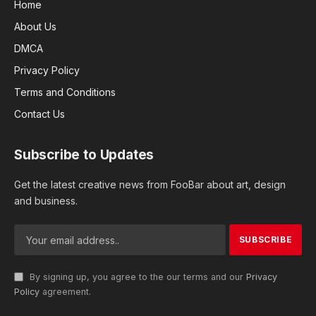
Home
About Us
DMCA
Privacy Policy
Terms and Conditions
Contact Us
Subscribe to Updates
Get the latest creative news from FooBar about art, design
and business.
By signing up, you agree to the our terms and our
Privacy
Policy
agreement.