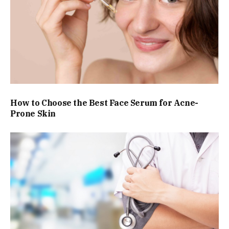
How to Choose the Best Face Serum for Acne-
Prone Skin