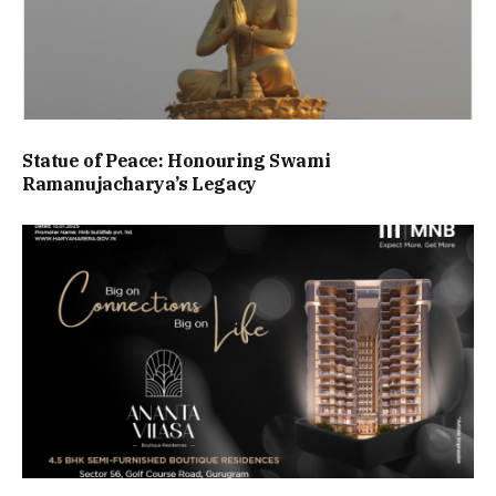
Statue of Peace: Honouring Swami
Ramanujacharya’s Legacy