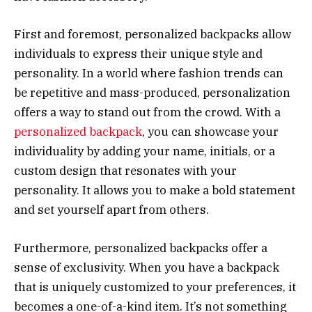
First and foremost, personalized backpacks allow
individuals to express their unique style and
personality. In a world where fashion trends can
be repetitive and mass-produced, personalization
offers a way to stand out from the crowd. With a
personalized backpack
, you can showcase your
individuality by adding your name, initials, or a
custom design that resonates with your
personality. It allows you to make a bold statement
and set yourself apart from others.
Furthermore, personalized backpacks offer a
sense of exclusivity. When you have a backpack
that is uniquely customized to your preferences, it
becomes a one-of-a-kind item. It’s not something