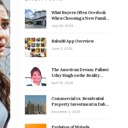
What Buyers Often Overlook
When Choosing a New Family
Home
July 29, 2026
Babu88 App Overview
June 3, 2026
The American Dream: Pallawi
Uday Singh on the Reality
Behind Starting Over
April 19, 2026
Commercial vs. Residential
Property Investment in Dubai:
Which Delivers Stronger
December 3, 2025
Returns in 2026-27?
Evolution of Mirinda