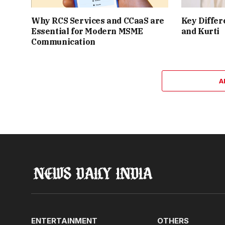
Why RCS Services and CCaaS are
Key Differ
Essential for Modern MSME
and Kurti
Communication
A
ENTERTAINMENT
OTHERS