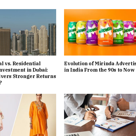
 vs. Residential
Evolution of Mirinda Adverti
nvestment in Dubai:
in India From the 90s to Now
ivers Stronger Returns
?