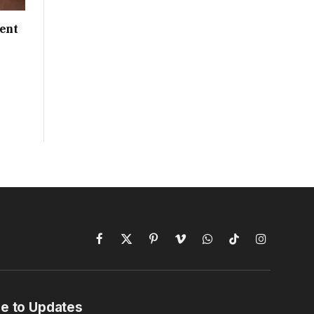
ent
Facebook
X
Pinterest
Vimeo
WhatsApp
TikTok
Instagram
(Twitter)
e to Updates