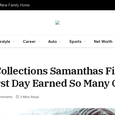
 New Family Home
estyle
Career
Auto
Sports
Net Worth
ollections Samanthas Fi
irst Day Earned So Many 
omments
3 Mins Read