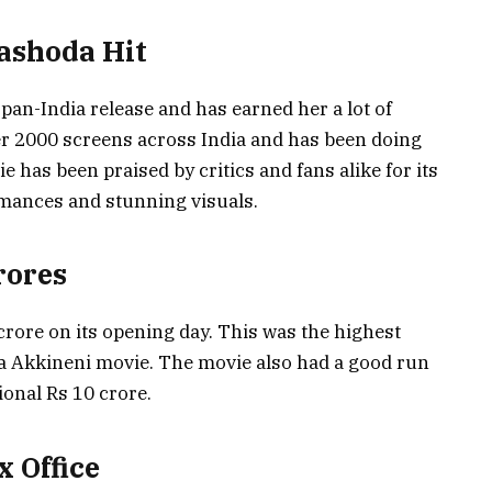
ashoda Hit
pan-India release and has earned her a lot of
er 2000 screens across India and has been doing
e has been praised by critics and fans alike for its
rmances and stunning visuals.
rores
rore on its opening day. This was the highest
a Akkineni movie. The movie also had a good run
onal Rs 10 crore.
 Office