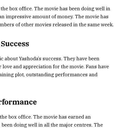
the box office. The movie has been doing well in
d an impressive amount of money. The movie has
umbers of other movies released in the same week.
 Success
ic about Yashoda’s success. They have been
ir love and appreciation for the movie. Fans have
taining plot, outstanding performances and
erformance
the box office. The movie has earned an
een doing well in all the major centres. The