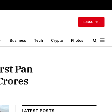
SUBSCRIBE
Business
Tech
Crypto
Photos
rst Pan
Crores
LATEST POSTS