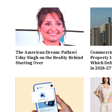
The American Dream: Pallawi
Commercial
Uday Singh on the Reality Behind
Property I
Starting Over
Which Del
in 2026-27