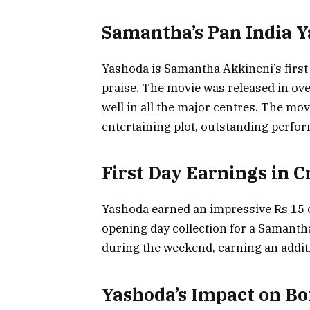
Samantha’s Pan India Y
Yashoda is Samantha Akkineni’s first 
praise. The movie was released in ov
well in all the major centres. The movi
entertaining plot, outstanding perfo
First Day Earnings in C
Yashoda earned an impressive Rs 15 c
opening day collection for a Samanth
during the weekend, earning an additi
Yashoda’s Impact on Box