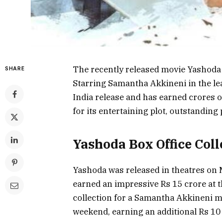
The recently released movie Yashoda 
SHARE
Starring Samantha Akkineni in the lea
India release and has earned crores o
for its entertaining plot, outstandin
Yashoda Box Office Coll
Yashoda was released in theatres on 
earned an impressive Rs 15 crore at t
collection for a Samantha Akkineni m
weekend, earning an additional Rs 10