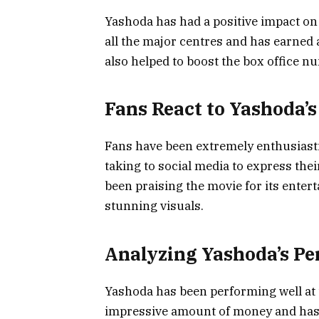
Yashoda has had a positive impact on 
all the major centres and has earne
also helped to boost the box office n
Fans React to Yashoda’s
Fans have been extremely enthusiast
taking to social media to express the
been praising the movie for its enter
stunning visuals.
Analyzing Yashoda’s P
Yashoda has been performing well at 
impressive amount of money and has b