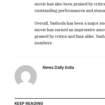
movie has also been praised by critics 
outstanding performances and stunni
Overall, Yashoda has been a major s
movie has earned an impressive amou
praised by critics and fans alike. Yas
numbers
News Daily India
KEEP READING