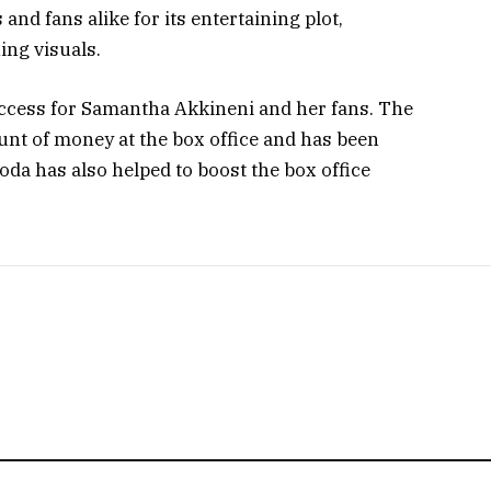
and fans alike for its entertaining plot,
ng visuals.
uccess for Samantha Akkineni and her fans. The
nt of money at the box office and has been
hoda has also helped to boost the box office