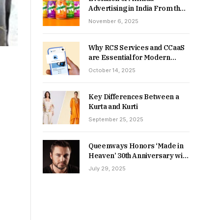
Advertising in India From the
90s to Now
November 6, 2025
Why RCS Services and CCaaS
are Essential for Modern
MSME Communication
October 14, 2025
Key Differences Between a
Kurta and Kurti
September 25, 2025
Queenways Honors ‘Made in
Heaven’ 30th Anniversary with
New Videos
July 29, 2025