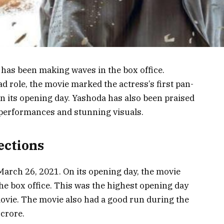
has been making waves in the box office.
d role, the movie marked the actress’s first pan-
n its opening day. Yashoda has also been praised
g performances and stunning visuals.
ections
March 26, 2021. On its opening day, the movie
he box office. This was the highest opening day
ovie. The movie also had a good run during the
 crore.