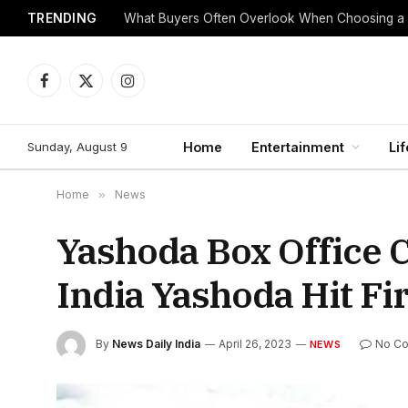
TRENDING
What Buyers Often Overlook When Choosing a
Facebook
X
Instagram
(Twitter)
Sunday, August 9
Home
Entertainment
Lif
Home
»
News
Yashoda Box Office C
India Yashoda Hit F
By
News Daily India
April 26, 2023
No C
NEWS