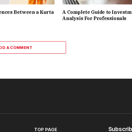
ences Between a Kurta
A Complete Guide to Investm
Analysis For Professionals
DD A COMMENT
Subscrib
TOP PAGE