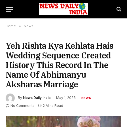
Home
»
News
Yeh Rishta Kya Kehlata Hais
Wedding Sequence Created
History This Record In The
Name Of Abhimanyu
Aksharas Marriage
By
News Daily India
May 1, 2023
NEWS
No Comments
2 Mins Read