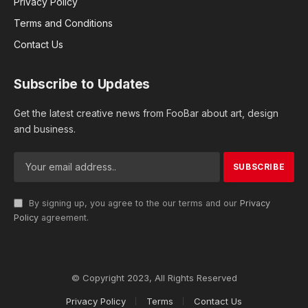
Privacy Policy
Terms and Conditions
Contact Us
Subscribe to Updates
Get the latest creative news from FooBar about art, design
and business.
By signing up, you agree to the our terms and our
Privacy
Policy
agreement.
© Copyright 2023, All Rights Reserved
Privacy Policy
Terms
Contact Us