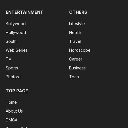
ENTERTAINMENT
OTHERS
Bollywood
Lifestyle
Hollywood
Health
South
Travel
Web Series
Horoscope
TV
Career
Sports
Business
Photos
Tech
TOP PAGE
Home
About Us
DMCA