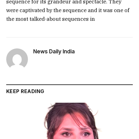
sequence for its grandeur and spectacle. They
were captivated by the sequence and it was one of
the most talked-about sequences in
News Daily India
KEEP READING