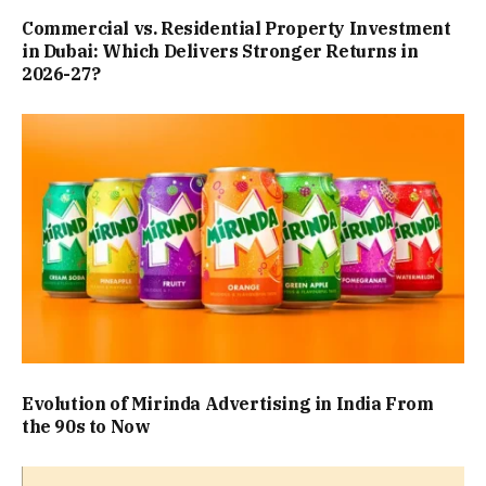
Commercial vs. Residential Property Investment
in Dubai: Which Delivers Stronger Returns in
2026-27?
Evolution of Mirinda Advertising in India From
the 90s to Now