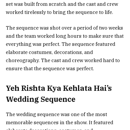
set was built from scratch and the cast and crew
worked tirelessly to bring the sequence to life.
The sequence was shot over a period of two weeks
and the team worked long hours to make sure that
everything was perfect. The sequence featured
elaborate costumes, decorations, and
choreography. The cast and crew worked hard to
ensure that the sequence was perfect.
Yeh Rishta Kya Kehlata Hai’s
Wedding Sequence
The wedding sequence was one of the most
memorable sequences in the show. It featured