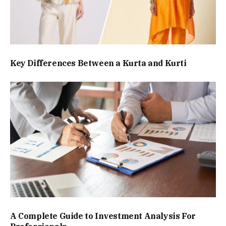
Key Differences Between a Kurta and Kurti
A Complete Guide to Investment Analysis For