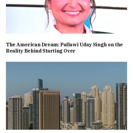
The American Dream: Pallawi Uday Singh on the
Reality Behind Starting Over