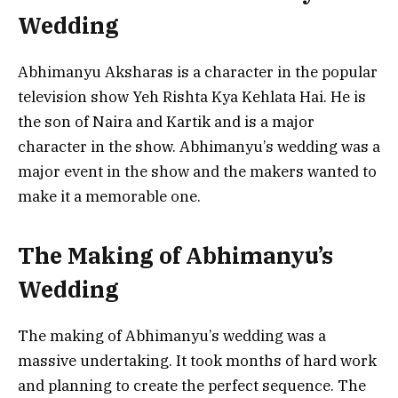
Wedding
Abhimanyu Aksharas is a character in the popular
television show Yeh Rishta Kya Kehlata Hai. He is
the son of Naira and Kartik and is a major
character in the show. Abhimanyu’s wedding was a
major event in the show and the makers wanted to
make it a memorable one.
The Making of Abhimanyu’s
Wedding
The making of Abhimanyu’s wedding was a
massive undertaking. It took months of hard work
and planning to create the perfect sequence. The