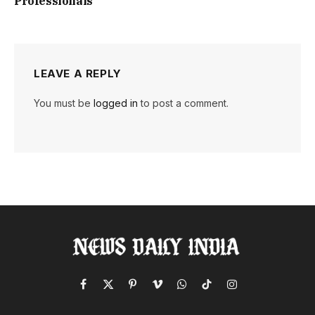
Professionals
LEAVE A REPLY
You must be
logged in
to post a comment.
Facebook
X
Pinterest
Vimeo
WhatsApp
TikTok
Instagram
(Twitter)