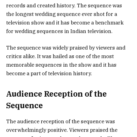
records and created history. The sequence was
the longest wedding sequence ever shot for a
television show and it has become a benchmark
for wedding sequences in Indian television.
The sequence was widely praised by viewers and
critics alike. It was hailed as one of the most
memorable sequences in the show and it has
become a part of television history.
Audience Reception of the
Sequence
The audience reception of the sequence was
overwhelmingly positive. Viewers praised the