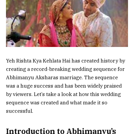
Yeh Rishta Kya Kehlata Hai has created history by
creating a record-breaking wedding sequence for
Abhimanyu Aksharas marriage. The sequence
was a huge success and has been widely praised
by viewers. Let’s take a look at how this wedding
sequence was created and what made it so
successful.
Introduction to Abhimanyu’s