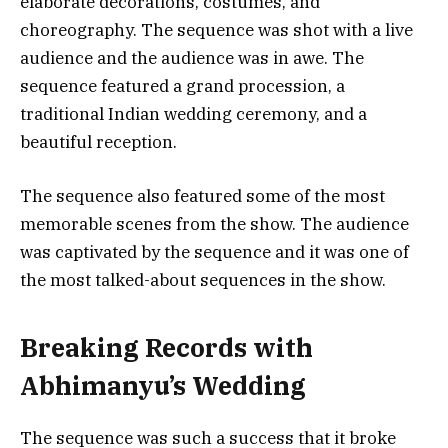
elaborate decorations, costumes, and
choreography. The sequence was shot with a live
audience and the audience was in awe. The
sequence featured a grand procession, a
traditional Indian wedding ceremony, and a
beautiful reception.
The sequence also featured some of the most
memorable scenes from the show. The audience
was captivated by the sequence and it was one of
the most talked-about sequences in the show.
Breaking Records with
Abhimanyu’s Wedding
The sequence was such a success that it broke