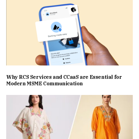
Why RCS Services and CCaaS are Essential for
Modern MSME Communication