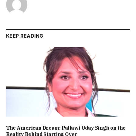
KEEP READING
The American Dream: Pallawi Uday Singh on the
Reality Behind Starting Over