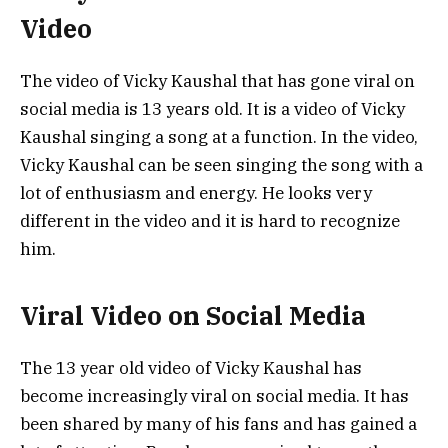
Video
The video of Vicky Kaushal that has gone viral on
social media is 13 years old. It is a video of Vicky
Kaushal singing a song at a function. In the video,
Vicky Kaushal can be seen singing the song with a
lot of enthusiasm and energy. He looks very
different in the video and it is hard to recognize
him.
Viral Video on Social Media
The 13 year old video of Vicky Kaushal has
become increasingly viral on social media. It has
been shared by many of his fans and has gained a