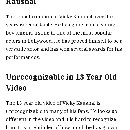
Kaushal
The transformation of Vicky Kaushal over the
years is remarkable. He has gone from a young
boy singing a song to one of the most popular
actors in Bollywood. He has proved himself to be a
versatile actor and has won several awards for his
performances.
Unrecognizable in 13 Year Old
Video
The 13 year old video of Vicky Kaushal is
unrecognizable to many of his fans. He looks so
different in the video and it is hard to recognize
him. It is a reminder of how much he has grown