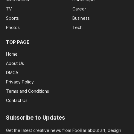
TV
Career
Sports
Business
Photos
Tech
TOP PAGE
Home
About Us
DMCA
Privacy Policy
Terms and Conditions
Contact Us
Subscribe to Updates
Get the latest creative news from FooBar about art, design