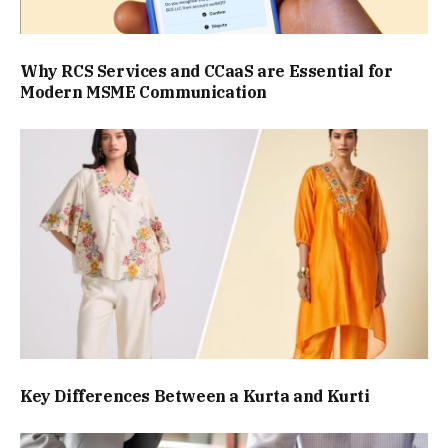
Why RCS Services and CCaaS are Essential for
Modern MSME Communication
Key Differences Between a Kurta and Kurti