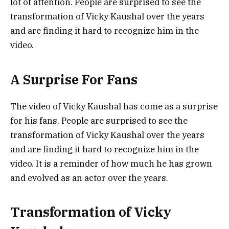
lot of attention. People are surprised to see the
transformation of Vicky Kaushal over the years
and are finding it hard to recognize him in the
video.
A Surprise For Fans
The video of Vicky Kaushal has come as a surprise
for his fans. People are surprised to see the
transformation of Vicky Kaushal over the years
and are finding it hard to recognize him in the
video. It is a reminder of how much he has grown
and evolved as an actor over the years.
Transformation of Vicky