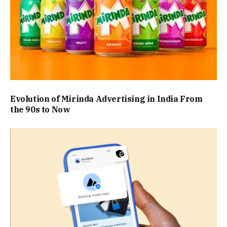
Evolution of Mirinda Advertising in India From
the 90s to Now