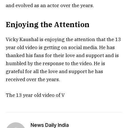
and evolved as an actor over the years.
Enjoying the Attention
Vicky Kaushal is enjoying the attention that the 13
year old video is getting on social media. He has
thanked his fans for their love and support and is
humbled by the response to the video. He is
grateful for all the love and support he has
received over the years.
The 13 year old video of V
News Daily India