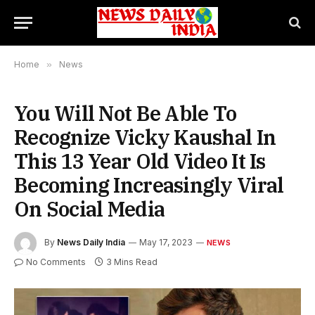
Home
»
News
You Will Not Be Able To
Recognize Vicky Kaushal In
This 13 Year Old Video It Is
Becoming Increasingly Viral
On Social Media
By
News Daily India
May 17, 2023
NEWS
No Comments
3 Mins Read