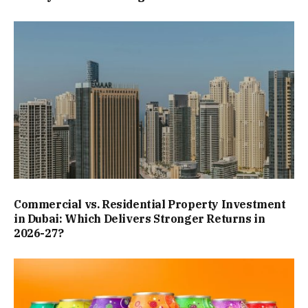
Commercial vs. Residential Property Investment
in Dubai: Which Delivers Stronger Returns in
2026-27?