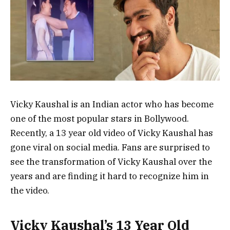
Vicky Kaushal is an Indian actor who has become
one of the most popular stars in Bollywood.
Recently, a 13 year old video of Vicky Kaushal has
gone viral on social media. Fans are surprised to
see the transformation of Vicky Kaushal over the
years and are finding it hard to recognize him in
the video.
Vicky Kaushal’s 13 Year Old