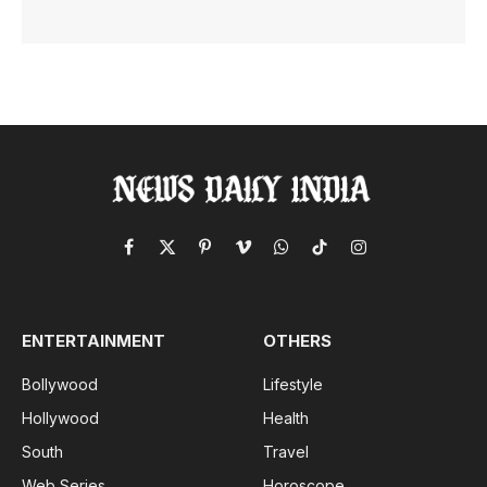
Facebook
X
Pinterest
Vimeo
WhatsApp
TikTok
Instagram
(Twitter)
ENTERTAINMENT
OTHERS
Bollywood
Lifestyle
Hollywood
Health
South
Travel
Web Series
Horoscope