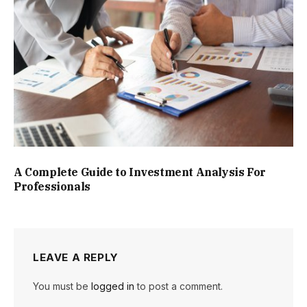
A Complete Guide to Investment Analysis For
Professionals
LEAVE A REPLY
You must be
logged in
to post a comment.