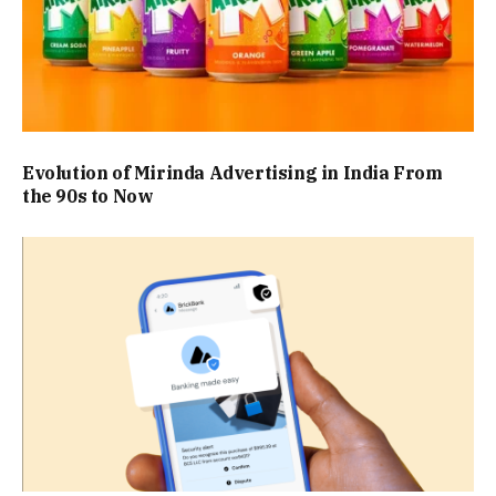
Evolution of Mirinda Advertising in India From
the 90s to Now