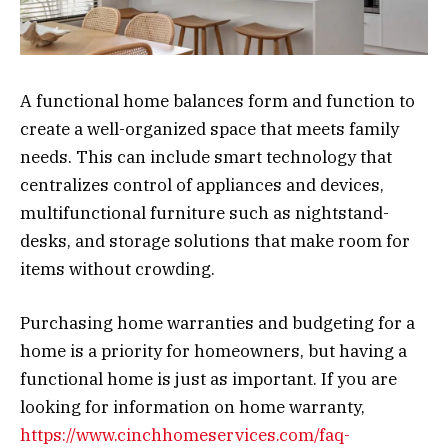
A functional home balances form and function to
create a well-organized space that meets family
needs. This can include smart technology that
centralizes control of appliances and devices,
multifunctional furniture such as nightstand-
desks, and storage solutions that make room for
items without crowding.
Purchasing home warranties and budgeting for a
home is a priority for homeowners, but having a
functional home is just as important. If you are
looking for information on home warranty,
https://www.cinchhomeservices.com/faq-