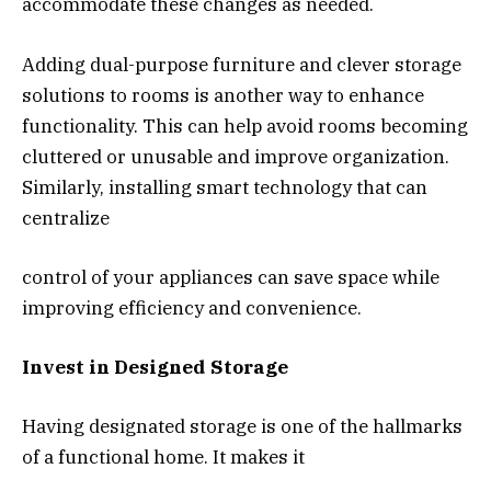
accommodate these changes as needed.
Adding dual-purpose furniture and clever storage
solutions to rooms is another way to enhance
functionality. This can help avoid rooms becoming
cluttered or unusable and improve organization.
Similarly, installing smart technology that can
centralize
control of your appliances can save space while
improving efficiency and convenience.
Invest in Designed Storage
Having designated storage is one of the hallmarks
of a functional home. It makes it