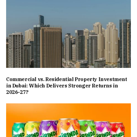
Commercial vs. Residential Property Investment
in Dubai: Which Delivers Stronger Returns in
2026-27?