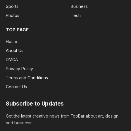
Sports
Business
Photos
Tech
TOP PAGE
Home
About Us
DMCA
Privacy Policy
Terms and Conditions
Contact Us
Subscribe to Updates
Get the latest creative news from FooBar about art, design
and business.