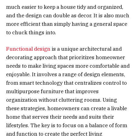
much easier to keep a house tidy and organized,
and the design can double as decor. It is also much
more efficient than simply having a general space
to chuck things into.
Functional design
is a unique architectural and
decorating approach that prioritizes homeowner
needs to make living spaces more comfortable and
enjoyable. It involves a range of design elements,
from smart technology that centralizes control to
multipurpose furniture that improves
organization without cluttering rooms. Using
these strategies, homeowners can create a livable
home that serves their needs and suits their
lifestyles. The key is to focus on a balance of form
and function to create the perfect living