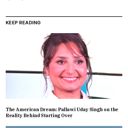
KEEP READING
The American Dream: Pallawi Uday Singh on the
Reality Behind Starting Over