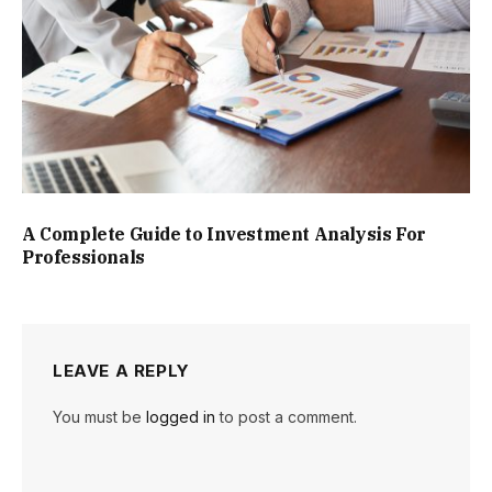
A Complete Guide to Investment Analysis For
Professionals
LEAVE A REPLY
You must be
logged in
to post a comment.