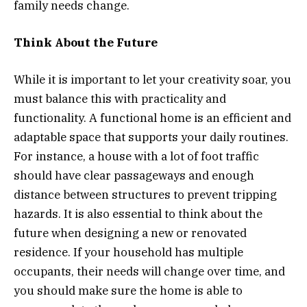
family needs change.
Think About the Future
While it is important to let your creativity soar, you
must balance this with practicality and
functionality. A functional home is an efficient and
adaptable space that supports your daily routines.
For instance, a house with a lot of foot traffic
should have clear passageways and enough
distance between structures to prevent tripping
hazards. It is also essential to think about the
future when designing a new or renovated
residence. If your household has multiple
occupants, their needs will change over time, and
you should make sure the home is able to