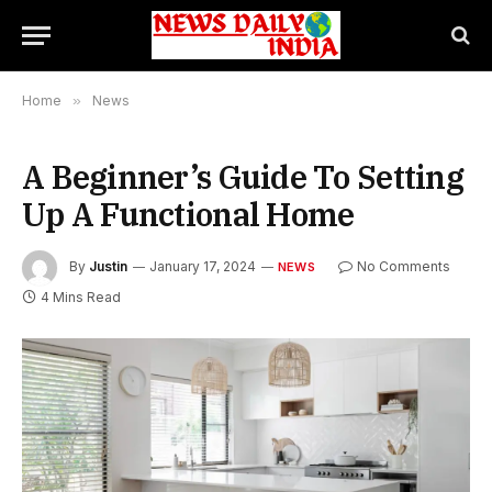
Home
»
News
A Beginner’s Guide To Setting
Up A Functional Home
By
Justin
January 17, 2024
No Comments
NEWS
4 Mins Read