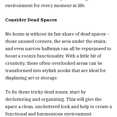
environment for every moment in life.
Consider Dead Spaces
No home is without its fair share of dead spaces –
those unused corners, the area under the stairs,
and even narrow hallways can all be repurposed to
boost a room’s functionality. With a little bit of
creativity, these often-overlooked areas can be
transformed into stylish nooks that are ideal for
displaying art or storage.
To fix these tricky dead zones, start by
decluttering and organizing. This will give the
space a clean, uncluttered look and help to create a
functional and harmonious environment.