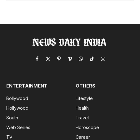
Facebook
X
Pinterest
Vimeo
WhatsApp
TikTok
Instagram
(Twitter)
ENTERTAINMENT
OTHERS
Bollywood
Lifestyle
Hollywood
Health
South
Travel
Web Series
Horoscope
TV
Career