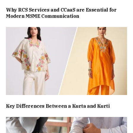
Why RCS Services and CCaaS are Essential for
Modern MSME Communication
Key Differences Between a Kurta and Kurti