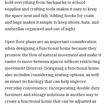
hold everything from backpacks to school
supplies and crafting tools makes it easy to keep
the space neat and tidy. Adding hooks for coats
and bags makes it simple to keep shoes, hats, and
umbrellas organized and out of sight.
Open floor plans are an important consideration
when designing a functional home because they
promote the flow of natural movement and make it
easier to move between spaces without restricting
movement (Source). Designing a functional home
also includes considering seating options, as well
as smart technology that can help improve
everyday convenience. Incorporating double-duty
furniture and storage solutions is another way to
create a functional home that can be adjusted as