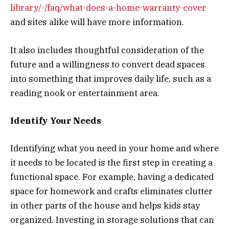
library/-/faq/what-does-a-home-warranty-cover
and sites alike will have more information.
It also includes thoughtful consideration of the
future and a willingness to convert dead spaces
into something that improves daily life, such as a
reading nook or entertainment area.
Identify Your Needs
Identifying what you need in your home and where
it needs to be located is the first step in creating a
functional space. For example, having a dedicated
space for homework and crafts eliminates clutter
in other parts of the house and helps kids stay
organized. Investing in storage solutions that can