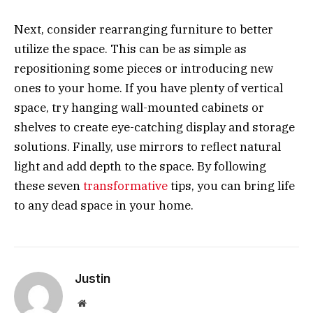
Next, consider rearranging furniture to better
utilize the space. This can be as simple as
repositioning some pieces or introducing new
ones to your home. If you have plenty of vertical
space, try hanging wall-mounted cabinets or
shelves to create eye-catching display and storage
solutions. Finally, use mirrors to reflect natural
light and add depth to the space. By following
these seven
transformative
tips, you can bring life
to any dead space in your home.
Justin
Website