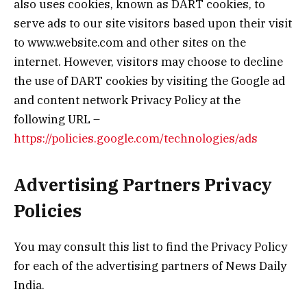
also uses cookies, known as DART cookies, to
serve ads to our site visitors based upon their visit
to www.website.com and other sites on the
internet. However, visitors may choose to decline
the use of DART cookies by visiting the Google ad
and content network Privacy Policy at the
following URL –
https://policies.google.com/technologies/ads
Advertising Partners Privacy
Policies
You may consult this list to find the Privacy Policy
for each of the advertising partners of News Daily
India.