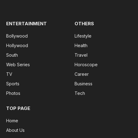
(Twitter)
ENTERTAINMENT
OTHERS
Bollywood
Lifestyle
Hollywood
Health
South
Travel
Web Series
Horoscope
TV
Career
Sports
Business
Photos
Tech
TOP PAGE
Home
About Us