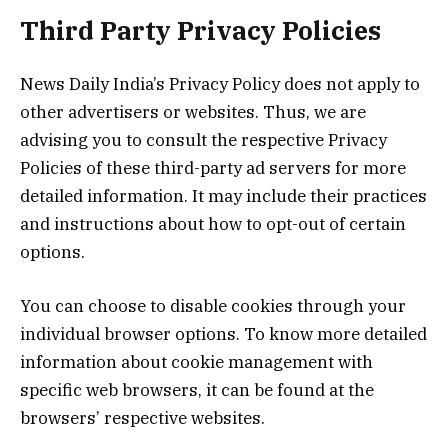
Third Party Privacy Policies
News Daily India’s Privacy Policy does not apply to
other advertisers or websites. Thus, we are
advising you to consult the respective Privacy
Policies of these third-party ad servers for more
detailed information. It may include their practices
and instructions about how to opt-out of certain
options.
You can choose to disable cookies through your
individual browser options. To know more detailed
information about cookie management with
specific web browsers, it can be found at the
browsers’ respective websites.