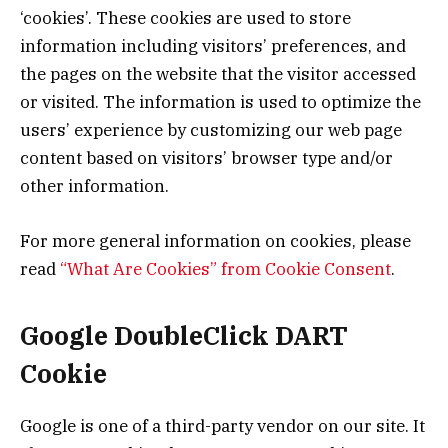
‘cookies’. These cookies are used to store
information including visitors’ preferences, and
the pages on the website that the visitor accessed
or visited. The information is used to optimize the
users’ experience by customizing our web page
content based on visitors’ browser type and/or
other information.
For more general information on cookies, please
read
“What Are Cookies” from Cookie Consent
.
Google DoubleClick DART
Cookie
Google is one of a third-party vendor on our site. It