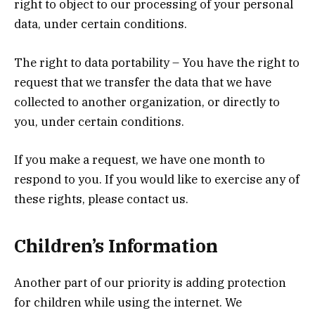
right to object to our processing of your personal
data, under certain conditions.
The right to data portability – You have the right to
request that we transfer the data that we have
collected to another organization, or directly to
you, under certain conditions.
If you make a request, we have one month to
respond to you. If you would like to exercise any of
these rights, please contact us.
Children’s Information
Another part of our priority is adding protection
for children while using the internet. We