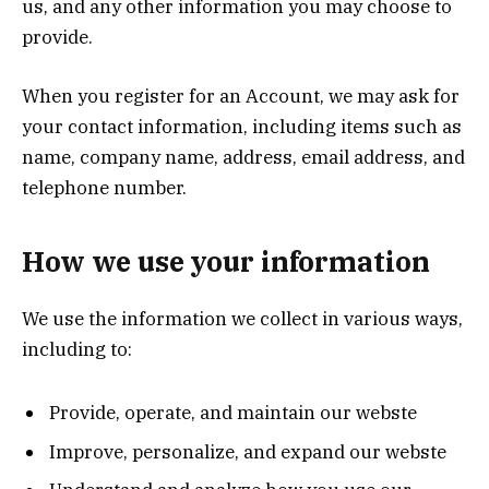
us, and any other information you may choose to
provide.
When you register for an Account, we may ask for
your contact information, including items such as
name, company name, address, email address, and
telephone number.
How we use your information
We use the information we collect in various ways,
including to:
Provide, operate, and maintain our webste
Improve, personalize, and expand our webste