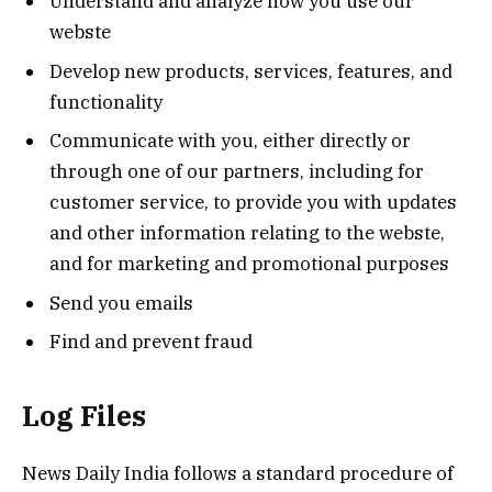
Understand and analyze how you use our
webste
Develop new products, services, features, and
functionality
Communicate with you, either directly or
through one of our partners, including for
customer service, to provide you with updates
and other information relating to the webste,
and for marketing and promotional purposes
Send you emails
Find and prevent fraud
Log Files
News Daily India follows a standard procedure of