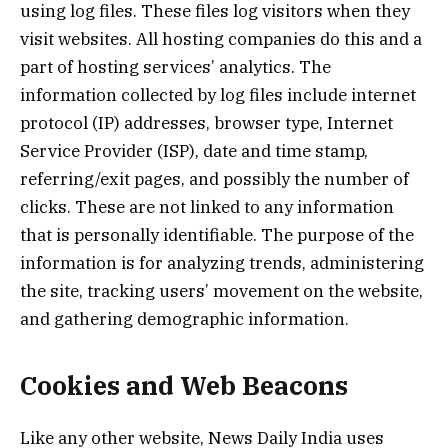
using log files. These files log visitors when they
visit websites. All hosting companies do this and a
part of hosting services’ analytics. The
information collected by log files include internet
protocol (IP) addresses, browser type, Internet
Service Provider (ISP), date and time stamp,
referring/exit pages, and possibly the number of
clicks. These are not linked to any information
that is personally identifiable. The purpose of the
information is for analyzing trends, administering
the site, tracking users’ movement on the website,
and gathering demographic information.
Cookies and Web Beacons
Like any other website, News Daily India uses