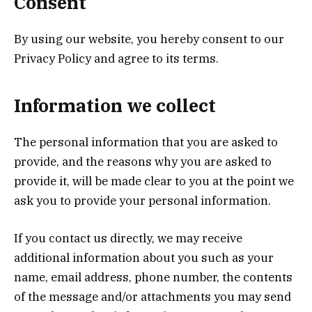
Consent
By using our website, you hereby consent to our
Privacy Policy and agree to its terms.
Information we collect
The personal information that you are asked to
provide, and the reasons why you are asked to
provide it, will be made clear to you at the point we
ask you to provide your personal information.
If you contact us directly, we may receive
additional information about you such as your
name, email address, phone number, the contents
of the message and/or attachments you may send