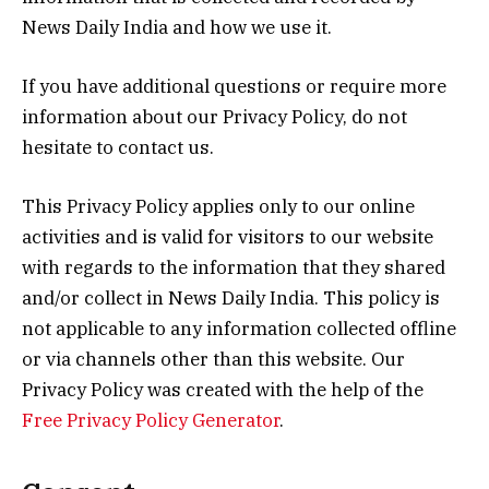
News Daily India and how we use it.
If you have additional questions or require more
information about our Privacy Policy, do not
hesitate to contact us.
This Privacy Policy applies only to our online
activities and is valid for visitors to our website
with regards to the information that they shared
and/or collect in News Daily India. This policy is
not applicable to any information collected offline
or via channels other than this website. Our
Privacy Policy was created with the help of the
Free Privacy Policy Generator
.