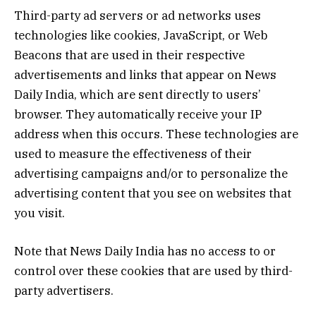
Third-party ad servers or ad networks uses
technologies like cookies, JavaScript, or Web
Beacons that are used in their respective
advertisements and links that appear on News
Daily India, which are sent directly to users’
browser. They automatically receive your IP
address when this occurs. These technologies are
used to measure the effectiveness of their
advertising campaigns and/or to personalize the
advertising content that you see on websites that
you visit.
Note that News Daily India has no access to or
control over these cookies that are used by third-
party advertisers.