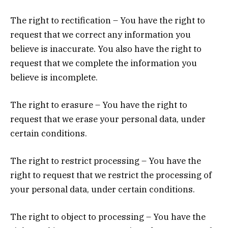
The right to rectification – You have the right to
request that we correct any information you
believe is inaccurate. You also have the right to
request that we complete the information you
believe is incomplete.
The right to erasure – You have the right to
request that we erase your personal data, under
certain conditions.
The right to restrict processing – You have the
right to request that we restrict the processing of
your personal data, under certain conditions.
The right to object to processing – You have the