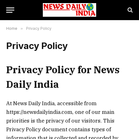
Home
»
Privacy Policy
Privacy Policy
Privacy Policy for News
Daily India
At News Daily India, accessible from
https://newsdailyindia.com, one of our main
priorities is the privacy of our visitors. This
Privacy Policy document contains types of
information that is collected and recorded by