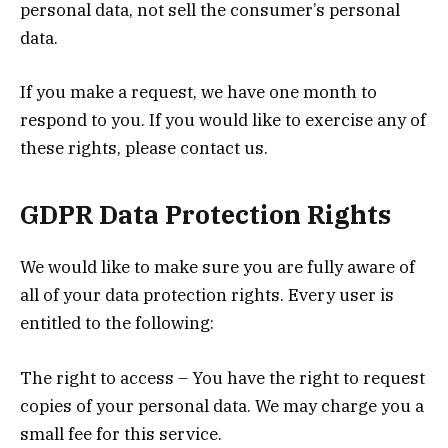
personal data, not sell the consumer’s personal
data.
If you make a request, we have one month to
respond to you. If you would like to exercise any of
these rights, please contact us.
GDPR Data Protection Rights
We would like to make sure you are fully aware of
all of your data protection rights. Every user is
entitled to the following:
The right to access – You have the right to request
copies of your personal data. We may charge you a
small fee for this service.