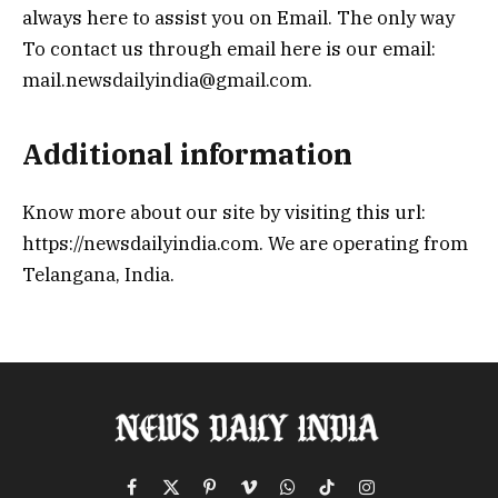
always here to assist you on Email. The only way
To contact us through email here is our email:
mail.newsdailyindia@gmail.com.
Additional information
Know more about our site by visiting this url:
https://newsdailyindia.com. We are operating from
Telangana, India.
Facebook
X
Pinterest
Vimeo
WhatsApp
TikTok
Instagram