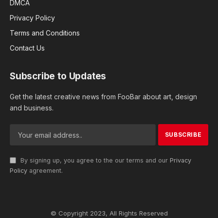
DMCA
Privacy Policy
Terms and Conditions
Contact Us
Subscribe to Updates
Get the latest creative news from FooBar about art, design
and business.
By signing up, you agree to the our terms and our
Privacy
Policy
agreement.
© Copyright 2023, All Rights Reserved