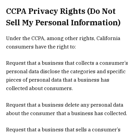
CCPA Privacy Rights (Do Not
Sell My Personal Information)
Under the CCPA, among other rights, California
consumers have the right to:
Request that a business that collects a consumer’s
personal data disclose the categories and specific
pieces of personal data that a business has
collected about consumers.
Request that a business delete any personal data
about the consumer that a business has collected.
Request that a business that sells a consumer’s