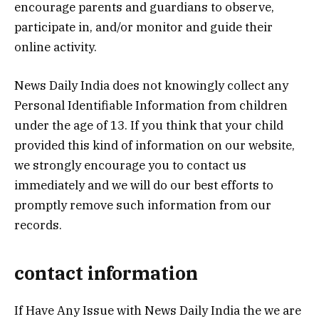
encourage parents and guardians to observe,
participate in, and/or monitor and guide their
online activity.
News Daily India does not knowingly collect any
Personal Identifiable Information from children
under the age of 13. If you think that your child
provided this kind of information on our website,
we strongly encourage you to contact us
immediately and we will do our best efforts to
promptly remove such information from our
records.
contact information
If Have Any Issue with News Daily India the we are