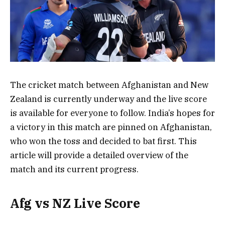
The cricket match between Afghanistan and New
Zealand is currently underway and the live score
is available for everyone to follow. India’s hopes for
a victory in this match are pinned on Afghanistan,
who won the toss and decided to bat first. This
article will provide a detailed overview of the
match and its current progress.
Afg vs NZ Live Score