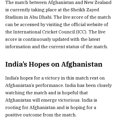
The match between Afghanistan and New Zealand
is currently taking place at the Sheikh Zayed
Stadium in Abu Dhabi. The live score of the match
can be accessed by visiting the official website of
the International Cricket Council (ICC). The live
score is continuously updated with the latest
information and the current status of the match.
India’s Hopes on Afghanistan
India’s hopes for a victory in this match rest on
Afghanistan’s performance. India has been closely
watching the match and is hopeful that
Afghanistan will emerge victorious. India is
rooting for Afghanistan and is hoping for a
positive outcome from the match.