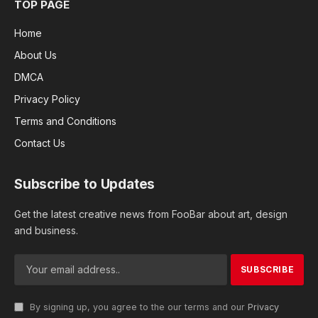
TOP PAGE
Home
About Us
DMCA
Privacy Policy
Terms and Conditions
Contact Us
Subscribe to Updates
Get the latest creative news from FooBar about art, design
and business.
By signing up, you agree to the our terms and our
Privacy