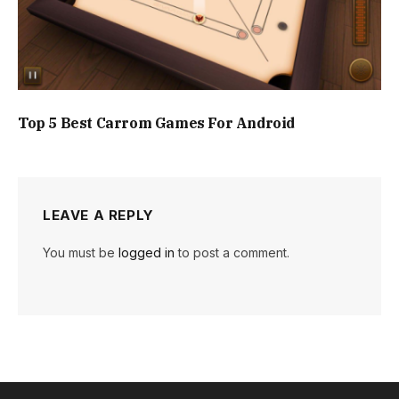
Top 5 Best Carrom Games For Android
LEAVE A REPLY
You must be
logged in
to post a comment.