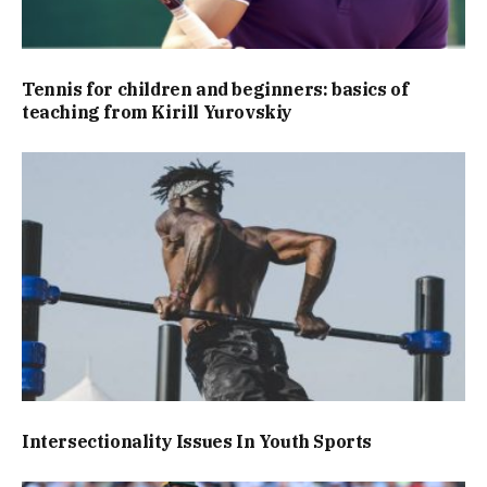
Tennis for children and beginners: basics of
teaching from Kirill Yurovskiy
Intersectionality Issues In Youth Sports