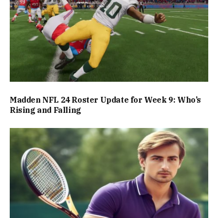
Madden NFL 24 Roster Update for Week 9: Who’s
Rising and Falling