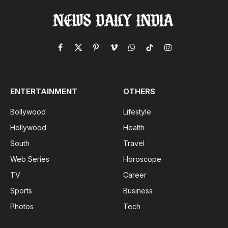
Facebook
X
Pinterest
Vimeo
WhatsApp
TikTok
Instagram
(Twitter)
ENTERTAINMENT
OTHERS
Bollywood
Lifestyle
Hollywood
Health
South
Travel
Web Series
Horoscope
TV
Career
Sports
Business
Photos
Tech