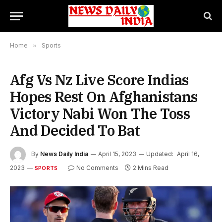
Home
»
Sports
Afg Vs Nz Live Score Indias
Hopes Rest On Afghanistans
Victory Nabi Won The Toss
And Decided To Bat
By
News Daily India
April 15, 2023
Updated:
April 16,
2023
No Comments
2 Mins Read
SPORTS