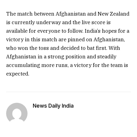
The match between Afghanistan and New Zealand
is currently underway and the live score is
available for everyone to follow. India’s hopes for a
victory in this match are pinned on Afghanistan,
who won the toss and decided to bat first. With
Afghanistan in a strong position and steadily
accumulating more runs, a victory for the team is
expected.
News Daily India