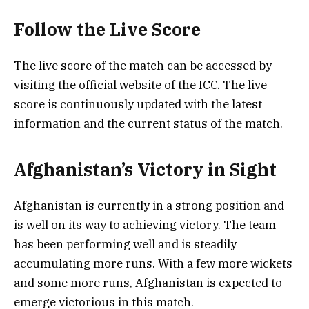
Follow the Live Score
The live score of the match can be accessed by
visiting the official website of the ICC. The live
score is continuously updated with the latest
information and the current status of the match.
Afghanistan’s Victory in Sight
Afghanistan is currently in a strong position and
is well on its way to achieving victory. The team
has been performing well and is steadily
accumulating more runs. With a few more wickets
and some more runs, Afghanistan is expected to
emerge victorious in this match.