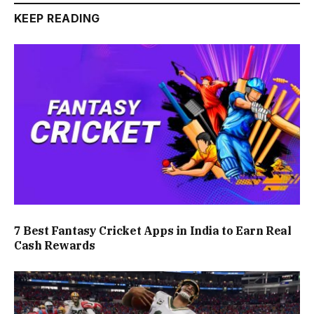
KEEP READING
7 Best Fantasy Cricket Apps in India to Earn Real
Cash Rewards