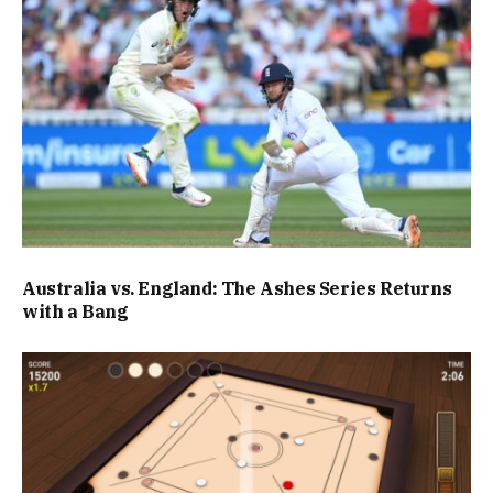
Australia vs. England: The Ashes Series Returns
with a Bang