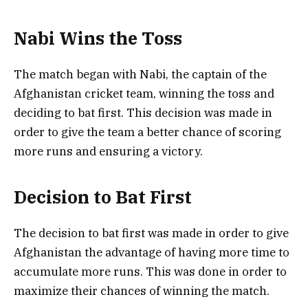
Nabi Wins the Toss
The match began with Nabi, the captain of the
Afghanistan cricket team, winning the toss and
deciding to bat first. This decision was made in
order to give the team a better chance of scoring
more runs and ensuring a victory.
Decision to Bat First
The decision to bat first was made in order to give
Afghanistan the advantage of having more time to
accumulate more runs. This was done in order to
maximize their chances of winning the match.