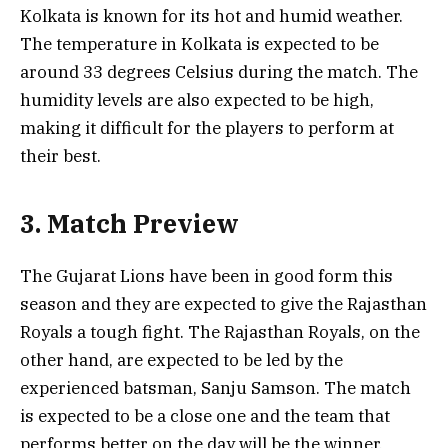
Kolkata is known for its hot and humid weather.
The temperature in Kolkata is expected to be
around 33 degrees Celsius during the match. The
humidity levels are also expected to be high,
making it difficult for the players to perform at
their best.
3. Match Preview
The Gujarat Lions have been in good form this
season and they are expected to give the Rajasthan
Royals a tough fight. The Rajasthan Royals, on the
other hand, are expected to be led by the
experienced batsman, Sanju Samson. The match
is expected to be a close one and the team that
performs better on the day will be the winner.