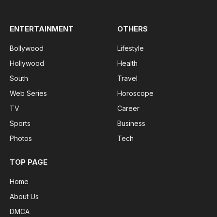
(Twitter)
ENTERTAINMENT
OTHERS
Bollywood
Lifestyle
Hollywood
Health
South
Travel
Web Series
Horoscope
TV
Career
Sports
Business
Photos
Tech
TOP PAGE
Home
About Us
DMCA