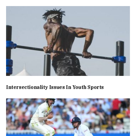
Intersectionality Issues In Youth Sports