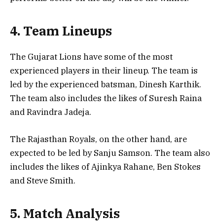
4. Team Lineups
The Gujarat Lions have some of the most
experienced players in their lineup. The team is
led by the experienced batsman, Dinesh Karthik.
The team also includes the likes of Suresh Raina
and Ravindra Jadeja.
The Rajasthan Royals, on the other hand, are
expected to be led by Sanju Samson. The team also
includes the likes of Ajinkya Rahane, Ben Stokes
and Steve Smith.
5. Match Analysis