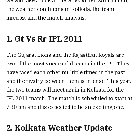
we will take a look at the Gt Vs Rr IPL 2011 match,
the weather conditions in Kolkata, the team
lineups, and the match analysis.
1. Gt Vs Rr IPL 2011
The Gujarat Lions and the Rajasthan Royals are
two of the most successful teams in the IPL. They
have faced each other multiple times in the past
and the rivalry between them is intense. This year,
the two teams will meet again in Kolkata for the
IPL 2011 match. The match is scheduled to start at
7:30 pm and it is expected to be an exciting one.
2. Kolkata Weather Update