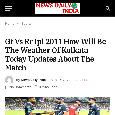
Home
»
Sports
Gt Vs Rr Ipl 2011 How Will Be
The Weather Of Kolkata
Today Updates About The
Match
By
News Daily India
May 16, 2023
SPORTS
No Comments
3 Mins Read