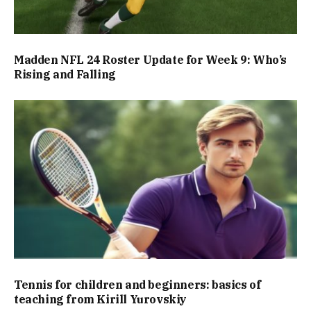
Madden NFL 24 Roster Update for Week 9: Who’s
Rising and Falling
Tennis for children and beginners: basics of
teaching from Kirill Yurovskiy