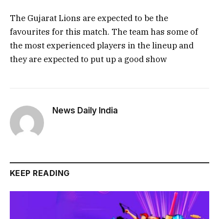
The Gujarat Lions are expected to be the
favourites for this match. The team has some of
the most experienced players in the lineup and
they are expected to put up a good show
News Daily India
KEEP READING