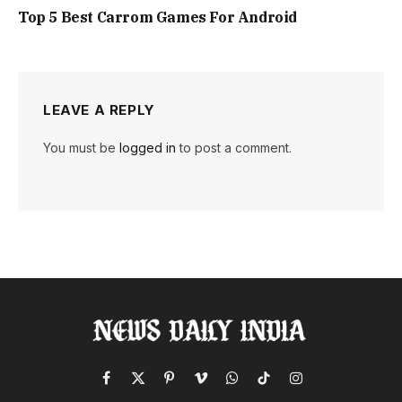
Top 5 Best Carrom Games For Android
LEAVE A REPLY
You must be
logged in
to post a comment.
Facebook
X
Pinterest
Vimeo
WhatsApp
TikTok
Instagram