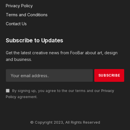
Privacy Policy
Terms and Conditions
Contact Us
Subscribe to Updates
Get the latest creative news from FooBar about art, design
and business.
By signing up, you agree to the our terms and our
Privacy
Policy
agreement.
© Copyright 2023, All Rights Reserved