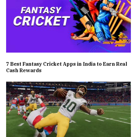
7 Best Fantasy Cricket Apps in India to Earn Real
Cash Rewards