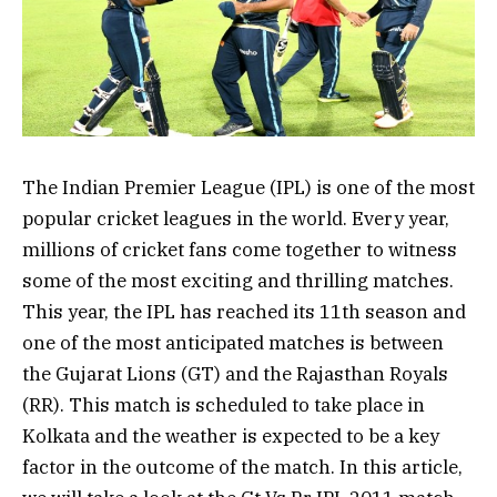
The Indian Premier League (IPL) is one of the most
popular cricket leagues in the world. Every year,
millions of cricket fans come together to witness
some of the most exciting and thrilling matches.
This year, the IPL has reached its 11th season and
one of the most anticipated matches is between
the Gujarat Lions (GT) and the Rajasthan Royals
(RR). This match is scheduled to take place in
Kolkata and the weather is expected to be a key
factor in the outcome of the match. In this article,