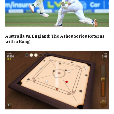
Australia vs. England: The Ashes Series Returns
with a Bang