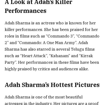
A Look at Adah’s Killer
Performances
Adah Sharma is an actress who is known for her
killer performances. She has been praised for her
roles in films such as “Commando 3”, “Commando
2” and “Commando: A One Man Army”. Adah
Sharma has also starred in several Telugu films
such as “Heart Attack”, “Kshanam” and “Kirrak
Party”. Her performances in these films have been
highly praised by critics and audiences alike.
Adah Sharma’s Hottest Pictures
Adah Sharma is one of the most beautiful
actresses in the industry. Her pictures are a proof