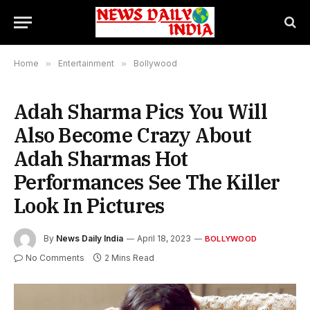
Home
»
Entertainment
»
Bollywood
Adah Sharma Pics You Will
Also Become Crazy About
Adah Sharmas Hot
Performances See The Killer
Look In Pictures
By
News Daily India
April 18, 2023
BOLLYWOOD
No Comments
2 Mins Read