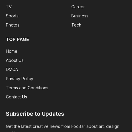
TV
Career
Sports
Business
Photos
Tech
TOP PAGE
Home
About Us
DMCA
Privacy Policy
Terms and Conditions
Contact Us
Subscribe to Updates
Get the latest creative news from FooBar about art, design