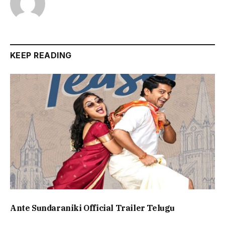
KEEP READING
Ante Sundaraniki Official Trailer Telugu