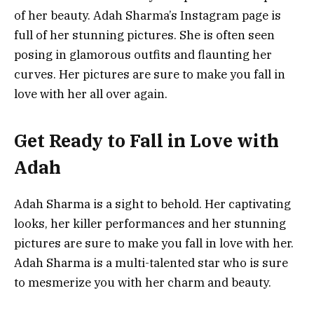
of her beauty. Adah Sharma’s Instagram page is
full of her stunning pictures. She is often seen
posing in glamorous outfits and flaunting her
curves. Her pictures are sure to make you fall in
love with her all over again.
Get Ready to Fall in Love with
Adah
Adah Sharma is a sight to behold. Her captivating
looks, her killer performances and her stunning
pictures are sure to make you fall in love with her.
Adah Sharma is a multi-talented star who is sure
to mesmerize you with her charm and beauty.