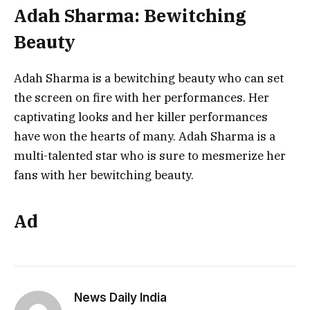
Adah Sharma: Bewitching
Beauty
Adah Sharma is a bewitching beauty who can set
the screen on fire with her performances. Her
captivating looks and her killer performances
have won the hearts of many. Adah Sharma is a
multi-talented star who is sure to mesmerize her
fans with her bewitching beauty.
Ad
News Daily India