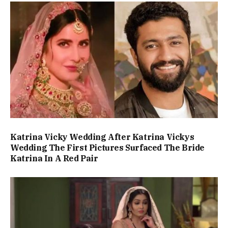
Katrina Vicky Wedding After Katrina Vickys
Wedding The First Pictures Surfaced The Bride
Katrina In A Red Pair