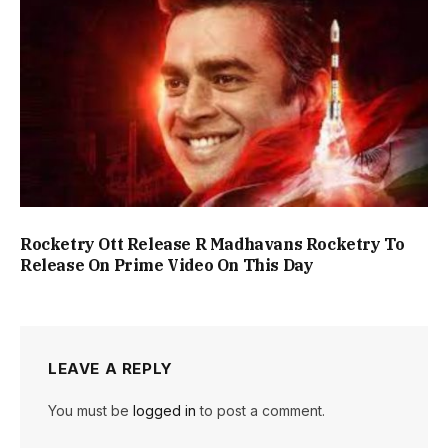
Rocketry Ott Release R Madhavans Rocketry To
Release On Prime Video On This Day
LEAVE A REPLY
You must be
logged in
to post a comment.