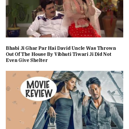
Bhabi Ji Ghar Par Hai David Uncle Was Thrown
Out Of The House By Vibhuti Tiwari Ji Did Not
Even Give Shelter