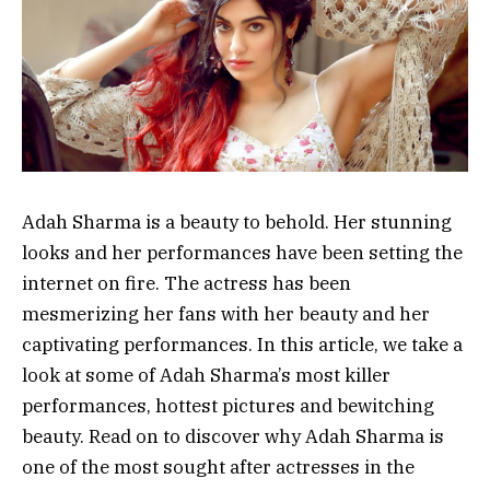
Adah Sharma is a beauty to behold. Her stunning
looks and her performances have been setting the
internet on fire. The actress has been
mesmerizing her fans with her beauty and her
captivating performances. In this article, we take a
look at some of Adah Sharma’s most killer
performances, hottest pictures and bewitching
beauty. Read on to discover why Adah Sharma is
one of the most sought after actresses in the