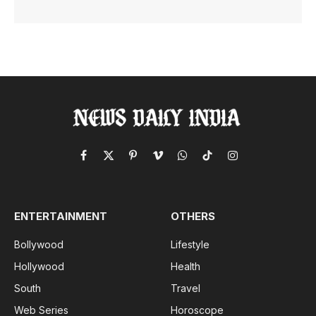
Facebook
X
Pinterest
Vimeo
WhatsApp
TikTok
Instagram
(Twitter)
ENTERTAINMENT
OTHERS
Bollywood
Lifestyle
Hollywood
Health
South
Travel
Web Series
Horoscope