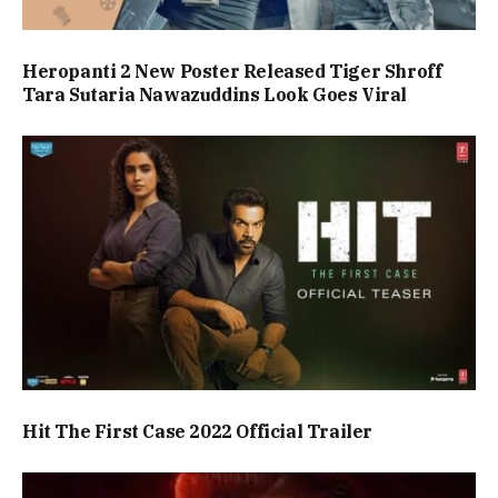
Heropanti 2 New Poster Released Tiger Shroff
Tara Sutaria Nawazuddins Look Goes Viral
Hit The First Case 2022 Official Trailer