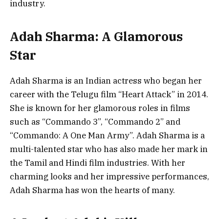
industry.
Adah Sharma: A Glamorous
Star
Adah Sharma is an Indian actress who began her
career with the Telugu film “Heart Attack” in 2014.
She is known for her glamorous roles in films
such as “Commando 3”, “Commando 2” and
“Commando: A One Man Army”. Adah Sharma is a
multi-talented star who has also made her mark in
the Tamil and Hindi film industries. With her
charming looks and her impressive performances,
Adah Sharma has won the hearts of many.