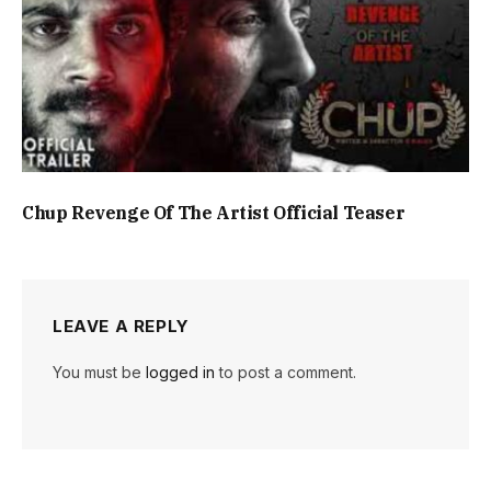
Chup Revenge Of The Artist Official Teaser
LEAVE A REPLY
You must be
logged in
to post a comment.