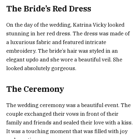
The Bride’s Red Dress
On the day of the wedding, Katrina Vicky looked
stunning in her red dress. The dress was made of
a luxurious fabric and featured intricate
embroidery. The bride’s hair was styled in an
elegant updo and she wore a beautiful veil. She
looked absolutely gorgeous.
The Ceremony
The wedding ceremony was a beautiful event. The
couple exchanged their vows in front of their
family and friends and sealed their love with a kiss.
It was a touching moment that was filled with joy