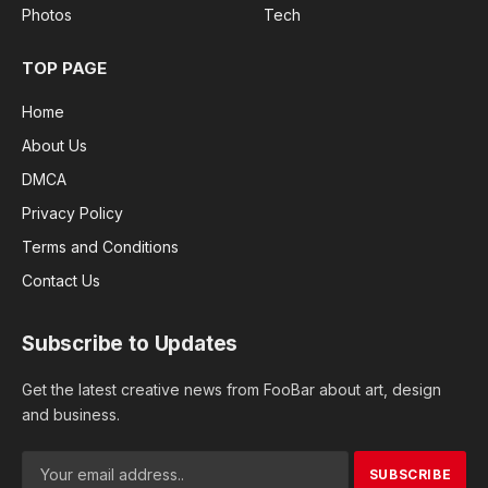
Photos
Tech
TOP PAGE
Home
About Us
DMCA
Privacy Policy
Terms and Conditions
Contact Us
Subscribe to Updates
Get the latest creative news from FooBar about art, design
and business.