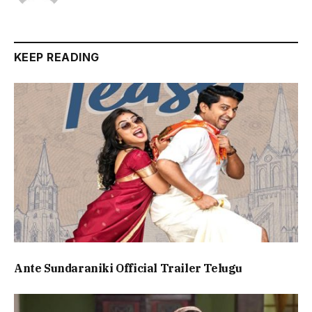
KEEP READING
Ante Sundaraniki Official Trailer Telugu