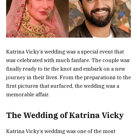
Katrina Vicky’s wedding was a special event that
was celebrated with much fanfare. The couple was
finally ready to tie the knot and embark on a new
journey in their lives. From the preparations to the
first pictures that surfaced, the wedding was a
memorable affair.
The Wedding of Katrina Vicky
Katrina Vicky’s wedding was one of the most