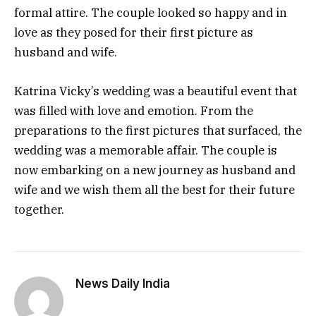
formal attire. The couple looked so happy and in
love as they posed for their first picture as
husband and wife.
Katrina Vicky’s wedding was a beautiful event that
was filled with love and emotion. From the
preparations to the first pictures that surfaced, the
wedding was a memorable affair. The couple is
now embarking on a new journey as husband and
wife and we wish them all the best for their future
together.
News Daily India