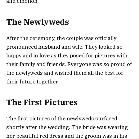
and emotion.
The Newlyweds
After the ceremony, the couple was officially
pronounced husband and wife. They looked so
happy and in love as they posed for pictures with
their family and friends. Everyone was so proud of
the newlyweds and wished them all the best for
their future together.
The First Pictures
The first pictures of the newlyweds surfaced
shortly after the wedding. The bride was wearing
her beautiful red dress and the groom was in his