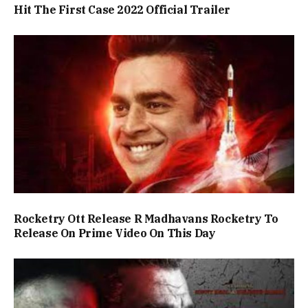
Hit The First Case 2022 Official Trailer
Rocketry Ott Release R Madhavans Rocketry To
Release On Prime Video On This Day