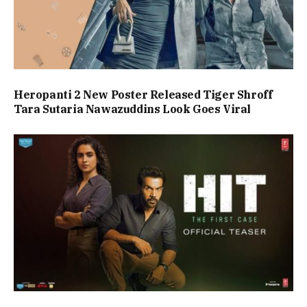
Heropanti 2 New Poster Released Tiger Shroff
Tara Sutaria Nawazuddins Look Goes Viral