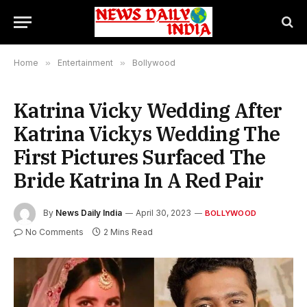
Home
»
Entertainment
»
Bollywood
Katrina Vicky Wedding After
Katrina Vickys Wedding The
First Pictures Surfaced The
Bride Katrina In A Red Pair
By
News Daily India
April 30, 2023
BOLLYWOOD
No Comments
2 Mins Read