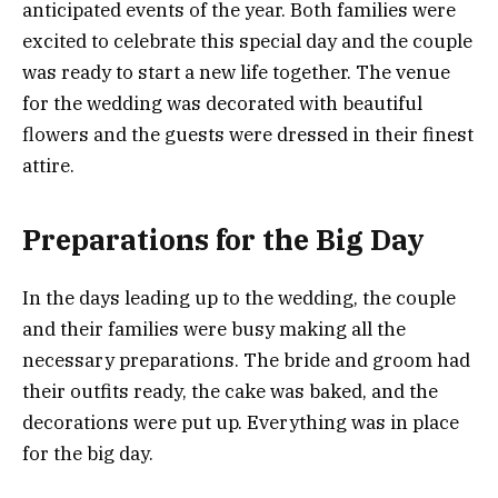
anticipated events of the year. Both families were
excited to celebrate this special day and the couple
was ready to start a new life together. The venue
for the wedding was decorated with beautiful
flowers and the guests were dressed in their finest
attire.
Preparations for the Big Day
In the days leading up to the wedding, the couple
and their families were busy making all the
necessary preparations. The bride and groom had
their outfits ready, the cake was baked, and the
decorations were put up. Everything was in place
for the big day.