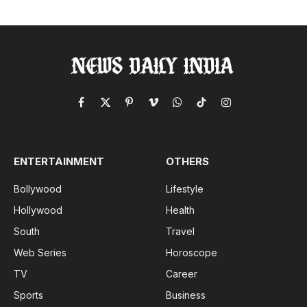
Facebook
X
Pinterest
Vimeo
WhatsApp
TikTok
Instagram
(Twitter)
ENTERTAINMENT
OTHERS
Bollywood
Lifestyle
Hollywood
Health
South
Travel
Web Series
Horoscope
TV
Career
Sports
Business