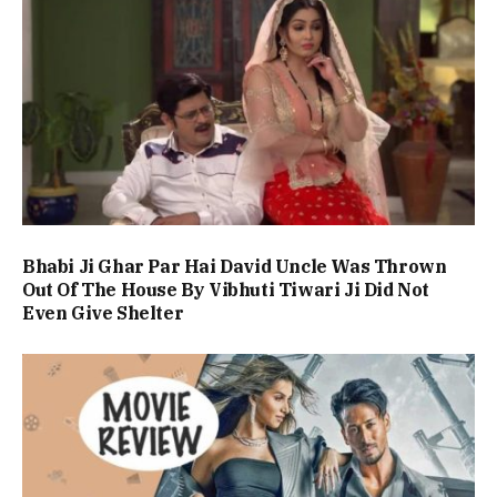
Bhabi Ji Ghar Par Hai David Uncle Was Thrown
Out Of The House By Vibhuti Tiwari Ji Did Not
Even Give Shelter