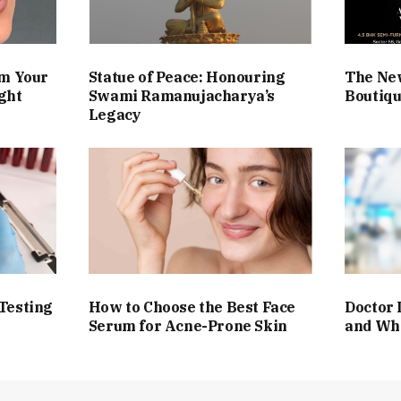
rm Your
Statue of Peace: Honouring
The Ne
ght
Swami Ramanujacharya’s
Boutiqu
Legacy
Testing
How to Choose the Best Face
Doctor 
Serum for Acne-Prone Skin
and Wh