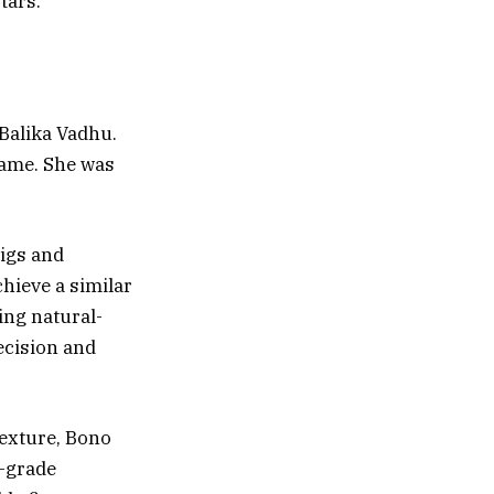
tars.
 Balika Vadhu.
name. She was
wigs and
chieve a similar
ing natural-
ecision and
texture, Bono
p-grade