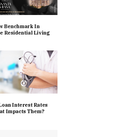
w Benchmark In
e Residential Living
Loan Interest Rates
at Impacts Them?