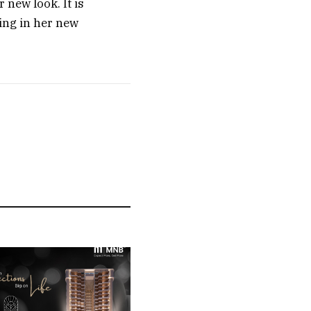
 new look. It is
ing in her new