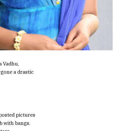
ka Vadhu,
rgone a drastic
 posted pictures
ob with bangs.