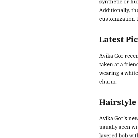
synthetic or hu
Additionally, th
customization t
Latest Pi
Avika Gor recen
taken at a frie
wearing a white
charm.
Hairstyle
Avika Gor’s new
usually seen wit
layered bob wit