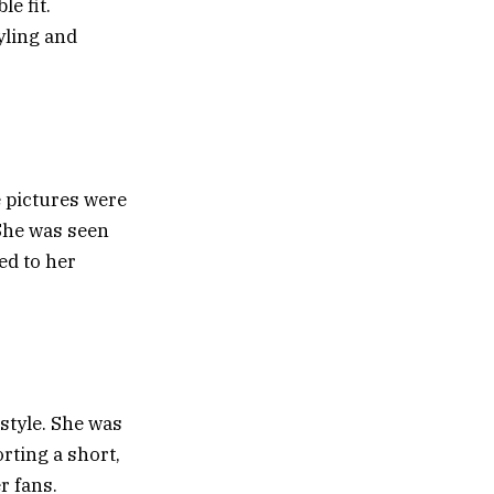
e fit.
tyling and
e pictures were
 She was seen
ed to her
style. She was
orting a short,
r fans.