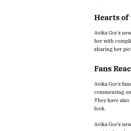
Hearts of
Avika Gor’s new
her with compli
sharing her pic
Fans Reac
Avika Gor’s fan
commenting on h
They have also 
look.
Avika Gor’s new