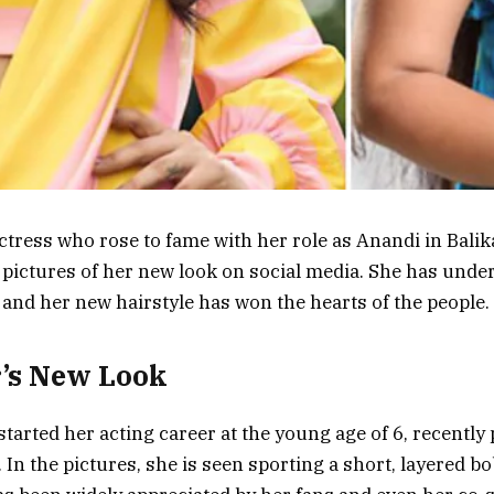
actress who rose to fame with her role as Anandi in Bali
 pictures of her new look on social media. She has unde
and her new hairstyle has won the hearts of the people.
’s New Look
started her acting career at the young age of 6, recently
 In the pictures, she is seen sporting a short, layered b