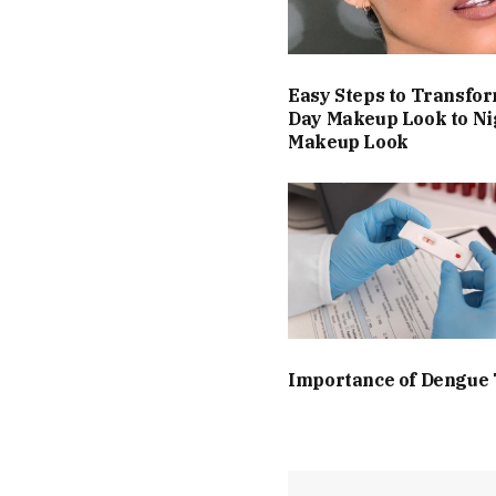
Easy Steps to Transfo
Day Makeup Look to Ni
Makeup Look
Importance of Dengue 