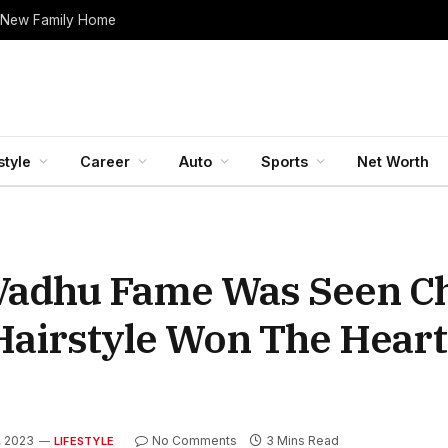
 New Family Home
style
Career
Auto
Sports
Net Worth
 Vadhu Fame Was Seen C
 Hairstyle Won The Heart
, 2023
No Comments
3 Mins Read
LIFESTYLE