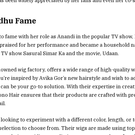
s been widely appreciated by her fans and even her co-s
adhu Fame
to fame with her role as Anandi in the popular TV show,
 praised for her performance and became a household 
e TV show Sasural Simar Ka and the movie, Udaan.
nowned wig factory, offers a wide range of high-quality 
you’re inspired by Avika Gor’s new hairstyle and wish to a
can be your go-to solution. With their expertise in creat
ono Hair ensures that their products are crafted with pr
il.
looking to experiment with a different color, length, or 
 selection to choose from. Their wigs are made using to