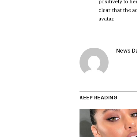
positively to h
clear that the 
avatar.
News Dai
KEEP READING