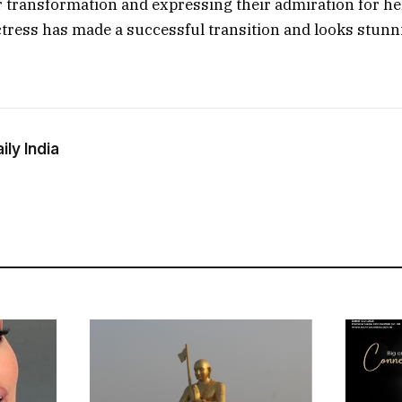
er transformation and expressing their admiration for her
actress has made a successful transition and looks stunn
ly India