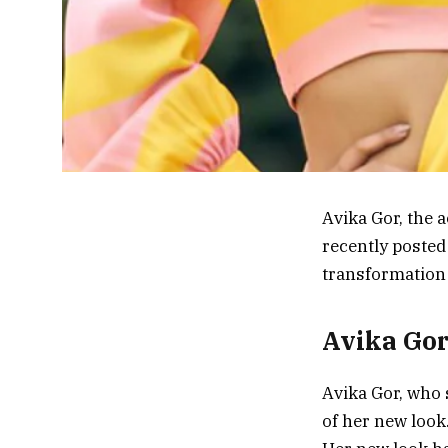
Avika Gor, the 
recently posted
transformation 
Avika Gor
Avika Gor, who 
of her new look.