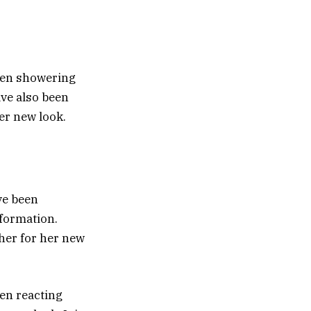
been showering
ve also been
er new look.
ve been
formation.
her for her new
een reacting