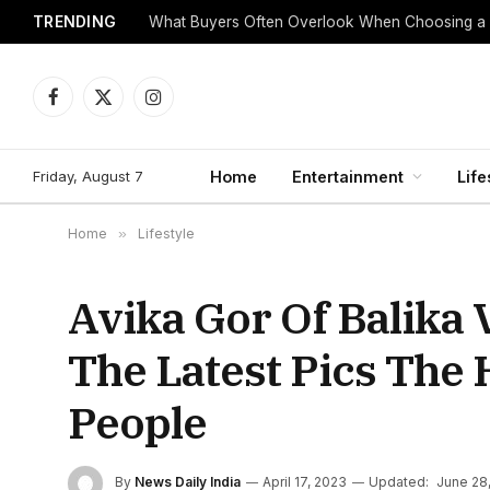
TRENDING
What Buyers Often Overlook When Choosing a
Facebook
X
Instagram
(Twitter)
Friday, August 7
Home
Entertainment
Life
Home
»
Lifestyle
Avika Gor Of Balika
The Latest Pics The
People
By
News Daily India
April 17, 2023
Updated:
June 28