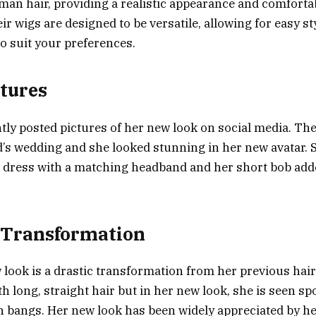
man hair, providing a realistic appearance and comfortabl
eir wigs are designed to be versatile, allowing for easy s
o suit your preferences.
ctures
tly posted pictures of her new look on social media. Th
nd’s wedding and she looked stunning in her new avatar.
 dress with a matching headband and her short bob add
 Transformation
 look is a drastic transformation from her previous hair
h long, straight hair but in her new look, she is seen sp
h bangs. Her new look has been widely appreciated by he