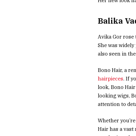
Her new look ha
Balika V
Avika Gor rose 
She was widely
also seen in th
Bono Hair, a re
hairpieces
. If 
look, Bono Hair 
looking wigs, B
attention to deta
Whether you’re 
Hair has a vast