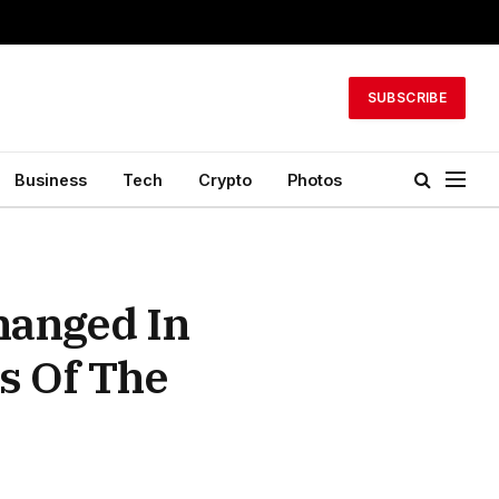
SUBSCRIBE
Business
Tech
Crypto
Photos
hanged In
s Of The