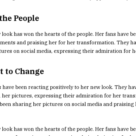
 the People
 look has won the hearts of the people. Her fans have 
ments and praising her for her transformation. They ha
tures on social media, expressing their admiration for h
t to Change
s have been reacting positively to her new look. They ha
er pictures, expressing their admiration for her trans
been sharing her pictures on social media and praising 
 look has won the hearts of the people. Her fans have b