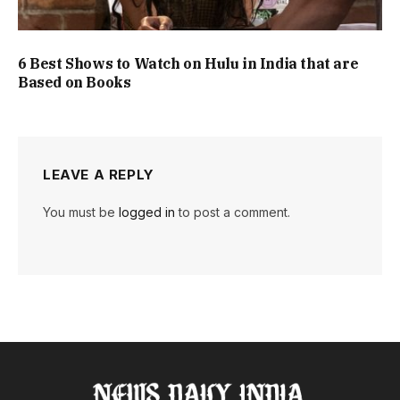
6 Best Shows to Watch on Hulu in India that are
Based on Books
LEAVE A REPLY
You must be
logged in
to post a comment.