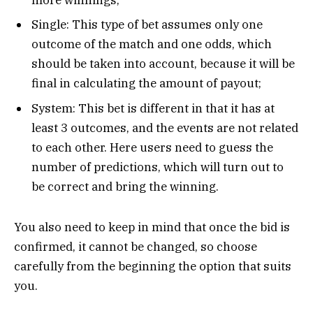
Single: This type of bet assumes only one
outcome of the match and one odds, which
should be taken into account, because it will be
final in calculating the amount of payout;
System: This bet is different in that it has at
least 3 outcomes, and the events are not related
to each other. Here users need to guess the
number of predictions, which will turn out to
be correct and bring the winning.
You also need to keep in mind that once the bid is
confirmed, it cannot be changed, so choose
carefully from the beginning the option that suits
you.