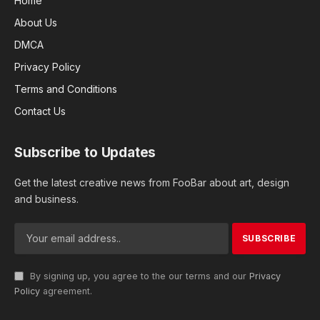
Home
About Us
DMCA
Privacy Policy
Terms and Conditions
Contact Us
Subscribe to Updates
Get the latest creative news from FooBar about art, design
and business.
By signing up, you agree to the our terms and our
Privacy
Policy
agreement.