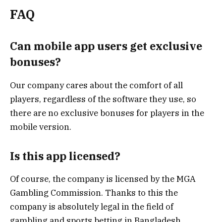
FAQ
Can mobile app users get exclusive
bonuses?
Our company cares about the comfort of all
players, regardless of the software they use, so
there are no exclusive bonuses for players in the
mobile version.
Is this app licensed?
Of course, the company is licensed by the MGA
Gambling Commission. Thanks to this the
company is absolutely legal in the field of
gambling and sports betting in Bangladesh.