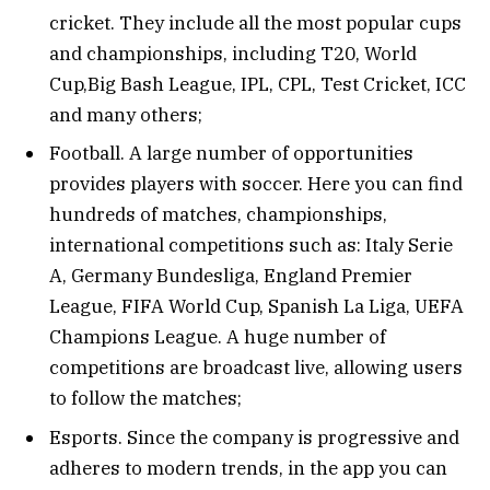
cricket. They include all the most popular cups
and championships, including T20, World
Cup,Big Bash League, IPL, CPL, Test Cricket, ICC
and many others;
Football. A large number of opportunities
provides players with soccer. Here you can find
hundreds of matches, championships,
international competitions such as: Italy Serie
A, Germany Bundesliga, England Premier
League, FIFA World Cup, Spanish La Liga, UEFA
Champions League. A huge number of
competitions are broadcast live, allowing users
to follow the matches;
Esports. Since the company is progressive and
adheres to modern trends, in the app you can