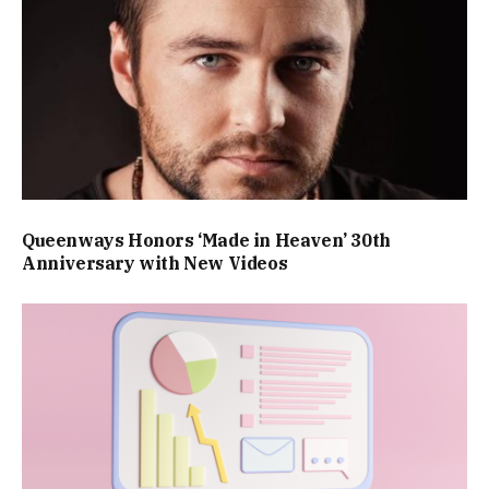
Queenways Honors ‘Made in Heaven’ 30th
Anniversary with New Videos