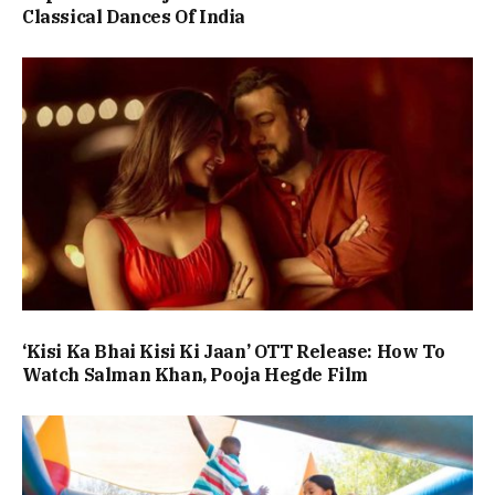
Classical Dances Of India
‘Kisi Ka Bhai Kisi Ki Jaan’ OTT Release: How To
Watch Salman Khan, Pooja Hegde Film