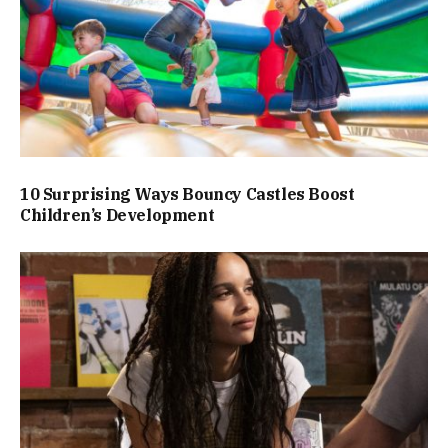
10 Surprising Ways Bouncy Castles Boost
Children’s Development