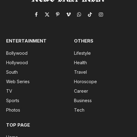
Facebook
X
Pinterest
Vimeo
WhatsApp
TikTok
Instagram
(Twitter)
ENTERTAINMENT
OTHERS
Bollywood
Lifestyle
Hollywood
Health
South
Travel
Web Series
Horoscope
TV
Career
Sports
Business
Photos
Tech
TOP PAGE