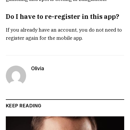
Do I have to re-register in this app?
If you already have an account, you do not need to
register again for the mobile app.
Olivia
KEEP READING