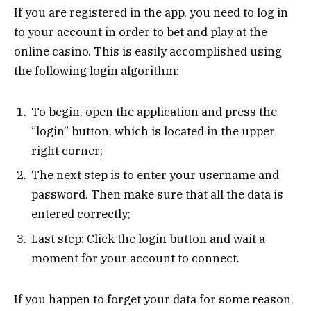
If you are registered in the app, you need to log in
to your account in order to bet and play at the
online casino. This is easily accomplished using
the following login algorithm:
To begin, open the application and press the
“login” button, which is located in the upper
right corner;
The next step is to enter your username and
password. Then make sure that all the data is
entered correctly;
Last step: Click the login button and wait a
moment for your account to connect.
If you happen to forget your data for some reason,