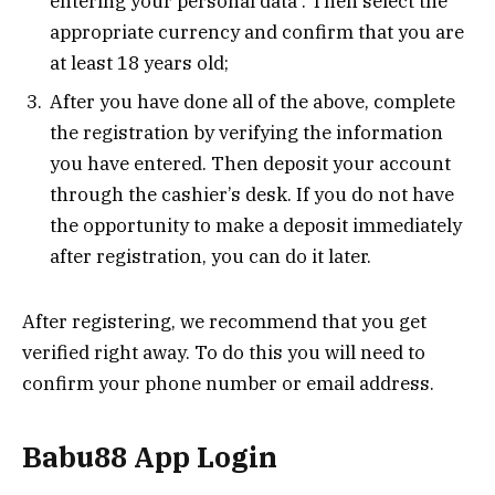
entering your personal data . Then select the
appropriate currency and confirm that you are
at least 18 years old;
After you have done all of the above, complete
the registration by verifying the information
you have entered. Then deposit your account
through the cashier’s desk. If you do not have
the opportunity to make a deposit immediately
after registration, you can do it later.
After registering, we recommend that you get
verified right away. To do this you will need to
confirm your phone number or email address.
Babu88 App Login