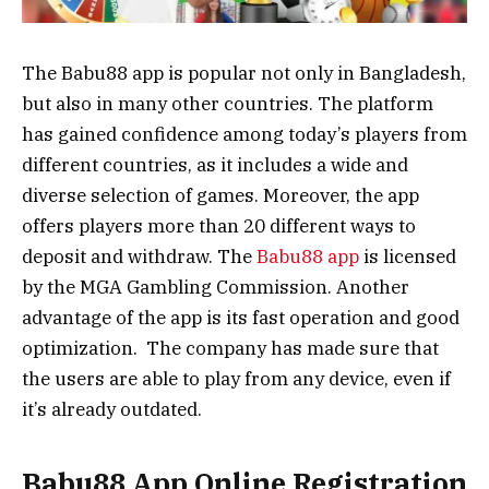
The Babu88 app is popular not only in Bangladesh,
but also in many other countries. The platform
has gained confidence among today’s players from
different countries, as it includes a wide and
diverse selection of games. Moreover, the app
offers players more than 20 different ways to
deposit and withdraw. The
Babu88 app
is licensed
by the MGA Gambling Commission. Another
advantage of the app is its fast operation and good
optimization. The company has made sure that
the users are able to play from any device, even if
it’s already outdated.
Babu88 App Online Registration