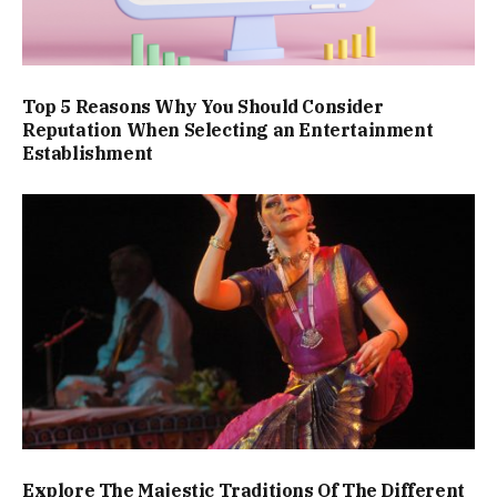
Top 5 Reasons Why You Should Consider
Reputation When Selecting an Entertainment
Establishment
Explore The Majestic Traditions Of The Different