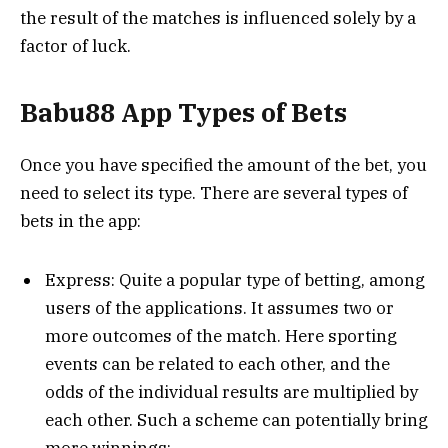
the result of the matches is influenced solely by a
factor of luck.
Babu88 App Types of Bets
Once you have specified the amount of the bet, you
need to select its type. There are several types of
bets in the app:
Express: Quite a popular type of betting, among
users of the applications. It assumes two or
more outcomes of the match. Here sporting
events can be related to each other, and the
odds of the individual results are multiplied by
each other. Such a scheme can potentially bring
more winnings;