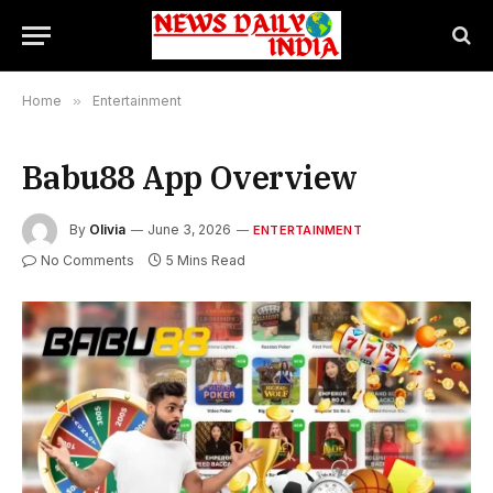
Home
»
Entertainment
Babu88 App Overview
By
Olivia
June 3, 2026
ENTERTAINMENT
No Comments
5 Mins Read