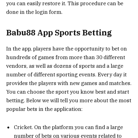
you can easily restore it. This procedure can be
done in the login form.
Babu88 App Sports Betting
In the app, players have the opportunity to bet on
hundreds of games from more than 30 different
vendors, as well as dozens of sports and a large
number of different sporting events. Every day it
provides the players with new games and matches.
You can choose the sport you know best and start
betting. Below we will tell you more about the most
popular bets in the application:
Cricket. On the platform you can find a large
number of bets on various events related to