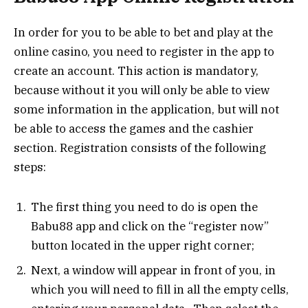
In order for you to be able to bet and play at the
online casino, you need to register in the app to
create an account. This action is mandatory,
because without it you will only be able to view
some information in the application, but will not
be able to access the games and the cashier
section. Registration consists of the following
steps:
The first thing you need to do is open the
Babu88 app and click on the “register now”
button located in the upper right corner;
Next, a window will appear in front of you, in
which you will need to fill in all the empty cells,