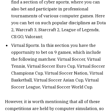
find a section of cyber sports, where you can
also bet and participate in professional
tournaments of various computer games. Here
you can bet on such popular disciplines as Dota
2, Warcraft 3, Starcraft 2, League of Legends,
CS:GO, Valorant;
Virtual Sports. In this section you have the
opportunity to bet on 9 games, which include
the following matches: Virtual Soccer, Virtual
Tennis, Virtual Soccer Euro Cup, Virtual Soccer
Champions Cup, Virtual Soccer Nation, Virtual
Basketball, Virtual Soccer Asian Cup, Virtual
Soccer League, Virtual Soccer World Cup.
However, it is worth mentioning that all of these
competitions are held by computer simulation, so