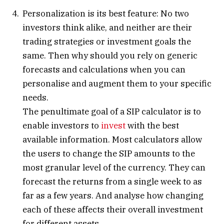
Personalization is its best feature: No two
investors think alike, and neither are their
trading strategies or investment goals the
same. Then why should you rely on generic
forecasts and calculations when you can
personalise and augment them to your specific
needs.
The penultimate goal of a SIP calculator is to
enable investors to
invest
with the best
available information. Most calculators allow
the users to change the SIP amounts to the
most granular level of the currency. They can
forecast the returns from a single week to as
far as a few years. And analyse how changing
each of these affects their overall investment
for different assets.