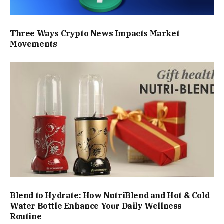
Three Ways Crypto News Impacts Market
Movements
Blend to Hydrate: How NutriBlend and Hot & Cold
Water Bottle Enhance Your Daily Wellness
Routine