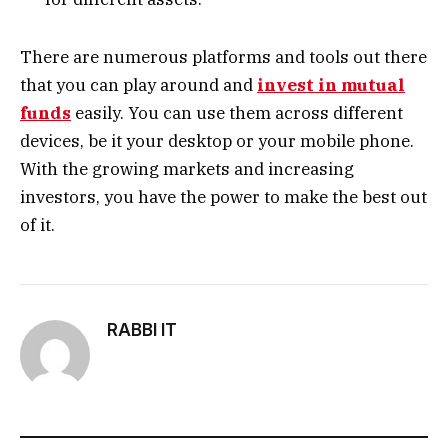
There are numerous platforms and tools out there
that you can play around and
invest in mutual
funds
easily. You can use them across different
devices, be it your desktop or your mobile phone.
With the growing markets and increasing
investors, you have the power to make the best out
of it.
RABBI IT