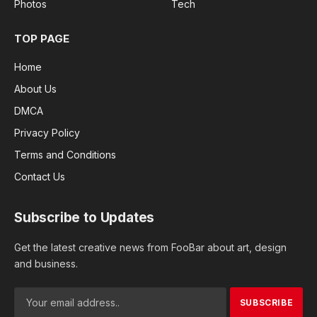
Photos
Tech
TOP PAGE
Home
About Us
DMCA
Privacy Policy
Terms and Conditions
Contact Us
Subscribe to Updates
Get the latest creative news from FooBar about art, design
and business.