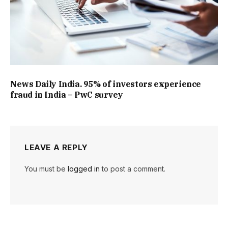
News Daily India. 95% of investors experience
fraud in India – PwC survey
LEAVE A REPLY
You must be
logged in
to post a comment.