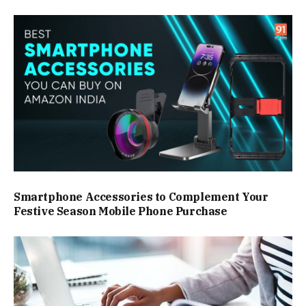
Smartphone Accessories to Complement Your
Festive Season Mobile Phone Purchase