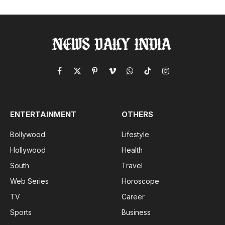
Facebook
X
Pinterest
Vimeo
WhatsApp
TikTok
Instagram
(Twitter)
ENTERTAINMENT
OTHERS
Bollywood
Lifestyle
Hollywood
Health
South
Travel
Web Series
Horoscope
TV
Career
Sports
Business