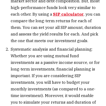
market sector and debt composition. But, most
high-performance funds look very similar to
each other. By using a
SIP calculator
, you can
compare the long-term returns for each of
them. You can set your all SIP amount, duration
and assess the yield results for each. And pick
the one that meets our investment goals.
Systematic analysis and financial planning:
Whether you are using mutual fund
investments as a passive income source, or for
long-term investments, financial planning is
important. If you are considering SIP
investments, you will have to budget your
monthly investments (as compared to a one-
time investment). Moreover, it would enable
you to simulate your returns and duration of