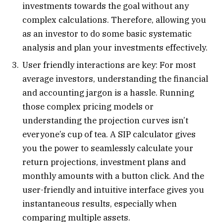
investments towards the goal without any
complex calculations. Therefore, allowing you
as an investor to do some basic systematic
analysis and plan your investments effectively.
User friendly interactions are key: For most
average investors, understanding the financial
and accounting jargon is a hassle. Running
those complex pricing models or
understanding the projection curves isn’t
everyone’s cup of tea. A SIP calculator gives
you the power to seamlessly calculate your
return projections, investment plans and
monthly amounts with a button click. And the
user-friendly and intuitive interface gives you
instantaneous results, especially when
comparing multiple assets.