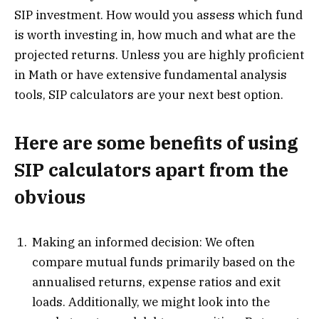
SIP investment. How would you assess which fund
is worth investing in, how much and what are the
projected returns. Unless you are highly proficient
in Math or have extensive fundamental analysis
tools, SIP calculators are your next best option.
Here are some benefits of using
SIP calculators apart from the
obvious
Making an informed decision: We often
compare mutual funds primarily based on the
annualised returns, expense ratios and exit
loads. Additionally, we might look into the