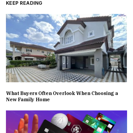
KEEP READING
What Buyers Often Overlook When Choosing a
New Family Home