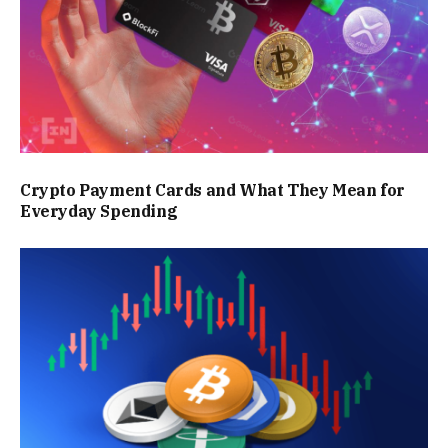
Crypto Payment Cards and What They Mean for
Everyday Spending