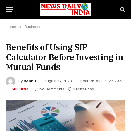
Home
»
Business
Benefits of Using SIP
Calculator Before Investing in
Mutual Funds
By
RABBI IT
August 27, 2023
Updated:
August 27, 2023
No Comments
3 Mins Read
BUSINESS