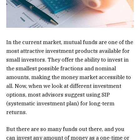
In the current market, mutual funds are one of the
most attractive investment products available for
small investors. They offer the ability to invest in
the smallest possible fractions and nominal
amounts, making the money market accessible to
all. Now, when we look at different investment
options, most advisors suggest using SIP
(systematic investment plan) for long-term
returns.
But there are so many funds out there, and you
can invest any amount of money as a one-time or