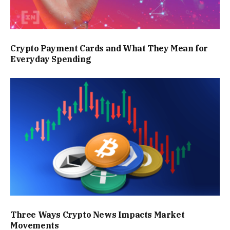
Crypto Payment Cards and What They Mean for
Everyday Spending
Three Ways Crypto News Impacts Market
Movements