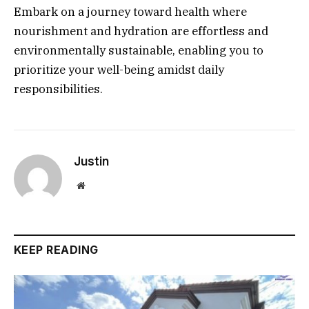
Embark on a journey toward health where
nourishment and hydration are effortless and
environmentally sustainable, enabling you to
prioritize your well-being amidst daily
responsibilities.
Justin
Website
KEEP READING