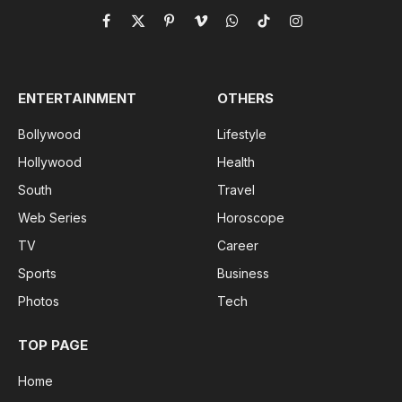
Facebook
X
Pinterest
Vimeo
WhatsApp
TikTok
Instagram
(Twitter)
ENTERTAINMENT
OTHERS
Bollywood
Lifestyle
Hollywood
Health
South
Travel
Web Series
Horoscope
TV
Career
Sports
Business
Photos
Tech
TOP PAGE
Home