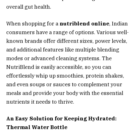
overall gut health.
When shopping for a
nutriblend online
, Indian
consumers have a range of options. Various well-
known brands offer different sizes, power levels,
and additional features like multiple blending
modes or advanced cleaning systems. The
NutriBlend is easily accessible, so you can
effortlessly whip up smoothies, protein shakes,
and even soups or sauces to complement your
meals and provide your body with the essential
nutrients it needs to thrive.
An Easy Solution for Keeping Hydrated:
Thermal Water Bottle