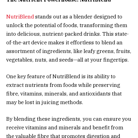
NutriBlend
stands out as a blender designed to
unlock the potential of foods, transforming them
into delicious, nutrient-packed drinks. This state-
of-the-art device makes it effortless to blend an
assortment of ingredients, like leafy greens, fruits,
vegetables, nuts, and seeds—all at your fingertips.
One key feature of NutriBlend is its ability to
extract nutrients from foods while preserving
fibre, vitamins, minerals, and antioxidants that
may be lost in juicing methods.
By blending these ingredients, you can ensure you
receive vitamins and minerals and benefit from
the valuable fibre that promotes digestion and