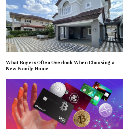
What Buyers Often Overlook When Choosing a
New Family Home