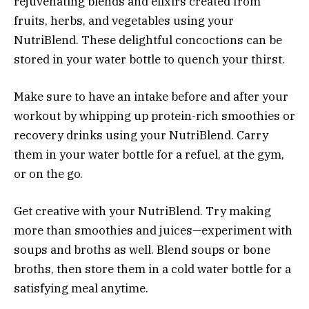
rejuvenating blends and elixirs created from
fruits, herbs, and vegetables using your
NutriBlend. These delightful concoctions can be
stored in your water bottle to quench your thirst.
Make sure to have an intake before and after your
workout by whipping up protein-rich smoothies or
recovery drinks using your NutriBlend. Carry
them in your water bottle for a refuel, at the gym,
or on the go.
Get creative with your NutriBlend. Try making
more than smoothies and juices—experiment with
soups and broths as well. Blend soups or bone
broths, then store them in a cold water bottle for a
satisfying meal anytime.