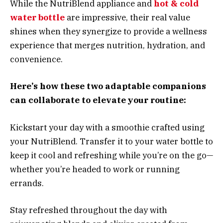
While the NutriBlend appliance and
hot & cold
water bottle
are impressive, their real value
shines when they synergize to provide a wellness
experience that merges nutrition, hydration, and
convenience.
Here’s how these two adaptable companions
can collaborate to elevate your routine:
Kickstart your day with a smoothie crafted using
your NutriBlend. Transfer it to your water bottle to
keep it cool and refreshing while you’re on the go—
whether you’re headed to work or running
errands.
Stay refreshed throughout the day with