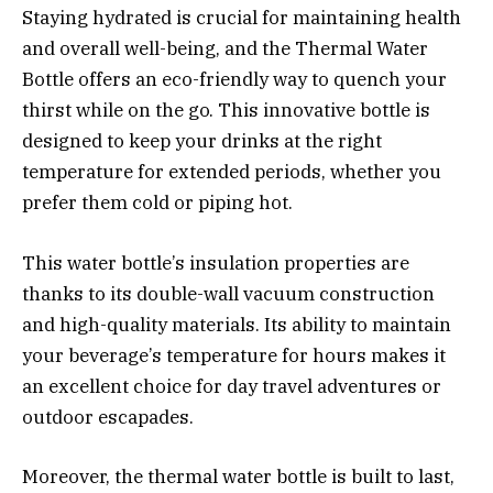
Staying hydrated is crucial for maintaining health
and overall well-being, and the Thermal Water
Bottle offers an eco-friendly way to quench your
thirst while on the go. This innovative bottle is
designed to keep your drinks at the right
temperature for extended periods, whether you
prefer them cold or piping hot.
This water bottle’s insulation properties are
thanks to its double-wall vacuum construction
and high-quality materials. Its ability to maintain
your beverage’s temperature for hours makes it
an excellent choice for day travel adventures or
outdoor escapades.
Moreover, the thermal water bottle is built to last,