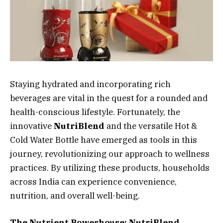
Staying hydrated and incorporating rich
beverages are vital in the quest for a rounded and
health-conscious lifestyle. Fortunately, the
innovative
NutriBlend
and the versatile Hot &
Cold Water Bottle have emerged as tools in this
journey, revolutionizing our approach to wellness
practices. By utilizing these products, households
across India can experience convenience,
nutrition, and overall well-being.
The Nutrient Powerhouse: NutriBlend