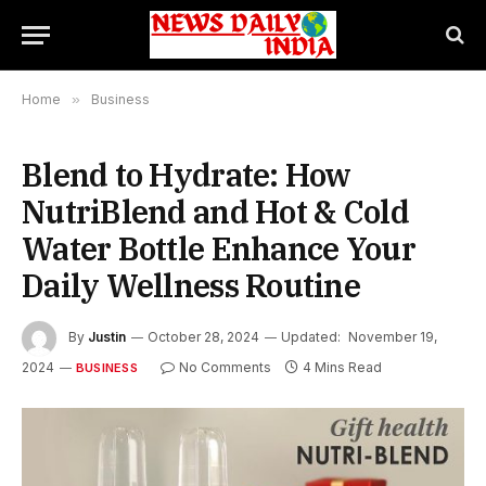
Home
»
Business
Blend to Hydrate: How
NutriBlend and Hot & Cold
Water Bottle Enhance Your
Daily Wellness Routine
By
Justin
October 28, 2024
Updated:
November 19,
2024
No Comments
4 Mins Read
BUSINESS