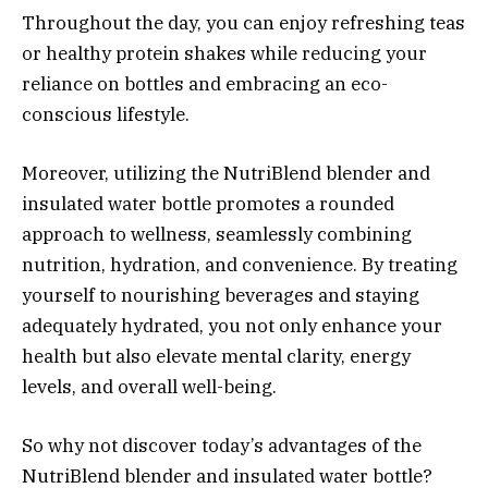
Throughout the day, you can enjoy refreshing teas
or healthy protein shakes while reducing your
reliance on bottles and embracing an eco-
conscious lifestyle.
Moreover, utilizing the NutriBlend blender and
insulated water bottle promotes a rounded
approach to wellness, seamlessly combining
nutrition, hydration, and convenience. By treating
yourself to nourishing beverages and staying
adequately hydrated, you not only enhance your
health but also elevate mental clarity, energy
levels, and overall well-being.
So why not discover today’s advantages of the
NutriBlend blender and insulated water bottle?