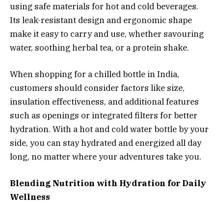
using safe materials for hot and cold beverages.
Its leak-resistant design and ergonomic shape
make it easy to carry and use, whether savouring
water, soothing herbal tea, or a protein shake.
When shopping for a chilled bottle in India,
customers should consider factors like size,
insulation effectiveness, and additional features
such as openings or integrated filters for better
hydration. With a hot and cold water bottle by your
side, you can stay hydrated and energized all day
long, no matter where your adventures take you.
Blending Nutrition with Hydration for Daily
Wellness