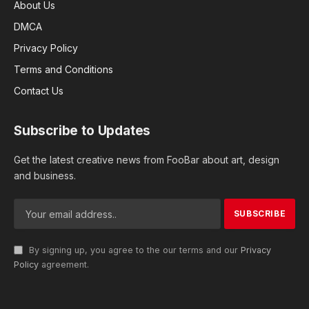
About Us
DMCA
Privacy Policy
Terms and Conditions
Contact Us
Subscribe to Updates
Get the latest creative news from FooBar about art, design
and business.
By signing up, you agree to the our terms and our
Privacy
Policy
agreement.