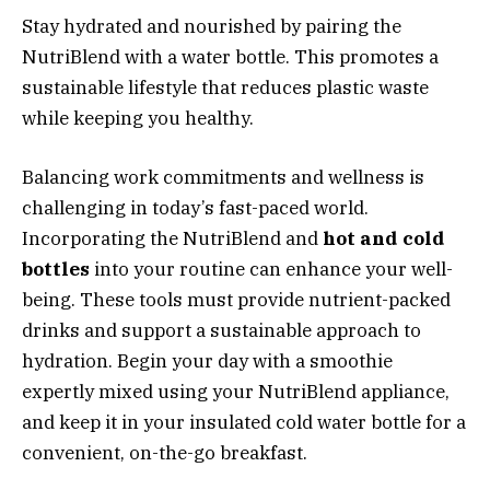
Stay hydrated and nourished by pairing the
NutriBlend with a water bottle. This promotes a
sustainable lifestyle that reduces plastic waste
while keeping you healthy.
Balancing work commitments and wellness is
challenging in today’s fast-paced world.
Incorporating the NutriBlend and
hot and cold
bottles
into your routine can enhance your well-
being. These tools must provide nutrient-packed
drinks and support a sustainable approach to
hydration. Begin your day with a smoothie
expertly mixed using your NutriBlend appliance,
and keep it in your insulated cold water bottle for a
convenient, on-the-go breakfast.