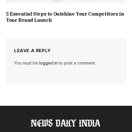
5 Essential Steps to Outshine Your Competitors in
Your Brand Launch
LEAVE A REPLY
You must be
logged in
to post a comment.