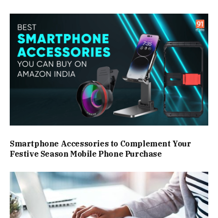
Smartphone Accessories to Complement Your
Festive Season Mobile Phone Purchase