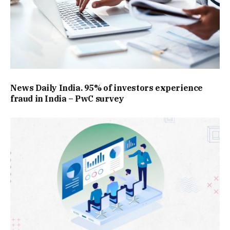
News Daily India. 95% of investors experience
fraud in India – PwC survey