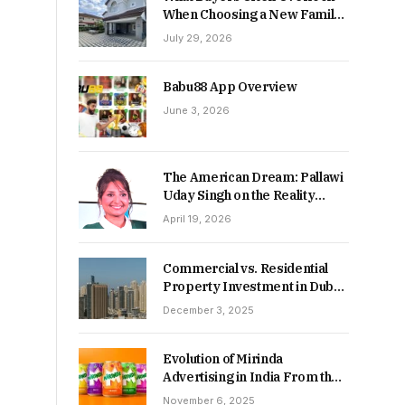
When Choosing a New Family
Home
July 29, 2026
Babu88 App Overview
June 3, 2026
The American Dream: Pallawi
Uday Singh on the Reality
Behind Starting Over
April 19, 2026
Commercial vs. Residential
Property Investment in Dubai:
Which Delivers Stronger
December 3, 2025
Returns in 2026-27?
Evolution of Mirinda
Advertising in India From the
90s to Now
November 6, 2025