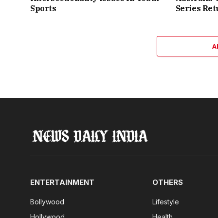
Sports
Series Ret
A
ENTERTAINMENT
OTHERS
Bollywood
Lifestyle
Hollywood
Health