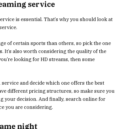
reaming service
rvice is essential. That’s why you should look at
service.
e of certain sports than others, so pick the one
s. It’s also worth considering the quality of the
 you’re looking for HD streams, then some
ch service and decide which one offers the best
ave different pricing structures, so make sure you
your decision. And finally, search online for
ce you are considering.
game night