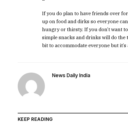
If you do plan to have friends over 
up on food and dirks so everyone can 
hungry or thirsty. If you don’t want t
simple snacks and drinks will do the 
bit to accommodate everyone but it’s a
News Daily India
KEEP READING