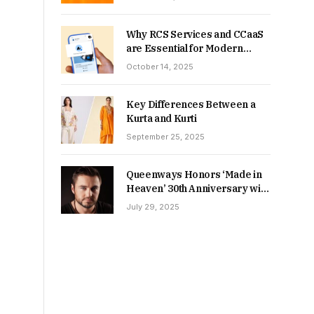
Why RCS Services and CCaaS
are Essential for Modern
MSME Communication
October 14, 2025
Key Differences Between a
Kurta and Kurti
September 25, 2025
Queenways Honors ‘Made in
Heaven’ 30th Anniversary with
New Videos
July 29, 2025