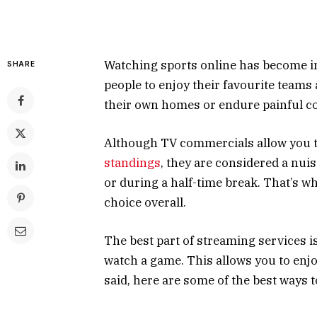
Watching sports online has become inc
SHARE
people to enjoy their favourite teams
their own homes or endure painful co
Although TV commercials allow you t
standings
, they are considered a nu
or during a half-time break. That’s w
choice overall.
The best part of streaming services is
watch a game. This allows you to enjo
said, here are some of the best ways 