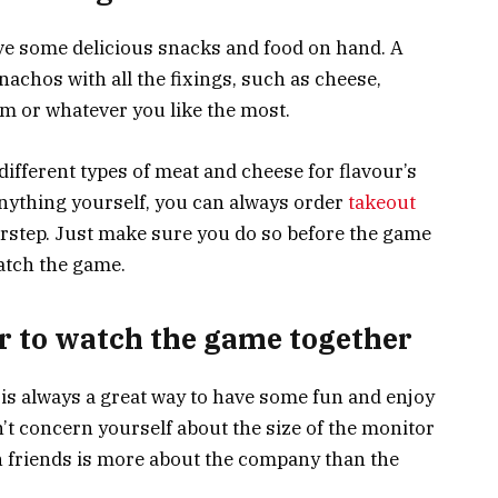
ave some delicious snacks and food on hand. A
 nachos with all the fixings, such as cheese,
am or whatever you like the most.
ifferent types of meat and cheese for flavour’s
 anything yourself, you can always order
takeout
orstep. Just make sure you do so before the game
atch the game.
er to watch the game together
 is always a great way to have some fun and enjoy
’t concern yourself about the size of the monitor
h friends is more about the company than the