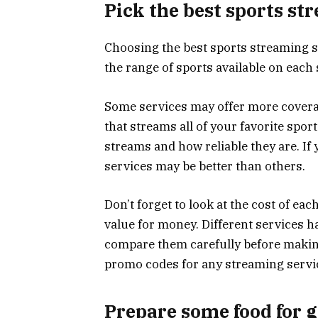
Pick the best sports st
Choosing the best sports streaming se
the range of sports available on each 
Some services may offer more coverag
that streams all of your favorite sport
streams and how reliable they are. If
services may be better than others.
Don’t forget to look at the cost of ea
value for money. Different services h
compare them carefully before making 
promo codes for any streaming servi
Prepare some food for 