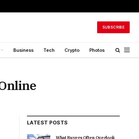
SUBSCRIBE
Business
Tech
Crypto
Photos
Online
LATEST POSTS
What Buyers Often Overlook