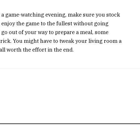
for a game-watching evening, make sure you stock
enjoy the game to the fullest without going
o go out of your way to prepare a meal, some
trick. You might have to tweak your living room a
ll worth the effort in the end.