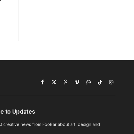
Facebook
X
Pinterest
Vimeo
WhatsApp
TikTok
Instagram
(Twitter)
e to Updates
st creative news from FooBar about art, design and