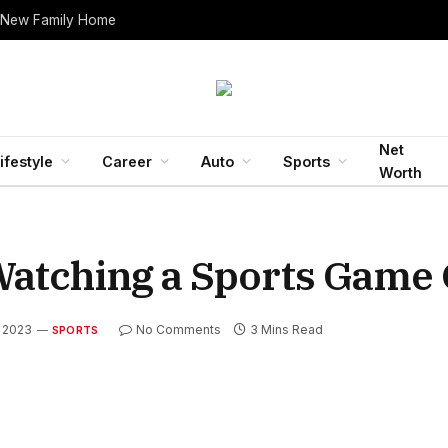
 New Family Home
Net
ifestyle
Career
Auto
Sports
Worth
Watching a Sports Game 
 2023
No Comments
3 Mins Read
SPORTS