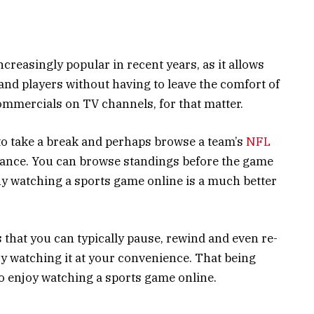
reasingly popular in recent years, as it allows
 and players without having to leave the comfort of
mmercials on TV channels, for that matter.
o take a break and perhaps browse a team’s
NFL
isance. You can browse standings before the game
hy watching a sports game online is a much better
 that you can typically pause, rewind and even re-
y watching it at your convenience. That being
to enjoy watching a sports game online.