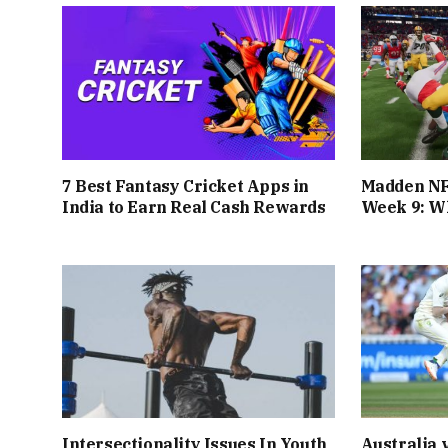
7 Best Fantasy Cricket Apps in
Madden NF
India to Earn Real Cash Rewards
Week 9: Wh
Intersectionality Issues In Youth
Australia 