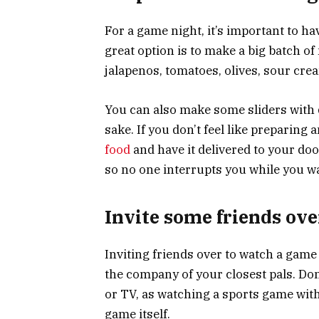
For a game night, it’s important to h
great option is to make a big batch of
jalapenos, tomatoes, olives, sour cre
You can also make some sliders with d
sake. If you don’t feel like preparing
food
and have it delivered to your do
so no one interrupts you while you w
Invite some friends ov
Inviting friends over to watch a game
the company of your closest pals. Don
or TV, as watching a sports game wit
game itself.