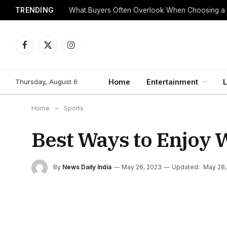
TRENDING
What Buyers Often Overlook When Choosing a
Facebook
X
Instagram
(Twitter)
Thursday, August 6
Home
Entertainment
L
Home
»
Sports
Best Ways to Enjoy 
By
News Daily India
May 26, 2023
Updated:
May 28,