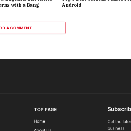
urns with a Bang
Android
DD A COMMENT
Subscrib
TOP PAGE
Home
Get the late
business.
About Us