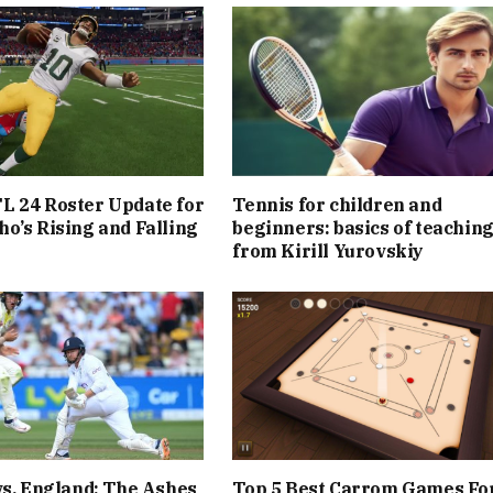
L 24 Roster Update for
Tennis for children and
o’s Rising and Falling
beginners: basics of teachin
from Kirill Yurovskiy
vs. England: The Ashes
Top 5 Best Carrom Games Fo