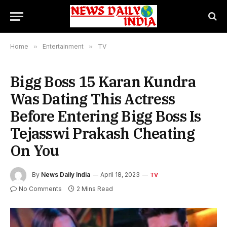
Home
»
Entertainment
»
TV
Bigg Boss 15 Karan Kundra
Was Dating This Actress
Before Entering Bigg Boss Is
Tejasswi Prakash Cheating
On You
By
News Daily India
April 18, 2023
TV
No Comments
2 Mins Read