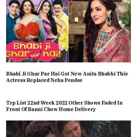
Bhabi Ji Ghar Par Hai Got New Anita Bhabhi This
Actress Replaced Neha Pendse
Trp List 22nd Week 2022 Other Shows Faded In
Front Of Banni Chow Home Delivery