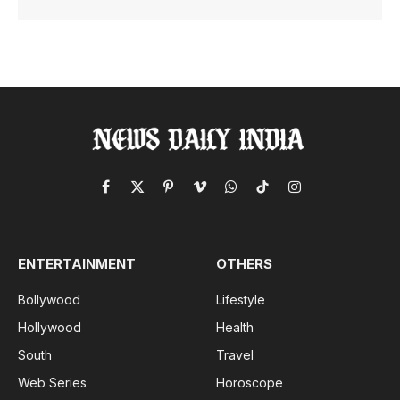
Facebook
X
Pinterest
Vimeo
WhatsApp
TikTok
Instagram
(Twitter)
ENTERTAINMENT
OTHERS
Bollywood
Lifestyle
Hollywood
Health
South
Travel
Web Series
Horoscope