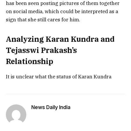
has been seen posting pictures of them together
on social media, which could be interpreted as a
sign that she still cares for him.
Analyzing Karan Kundra and
Tejasswi Prakash’s
Relationship
It is unclear what the status of Karan Kundra
News Daily India