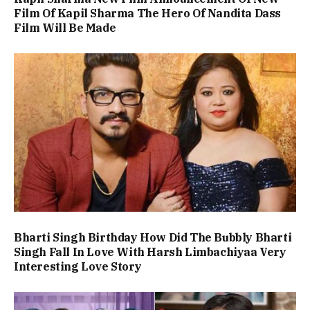
Film Of Kapil Sharma The Hero Of Nandita Dass
Film Will Be Made
Bharti Singh Birthday How Did The Bubbly Bharti
Singh Fall In Love With Harsh Limbachiyaa Very
Interesting Love Story