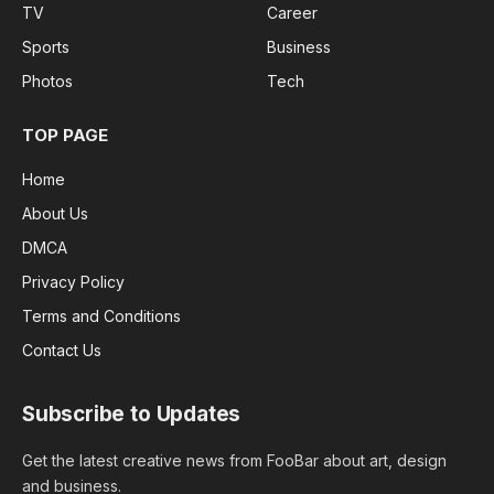
TV
Career
Sports
Business
Photos
Tech
TOP PAGE
Home
About Us
DMCA
Privacy Policy
Terms and Conditions
Contact Us
Subscribe to Updates
Get the latest creative news from FooBar about art, design
and business.