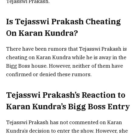
Tejasswi Prakash.
Is Tejasswi Prakash Cheating
On Karan Kundra?
There have been rumors that Tejasswi Prakash is
cheating on Karan Kundra while he is away in the
Bigg Boss house. However, neither of them have
confirmed or denied these rumors.
Tejasswi Prakash’s Reaction to
Karan Kundra’s Bigg Boss Entry
Tejasswi Prakash has not commented on Karan
Kundra’s decision to enter the show. However, she