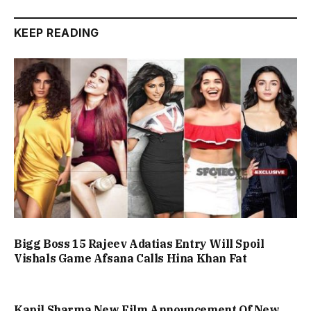
KEEP READING
Bigg Boss 15 Rajeev Adatias Entry Will Spoil
Vishals Game Afsana Calls Hina Khan Fat
Kapil Sharma New Film Announcement Of New