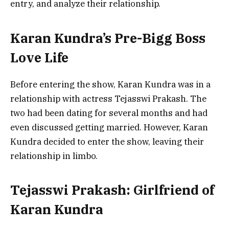
entry, and analyze their relationship.
Karan Kundra’s Pre-Bigg Boss
Love Life
Before entering the show, Karan Kundra was in a
relationship with actress Tejasswi Prakash. The
two had been dating for several months and had
even discussed getting married. However, Karan
Kundra decided to enter the show, leaving their
relationship in limbo.
Tejasswi Prakash: Girlfriend of
Karan Kundra