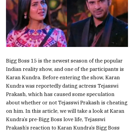
Bigg Boss 15 is the newest season of the popular
Indian reality show, and one of the participants is
Karan Kundra. Before entering the show, Karan
Kundra was reportedly dating actress Tejasswi
Prakash, which has caused some speculation
about whether or not Tejasswi Prakash is cheating
on him. In this article, we will take a look at Karan
Kundra’s pre-Bigg Boss love life, Tejasswi
Prakash’s reaction to Karan Kundra’s Bigg Boss