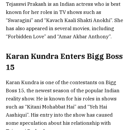
Tejasswi Prakash is an Indian actress who is best
known for her roles in TV shows such as
“Swaragini” and “Kavach Kaali Shakti Anokhi”. She
has also appeared in several movies, including
“Forbidden Love” and “Amar Akbar Anthony”.
Karan Kundra Enters Bigg Boss
15
Karan Kundra is one of the contestants on Bigg
Boss 15, the newest season of the popular Indian
reality show. He is known for his roles in shows
such as “Kitani Mohabbat Hai” and “Yeh Hai
Aashiqui”. His entry into the show has caused
some speculation about his relationship with