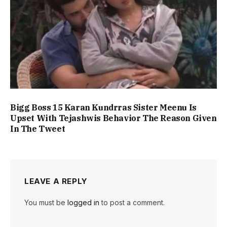
Bigg Boss 15 Karan Kundrras Sister Meenu Is
Upset With Tejashwis Behavior The Reason Given
In The Tweet
LEAVE A REPLY
You must be
logged in
to post a comment.