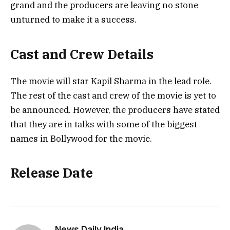
grand and the producers are leaving no stone
unturned to make it a success.
Cast and Crew Details
The movie will star Kapil Sharma in the lead role.
The rest of the cast and crew of the movie is yet to
be announced. However, the producers have stated
that they are in talks with some of the biggest
names in Bollywood for the movie.
Release Date
News Daily India