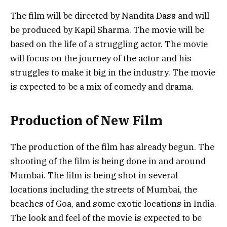
The film will be directed by Nandita Dass and will
be produced by Kapil Sharma. The movie will be
based on the life of a struggling actor. The movie
will focus on the journey of the actor and his
struggles to make it big in the industry. The movie
is expected to be a mix of comedy and drama.
Production of New Film
The production of the film has already begun. The
shooting of the film is being done in and around
Mumbai. The film is being shot in several
locations including the streets of Mumbai, the
beaches of Goa, and some exotic locations in India.
The look and feel of the movie is expected to be