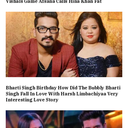
Vishals Game Afsana Calls Hina Khan Fat
Bharti Singh Birthday How Did The Bubbly Bharti
Singh Fall In Love With Harsh Limbachiyaa Very
Interesting Love Story