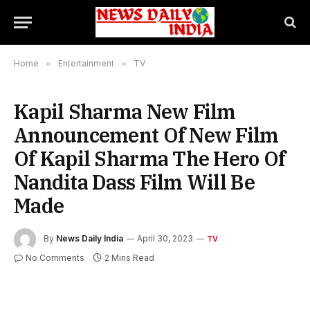
Home
»
Entertainment
»
TV
Kapil Sharma New Film
Announcement Of New Film
Of Kapil Sharma The Hero Of
Nandita Dass Film Will Be
Made
By
News Daily India
April 30, 2023
TV
No Comments
2 Mins Read