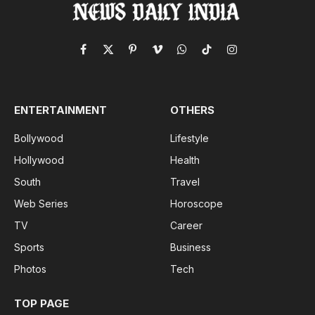
Facebook
X
Pinterest
Vimeo
WhatsApp
TikTok
Instagram
(Twitter)
ENTERTAINMENT
OTHERS
Bollywood
Lifestyle
Hollywood
Health
South
Travel
Web Series
Horoscope
TV
Career
Sports
Business
Photos
Tech
TOP PAGE