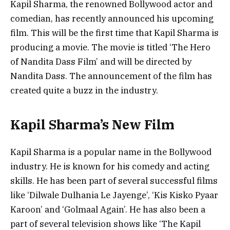
Kapil Sharma, the renowned Bollywood actor and
comedian, has recently announced his upcoming
film. This will be the first time that Kapil Sharma is
producing a movie. The movie is titled ‘The Hero
of Nandita Dass Film’ and will be directed by
Nandita Dass. The announcement of the film has
created quite a buzz in the industry.
Kapil Sharma’s New Film
Kapil Sharma is a popular name in the Bollywood
industry. He is known for his comedy and acting
skills. He has been part of several successful films
like ‘Dilwale Dulhania Le Jayenge’, ‘Kis Kisko Pyaar
Karoon’ and ‘Golmaal Again’. He has also been a
part of several television shows like ‘The Kapil