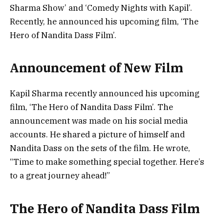
Sharma Show’ and ‘Comedy Nights with Kapil’.
Recently, he announced his upcoming film, ‘The
Hero of Nandita Dass Film’.
Announcement of New Film
Kapil Sharma recently announced his upcoming
film, ‘The Hero of Nandita Dass Film’. The
announcement was made on his social media
accounts. He shared a picture of himself and
Nandita Dass on the sets of the film. He wrote,
“Time to make something special together. Here’s
to a great journey ahead!”
The Hero of Nandita Dass Film