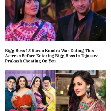
Bigg Boss 15 Karan Kundra Was Dating This
Actress Before Entering Bigg Boss Is Tejasswi
Prakash Cheating On You