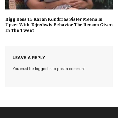
Bigg Boss 15 Karan Kundrras Sister Meenu Is
Upset With Tejashwis Behavior The Reason Given
In The Tweet
LEAVE A REPLY
You must be
logged in
to post a comment.