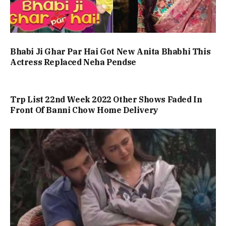
Bhabi Ji Ghar Par Hai Got New Anita Bhabhi This
Actress Replaced Neha Pendse
Trp List 22nd Week 2022 Other Shows Faded In
Front Of Banni Chow Home Delivery