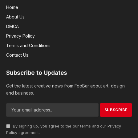
Home
About Us
DMCA
Privacy Policy
Terms and Conditions
Contact Us
Subscribe to Updates
Get the latest creative news from FooBar about art, design
and business.
By signing up, you agree to the our terms and our
Privacy
Policy
agreement.