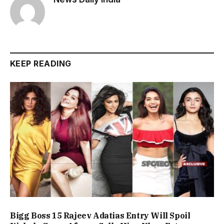
KEEP READING
Bigg Boss 15 Rajeev Adatias Entry Will Spoil