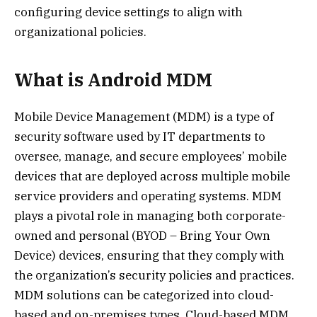
configuring device settings to align with
organizational policies.
What is Android MDM
Mobile Device Management (MDM) is a type of
security software used by IT departments to
oversee, manage, and secure employees’ mobile
devices that are deployed across multiple mobile
service providers and operating systems. MDM
plays a pivotal role in managing both corporate-
owned and personal (BYOD – Bring Your Own
Device) devices, ensuring that they comply with
the organization’s security policies and practices.
MDM solutions can be categorized into cloud-
based and on-premises types. Cloud-based MDM