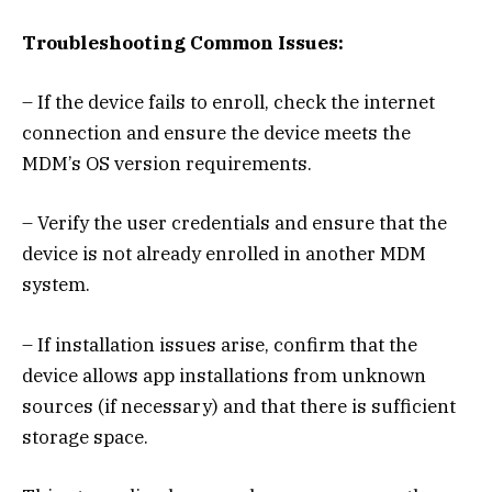
Troubleshooting Common Issues:
– If the device fails to enroll, check the internet
connection and ensure the device meets the
MDM’s OS version requirements.
– Verify the user credentials and ensure that the
device is not already enrolled in another MDM
system.
– If installation issues arise, confirm that the
device allows app installations from unknown
sources (if necessary) and that there is sufficient
storage space.