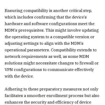
Ensuring compatibility is another critical step,
which includes confirming that the device’s
hardware and software configurations meet the
MDM’s prerequisites. This might involve updating
the operating system to a compatible version or
adjusting settings to align with the MDM’s
operational parameters. Compatibility extends to
network requirements as well, as some MDM
solutions might necessitate changes to firewall or
VPN configurations to communicate effectively
with the device.
Adhering to these preparatory measures not only
facilitates a smoother enrollment process but also
enhances the security and efficiency of device