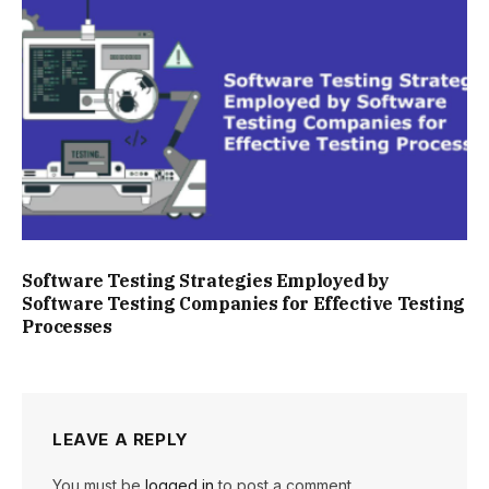
Software Testing Strategies Employed by
Software Testing Companies for Effective Testing
Processes
LEAVE A REPLY
You must be
logged in
to post a comment.