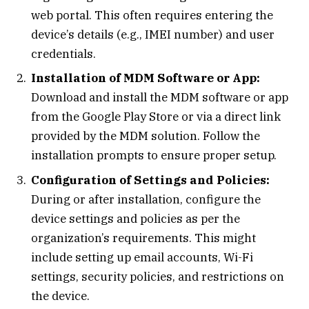
web portal. This often requires entering the
device’s details (e.g., IMEI number) and user
credentials.
Installation of MDM Software or App:
Download and install the MDM software or app
from the Google Play Store or via a direct link
provided by the MDM solution. Follow the
installation prompts to ensure proper setup.
Configuration of Settings and Policies:
During or after installation, configure the
device settings and policies as per the
organization’s requirements. This might
include setting up email accounts, Wi-Fi
settings, security policies, and restrictions on
the device.