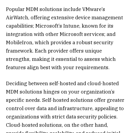
Popular MDM solutions include VMware’s
AirWatch, offering extensive device management
capabilities; Microsoft’s Intune, known for its
integration with other Microsoft services; and
MobileIron, which provides a robust security
framework. Each provider offers unique
strengths, making it essential to assess which
features align best with your requirements.
Deciding between self-hosted and cloud-hosted
MDM solutions hinges on your organization’s
specific needs. Self-hosted solutions offer greater
control over data and infrastructure, appealing to
organizations with strict data security policies.
Cloud-hosted solutions, on the other hand,