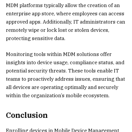
MDM platforms typically allow the creation of an
enterprise app store, where employees can access
approved apps. Additionally, IT administrators can
remotely wipe or lock lost or stolen devices,
protecting sensitive data.
Monitoring tools within MDM solutions offer
insights into device usage, compliance status, and
potential security threats. These tools enable IT
teams to proactively address issues, ensuring that
all devices are operating optimally and securely
within the organization’s mobile ecosystem.
Conclusion
Enrolling devices in Mobile Device Management