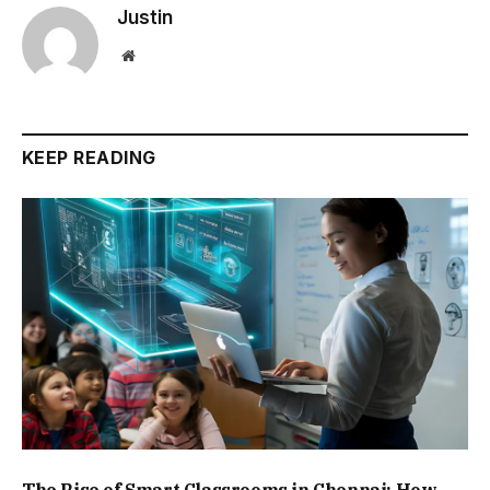
Justin
Website
KEEP READING
The Rise of Smart Classrooms in Chennai: How