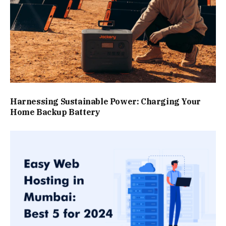
Harnessing Sustainable Power: Charging Your
Home Backup Battery