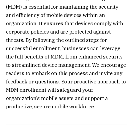
(MDM) is essential for maintaining the security
and efficiency of mobile devices within an
organization. It ensures that devices comply with
corporate policies and are protected against
threats. By following the outlined steps for
successful enrollment, businesses can leverage
the full benefits of MDM, from enhanced security
to streamlined device management. We encourage
readers to embark on this process and invite any
feedback or questions. Your proactive approach to
MDM enrollment will safeguard your
organization’s mobile assets and support a
productive, secure mobile workforce.