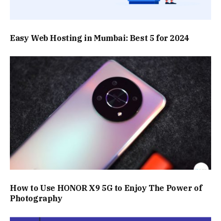
Easy Web Hosting in Mumbai: Best 5 for 2024
How to Use HONOR X9 5G to Enjoy The Power of
Photography