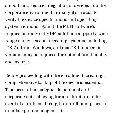
smooth and secure integration of devices into the
corporate environment. Initially, it’s crucial to
verify the device specifications and operating
system versions against the MDM software’s
requirements. Most MDM solutions support a wide
range of devices and operating systems, including
iOS, Android, Windows, and macOS, but specific
versions may be required for optimal functionality
and security.
Before proceeding with the enrollment, creating a
comprehensive backup of the device is essential.
This precaution safeguards personal and
corporate data, allowing for a restoration in the
event of a problem during the enrollment process
or subsequent management.