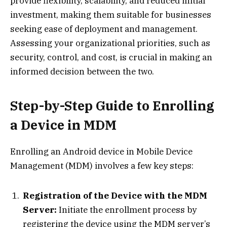
provide flexibility, scalability, and reduced initial
investment, making them suitable for businesses
seeking ease of deployment and management.
Assessing your organizational priorities, such as
security, control, and cost, is crucial in making an
informed decision between the two.
Step-by-Step Guide to Enrolling
a Device in MDM
Enrolling an Android device in Mobile Device
Management (MDM) involves a few key steps:
Registration of the Device with the MDM
Server:
Initiate the enrollment process by
registering the device using the MDM server’s