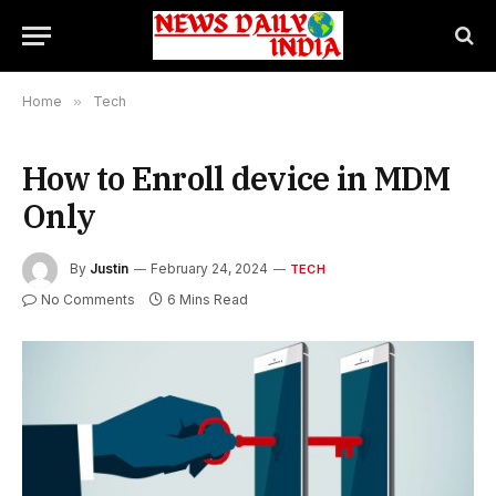
Home
»
Tech
How to Enroll device in MDM
Only
By
Justin
February 24, 2024
TECH
No Comments
6 Mins Read