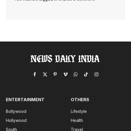
Facebook
X
Pinterest
Vimeo
WhatsApp
TikTok
Instagram
(Twitter)
ENTERTAINMENT
OTHERS
Bollywood
Lifestyle
Hollywood
Health
South
Travel