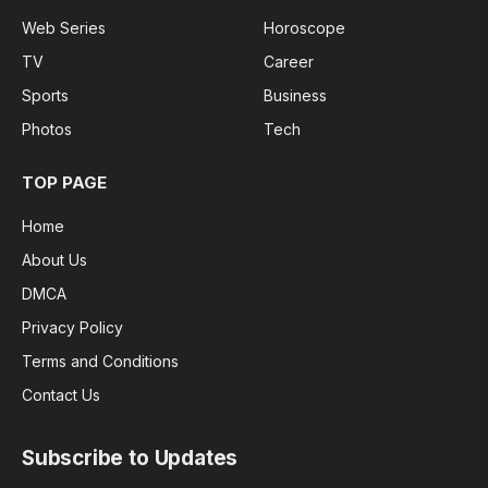
Web Series
Horoscope
TV
Career
Sports
Business
Photos
Tech
TOP PAGE
Home
About Us
DMCA
Privacy Policy
Terms and Conditions
Contact Us
Subscribe to Updates