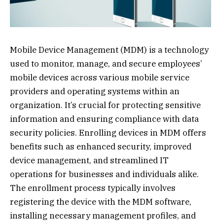
Mobile Device Management (MDM) is a technology
used to monitor, manage, and secure employees’
mobile devices across various mobile service
providers and operating systems within an
organization. It’s crucial for protecting sensitive
information and ensuring compliance with data
security policies. Enrolling devices in MDM offers
benefits such as enhanced security, improved
device management, and streamlined IT
operations for businesses and individuals alike.
The enrollment process typically involves
registering the device with the MDM software,
installing necessary management profiles, and