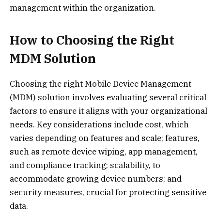
management within the organization.
How to Choosing the Right
MDM Solution
Choosing the right Mobile Device Management
(MDM) solution involves evaluating several critical
factors to ensure it aligns with your organizational
needs. Key considerations include cost, which
varies depending on features and scale; features,
such as remote device wiping, app management,
and compliance tracking; scalability, to
accommodate growing device numbers; and
security measures, crucial for protecting sensitive
data.