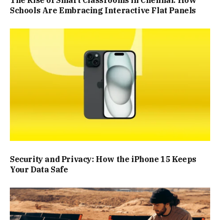
Schools Are Embracing Interactive Flat Panels
Security and Privacy: How the iPhone 15 Keeps
Your Data Safe