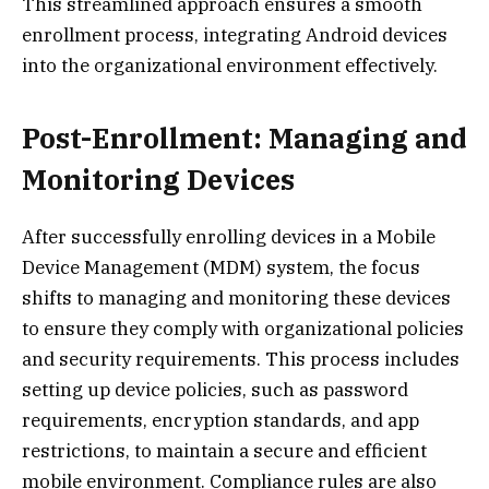
This streamlined approach ensures a smooth
enrollment process, integrating Android devices
into the organizational environment effectively.
Post-Enrollment: Managing and
Monitoring Devices
After successfully enrolling devices in a Mobile
Device Management (MDM) system, the focus
shifts to managing and monitoring these devices
to ensure they comply with organizational policies
and security requirements. This process includes
setting up device policies, such as password
requirements, encryption standards, and app
restrictions, to maintain a secure and efficient
mobile environment. Compliance rules are also