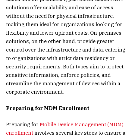
solutions offer scalability and ease of access
without the need for physical infrastructure,
making them ideal for organizations looking for
flexibility and lower upfront costs. On-premises
solutions, on the other hand, provide greater
control over the infrastructure and data, catering
to organizations with strict data residency or
security requirements. Both types aim to protect
sensitive information, enforce policies, and
streamline the management of devices within a
corporate environment.
Preparing for MDM Enrollment
Preparing for
Mobile Device Management (MDM)
enrollment
involves several key steps to ensure a