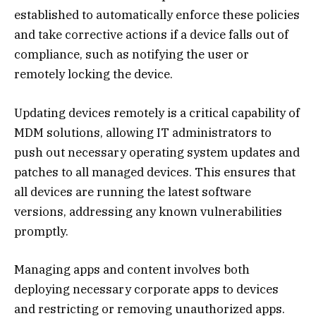
established to automatically enforce these policies
and take corrective actions if a device falls out of
compliance, such as notifying the user or
remotely locking the device.
Updating devices remotely is a critical capability of
MDM solutions, allowing IT administrators to
push out necessary operating system updates and
patches to all managed devices. This ensures that
all devices are running the latest software
versions, addressing any known vulnerabilities
promptly.
Managing apps and content involves both
deploying necessary corporate apps to devices
and restricting or removing unauthorized apps.