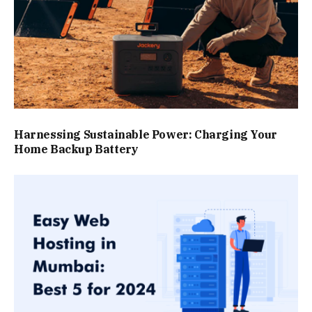
Harnessing Sustainable Power: Charging Your
Home Backup Battery