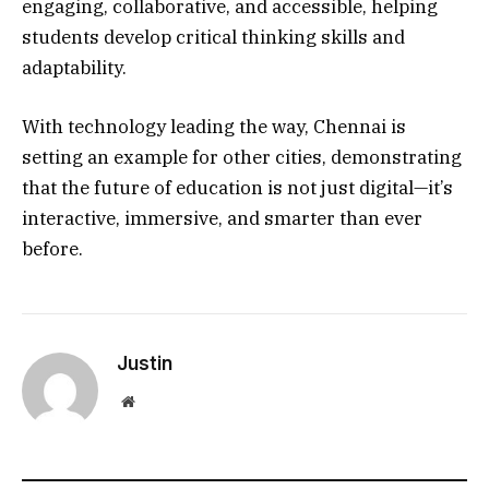
engaging, collaborative, and accessible, helping
students develop critical thinking skills and
adaptability.
With technology leading the way, Chennai is
setting an example for other cities, demonstrating
that the future of education is not just digital—it’s
interactive, immersive, and smarter than ever
before.
Justin
Website