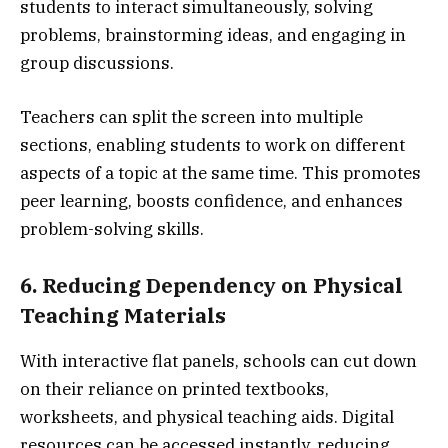
students to interact simultaneously, solving
problems, brainstorming ideas, and engaging in
group discussions.
Teachers can split the screen into multiple
sections, enabling students to work on different
aspects of a topic at the same time. This promotes
peer learning, boosts confidence, and enhances
problem-solving skills.
6. Reducing Dependency on Physical
Teaching Materials
With interactive flat panels, schools can cut down
on their reliance on printed textbooks,
worksheets, and physical teaching aids. Digital
resources can be accessed instantly, reducing