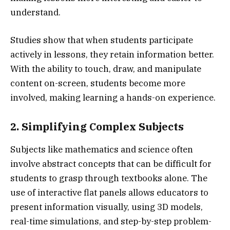
understand.
Studies show that when students participate
actively in lessons, they retain information better.
With the ability to touch, draw, and manipulate
content on-screen, students become more
involved, making learning a hands-on experience.
2. Simplifying Complex Subjects
Subjects like mathematics and science often
involve abstract concepts that can be difficult for
students to grasp through textbooks alone. The
use of interactive flat panels allows educators to
present information visually, using 3D models,
real-time simulations, and step-by-step problem-