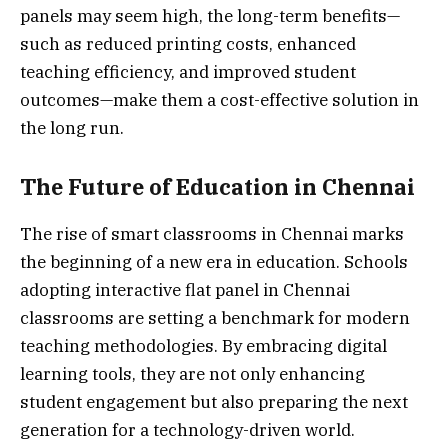
panels may seem high, the long-term benefits—
such as reduced printing costs, enhanced
teaching efficiency, and improved student
outcomes—make them a cost-effective solution in
the long run.
The Future of Education in Chennai
The rise of smart classrooms in Chennai marks
the beginning of a new era in education. Schools
adopting interactive flat panel in Chennai
classrooms are setting a benchmark for modern
teaching methodologies. By embracing digital
learning tools, they are not only enhancing
student engagement but also preparing the next
generation for a technology-driven world.