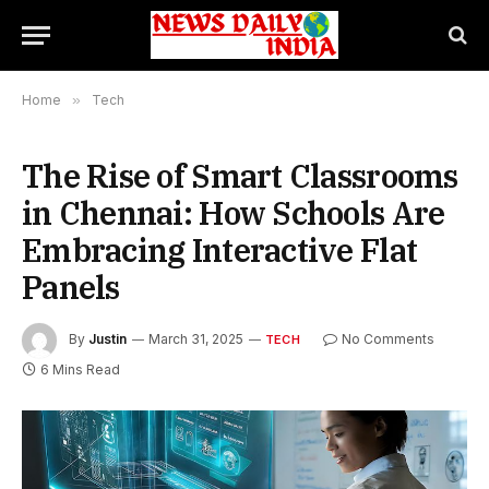
Home
»
Tech
The Rise of Smart Classrooms
in Chennai: How Schools Are
Embracing Interactive Flat
Panels
By
Justin
March 31, 2025
No Comments
TECH
6 Mins Read