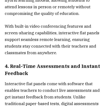
hybrid learning models, allowing students to
attend lessons in person or remotely without
compromising the quality of education.
With built-in video conferencing features and
screen-sharing capabilities, interactive flat panels
support seamless remote learning, ensuring
students stay connected with their teachers and
classmates from anywhere.
4. Real-Time Assessments and Instant
Feedback
Interactive flat panels come with software that
enables teachers to conduct live assessments and
get instant feedback from students. Unlike
traditional paper-based tests, digital assessments