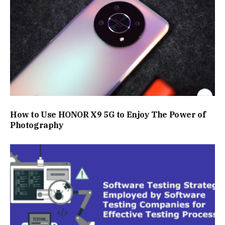
How to Use HONOR X9 5G to Enjoy The Power of
Photography