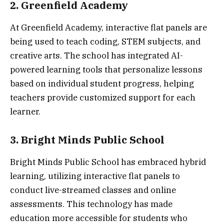
2. Greenfield Academy
At Greenfield Academy, interactive flat panels are
being used to teach coding, STEM subjects, and
creative arts. The school has integrated AI-
powered learning tools that personalize lessons
based on individual student progress, helping
teachers provide customized support for each
learner.
3. Bright Minds Public School
Bright Minds Public School has embraced hybrid
learning, utilizing interactive flat panels to
conduct live-streamed classes and online
assessments. This technology has made
education more accessible for students who