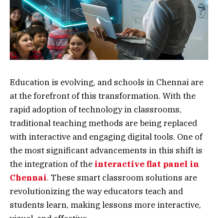
Education is evolving, and schools in Chennai are
at the forefront of this transformation. With the
rapid adoption of technology in classrooms,
traditional teaching methods are being replaced
with interactive and engaging digital tools. One of
the most significant advancements in this shift is
the integration of the
interactive flat panel in
Chennai
. These smart classroom solutions are
revolutionizing the way educators teach and
students learn, making lessons more interactive,