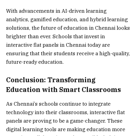
With advancements in AI-driven learning
analytics, gamified education, and hybrid learning
solutions, the future of education in Chennai looks
brighter than ever. Schools that invest in
interactive flat panels in Chennai today are
ensuring that their students receive a high-quality,
future-ready education.
Conclusion: Transforming
Education with Smart Classrooms
As Chennai’s schools continue to integrate
technology into their classrooms, interactive flat
panels are proving to be a game-changer. These
digital learning tools are making education more