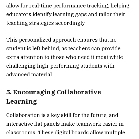
allow for real-time performance tracking, helping
educators identify learning gaps and tailor their
teaching strategies accordingly.
This personalized approach ensures that no
student is left behind, as teachers can provide
extra attention to those who need it most while
challenging high-performing students with
advanced material.
5. Encouraging Collaborative
Learning
Collaboration is a key skill for the future, and
interactive flat panels make teamwork easier in
classrooms. These digital boards allow multiple