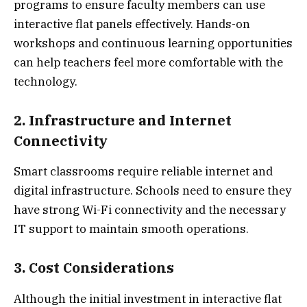
programs to ensure faculty members can use
interactive flat panels effectively. Hands-on
workshops and continuous learning opportunities
can help teachers feel more comfortable with the
technology.
2. Infrastructure and Internet
Connectivity
Smart classrooms require reliable internet and
digital infrastructure. Schools need to ensure they
have strong Wi-Fi connectivity and the necessary
IT support to maintain smooth operations.
3. Cost Considerations
Although the initial investment in interactive flat