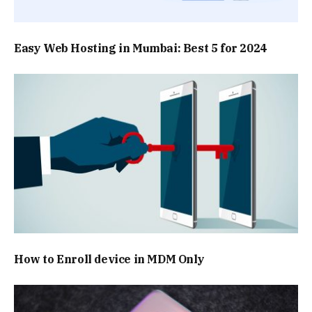
Easy Web Hosting in Mumbai: Best 5 for 2024
How to Enroll device in MDM Only