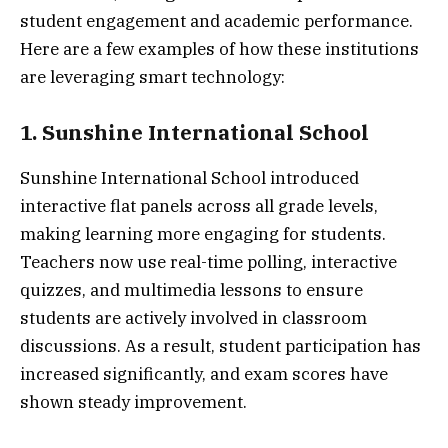
student engagement and academic performance.
Here are a few examples of how these institutions
are leveraging smart technology:
1. Sunshine International School
Sunshine International School introduced
interactive flat panels across all grade levels,
making learning more engaging for students.
Teachers now use real-time polling, interactive
quizzes, and multimedia lessons to ensure
students are actively involved in classroom
discussions. As a result, student participation has
increased significantly, and exam scores have
shown steady improvement.