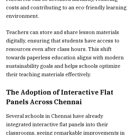
costs and contributing to an eco-friendly learning
environment.
Teachers can store and share lesson materials
digitally, ensuring that students have access to
resources even after class hours. This shift
towards paperless education aligns with modern
sustainability goals and helps schools optimize
their teaching materials effectively.
The Adoption of Interactive Flat
Panels Across Chennai
Several schools in Chennai have already
integrated interactive flat panels into their
classrooms, seeing remarkable improvements in