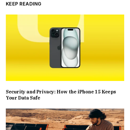
KEEP READING
Security and Privacy: How the iPhone 15 Keeps
Your Data Safe