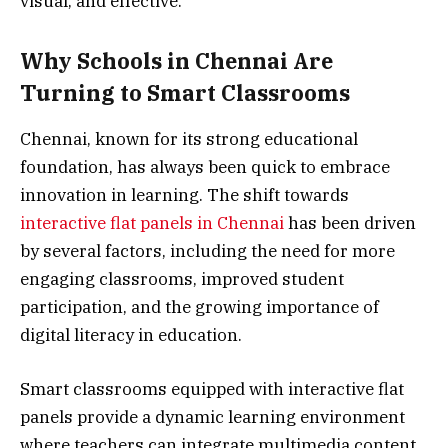
visual, and effective.
Why Schools in Chennai Are
Turning to Smart Classrooms
Chennai, known for its strong educational
foundation, has always been quick to embrace
innovation in learning. The shift towards
interactive flat panels in Chennai
has been driven
by several factors, including the need for more
engaging classrooms, improved student
participation, and the growing importance of
digital literacy in education.
Smart classrooms equipped with interactive flat
panels provide a dynamic learning environment
where teachers can integrate multimedia content,