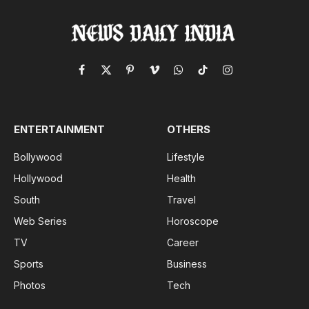
Facebook
X
Pinterest
Vimeo
WhatsApp
TikTok
Instagram
(Twitter)
ENTERTAINMENT
OTHERS
Bollywood
Lifestyle
Hollywood
Health
South
Travel
Web Series
Horoscope
TV
Career
Sports
Business
Photos
Tech