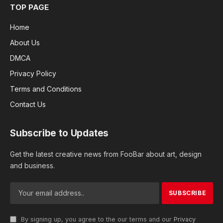
TOP PAGE
Home
About Us
DMCA
Privacy Policy
Terms and Conditions
Contact Us
Subscribe to Updates
Get the latest creative news from FooBar about art, design
and business.
By signing up, you agree to the our terms and our
Privacy