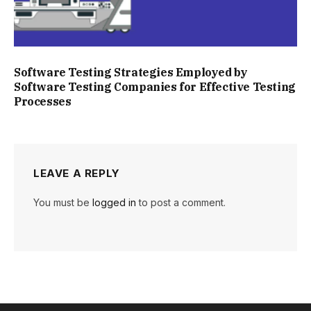
Software Testing Strategies Employed by
Software Testing Companies for Effective Testing
Processes
LEAVE A REPLY
You must be
logged in
to post a comment.