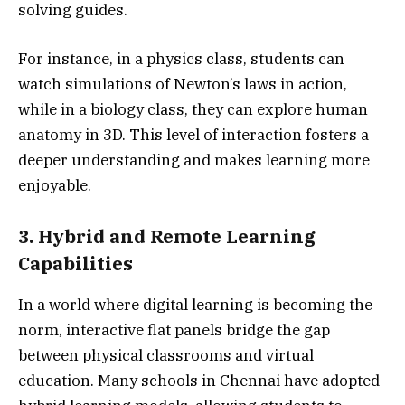
solving guides.
For instance, in a physics class, students can
watch simulations of Newton’s laws in action,
while in a biology class, they can explore human
anatomy in 3D. This level of interaction fosters a
deeper understanding and makes learning more
enjoyable.
3. Hybrid and Remote Learning
Capabilities
In a world where digital learning is becoming the
norm, interactive flat panels bridge the gap
between physical classrooms and virtual
education. Many schools in Chennai have adopted