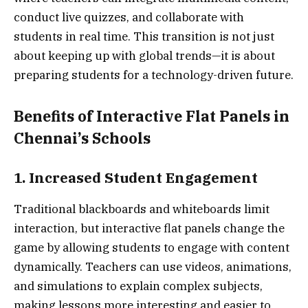
conduct live quizzes, and collaborate with
students in real time. This transition is not just
about keeping up with global trends—it is about
preparing students for a technology-driven future.
Benefits of Interactive Flat Panels in
Chennai’s Schools
1. Increased Student Engagement
Traditional blackboards and whiteboards limit
interaction, but interactive flat panels change the
game by allowing students to engage with content
dynamically. Teachers can use videos, animations,
and simulations to explain complex subjects,
making lessons more interesting and easier to