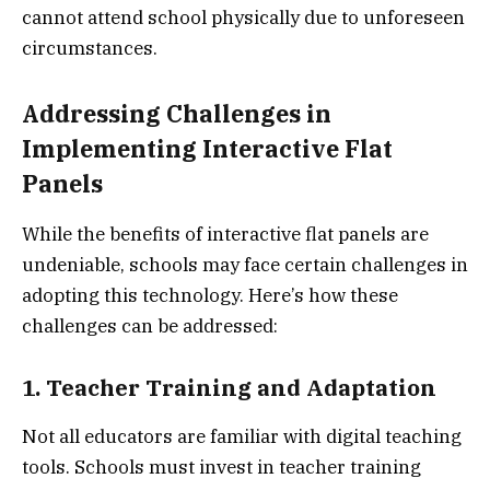
cannot attend school physically due to unforeseen
circumstances.
Addressing Challenges in
Implementing Interactive Flat
Panels
While the benefits of interactive flat panels are
undeniable, schools may face certain challenges in
adopting this technology. Here’s how these
challenges can be addressed:
1. Teacher Training and Adaptation
Not all educators are familiar with digital teaching
tools. Schools must invest in teacher training