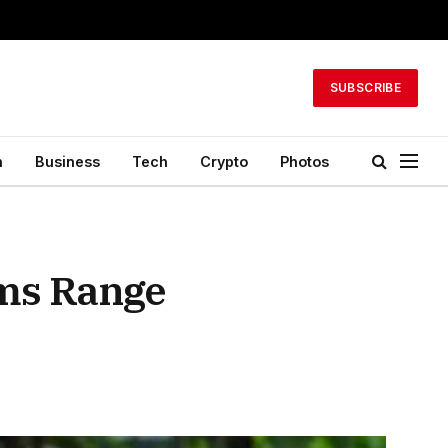
SUBSCRIBE
h
Business
Tech
Crypto
Photos
ims Range