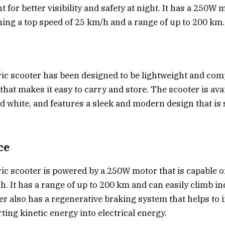
ht for better visibility and safety at night. It has a 250W 
hing a top speed of 25 km/h and a range of up to 200 km.
ric scooter has been designed to be lightweight and comp
that makes it easy to carry and store. The scooter is ava
nd white, and features a sleek and modern design that is 
ce
ric scooter is powered by a 250W motor that is capable o
h. It has a range of up to 200 km and can easily climb in
er also has a regenerative braking system that helps to 
ting kinetic energy into electrical energy.