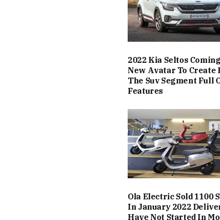
2022 Kia Seltos Coming
New Avatar To Create 
The Suv Segment Full O
Features
Ola Electric Sold 1100 
In January 2022 Delive
Have Not Started In Mo