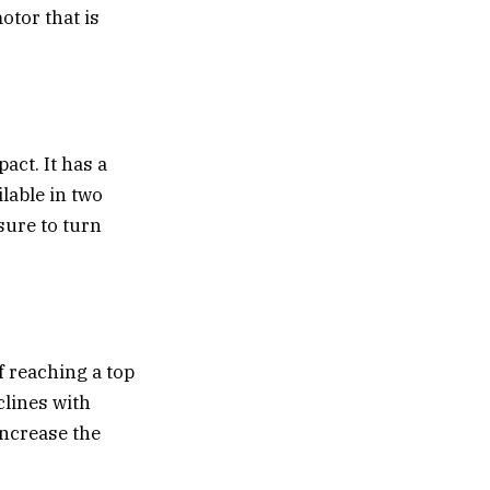
motor that is
act. It has a
ilable in two
sure to turn
f reaching a top
clines with
increase the