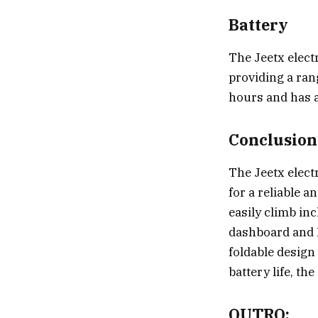
Battery
The Jeetx electr
providing a ran
hours and has a 
Conclusion
The Jeetx elect
for a reliable a
easily climb inc
dashboard and L
foldable design
battery life, th
OUTRO: