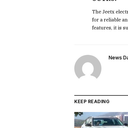
The Jeetx elect
for a reliable a
features, it is 
News Dai
KEEP READING