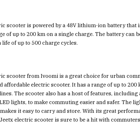
ic scooter is powered by a 48V lithium-ion battery that i
ge of up to 200 km on a single charge. The battery can b
life of up to 500 charge cycles.
ric scooter from Ivoomi is a great choice for urban co
nd affordable electric scooter. It has a range of up to 20
lines. The scooter also has a host of features, including a
ED lights, to make commuting easier and safer. The li
 makes it easy to carry and store. With its great perfor
e Jeetx electric scooter is sure to be a hit with commuters