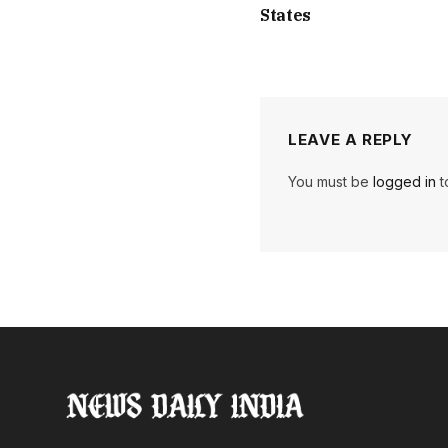
States
LEAVE A REPLY
You must be
logged in
t