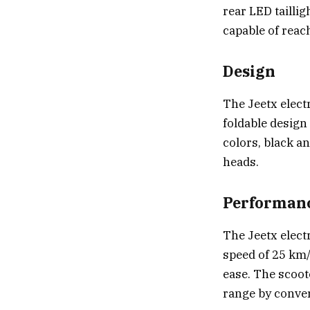
rear LED taillig
capable of reac
Design
The Jeetx elect
foldable design 
colors, black a
heads.
Performan
The Jeetx elect
speed of 25 km/
ease. The scoot
range by conver