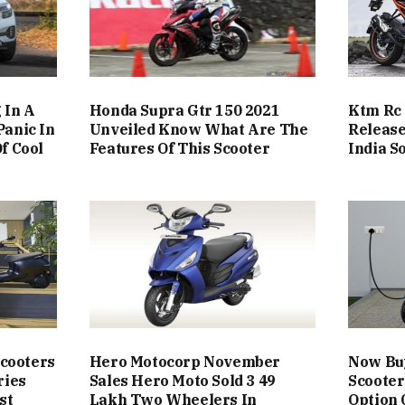
 In A
Honda Supra Gtr 150 2021
Ktm Rc 
Panic In
Unveiled Know What Are The
Release
f Cool
Features Of This Scooter
India S
Scooters
Hero Motocorp November
Now Buy
ries
Sales Hero Moto Sold 3 49
Scooter
st
Lakh Two Wheelers In
Option 