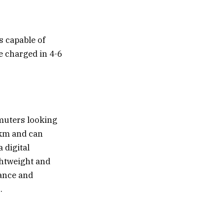
s capable of
e charged in 4-6
mmuters looking
0 km and can
 digital
ghtweight and
mance and
.