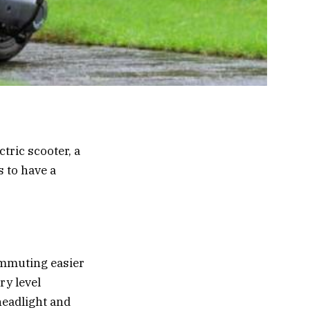
tric scooter, a
 to have a
ommuting easier
ry level
headlight and