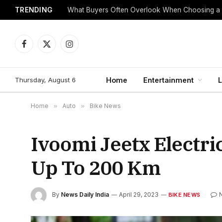
TRENDING
What Buyers Often Overlook When Choosing a
Facebook
X
Instagram
(Twitter)
Thursday, August 6
Home
Entertainment
L
Home
»
Auto
»
Bike News
Ivoomi Jeetx Electr
Up To 200 Km
By
News Daily India
April 29, 2023
BIKE NEWS