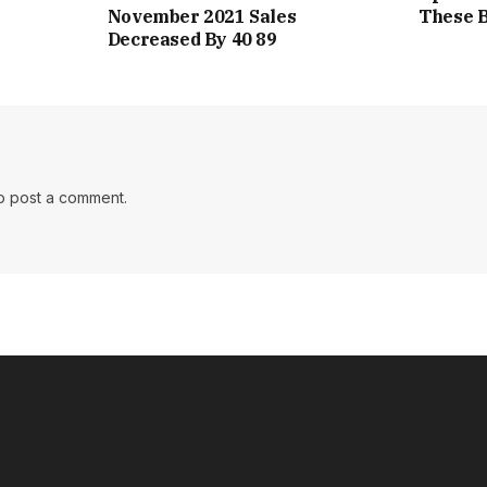
November 2021 Sales
These B
Decreased By 40 89
o post a comment.