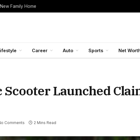
 New Family Home
ifestyle
Career
Auto
Sports
Net Wort
ic Scooter Launched Cla
No Comments
2 Mins Read