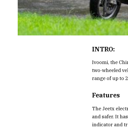
INTRO:
Ivoomi, the Chi
two-wheeled veh
range of up to 
Features
The Jeetx elect
and safer. It ha
indicator and t