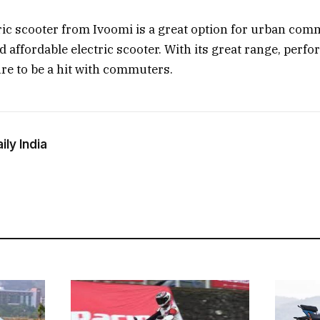
ric scooter from Ivoomi is a great option for urban co
nd affordable electric scooter. With its great range, perf
sure to be a hit with commuters.
ly India