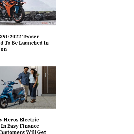
390 2022 Teaser
d To Be Launched In
oon
 Heros Electric
 In Easy Finance
Customers Will Get