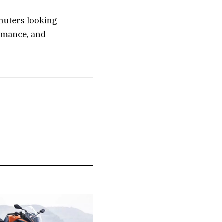
mmuters looking
ormance, and