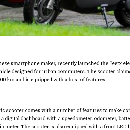
nese smartphone maker, recently launched the Jeetx elec
icle designed for urban commuters. The scooter claims
200 km and is equipped with a host of features.
ric scooter comes with a number of features to make c
s a digital dashboard with a speedometer, odometer, batte
rip meter. The scooter is also equipped with a front LED 