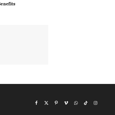
enefits
Facebook
X
Pinterest
Vimeo
WhatsApp
TikTok
Instagram
(Twitter)