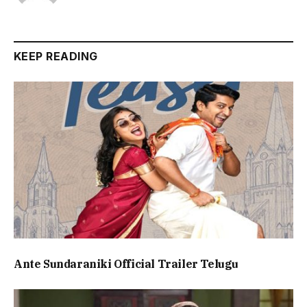
KEEP READING
Ante Sundaraniki Official Trailer Telugu