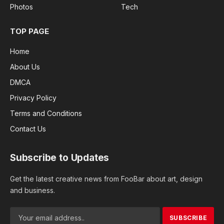
Photos
Tech
TOP PAGE
Home
About Us
DMCA
Privacy Policy
Terms and Conditions
Contact Us
Subscribe to Updates
Get the latest creative news from FooBar about art, design
and business.