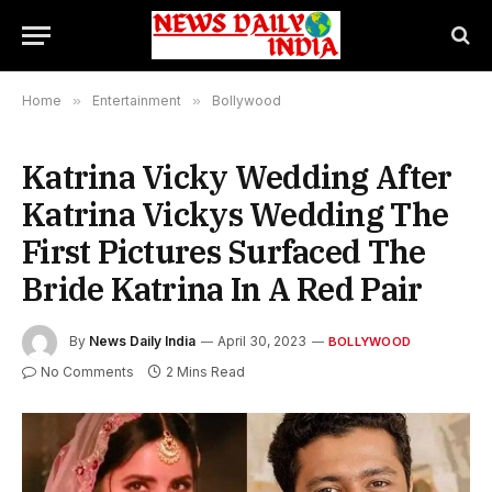
Home
»
Entertainment
»
Bollywood
Katrina Vicky Wedding After
Katrina Vickys Wedding The
First Pictures Surfaced The
Bride Katrina In A Red Pair
By
News Daily India
April 30, 2023
BOLLYWOOD
No Comments
2 Mins Read