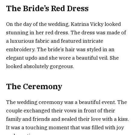
The Bride’s Red Dress
On the day of the wedding, Katrina Vicky looked
stunning in her red dress. The dress was made of
a luxurious fabric and featured intricate
embroidery. The bride’s hair was styled in an
elegant updo and she wore a beautiful veil. She
looked absolutely gorgeous.
The Ceremony
The wedding ceremony was a beautiful event. The
couple exchanged their vows in front of their
family and friends and sealed their love with a kiss.
It was a touching moment that was filled with joy