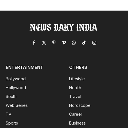
Facebook
X
Pinterest
Vimeo
WhatsApp
TikTok
Instagram
(Twitter)
ENTERTAINMENT
OTHERS
Bollywood
Lifestyle
Hollywood
Health
South
Travel
Web Series
Horoscope
TV
Career
Sports
Business