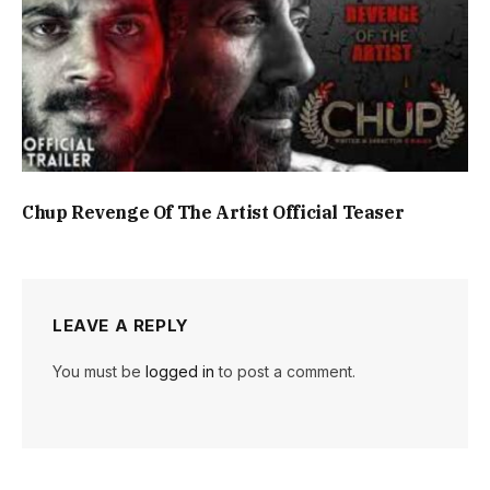
Chup Revenge Of The Artist Official Teaser
LEAVE A REPLY
You must be
logged in
to post a comment.