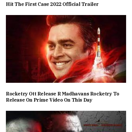
Hit The First Case 2022 Official Trailer
Rocketry Ott Release R Madhavans Rocketry To
Release On Prime Video On This Day