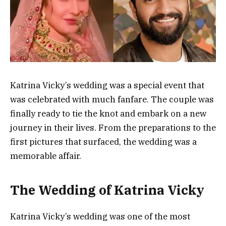
Katrina Vicky’s wedding was a special event that
was celebrated with much fanfare. The couple was
finally ready to tie the knot and embark on a new
journey in their lives. From the preparations to the
first pictures that surfaced, the wedding was a
memorable affair.
The Wedding of Katrina Vicky
Katrina Vicky’s wedding was one of the most