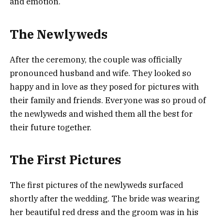
and emotion.
The Newlyweds
After the ceremony, the couple was officially
pronounced husband and wife. They looked so
happy and in love as they posed for pictures with
their family and friends. Everyone was so proud of
the newlyweds and wished them all the best for
their future together.
The First Pictures
The first pictures of the newlyweds surfaced
shortly after the wedding. The bride was wearing
her beautiful red dress and the groom was in his