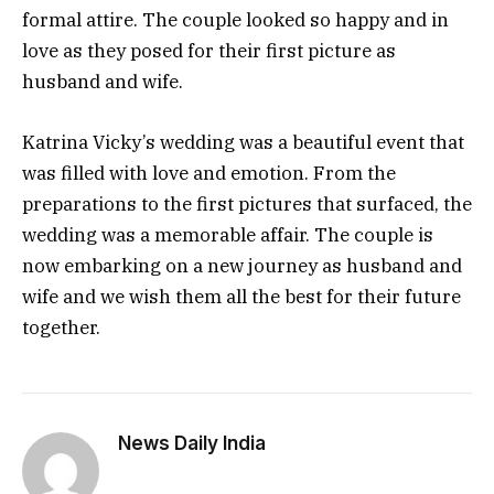
formal attire. The couple looked so happy and in
love as they posed for their first picture as
husband and wife.
Katrina Vicky’s wedding was a beautiful event that
was filled with love and emotion. From the
preparations to the first pictures that surfaced, the
wedding was a memorable affair. The couple is
now embarking on a new journey as husband and
wife and we wish them all the best for their future
together.
News Daily India