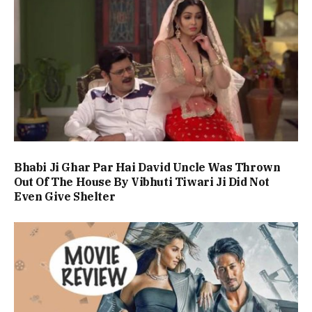
Bhabi Ji Ghar Par Hai David Uncle Was Thrown
Out Of The House By Vibhuti Tiwari Ji Did Not
Even Give Shelter