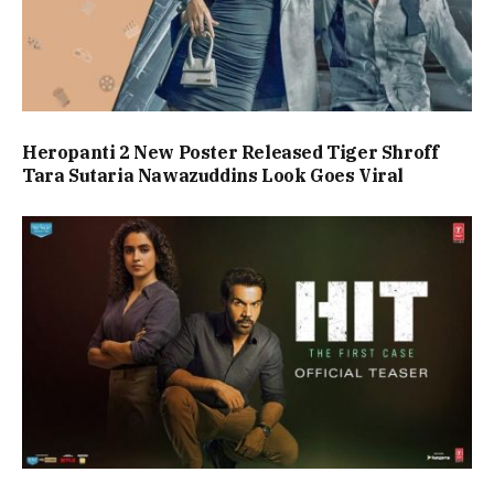
Heropanti 2 New Poster Released Tiger Shroff
Tara Sutaria Nawazuddins Look Goes Viral