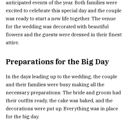
anticipated events of the year. Both families were
excited to celebrate this special day and the couple
was ready to start a new life together. The venue
for the wedding was decorated with beautiful
flowers and the guests were dressed in their finest
attire.
Preparations for the Big Day
In the days leading up to the wedding, the couple
and their families were busy making all the
necessary preparations. The bride and groom had
their outfits ready, the cake was baked, and the
decorations were put up. Everything was in place
for the big day.