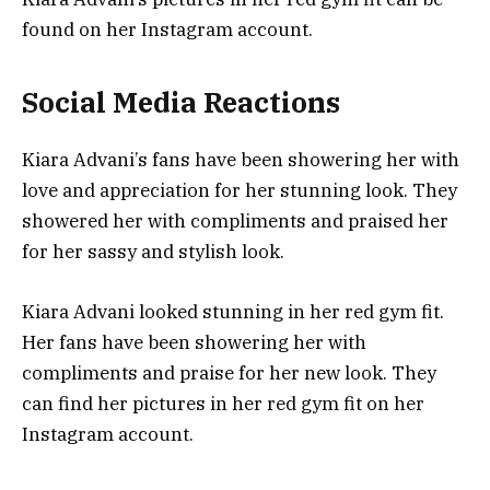
found on her Instagram account.
Social Media Reactions
Kiara Advani’s fans have been showering her with
love and appreciation for her stunning look. They
showered her with compliments and praised her
for her sassy and stylish look.
Kiara Advani looked stunning in her red gym fit.
Her fans have been showering her with
compliments and praise for her new look. They
can find her pictures in her red gym fit on her
Instagram account.