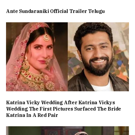
Ante Sundaraniki Official Trailer Telugu
Katrina Vicky Wedding After Katrina Vickys
Wedding The First Pictures Surfaced The Bride
Katrina In A Red Pair