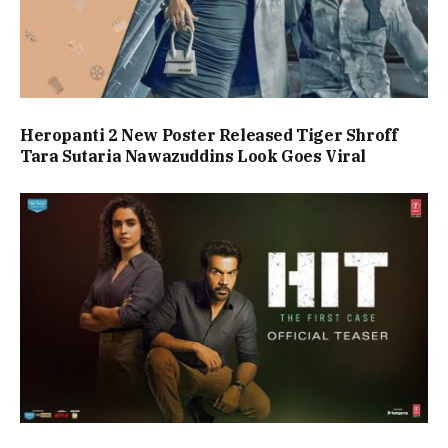
Heropanti 2 New Poster Released Tiger Shroff
Tara Sutaria Nawazuddins Look Goes Viral