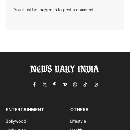
You must be
logged in
to post a comment.
Facebook
X
Pinterest
Vimeo
WhatsApp
TikTok
Instagram
(Twitter)
ENTERTAINMENT
OTHERS
Bollywood
Lifestyle