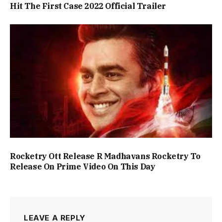
Hit The First Case 2022 Official Trailer
Rocketry Ott Release R Madhavans Rocketry To
Release On Prime Video On This Day
LEAVE A REPLY