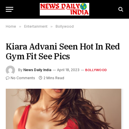
Home
»
Entertainment
»
Bollywood
Kiara Advani Seen Hot In Red
Gym Fit See Pics
By
News Daily India
April 18, 2023
BOLLYWOOD
No Comments
2 Mins Read