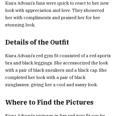
Kiara Advani’s fans were quick to react to her new
look with appreciation and love. They showered
her with compliments and praised her for her
stunning look.
Details of the Outfit
Kiara Advani’s red gym fit consisted of a red sports
bra and black leggings. She accessorized the look
with a pair of black sneakers and a black cap. She
completed her look with a pair of black
sunglasses, giving her a cool and sassy look.
Where to Find the Pictures
Kiara Advani’s pictures in her red gym fit can be