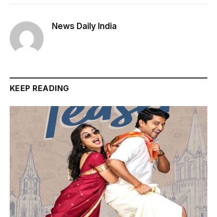
News Daily India
KEEP READING