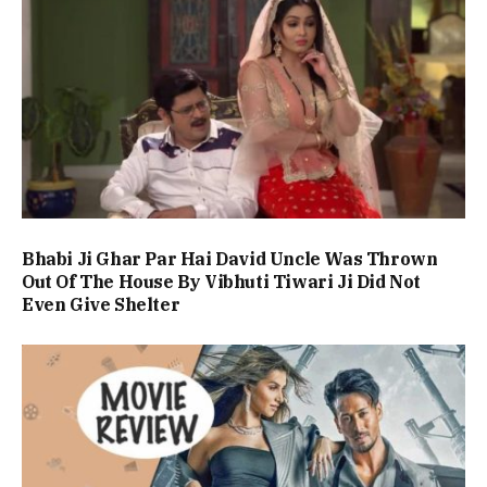
Bhabi Ji Ghar Par Hai David Uncle Was Thrown
Out Of The House By Vibhuti Tiwari Ji Did Not
Even Give Shelter