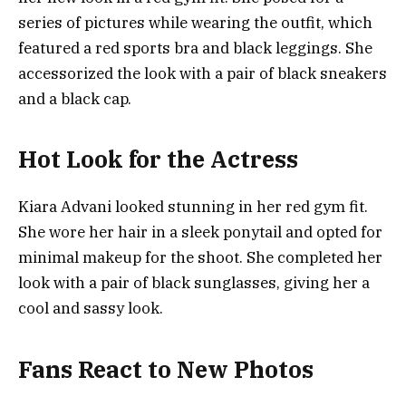
series of pictures while wearing the outfit, which
featured a red sports bra and black leggings. She
accessorized the look with a pair of black sneakers
and a black cap.
Hot Look for the Actress
Kiara Advani looked stunning in her red gym fit.
She wore her hair in a sleek ponytail and opted for
minimal makeup for the shoot. She completed her
look with a pair of black sunglasses, giving her a
cool and sassy look.
Fans React to New Photos