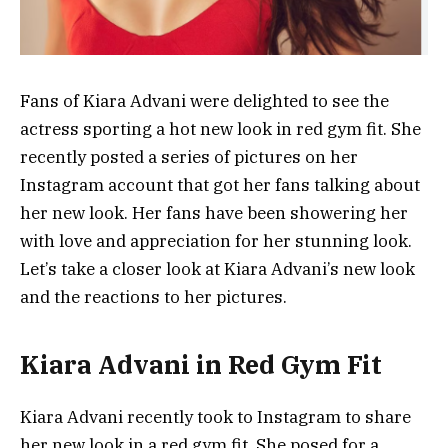
Fans of Kiara Advani were delighted to see the
actress sporting a hot new look in red gym fit. She
recently posted a series of pictures on her
Instagram account that got her fans talking about
her new look. Her fans have been showering her
with love and appreciation for her stunning look.
Let’s take a closer look at Kiara Advani’s new look
and the reactions to her pictures.
Kiara Advani in Red Gym Fit
Kiara Advani recently took to Instagram to share
her new look in a red gym fit. She posed for a