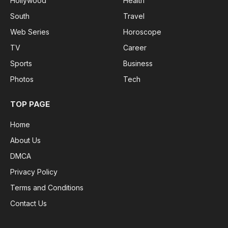
Hollywood
Health
South
Travel
Web Series
Horoscope
TV
Career
Sports
Business
Photos
Tech
TOP PAGE
Home
About Us
DMCA
Privacy Policy
Terms and Conditions
Contact Us