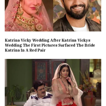
Katrina Vicky Wedding After Katrina Vickys
Wedding The First Pictures Surfaced The Bride
Katrina In A Red Pair