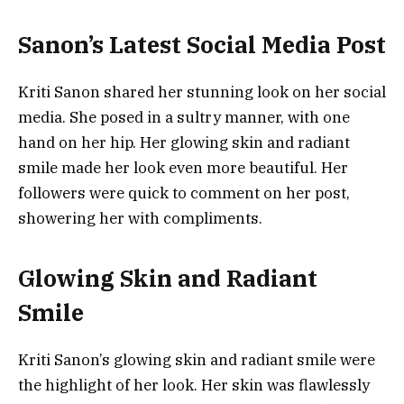
Sanon’s Latest Social Media Post
Kriti Sanon shared her stunning look on her social
media. She posed in a sultry manner, with one
hand on her hip. Her glowing skin and radiant
smile made her look even more beautiful. Her
followers were quick to comment on her post,
showering her with compliments.
Glowing Skin and Radiant
Smile
Kriti Sanon’s glowing skin and radiant smile were
the highlight of her look. Her skin was flawlessly