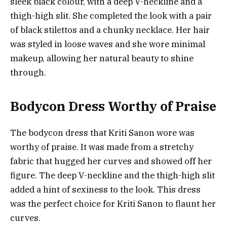
sleek black colour, with a deep V-neckline and a
thigh-high slit. She completed the look with a pair
of black stilettos and a chunky necklace. Her hair
was styled in loose waves and she wore minimal
makeup, allowing her natural beauty to shine
through.
Bodycon Dress Worthy of Praise
The bodycon dress that Kriti Sanon wore was
worthy of praise. It was made from a stretchy
fabric that hugged her curves and showed off her
figure. The deep V-neckline and the thigh-high slit
added a hint of sexiness to the look. This dress
was the perfect choice for Kriti Sanon to flaunt her
curves.