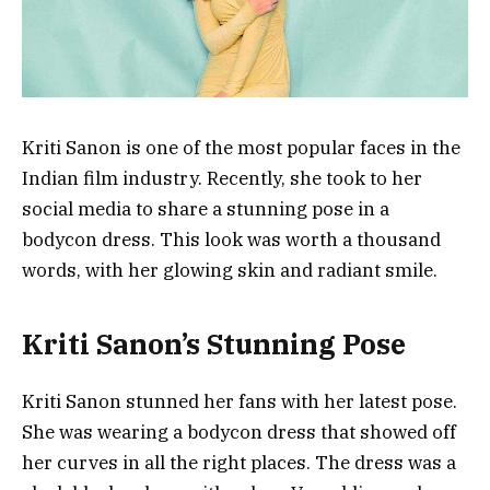
Kriti Sanon is one of the most popular faces in the
Indian film industry. Recently, she took to her
social media to share a stunning pose in a
bodycon dress. This look was worth a thousand
words, with her glowing skin and radiant smile.
Kriti Sanon’s Stunning Pose
Kriti Sanon stunned her fans with her latest pose.
She was wearing a bodycon dress that showed off
her curves in all the right places. The dress was a