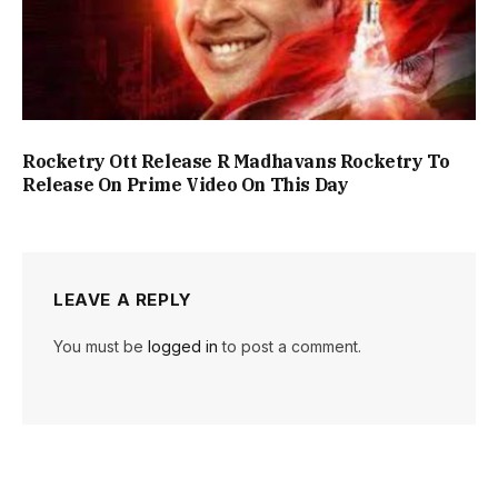
Rocketry Ott Release R Madhavans Rocketry To
Release On Prime Video On This Day
LEAVE A REPLY
You must be
logged in
to post a comment.