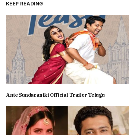
KEEP READING
Ante Sundaraniki Official Trailer Telugu