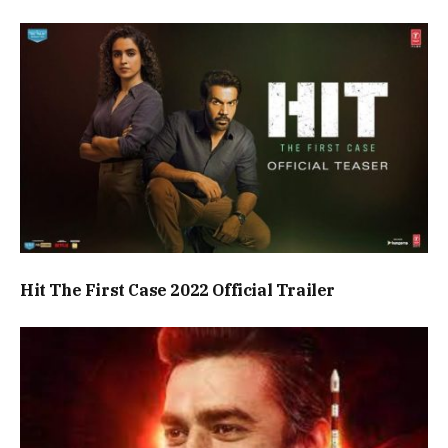
Hit The First Case 2022 Official Trailer