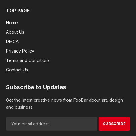
TOP PAGE
Home
About Us
DMCA
Privacy Policy
Terms and Conditions
Contact Us
Subscribe to Updates
Get the latest creative news from FooBar about art, design
and business.