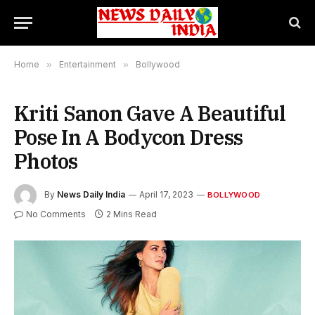
Home
»
Entertainment
»
Bollywood
Kriti Sanon Gave A Beautiful
Pose In A Bodycon Dress
Photos
By
News Daily India
April 17, 2023
BOLLYWOOD
No Comments
2 Mins Read