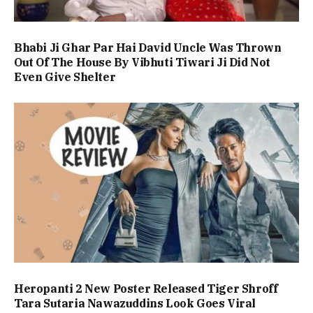
Bhabi Ji Ghar Par Hai David Uncle Was Thrown
Out Of The House By Vibhuti Tiwari Ji Did Not
Even Give Shelter
Heropanti 2 New Poster Released Tiger Shroff
Tara Sutaria Nawazuddins Look Goes Viral