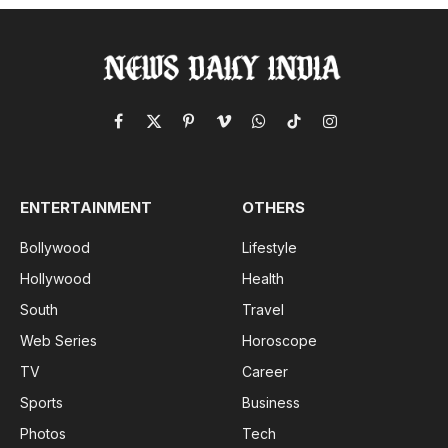
Facebook
X
Pinterest
Vimeo
WhatsApp
TikTok
Instagram
(Twitter)
ENTERTAINMENT
OTHERS
Bollywood
Lifestyle
Hollywood
Health
South
Travel
Web Series
Horoscope
TV
Career
Sports
Business
Photos
Tech