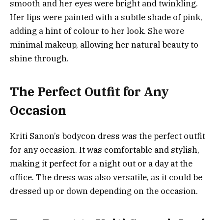
smooth and her eyes were bright and twinkling.
Her lips were painted with a subtle shade of pink,
adding a hint of colour to her look. She wore
minimal makeup, allowing her natural beauty to
shine through.
The Perfect Outfit for Any
Occasion
Kriti Sanon’s bodycon dress was the perfect outfit
for any occasion. It was comfortable and stylish,
making it perfect for a night out or a day at the
office. The dress was also versatile, as it could be
dressed up or down depending on the occasion.