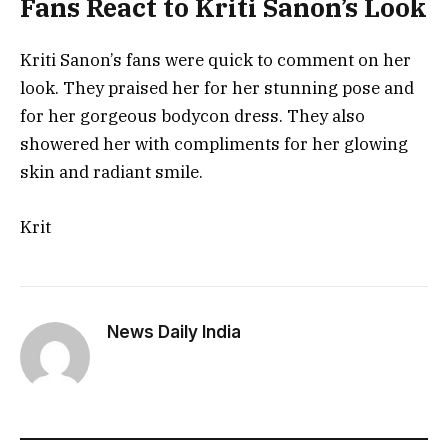
Fans React to Kriti Sanon’s Look
Kriti Sanon’s fans were quick to comment on her
look. They praised her for her stunning pose and
for her gorgeous bodycon dress. They also
showered her with compliments for her glowing
skin and radiant smile.
Krit
News Daily India