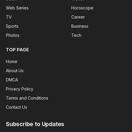
Web Series
Horoscope
TV
Career
Sports
Business
Photos
Tech
TOP PAGE
Home
About Us
DMCA
Privacy Policy
Terms and Conditions
Contact Us
Subscribe to Updates