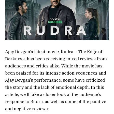
Ajay Devgan’s latest movie, Rudra – The Edge of
Darkness, has been receiving mixed reviews from
audiences and critics alike. While the movie has
been praised for its intense action sequences and
Ajay Devgan’s performance, some have criticized
the story and the lack of emotional depth. In this
article, we’ll take a closer look at the audience’s
response to Rudra, as well as some of the positive
and negative reviews.