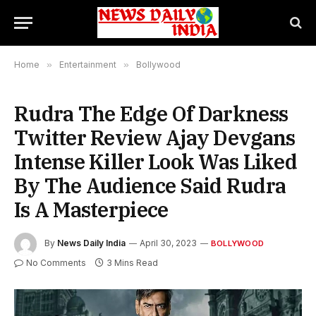
Home
»
Entertainment
»
Bollywood
Rudra The Edge Of Darkness
Twitter Review Ajay Devgans
Intense Killer Look Was Liked
By The Audience Said Rudra
Is A Masterpiece
By
News Daily India
April 30, 2023
BOLLYWOOD
No Comments
3 Mins Read