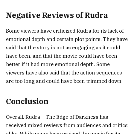
Negative Reviews of Rudra
Some viewers have criticized Rudra for its lack of
emotional depth and certain plot points. They have
said that the story is not as engaging as it could
have been, and that the movie could have been
better if it had more emotional depth. Some
viewers have also said that the action sequences
are too long and could have been trimmed down.
Conclusion
Overall, Rudra – The Edge of Darkness has
received mixed reviews from audiences and critics
alike. While many have praised the movie for its