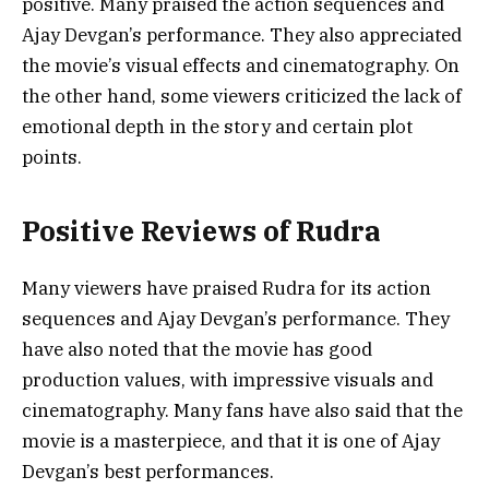
positive. Many praised the action sequences and
Ajay Devgan’s performance. They also appreciated
the movie’s visual effects and cinematography. On
the other hand, some viewers criticized the lack of
emotional depth in the story and certain plot
points.
Positive Reviews of Rudra
Many viewers have praised Rudra for its action
sequences and Ajay Devgan’s performance. They
have also noted that the movie has good
production values, with impressive visuals and
cinematography. Many fans have also said that the
movie is a masterpiece, and that it is one of Ajay
Devgan’s best performances.