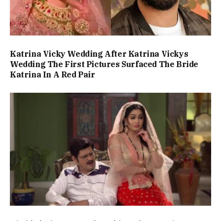
Katrina Vicky Wedding After Katrina Vickys
Wedding The First Pictures Surfaced The Bride
Katrina In A Red Pair