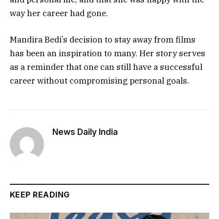
way her career had gone.
Mandira Bedi’s decision to stay away from films
has been an inspiration to many. Her story serves
as a reminder that one can still have a successful
career without compromising personal goals.
News Daily India
KEEP READING