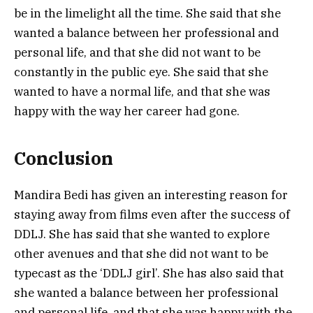
be in the limelight all the time. She said that she
wanted a balance between her professional and
personal life, and that she did not want to be
constantly in the public eye. She said that she
wanted to have a normal life, and that she was
happy with the way her career had gone.
Conclusion
Mandira Bedi has given an interesting reason for
staying away from films even after the success of
DDLJ. She has said that she wanted to explore
other avenues and that she did not want to be
typecast as the ‘DDLJ girl’. She has also said that
she wanted a balance between her professional
and personal life, and that she was happy with the