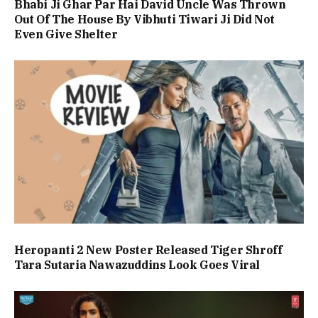
Bhabi Ji Ghar Par Hai David Uncle Was Thrown
Out Of The House By Vibhuti Tiwari Ji Did Not
Even Give Shelter
Heropanti 2 New Poster Released Tiger Shroff
Tara Sutaria Nawazuddins Look Goes Viral