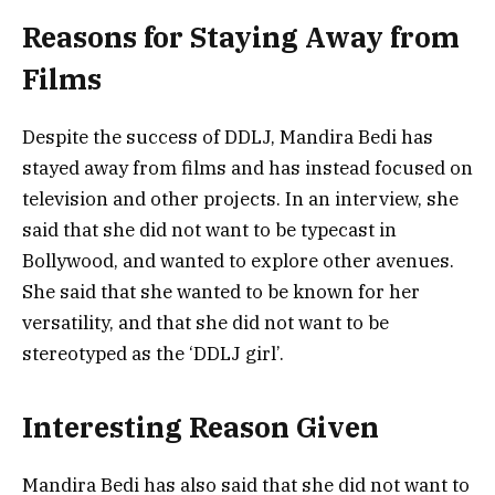
Reasons for Staying Away from
Films
Despite the success of DDLJ, Mandira Bedi has
stayed away from films and has instead focused on
television and other projects. In an interview, she
said that she did not want to be typecast in
Bollywood, and wanted to explore other avenues.
She said that she wanted to be known for her
versatility, and that she did not want to be
stereotyped as the ‘DDLJ girl’.
Interesting Reason Given
Mandira Bedi has also said that she did not want to