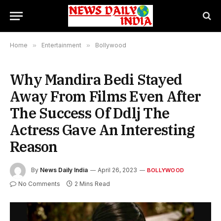
Home
»
Entertainment
»
Bollywood
Why Mandira Bedi Stayed
Away From Films Even After
The Success Of Ddlj The
Actress Gave An Interesting
Reason
By
News Daily India
April 26, 2023
BOLLYWOOD
No Comments
2 Mins Read