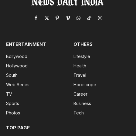
Facebook
X
Pinterest
Vimeo
WhatsApp
TikTok
Instagram
(Twitter)
ENTERTAINMENT
OTHERS
Bollywood
Lifestyle
Hollywood
Health
South
Travel
Web Series
Horoscope
TV
Career
Sports
Business
Photos
Tech
TOP PAGE