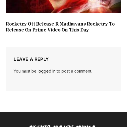
Rocketry Ott Release R Madhavans Rocketry To
Release On Prime Video On This Day
LEAVE A REPLY
You must be
logged in
to post a comment.