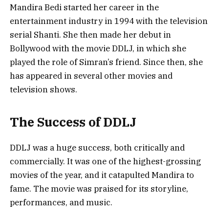
Mandira Bedi started her career in the
entertainment industry in 1994 with the television
serial Shanti. She then made her debut in
Bollywood with the movie DDLJ, in which she
played the role of Simran’s friend. Since then, she
has appeared in several other movies and
television shows.
The Success of DDLJ
DDLJ was a huge success, both critically and
commercially. It was one of the highest-grossing
movies of the year, and it catapulted Mandira to
fame. The movie was praised for its storyline,
performances, and music.