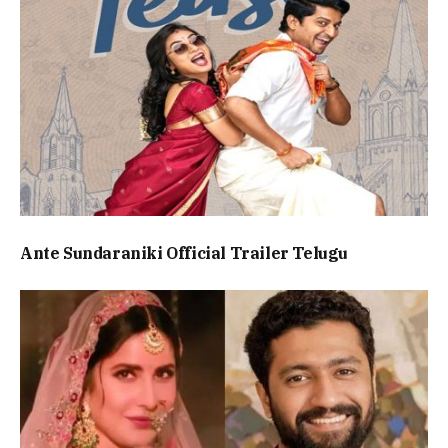
Ante Sundaraniki Official Trailer Telugu