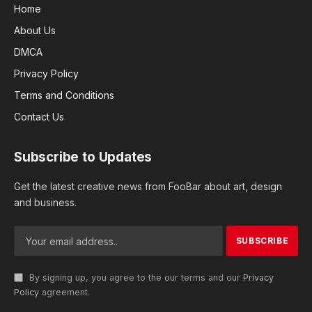
Home
About Us
DMCA
Privacy Policy
Terms and Conditions
Contact Us
Subscribe to Updates
Get the latest creative news from FooBar about art, design
and business.
By signing up, you agree to the our terms and our
Privacy
Policy
agreement.