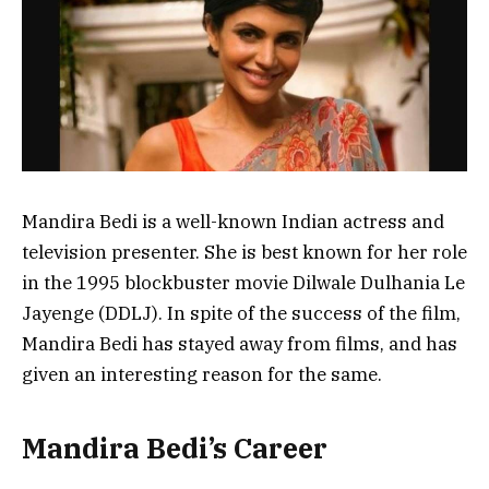
Mandira Bedi is a well-known Indian actress and
television presenter. She is best known for her role
in the 1995 blockbuster movie Dilwale Dulhania Le
Jayenge (DDLJ). In spite of the success of the film,
Mandira Bedi has stayed away from films, and has
given an interesting reason for the same.
Mandira Bedi’s Career