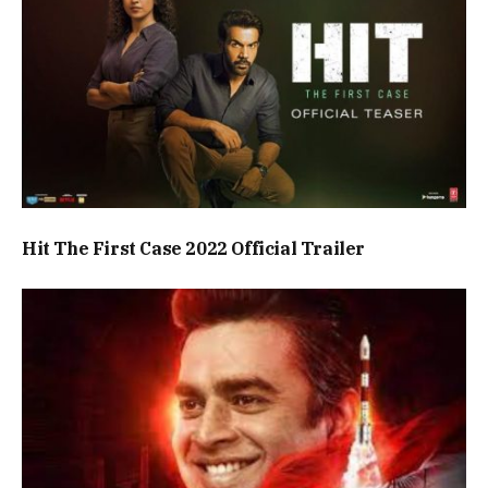
Hit The First Case 2022 Official Trailer