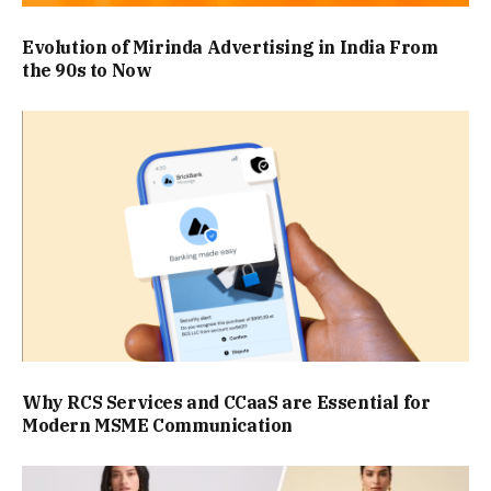
Evolution of Mirinda Advertising in India From
the 90s to Now
Why RCS Services and CCaaS are Essential for
Modern MSME Communication