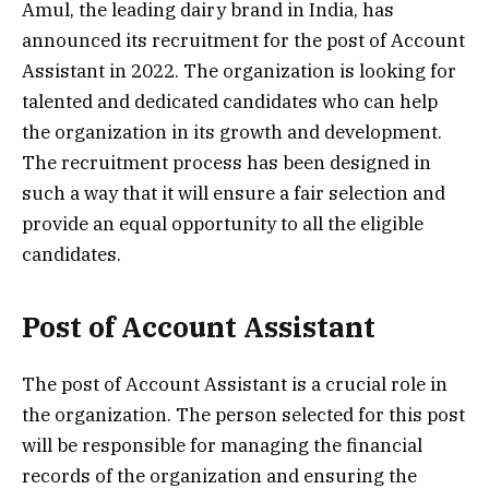
Amul, the leading dairy brand in India, has
announced its recruitment for the post of Account
Assistant in 2022. The organization is looking for
talented and dedicated candidates who can help
the organization in its growth and development.
The recruitment process has been designed in
such a way that it will ensure a fair selection and
provide an equal opportunity to all the eligible
candidates.
Post of Account Assistant
The post of Account Assistant is a crucial role in
the organization. The person selected for this post
will be responsible for managing the financial
records of the organization and ensuring the