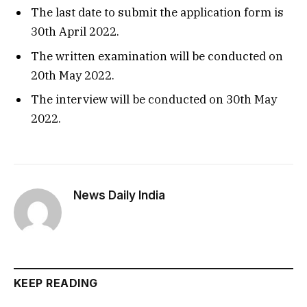
The last date to submit the application form is
30th April 2022.
The written examination will be conducted on
20th May 2022.
The interview will be conducted on 30th May
2022.
News Daily India
KEEP READING