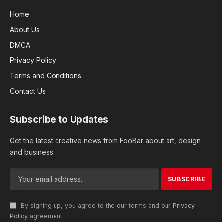
Home
About Us
DMCA
Privacy Policy
Terms and Conditions
Contact Us
Subscribe to Updates
Get the latest creative news from FooBar about art, design
and business.
By signing up, you agree to the our terms and our
Privacy
Policy
agreement.