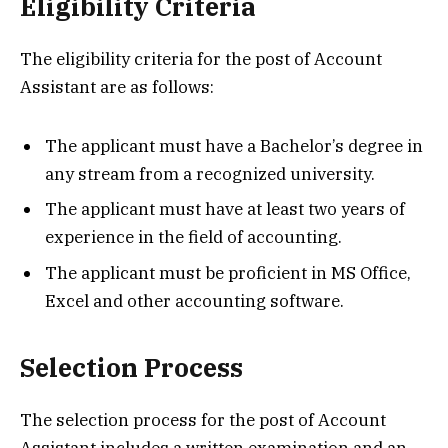
Eligibility Criteria
The eligibility criteria for the post of Account
Assistant are as follows:
The applicant must have a Bachelor’s degree in
any stream from a recognized university.
The applicant must have at least two years of
experience in the field of accounting.
The applicant must be proficient in MS Office,
Excel and other accounting software.
Selection Process
The selection process for the post of Account