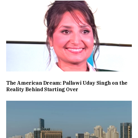
The American Dream: Pallawi Uday Singh on the
Reality Behind Starting Over