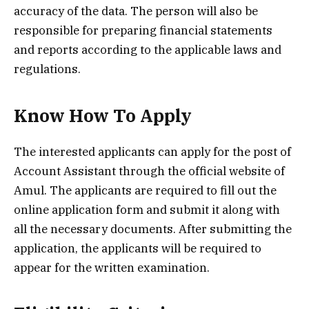
accuracy of the data. The person will also be
responsible for preparing financial statements
and reports according to the applicable laws and
regulations.
Know How To Apply
The interested applicants can apply for the post of
Account Assistant through the official website of
Amul. The applicants are required to fill out the
online application form and submit it along with
all the necessary documents. After submitting the
application, the applicants will be required to
appear for the written examination.