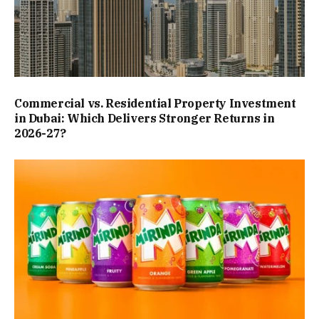
Commercial vs. Residential Property Investment
in Dubai: Which Delivers Stronger Returns in
2026-27?