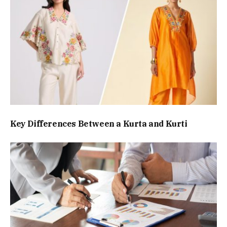
Key Differences Between a Kurta and Kurti