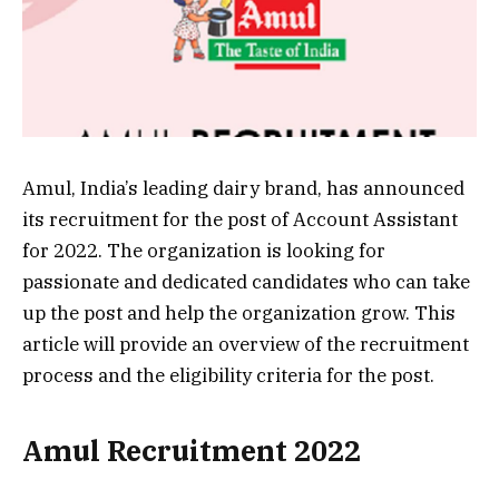
Amul, India’s leading dairy brand, has announced
its recruitment for the post of Account Assistant
for 2022. The organization is looking for
passionate and dedicated candidates who can take
up the post and help the organization grow. This
article will provide an overview of the recruitment
process and the eligibility criteria for the post.
Amul Recruitment 2022