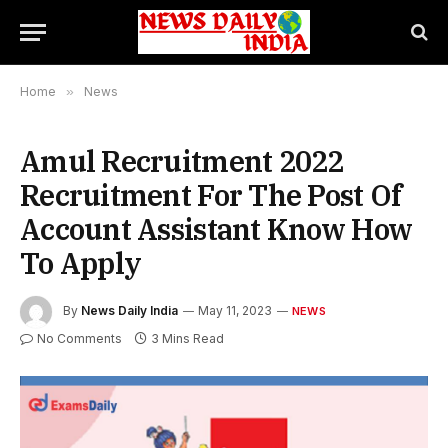
Home
»
News
Amul Recruitment 2022
Recruitment For The Post Of
Account Assistant Know How
To Apply
By
News Daily India
May 11, 2023
NEWS
No Comments
3 Mins Read