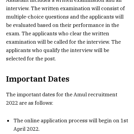
Assistant includes a written examination and an
interview. The written examination will consist of
multiple-choice questions and the applicants will
be evaluated based on their performance in the
exam. The applicants who clear the written
examination will be called for the interview. The
applicants who qualify the interview will be
selected for the post.
Important Dates
The important dates for the Amul recruitment
2022 are as follows:
The online application process will begin on 1st
April 2022.