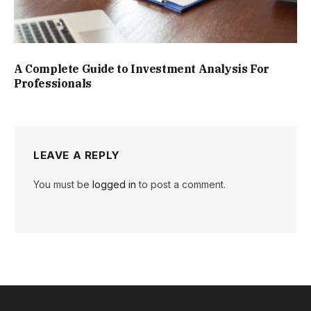
A Complete Guide to Investment Analysis For
Professionals
LEAVE A REPLY
You must be
logged in
to post a comment.