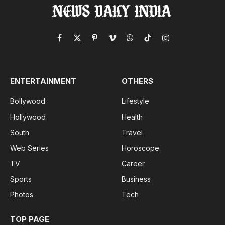
Facebook
X
Pinterest
Vimeo
WhatsApp
TikTok
Instagram
(Twitter)
ENTERTAINMENT
OTHERS
Bollywood
Lifestyle
Hollywood
Health
South
Travel
Web Series
Horoscope
TV
Career
Sports
Business
Photos
Tech
TOP PAGE