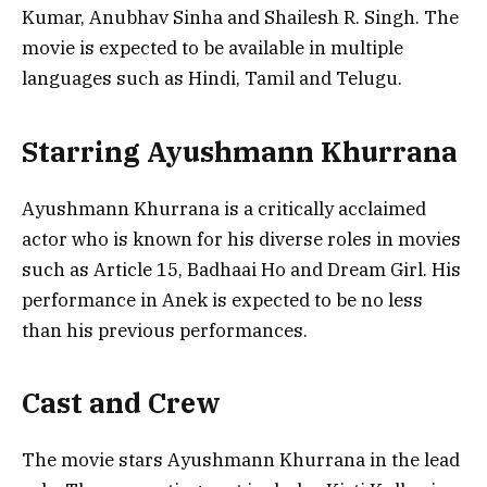
Kumar, Anubhav Sinha and Shailesh R. Singh. The
movie is expected to be available in multiple
languages such as Hindi, Tamil and Telugu.
Starring Ayushmann Khurrana
Ayushmann Khurrana is a critically acclaimed
actor who is known for his diverse roles in movies
such as Article 15, Badhaai Ho and Dream Girl. His
performance in Anek is expected to be no less
than his previous performances.
Cast and Crew
The movie stars Ayushmann Khurrana in the lead