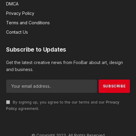
DMCA
Privacy Policy
Terms and Conditions
Contact Us
Subscribe to Updates
Get the latest creative news from FooBar about art, design
and business.
By signing up, you agree to the our terms and our
Privacy
Policy
agreement.
© Copyright 2023, All Rights Reserved