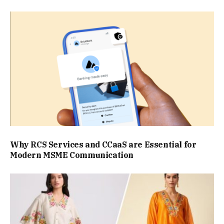
Why RCS Services and CCaaS are Essential for
Modern MSME Communication