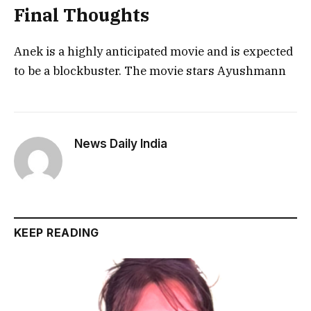
Final Thoughts
Anek is a highly anticipated movie and is expected
to be a blockbuster. The movie stars Ayushmann
News Daily India
KEEP READING