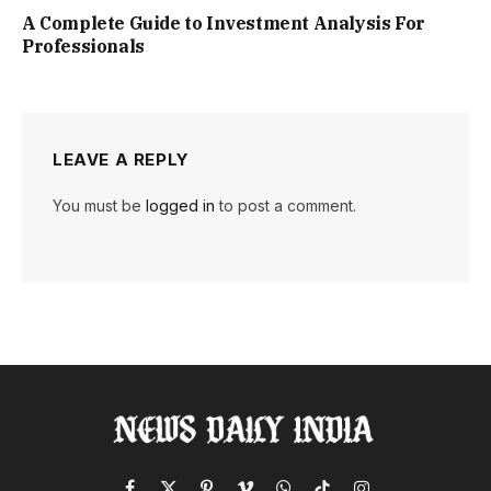
A Complete Guide to Investment Analysis For
Professionals
LEAVE A REPLY
You must be
logged in
to post a comment.