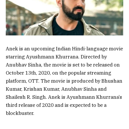
Anek is an upcoming Indian Hindi-language movie
starring Ayushmann Khurrana. Directed by
Anubhav Sinha, the movie is set to be released on
October 13th, 2020, on the popular streaming
platform, OTT. The movie is produced by Bhushan
Kumar, Krishan Kumar, Anubhav Sinha and
Shailesh R. Singh. Anek is Ayushmann Khurrana’s
third release of 2020 and is expected to be a
blockbuster.