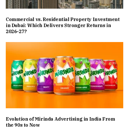
Commercial vs. Residential Property Investment
in Dubai: Which Delivers Stronger Returns in
2026-27?
Evolution of Mirinda Advertising in India From
the 90s to Now