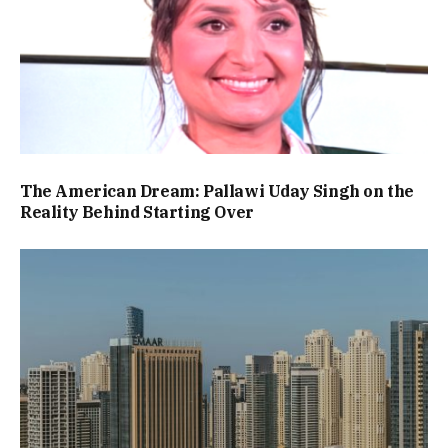
The American Dream: Pallawi Uday Singh on the
Reality Behind Starting Over