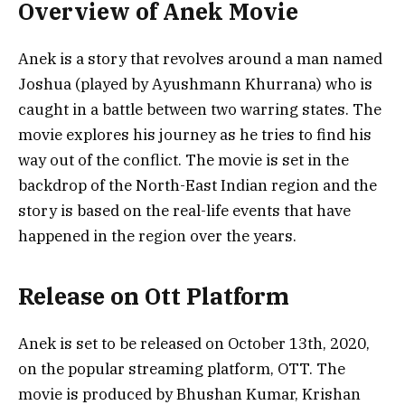
Overview of Anek Movie
Anek is a story that revolves around a man named
Joshua (played by Ayushmann Khurrana) who is
caught in a battle between two warring states. The
movie explores his journey as he tries to find his
way out of the conflict. The movie is set in the
backdrop of the North-East Indian region and the
story is based on the real-life events that have
happened in the region over the years.
Release on Ott Platform
Anek is set to be released on October 13th, 2020,
on the popular streaming platform, OTT. The
movie is produced by Bhushan Kumar, Krishan