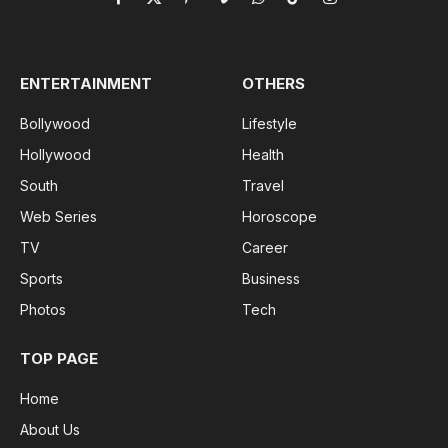
Facebook
X
Pinterest
Vimeo
WhatsApp
TikTok
Instagram
(Twitter)
ENTERTAINMENT
OTHERS
Bollywood
Lifestyle
Hollywood
Health
South
Travel
Web Series
Horoscope
TV
Career
Sports
Business
Photos
Tech
TOP PAGE
Home
About Us