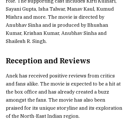
role. The supporting cast includes Kirti Kulhari,
Sayani Gupta, Isha Talwar, Manav Kaul, Kumud
Mishra and more. The movie is directed by
Anubhav Sinha and is produced by Bhushan
Kumar, Krishan Kumar, Anubhav Sinha and
Shailesh R. Singh.
Reception and Reviews
Anek has received positive reviews from critics
and fans alike. The movie is expected to be a hit at
the box office and has already created a buzz
amongst the fans. The movie has also been
praised for its unique storyline and its exploration
of the North-East Indian region.