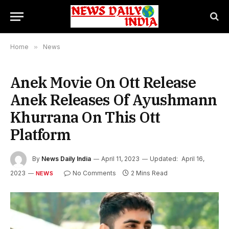
Home
»
News
Anek Movie On Ott Release
Anek Releases Of Ayushmann
Khurrana On This Ott
Platform
By
News Daily India
April 11, 2023
Updated:
April 16,
2023
No Comments
2 Mins Read
NEWS