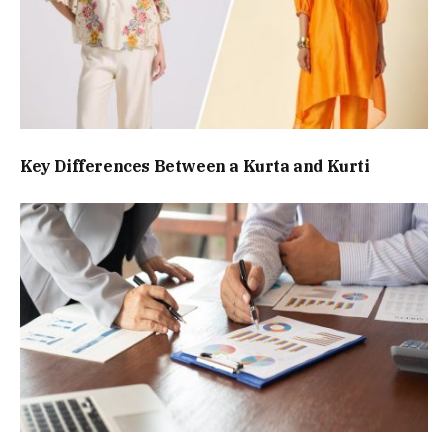
Key Differences Between a Kurta and Kurti