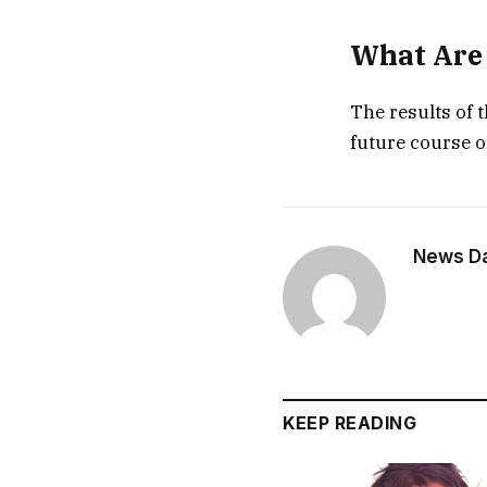
What Are 
The results of 
future course o
News Dai
KEEP READING