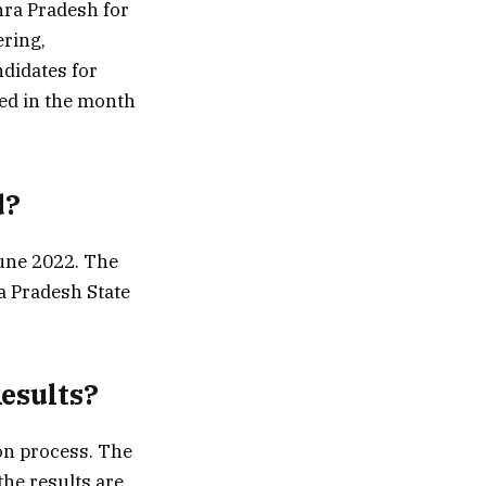
hra Pradesh for
ering,
didates for
ted in the month
d?
June 2022. The
ra Pradesh State
Results?
ion process. The
the results are