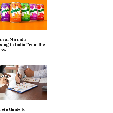
on of Mirinda
sing in India From the
Now
ete Guide to