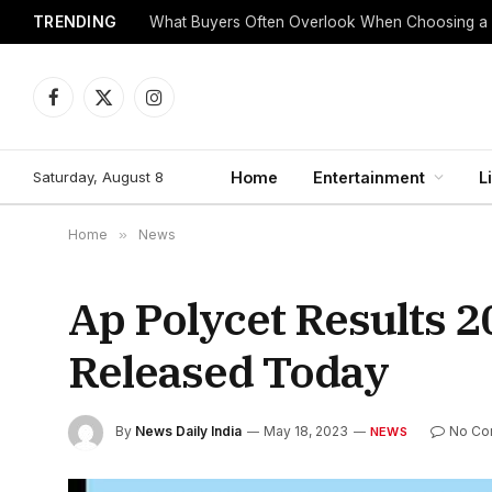
TRENDING
What Buyers Often Overlook When Choosing a
Facebook
X
Instagram
(Twitter)
Saturday, August 8
Home
Entertainment
L
Home
»
News
Ap Polycet Results 2
Released Today
By
News Daily India
May 18, 2023
No Co
NEWS