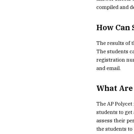
compiled and de
How Can S
The results of t
The students ca
registration nu
and email.
What Are 
The AP Polycet r
students to get 
assess their pe
the students to 