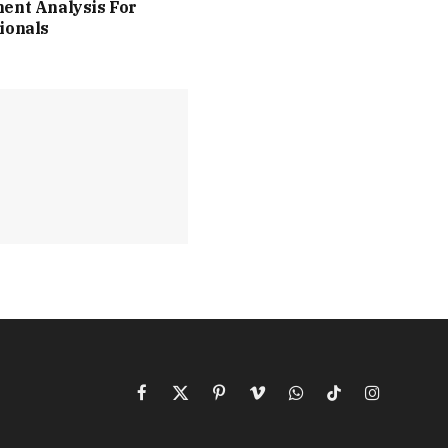
ent Analysis For
ionals
Facebook
X
Pinterest
Vimeo
WhatsApp
TikTok
Instagram
(Twitter)