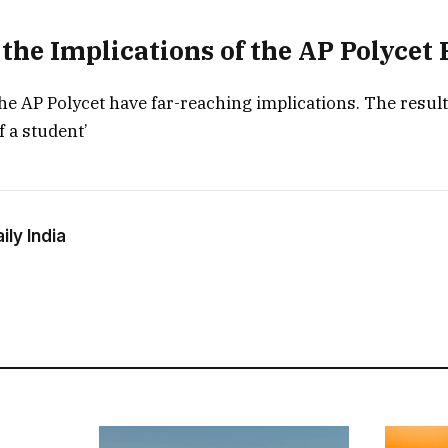
the Implications of the AP Polycet 
the AP Polycet have far-reaching implications. The resul
f a student’
ly India