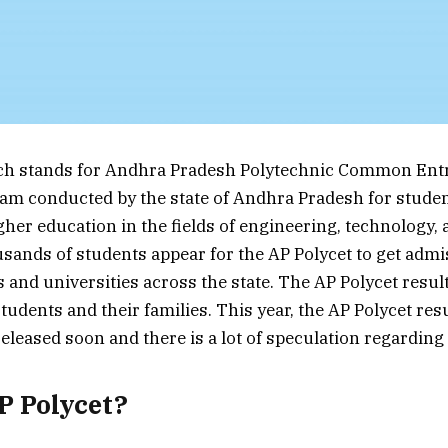
ich stands for Andhra Pradesh Polytechnic Common Entr
am conducted by the state of Andhra Pradesh for stude
gher education in the fields of engineering, technology,
usands of students appear for the AP Polycet to get admi
s and universities across the state. The AP Polycet resul
tudents and their families. This year, the AP Polycet res
eleased soon and there is a lot of speculation regarding 
P Polycet?