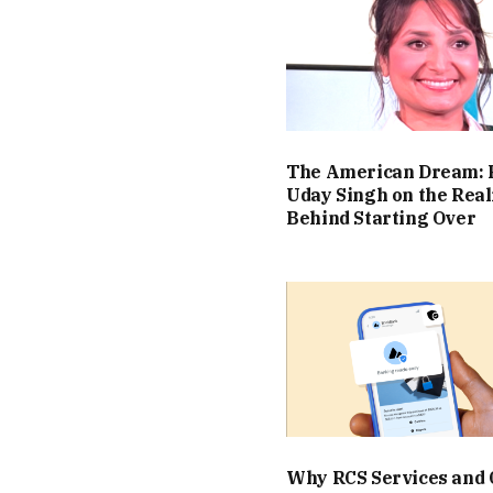
The American Dream: 
Uday Singh on the Real
Behind Starting Over
Why RCS Services and