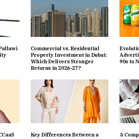
Pallawi
Commercial vs. Residential
Evoluti
ity
Property Investment in Dubai:
Adverti
Which Delivers Stronger
90s to 
Returns in 2026-27?
 CCaaS
Key Differences Between a
A Compl