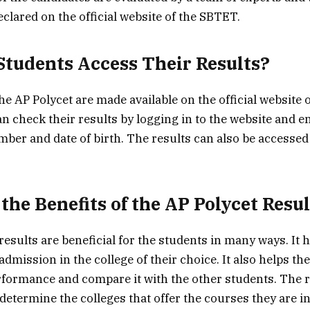
clared on the official website of the SBTET.
tudents Access Their Results?
he AP Polycet are made available on the official website 
n check their results by logging in to the website and en
mber and date of birth. The results can also be access
the Benefits of the AP Polycet Resul
esults are beneficial for the students in many ways. It 
admission in the college of their choice. It also helps th
rformance and compare it with the other students. The r
determine the colleges that offer the courses they are in