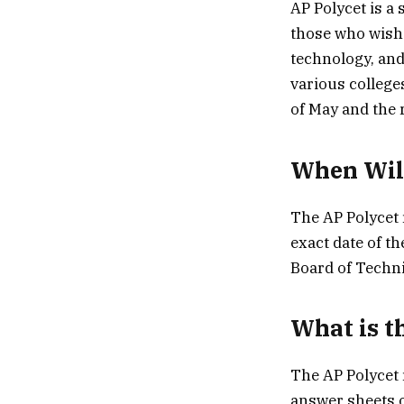
AP Polycet is a
those who wish 
technology, and
various college
of May and the r
When Will
The AP Polycet 
exact date of t
Board of Techn
What is t
The AP Polycet 
answer sheets o