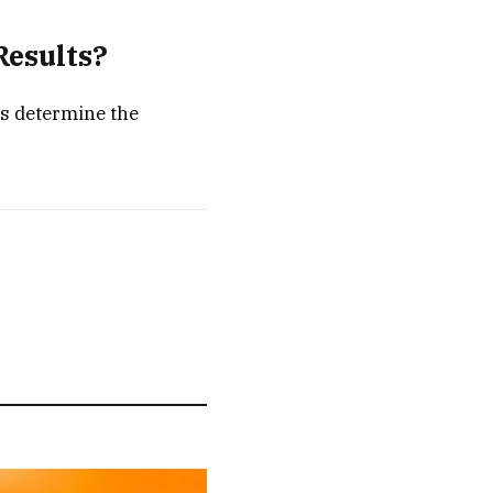
Results?
ts determine the