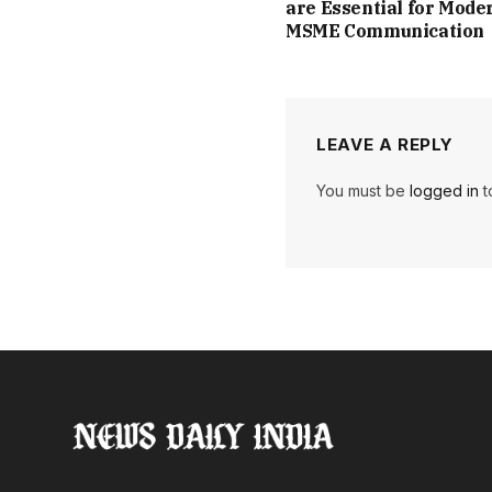
are Essential for Mode
MSME Communication
LEAVE A REPLY
You must be
logged in
t