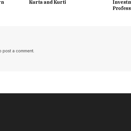
rn
Kurta and Kurti
Investm
Profess
o post a comment.