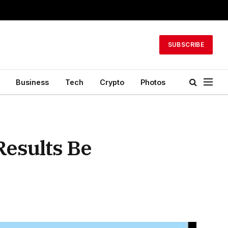
SUBSCRIBE
Business
Tech
Crypto
Photos
Results Be