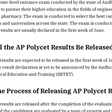
 state-level entrance exam conducted by the state of And
to pursue their higher education in the fields of engine
 pharmacy. The exam is conducted to select the best can
s and universities across the state. The exam is conduc
esults are usually declared in the first week of June.
 the AP Polycet Results Be Release
results are expected to be released in the first week of 
he result declaration is yet to be announced by the Andh
ical Education and Training (SBTET).
he Process of Releasing AP Polycet 
results are released after the completion of the evaluat
f the candidates are evaluated by a team of experts and 