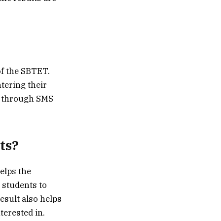
of the SBTET.
tering their
ed through SMS
ts?
helps the
e students to
esult also helps
terested in.