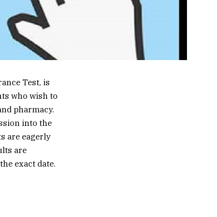
ance Test, is
nts who wish to
 and pharmacy.
ssion into the
ts are eagerly
ults are
the exact date.