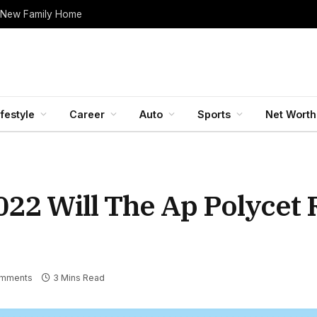
 New Family Home
ifestyle
Career
Auto
Sports
Net Worth
022 Will The Ap Polycet 
mments
3 Mins Read