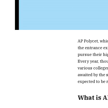
AP Polycet, wh
the entrance ex
pursue their hi
Every year, tho
various college
awaited by the s
expected to be r
What is A