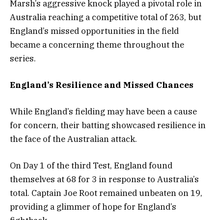
Marsh’s aggressive knock played a pivotal role in
Australia reaching a competitive total of 263, but
England’s missed opportunities in the field
became a concerning theme throughout the
series.
England’s Resilience and Missed Chances
While England’s fielding may have been a cause
for concern, their batting showcased resilience in
the face of the Australian attack.
On Day 1 of the third Test, England found
themselves at 68 for 3 in response to Australia’s
total. Captain Joe Root remained unbeaten on 19,
providing a glimmer of hope for England’s