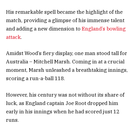
His remarkable spell became the highlight of the
match, providing a glimpse of his immense talent
and adding a new dimension to
England’s bowling
attack
.
Amidst Wood’s fiery display, one man stood tall for
Australia – Mitchell Marsh. Coming in at a crucial
moment, Marsh unleashed a breathtaking innings,
scoring a run-a-ball 118.
However, his century was not without its share of
luck, as England captain Joe Root dropped him
early in his innings when he had scored just 12
runs.