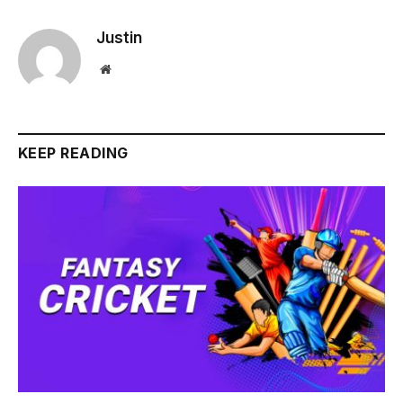
Justin
Website
KEEP READING