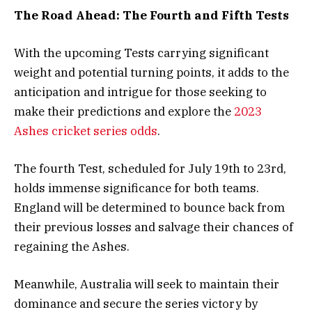
The Road Ahead: The Fourth and Fifth Tests
With the upcoming Tests carrying significant
weight and potential turning points, it adds to the
anticipation and intrigue for those seeking to
make their predictions and explore the
2023
Ashes cricket series odds
.
The fourth Test, scheduled for July 19th to 23rd,
holds immense significance for both teams.
England will be determined to bounce back from
their previous losses and salvage their chances of
regaining the Ashes.
Meanwhile, Australia will seek to maintain their
dominance and secure the series victory by