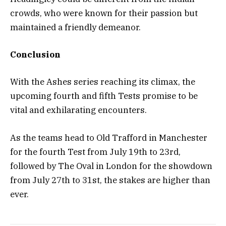
crowds, who were known for their passion but
maintained a friendly demeanor.
Conclusion
With the Ashes series reaching its climax, the
upcoming fourth and fifth Tests promise to be
vital and exhilarating encounters.
As the teams head to Old Trafford in Manchester
for the fourth Test from July 19th to 23rd,
followed by The Oval in London for the showdown
from July 27th to 31st, the stakes are higher than
ever.