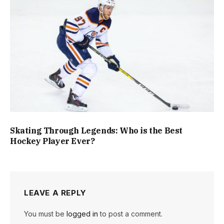
Skating Through Legends: Who is the Best
Hockey Player Ever?
LEAVE A REPLY
You must be
logged in
to post a comment.