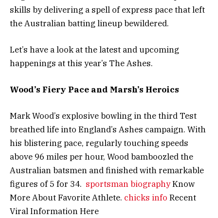
skills by delivering a spell of express pace that left
the Australian batting lineup bewildered.
Let’s have a look at the latest and upcoming
happenings at this year’s The Ashes.
Wood’s Fiery Pace and Marsh’s Heroics
Mark Wood’s explosive bowling in the third Test
breathed life into England’s Ashes campaign. With
his blistering pace, regularly touching speeds
above 96 miles per hour, Wood bamboozled the
Australian batsmen and finished with remarkable
figures of 5 for 34.
sportsman biography
Know
More About Favorite Athlete.
chicks info
Recent
Viral Information Here