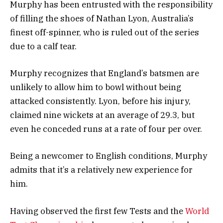
Murphy has been entrusted with the responsibility
of filling the shoes of Nathan Lyon, Australia’s
finest off-spinner, who is ruled out of the series
due to a calf tear.
Murphy recognizes that England’s batsmen are
unlikely to allow him to bowl without being
attacked consistently. Lyon, before his injury,
claimed nine wickets at an average of 29.3, but
even he conceded runs at a rate of four per over.
Being a newcomer to English conditions, Murphy
admits that it’s a relatively new experience for
him.
Having observed the first few Tests and the
World