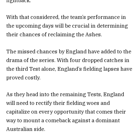
fightback.
With that considered, the team’s performance in
the upcoming days will be crucial in determining
their chances of reclaiming the Ashes.
The missed chances by England have added to the
drama of the series. With four dropped catches in
the third Test alone, England’s fielding lapses have
proved costly.
As they head into the remaining Tests, England
will need to rectify their fielding woes and
capitalize on every opportunity that comes their
way to mount a comeback against a dominant
Australian side.