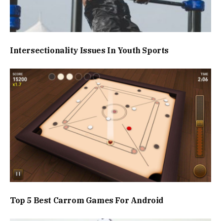
Intersectionality Issues In Youth Sports
Top 5 Best Carrom Games For Android