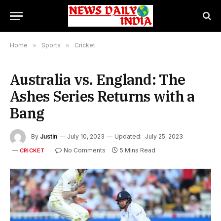
Home
»
Sports
»
Cricket
Australia vs. England: The
Ashes Series Returns with a
Bang
By
Justin
July 10, 2023
Updated:
July 25, 2023
No Comments
5 Mins Read
CRICKET