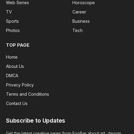
Web Series
Horoscope
TV
Career
Sports
Business
Photos
Tech
TOP PAGE
Home
About Us
DMCA
Privacy Policy
Terms and Conditions
Contact Us
Subscribe to Updates
Get the latest creative news from FooBar about art, design