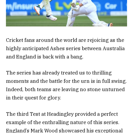
Cricket fans around the world are rejoicing as the
highly anticipated Ashes series between Australia
and England is back with a bang.
The series has already treated us to thrilling
moments and the battle for the urn is in full swing.
Indeed, both teams are leaving no stone unturned
in their quest for glory.
The third Test at Headingley provided a perfect
example of the enthralling nature of this series.
England’s Mark Wood showcased his exceptional