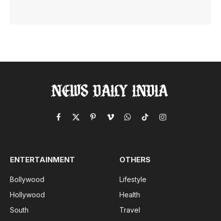
Facebook
X
Pinterest
Vimeo
WhatsApp
TikTok
Instagram
(Twitter)
ENTERTAINMENT
OTHERS
Bollywood
Lifestyle
Hollywood
Health
South
Travel