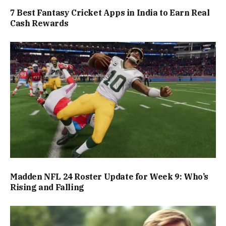
7 Best Fantasy Cricket Apps in India to Earn Real
Cash Rewards
Madden NFL 24 Roster Update for Week 9: Who’s
Rising and Falling