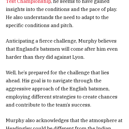
Test Championship
, he seems to have gained
insights into the conditions and the pace of play.
He also understands the need to adapt to the
specific conditions and pitch.
Anticipating a fierce challenge, Murphy believes
that England’s batsmen will come after him even
harder than they did against Lyon.
Well, he’s prepared for the challenge that lies
ahead. His goal is to navigate through the
aggressive approach of the English batsmen,
employing different strategies to create chances
and contribute to the team’s success.
Murphy also acknowledges that the atmosphere at
Headingley could be different from the Indian