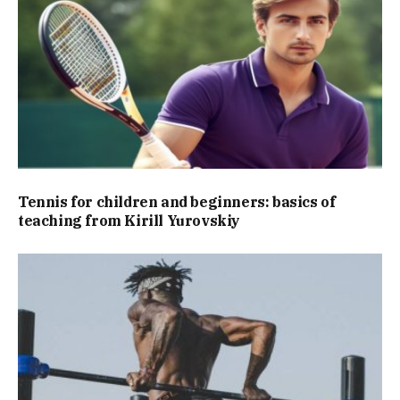
Tennis for children and beginners: basics of
teaching from Kirill Yurovskiy