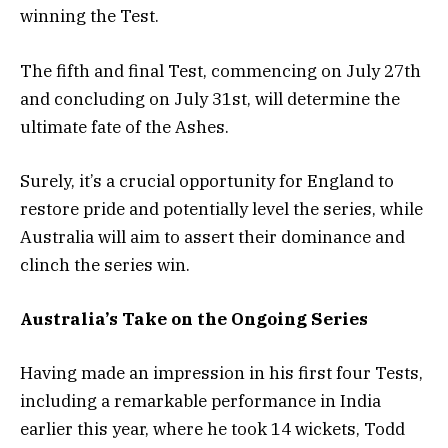
winning the Test.
The fifth and final Test, commencing on July 27th
and concluding on July 31st, will determine the
ultimate fate of the Ashes.
Surely, it’s a crucial opportunity for England to
restore pride and potentially level the series, while
Australia will aim to assert their dominance and
clinch the series win.
Australia’s Take on the Ongoing Series
Having made an impression in his first four Tests,
including a remarkable performance in India
earlier this year, where he took 14 wickets, Todd