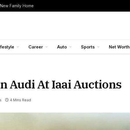
 New Family Home
ifestyle
Career
Auto
Sports
Net Worth
n Audi At Iaai Auctions
s
4 Mins Read