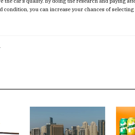
e the car’s quality. By doing the research and paying att
nd condition, you can increase your chances of selecting
T