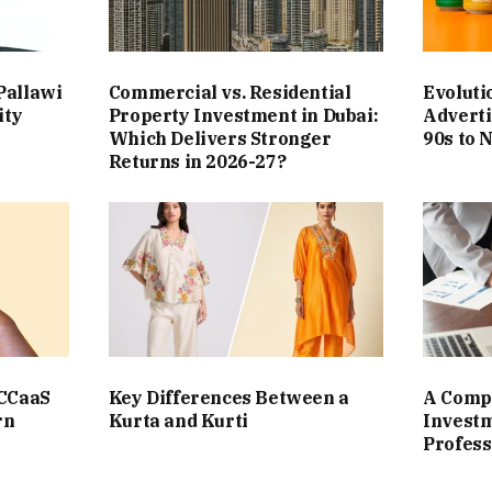
Pallawi
Commercial vs. Residential
Evoluti
ity
Property Investment in Dubai:
Adverti
Which Delivers Stronger
90s to 
Returns in 2026-27?
 CCaaS
Key Differences Between a
A Compl
rn
Kurta and Kurti
Investm
Profess