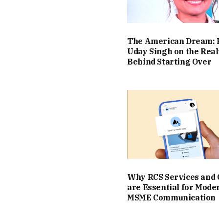
The American Dream: 
Uday Singh on the Real
Behind Starting Over
Why RCS Services and
are Essential for Mode
MSME Communication