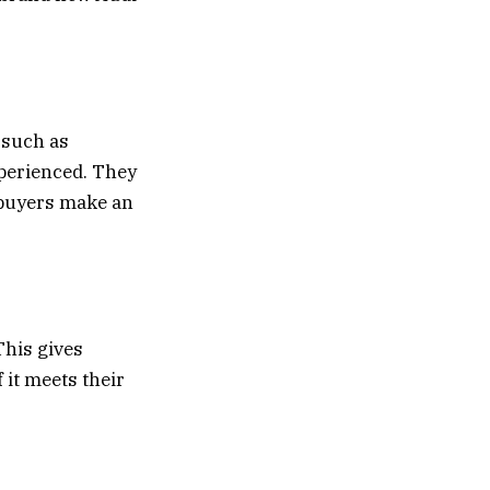
 such as
xperienced. They
l buyers make an
This gives
 it meets their