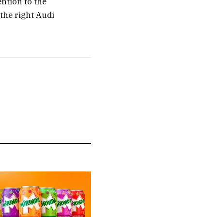
ention to the
 the right Audi