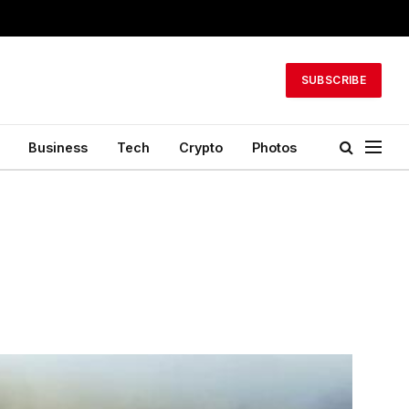
SUBSCRIBE
Business
Tech
Crypto
Photos