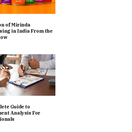
on of Mirinda
sing in India From the
Now
ete Guide to
ent Analysis For
ionals