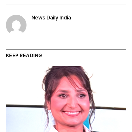
News Daily India
KEEP READING