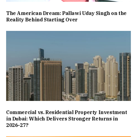
The American Dream: Pallawi Uday Singh on the
Reality Behind Starting Over
Commercial vs. Residential Property Investment
in Dubai: Which Delivers Stronger Returns in
2026-27?