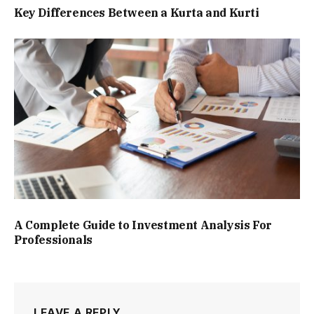
Key Differences Between a Kurta and Kurti
A Complete Guide to Investment Analysis For
Professionals
LEAVE A REPLY