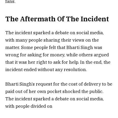
fans.
The Aftermath Of The Incident
The incident sparked a debate on social media,
with many people sharing their views on the
matter. Some people felt that Bharti Singh was
wrong for asking for money, while others argued
that it was her right to ask for help. In the end, the
incident ended without any resolution.
Bharti Singh’s request for the cost of delivery to be
paid out of her own pocket shocked the public.
The incident sparked a debate on social media,
with people divided on