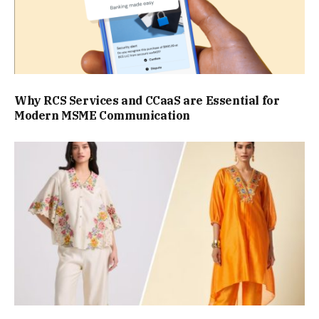
Why RCS Services and CCaaS are Essential for
Modern MSME Communication