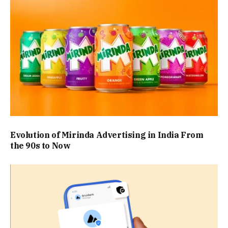
Evolution of Mirinda Advertising in India From
the 90s to Now