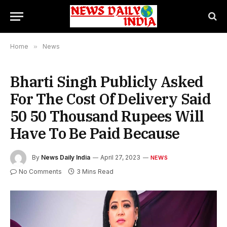
Home
»
News
Bharti Singh Publicly Asked
For The Cost Of Delivery Said
50 50 Thousand Rupees Will
Have To Be Paid Because
By
News Daily India
April 27, 2023
NEWS
No Comments
3 Mins Read