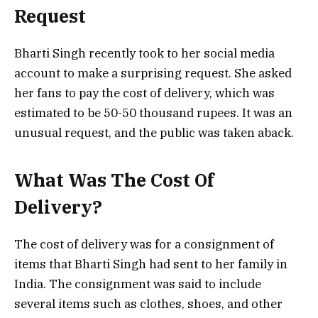
Request
Bharti Singh recently took to her social media
account to make a surprising request. She asked
her fans to pay the cost of delivery, which was
estimated to be 50-50 thousand rupees. It was an
unusual request, and the public was taken aback.
What Was The Cost Of
Delivery?
The cost of delivery was for a consignment of
items that Bharti Singh had sent to her family in
India. The consignment was said to include
several items such as clothes, shoes, and other