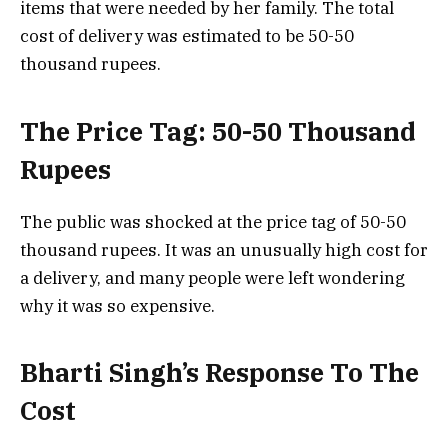
items that were needed by her family. The total
cost of delivery was estimated to be 50-50
thousand rupees.
The Price Tag: 50-50 Thousand
Rupees
The public was shocked at the price tag of 50-50
thousand rupees. It was an unusually high cost for
a delivery, and many people were left wondering
why it was so expensive.
Bharti Singh’s Response To The
Cost