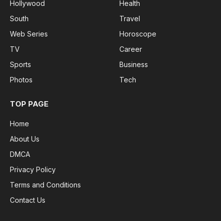
Hollywood
Health
South
Travel
Web Series
Horoscope
TV
Career
Sports
Business
Photos
Tech
TOP PAGE
Home
About Us
DMCA
Privacy Policy
Terms and Conditions
Contact Us