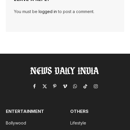
You must be
logged in
to post a comment.
Facebook
X
Pinterest
Vimeo
WhatsApp
TikTok
Instagram
(Twitter)
ENTERTAINMENT
OTHERS
Bollywood
Lifestyle