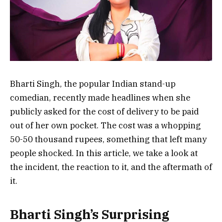
Bharti Singh, the popular Indian stand-up
comedian, recently made headlines when she
publicly asked for the cost of delivery to be paid
out of her own pocket. The cost was a whopping
50-50 thousand rupees, something that left many
people shocked. In this article, we take a look at
the incident, the reaction to it, and the aftermath of
it.
Bharti Singh’s Surprising