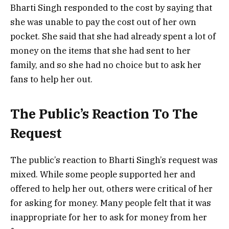
Bharti Singh responded to the cost by saying that
she was unable to pay the cost out of her own
pocket. She said that she had already spent a lot of
money on the items that she had sent to her
family, and so she had no choice but to ask her
fans to help her out.
The Public’s Reaction To The
Request
The public’s reaction to Bharti Singh’s request was
mixed. While some people supported her and
offered to help her out, others were critical of her
for asking for money. Many people felt that it was
inappropriate for her to ask for money from her