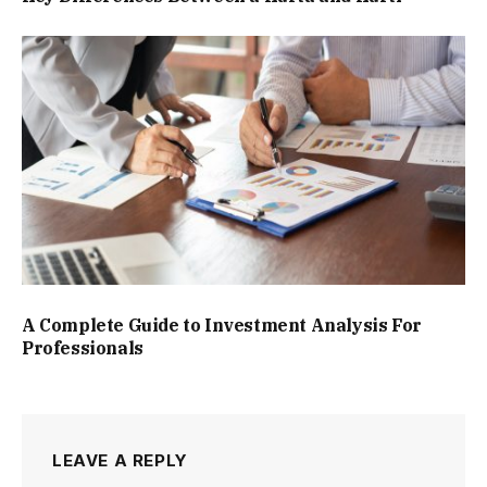
A Complete Guide to Investment Analysis For
Professionals
LEAVE A REPLY