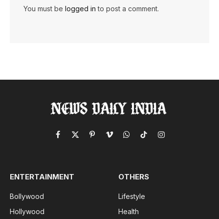
You must be
logged in
to post a comment.
Facebook
X
Pinterest
Vimeo
WhatsApp
TikTok
Instagram
(Twitter)
ENTERTAINMENT
OTHERS
Bollywood
Lifestyle
Hollywood
Health