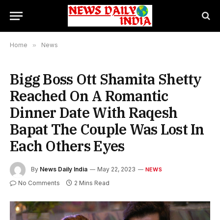
Home
»
News
Bigg Boss Ott Shamita Shetty
Reached On A Romantic
Dinner Date With Raqesh
Bapat The Couple Was Lost In
Each Others Eyes
By
News Daily India
May 22, 2023
NEWS
No Comments
2 Mins Read