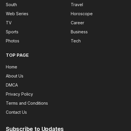
South
Travel
Web Series
Horoscope
TV
Career
Sports
Business
Photos
Tech
TOP PAGE
Home
About Us
DMCA
Privacy Policy
Terms and Conditions
Contact Us
Subscribe to Updates