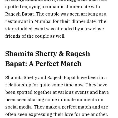
spotted enjoying a romantic dinner date with
Raqesh Bapat. The couple was seen arriving at a
restaurant in Mumbai for their dinner date. The
star-studded event was attended by a few close
friends of the couple as well.
Shamita Shetty & Raqesh
Bapat: A Perfect Match
Shamita Shetty and Raqesh Bapat have been in a
relationship for quite some time now. They have
been spotted together at various events and have
been seen sharing some intimate moments on
social media. They make a perfect match and are
often seen expressing their love for one another.