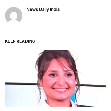
News Daily India
KEEP READING