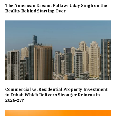
The American Dream: Pallawi Uday Singh on the
Reality Behind Starting Over
Commercial vs. Residential Property Investment
in Dubai: Which Delivers Stronger Returns in
2026-27?