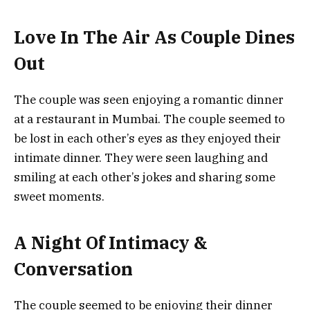
Love In The Air As Couple Dines
Out
The couple was seen enjoying a romantic dinner
at a restaurant in Mumbai. The couple seemed to
be lost in each other’s eyes as they enjoyed their
intimate dinner. They were seen laughing and
smiling at each other’s jokes and sharing some
sweet moments.
A Night Of Intimacy &
Conversation
The couple seemed to be enjoying their dinner