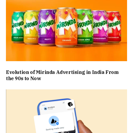
Evolution of Mirinda Advertising in India From
the 90s to Now