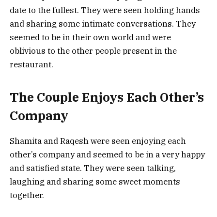
date to the fullest. They were seen holding hands
and sharing some intimate conversations. They
seemed to be in their own world and were
oblivious to the other people present in the
restaurant.
The Couple Enjoys Each Other’s
Company
Shamita and Raqesh were seen enjoying each
other’s company and seemed to be in a very happy
and satisfied state. They were seen talking,
laughing and sharing some sweet moments
together.