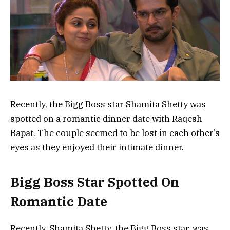
Recently, the Bigg Boss star Shamita Shetty was
spotted on a romantic dinner date with Raqesh
Bapat. The couple seemed to be lost in each other’s
eyes as they enjoyed their intimate dinner.
Bigg Boss Star Spotted On
Romantic Date
Recently, Shamita Shetty, the Bigg Boss star, was