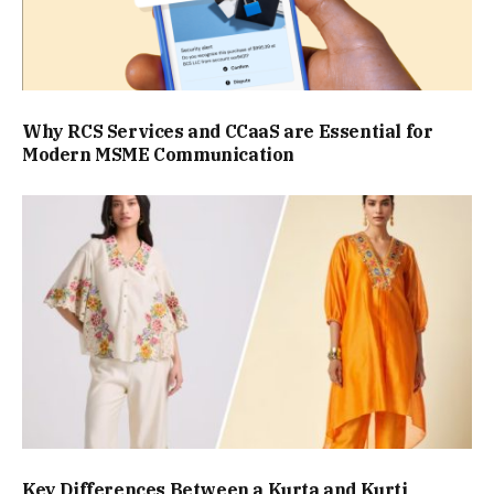
Why RCS Services and CCaaS are Essential for
Modern MSME Communication
Key Differences Between a Kurta and Kurti