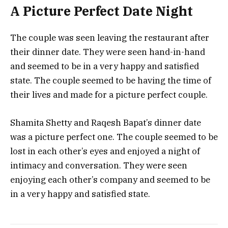
A Picture Perfect Date Night
The couple was seen leaving the restaurant after
their dinner date. They were seen hand-in-hand
and seemed to be in a very happy and satisfied
state. The couple seemed to be having the time of
their lives and made for a picture perfect couple.
Shamita Shetty and Raqesh Bapat’s dinner date
was a picture perfect one. The couple seemed to be
lost in each other’s eyes and enjoyed a night of
intimacy and conversation. They were seen
enjoying each other’s company and seemed to be
in a very happy and satisfied state.