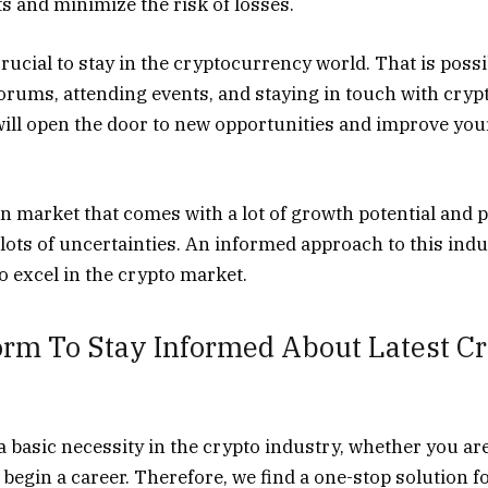
s and minimize the risk of losses.
rucial to stay in the cryptocurrency world. That is possi
forums, attending events, and staying in touch with cryp
 will open the door to new opportunities and improve you
in market that comes with a lot of growth potential and pr
lots of uncertainties. An informed approach to this indu
 excel in the crypto market.
orm To Stay Informed About Latest C
a basic necessity in the crypto industry, whether you ar
r begin a career. Therefore, we find a one-stop solution f