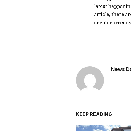
latest happenin
article, there a
cryptocurrency
News Dai
KEEP READING