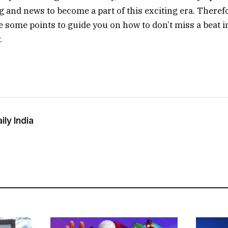
g and news to become a part of this exciting era. Therefo
re some points to guide you on how to don’t miss a beat i
.
ly India