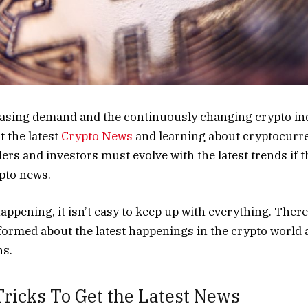
easing demand and the continuously changing crypto ind
t the latest
Crypto News
and learning about cryptocurre
ers and investors must evolve with the latest trends if t
ypto news.
ppening, it isn’t easy to keep up with everything. Ther
nformed about the latest happenings in the crypto worl
ns.
ricks To Get the Latest News