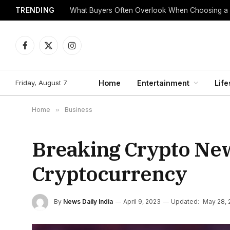
TRENDING
What Buyers Often Overlook When Choosing a
Facebook
X
Instagram
(Twitter)
Friday, August 7
Home
Entertainment
Life
Home
»
Business
Breaking Crypto News
Cryptocurrency
By
News Daily India
April 9, 2023
Updated:
May 28, 