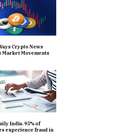
Ways Crypto News
s Market Movements
ily India. 95% of
rs experience fraud in