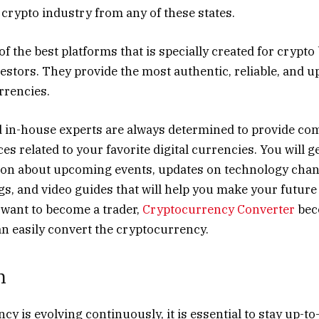
e crypto industry from any of these states.
of the best platforms that is specially created for crypto
vestors. They provide the most authentic, reliable, and u
urrencies.
in-house experts are always determined to provide co
es related to your favorite digital currencies. You will ge
ion about upcoming events, updates on technology chang
gs, and video guides that will help you make your future 
u want to become a trader,
Cryptocurrency Converter
bec
an easily convert the cryptocurrency.
n
y is evolving continuously, it is essential to stay up-to