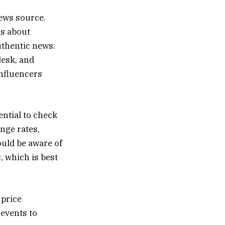
news source.
gs about
uthentic news.
desk, and
influencers
ential to check
nge rates,
ould be aware of
 which is best
 price
 events to