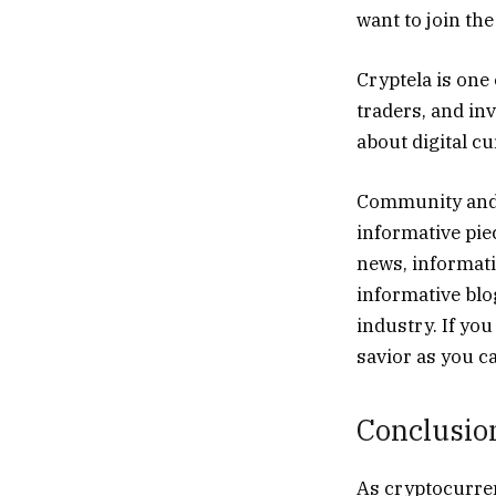
want to join th
Cryptela is one 
traders, and in
about digital c
Community and 
informative piec
news, informat
informative blo
industry. If yo
savior as you c
Conclusio
As cryptocurrenc