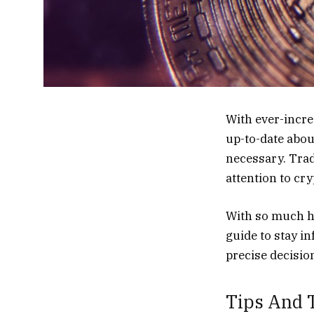
With ever-incr
up-to-date abou
necessary. Trad
attention to cr
With so much ha
guide to stay i
precise decisio
Tips And T