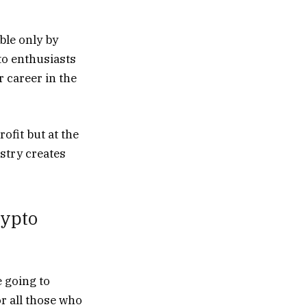
ble only by
to enthusiasts
r career in the
ofit but at the
stry creates
rypto
e going to
or all those who