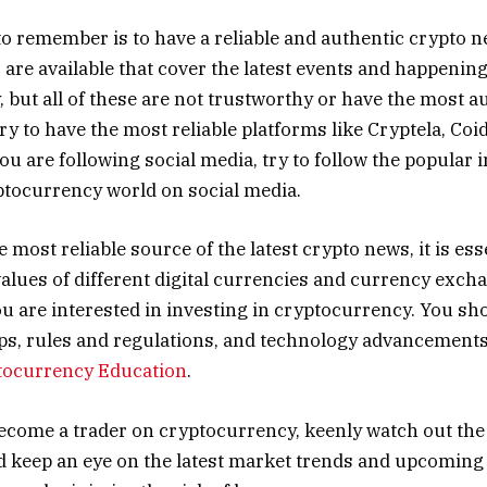
 to remember is to have a reliable and authentic crypto 
are available that cover the latest events and happenin
 but all of these are not trustworthy or have the most a
ary to have the most reliable platforms like Cryptela, Coi
you are following social media, try to follow the popular 
ptocurrency world on social media.
e most reliable source of the latest crypto news, it is ess
values of different digital currencies and currency excha
you are interested in investing in cryptocurrency. You sh
s, rules and regulations, and technology advancements,
tocurrency Education
.
become a trader on cryptocurrency, keenly watch out the
d keep an eye on the latest market trends and upcoming