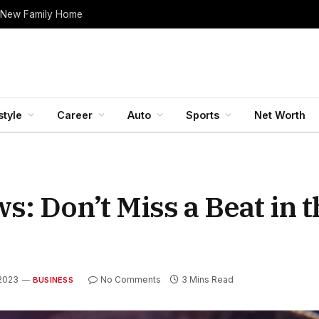
 New Family Home
style
Career
Auto
Sports
Net Worth
: Don’t Miss a Beat in t
2023
No Comments
3 Mins Read
BUSINESS