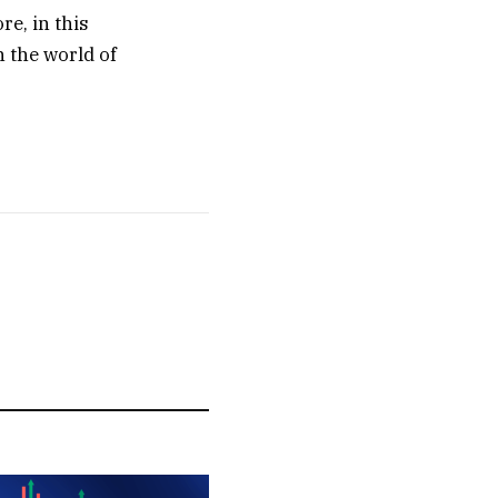
re, in this
n the world of