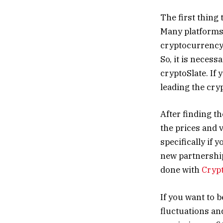
The first thing
Many platforms 
cryptocurrency,
So, it is necess
cryptoSlate. If 
leading the cry
After finding th
the prices and 
specifically if 
new partnership
done with
Cryp
If you want to 
fluctuations an