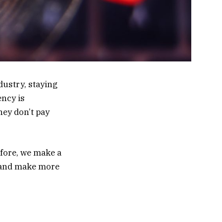
ustry, staying
ncy is
hey don’t pay
efore, we make a
d and make more