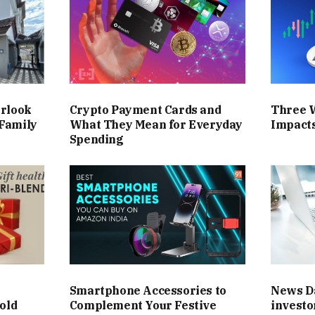
erlook
Crypto Payment Cards and
Three 
Family
What They Mean for Everyday
Impact
Spending
Smartphone Accessories to
News Da
old
Complement Your Festive
investo