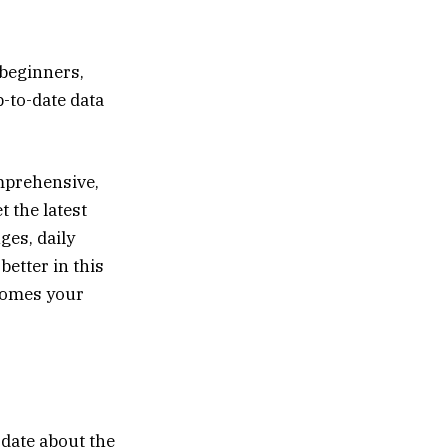
 beginners,
p-to-date data
mprehensive,
t the latest
es, daily
better in this
omes your
-date about the