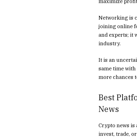
maximize profit
Networking is c
joining online 
and experts; it
industry.
It is an uncerta
same time with 
more chances to
Best Platf
News
Crypto news is 
invest, trade, o