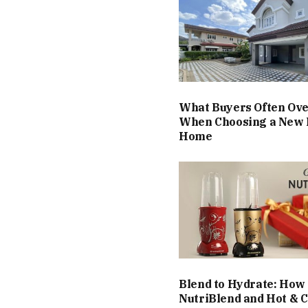
What Buyers Often Ov
When Choosing a New 
Home
Blend to Hydrate: How
NutriBlend and Hot & C