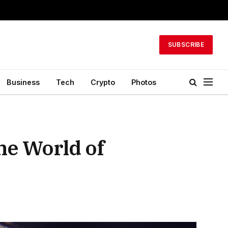
SUBSCRIBE
Business
Tech
Crypto
Photos
he World of