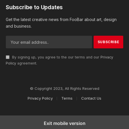
Subscribe to Updates
Get the latest creative news from FooBar about art, design
and business.
By signing up, you agree to the our terms and our
Privacy
Policy
agreement.
© Copyright 2023, All Rights Reserved
Privacy Policy
Terms
Contact Us
Exit mobile version