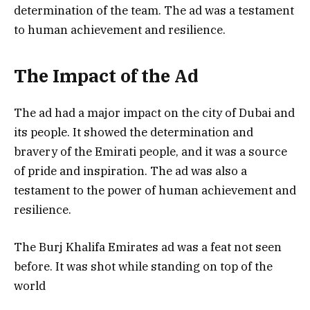
determination of the team. The ad was a testament
to human achievement and resilience.
The Impact of the Ad
The ad had a major impact on the city of Dubai and
its people. It showed the determination and
bravery of the Emirati people, and it was a source
of pride and inspiration. The ad was also a
testament to the power of human achievement and
resilience.
The Burj Khalifa Emirates ad was a feat not seen
before. It was shot while standing on top of the
world