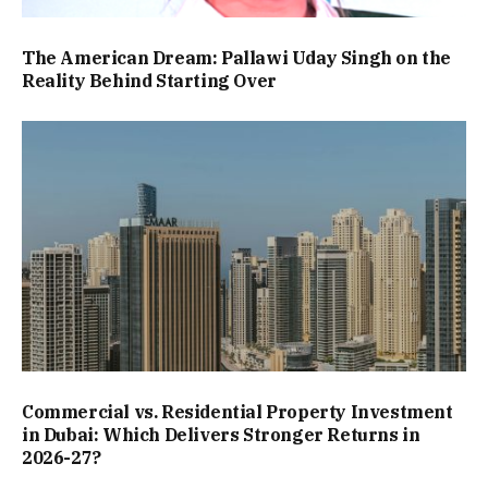
The American Dream: Pallawi Uday Singh on the
Reality Behind Starting Over
Commercial vs. Residential Property Investment
in Dubai: Which Delivers Stronger Returns in
2026-27?