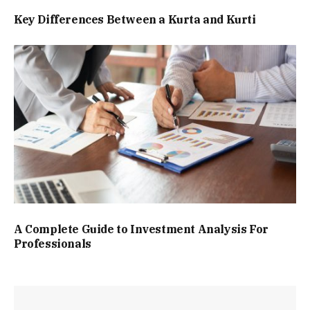
Key Differences Between a Kurta and Kurti
A Complete Guide to Investment Analysis For
Professionals