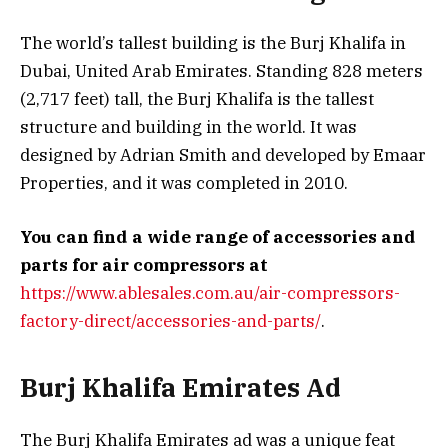
The world’s tallest building is the Burj Khalifa in
Dubai, United Arab Emirates. Standing 828 meters
(2,717 feet) tall, the Burj Khalifa is the tallest
structure and building in the world. It was
designed by Adrian Smith and developed by Emaar
Properties, and it was completed in 2010.
You can find a wide range of accessories and
parts for air compressors at
https://www.ablesales.com.au/air-compressors-
factory-direct/accessories-and-parts/
.
Burj Khalifa Emirates Ad
The Burj Khalifa Emirates ad was a unique feat