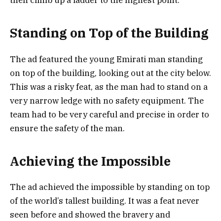
Standing on Top of the Building
The ad featured the young Emirati man standing
on top of the building, looking out at the city below.
This was a risky feat, as the man had to stand on a
very narrow ledge with no safety equipment. The
team had to be very careful and precise in order to
ensure the safety of the man.
Achieving the Impossible
The ad achieved the impossible by standing on top
of the world’s tallest building. It was a feat never
seen before and showed the bravery and