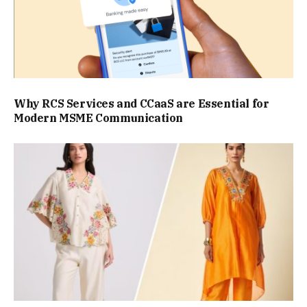
Why RCS Services and CCaaS are Essential for
Modern MSME Communication