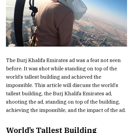
The Burj Khalifa Emirates ad was a feat not seen
before. It was shot while standing on top of the
world’s tallest building and achieved the
impossible. This article will discuss the world’s
tallest building, the Burj Khalifa Emirates ad,
shooting the ad, standing on top of the building,
achieving the impossible, and the impact of the ad.
World’s Tallest Building