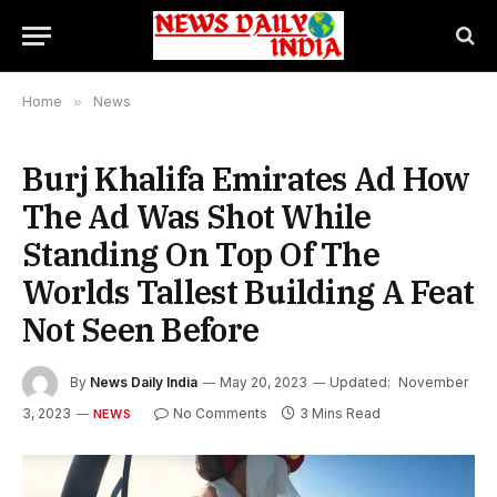
Home
»
News
Burj Khalifa Emirates Ad How
The Ad Was Shot While
Standing On Top Of The
Worlds Tallest Building A Feat
Not Seen Before
By
News Daily India
May 20, 2023
Updated:
November
3, 2023
No Comments
3 Mins Read
NEWS