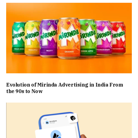
Evolution of Mirinda Advertising in India From
the 90s to Now