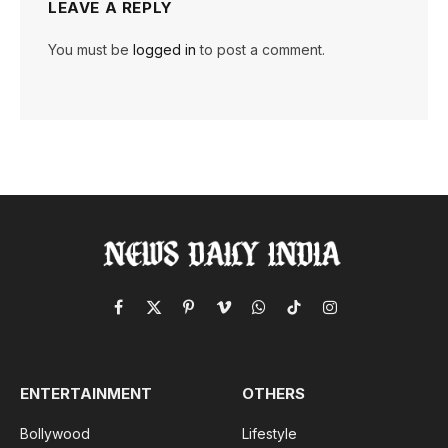
LEAVE A REPLY
You must be
logged in
to post a comment.
Facebook
X
Pinterest
Vimeo
WhatsApp
TikTok
Instagram
(Twitter)
ENTERTAINMENT
OTHERS
Bollywood
Lifestyle