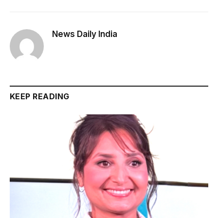
News Daily India
KEEP READING