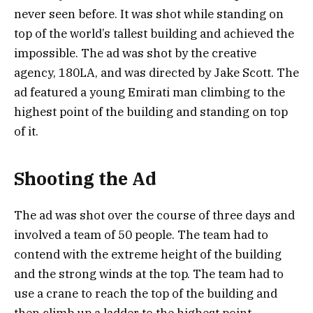
never seen before. It was shot while standing on
top of the world’s tallest building and achieved the
impossible. The ad was shot by the creative
agency, 180LA, and was directed by Jake Scott. The
ad featured a young Emirati man climbing to the
highest point of the building and standing on top
of it.
Shooting the Ad
The ad was shot over the course of three days and
involved a team of 50 people. The team had to
contend with the extreme height of the building
and the strong winds at the top. The team had to
use a crane to reach the top of the building and
then climb up a ladder to the highest point.