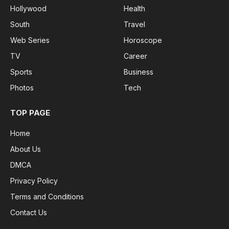
Hollywood
Health
South
Travel
Web Series
Horoscope
TV
Career
Sports
Business
Photos
Tech
TOP PAGE
Home
About Us
DMCA
Privacy Policy
Terms and Conditions
Contact Us