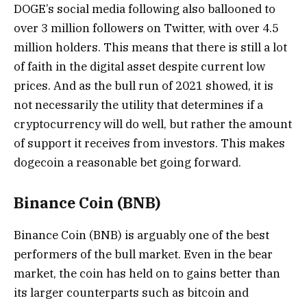
DOGE’s social media following also ballooned to
over 3 million followers on Twitter, with over 4.5
million holders. This means that there is still a lot
of faith in the digital asset despite current low
prices. And as the bull run of 2021 showed, it is
not necessarily the utility that determines if a
cryptocurrency will do well, but rather the amount
of support it receives from investors. This makes
dogecoin a reasonable bet going forward.
Binance Coin (BNB)
Binance Coin (BNB) is arguably one of the best
performers of the bull market. Even in the bear
market, the coin has held on to gains better than
its larger counterparts such as bitcoin and