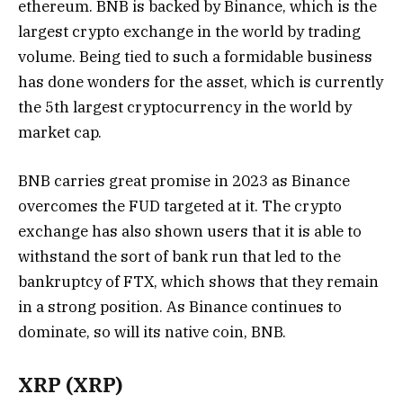
ethereum. BNB is backed by Binance, which is the
largest crypto exchange in the world by trading
volume. Being tied to such a formidable business
has done wonders for the asset, which is currently
the 5th largest cryptocurrency in the world by
market cap.
BNB carries great promise in 2023 as Binance
overcomes the FUD targeted at it. The crypto
exchange has also shown users that it is able to
withstand the sort of bank run that led to the
bankruptcy of FTX, which shows that they remain
in a strong position. As Binance continues to
dominate, so will its native coin, BNB.
XRP (XRP)