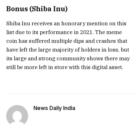
Bonus (Shiba Inu)
Shiba Inu receives an honorary mention on this
list due to its performance in 2021. The meme
coin has suffered multiple dips and crashes that
have left the large majority of holders in loss, but
its large and strong community shows there may
still be more left in store with this digital asset.
News Daily India