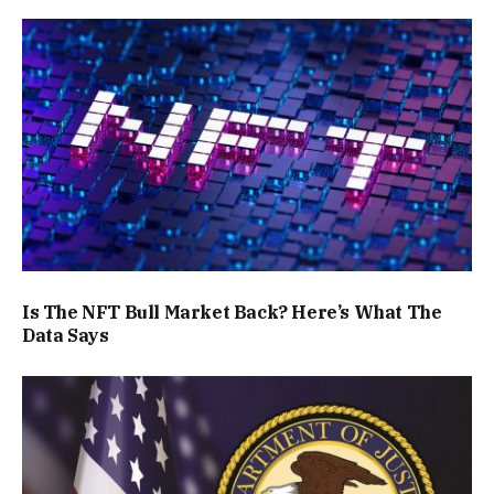
Is The NFT Bull Market Back? Here’s What The
Data Says