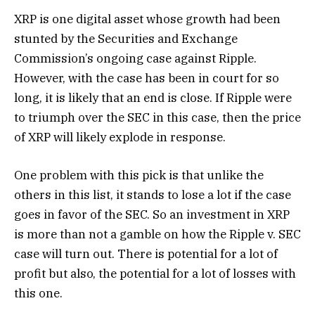
XRP is one digital asset whose growth had been
stunted by the Securities and Exchange
Commission’s ongoing case against Ripple.
However, with the case has been in court for so
long, it is likely that an end is close. If Ripple were
to triumph over the SEC in this case, then the price
of XRP will likely explode in response.
One problem with this pick is that unlike the
others in this list, it stands to lose a lot if the case
goes in favor of the SEC. So an investment in XRP
is more than not a gamble on how the Ripple v. SEC
case will turn out. There is potential for a lot of
profit but also, the potential for a lot of losses with
this one.