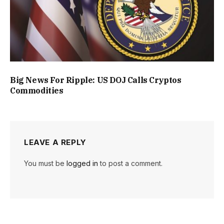
Big News For Ripple: US DOJ Calls Cryptos
Commodities
LEAVE A REPLY
You must be
logged in
to post a comment.