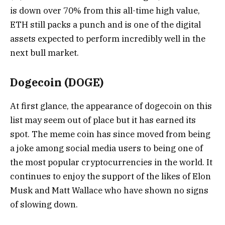
is down over 70% from this all-time high value,
ETH still packs a punch and is one of the digital
assets expected to perform incredibly well in the
next bull market.
Dogecoin (DOGE)
At first glance, the appearance of dogecoin on this
list may seem out of place but it has earned its
spot. The meme coin has since moved from being
a joke among social media users to being one of
the most popular cryptocurrencies in the world. It
continues to enjoy the support of the likes of Elon
Musk and Matt Wallace who have shown no signs
of slowing down.