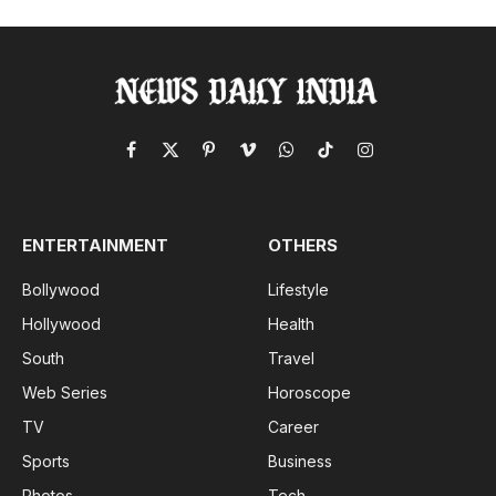
Facebook
X
Pinterest
Vimeo
WhatsApp
TikTok
Instagram
(Twitter)
ENTERTAINMENT
OTHERS
Bollywood
Lifestyle
Hollywood
Health
South
Travel
Web Series
Horoscope
TV
Career
Sports
Business
Photos
Tech