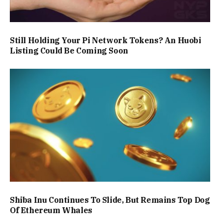
Still Holding Your Pi Network Tokens? An Huobi
Listing Could Be Coming Soon
Shiba Inu Continues To Slide, But Remains Top Dog
Of Ethereum Whales