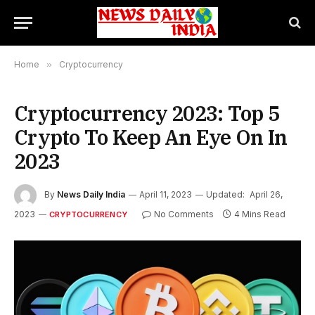
Home
»
Cryptocurrency
Cryptocurrency 2023: Top 5
Crypto To Keep An Eye On In
2023
By
News Daily India
April 11, 2023
Updated:
April 26,
2023
No Comments
4 Mins Read
CRYPTOCURRENCY