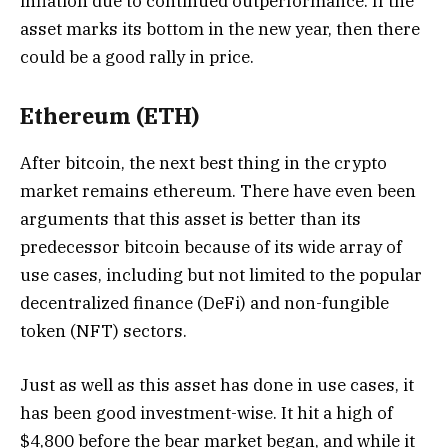
inflation due to continued outperformance. If the
asset marks its bottom in the new year, then there
could be a good rally in price.
Ethereum (ETH)
After bitcoin, the next best thing in the crypto
market remains ethereum. There have even been
arguments that this asset is better than its
predecessor bitcoin because of its wide array of
use cases, including but not limited to the popular
decentralized finance (DeFi) and non-fungible
token (NFT) sectors.
Just as well as this asset has done in use cases, it
has been good investment-wise. It hit a high of
$4,800 before the bear market began, and while it