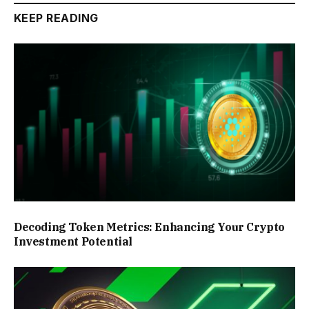
KEEP READING
Decoding Token Metrics: Enhancing Your Crypto
Investment Potential