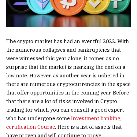
The crypto market has had an eventful 2022. With
the numerous collapses and bankruptcies that
were witnessed this year alone, it comes as no
surprise that the market is marking the end on a
low note.
However, as another year is ushered in,
there are numerous cryptocurrencies in the space
that offer opportunities in the coming year. Before
that there are a lot of risks involved in Crypto
trading for which you can consult a good expert
who has undergone some
Investment banking
certification Course
. Here is a list of assets that
have proven and will continue to prove