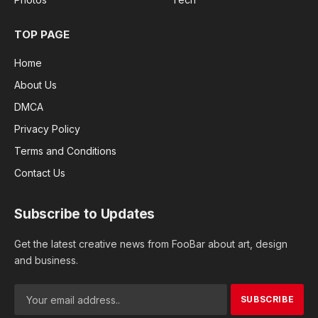
TOP PAGE
Home
About Us
DMCA
Privacy Policy
Terms and Conditions
Contact Us
Subscribe to Updates
Get the latest creative news from FooBar about art, design
and business.