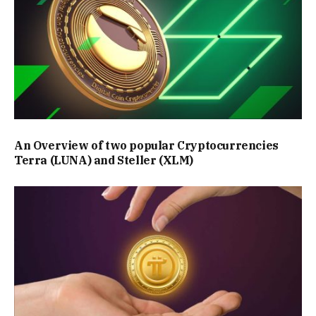
An Overview of two popular Cryptocurrencies
Terra (LUNA) and Steller (XLM)