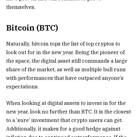
themselves.
Bitcoin (BTC)
Naturally, bitcoin tops the list of top cryptos to
look out for in the new year. Being the pioneer of
the space, the digital asset still commands a large
share of the market, as well as multiple bull runs
with performances that have outpaced anyone’s
expectations.
When looking at digital assets to invest in for the
new year, look no further than BTC. It is the closest
to a ‘sure’ investment that crypto users can get.
Additionally, it makes for a good hedge against