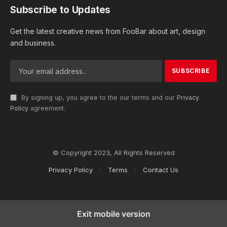
Subscribe to Updates
Get the latest creative news from FooBar about art, design
and business.
By signing up, you agree to the our terms and our
Privacy
Policy
agreement.
© Copyright 2023, All Rights Reserved
Privacy Policy
Terms
Contact Us
Exit mobile version