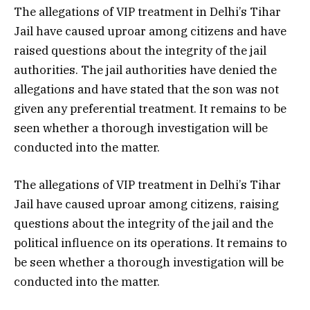
The allegations of VIP treatment in Delhi’s Tihar
Jail have caused uproar among citizens and have
raised questions about the integrity of the jail
authorities. The jail authorities have denied the
allegations and have stated that the son was not
given any preferential treatment. It remains to be
seen whether a thorough investigation will be
conducted into the matter.
The allegations of VIP treatment in Delhi’s Tihar
Jail have caused uproar among citizens, raising
questions about the integrity of the jail and the
political influence on its operations. It remains to
be seen whether a thorough investigation will be
conducted into the matter.