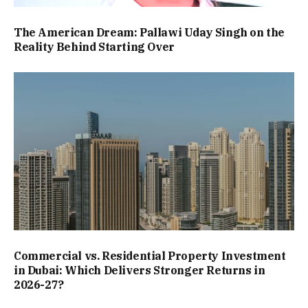
The American Dream: Pallawi Uday Singh on the
Reality Behind Starting Over
Commercial vs. Residential Property Investment
in Dubai: Which Delivers Stronger Returns in
2026-27?