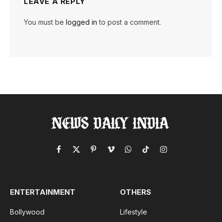
LEAVE A REPLY
You must be
logged in
to post a comment.
Facebook
X
Pinterest
Vimeo
WhatsApp
TikTok
Instagram
(Twitter)
ENTERTAINMENT
OTHERS
Bollywood
Lifestyle