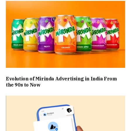
Evolution of Mirinda Advertising in India From
the 90s to Now