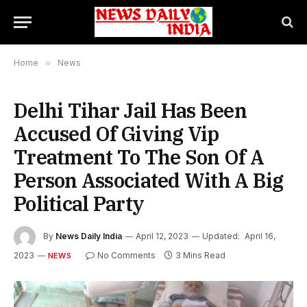
Home
»
News
Delhi Tihar Jail Has Been
Accused Of Giving Vip
Treatment To The Son Of A
Person Associated With A Big
Political Party
By
News Daily India
April 12, 2023
Updated:
April 16,
2023
No Comments
3 Mins Read
NEWS