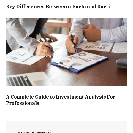
Key Differences Between a Kurta and Kurti
A Complete Guide to Investment Analysis For
Professionals