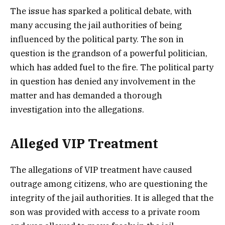
The issue has sparked a political debate, with
many accusing the jail authorities of being
influenced by the political party. The son in
question is the grandson of a powerful politician,
which has added fuel to the fire. The political party
in question has denied any involvement in the
matter and has demanded a thorough
investigation into the allegations.
Alleged VIP Treatment
The allegations of VIP treatment have caused
outrage among citizens, who are questioning the
integrity of the jail authorities. It is alleged that the
son was provided with access to a private room