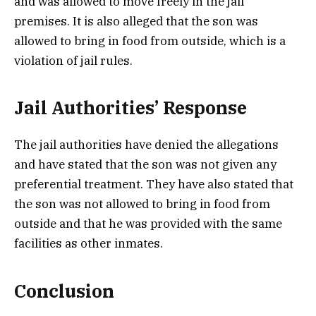
and was allowed to move freely in the jail
premises. It is also alleged that the son was
allowed to bring in food from outside, which is a
violation of jail rules.
Jail Authorities’ Response
The jail authorities have denied the allegations
and have stated that the son was not given any
preferential treatment. They have also stated that
the son was not allowed to bring in food from
outside and that he was provided with the same
facilities as other inmates.
Conclusion