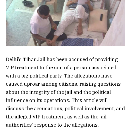
Delhi’s Tihar Jail has been accused of providing
VIP treatment to the son of a person associated
with a big political party. The allegations have
caused uproar among citizens, raising questions
about the integrity of the jail and the political
influence on its operations. This article will
discuss the accusations, political involvement, and
the alleged VIP treatment, as well as the jail
authorities’ response to the allegations.