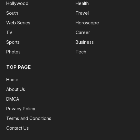
Hollywood
Health
South
Travel
Web Series
Horoscope
TV
Career
Sports
Business
Photos
Tech
TOP PAGE
Home
About Us
DMCA
Privacy Policy
Terms and Conditions
Contact Us