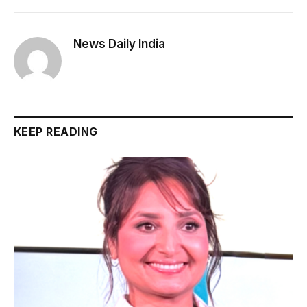
News Daily India
KEEP READING