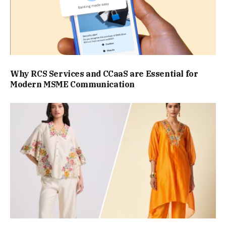
Why RCS Services and CCaaS are Essential for
Modern MSME Communication