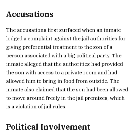
Accusations
The accusations first surfaced when an inmate
lodged a complaint against the jail authorities for
giving preferential treatment to the son of a
person associated with a big political party. The
inmate alleged that the authorities had provided
the son with access to a private room and had
allowed him to bring in food from outside. The
inmate also claimed that the son had been allowed
to move around freely in the jail premises, which
is a violation of jail rules.
Political Involvement