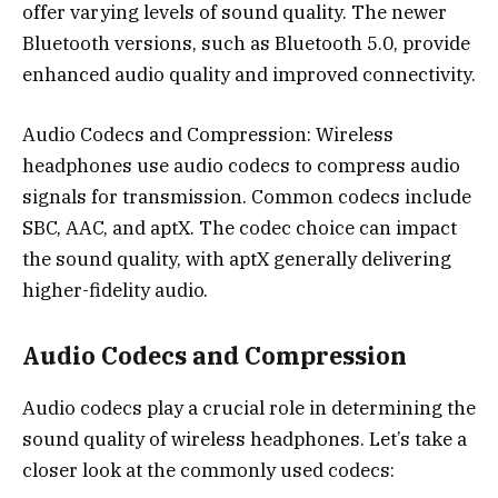
offer varying levels of sound quality. The newer
Bluetooth versions, such as Bluetooth 5.0, provide
enhanced audio quality and improved connectivity.
Audio Codecs and Compression: Wireless
headphones use audio codecs to compress audio
signals for transmission. Common codecs include
SBC, AAC, and aptX. The codec choice can impact
the sound quality, with aptX generally delivering
higher-fidelity audio.
Audio Codecs and Compression
Audio codecs play a crucial role in determining the
sound quality of wireless headphones. Let’s take a
closer look at the commonly used codecs: