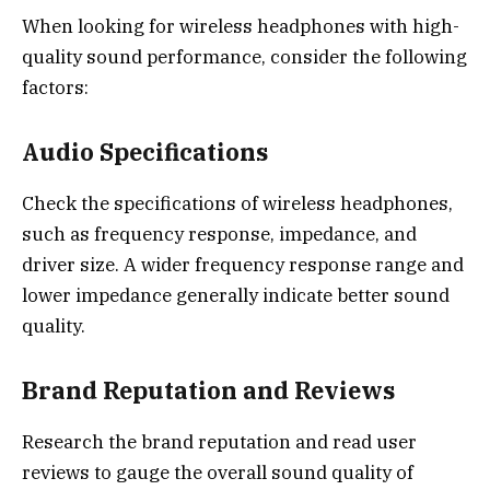
When looking for wireless headphones with high-
quality sound performance, consider the following
factors:
Audio Specifications
Check the specifications of wireless headphones,
such as frequency response, impedance, and
driver size. A wider frequency response range and
lower impedance generally indicate better sound
quality.
Brand Reputation and Reviews
Research the brand reputation and read user
reviews to gauge the overall sound quality of