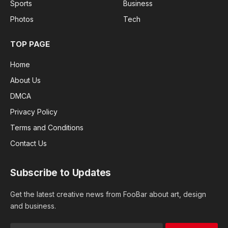
Sports
Business
Photos
Tech
TOP PAGE
Home
About Us
DMCA
Privacy Policy
Terms and Conditions
Contact Us
Subscribe to Updates
Get the latest creative news from FooBar about art, design
and business.