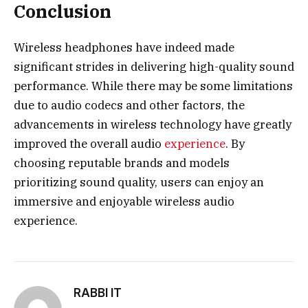
Conclusion
Wireless headphones
have indeed made
significant strides in delivering high-quality sound
performance. While there may be some limitations
due to audio codecs and other factors, the
advancements in wireless technology have greatly
improved the overall audio
experience
. By
choosing reputable brands and models
prioritizing sound quality, users can enjoy an
immersive and enjoyable wireless audio
experience.
RABBI IT