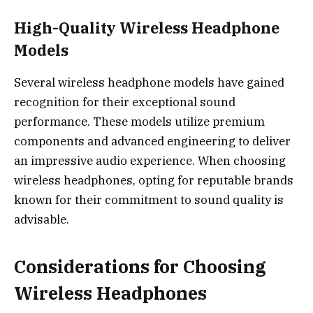
High-Quality Wireless Headphone
Models
Several wireless headphone models have gained
recognition for their exceptional sound
performance. These models utilize premium
components and advanced engineering to deliver
an impressive audio experience. When choosing
wireless headphones, opting for reputable brands
known for their commitment to sound quality is
advisable.
Considerations for Choosing
Wireless Headphones