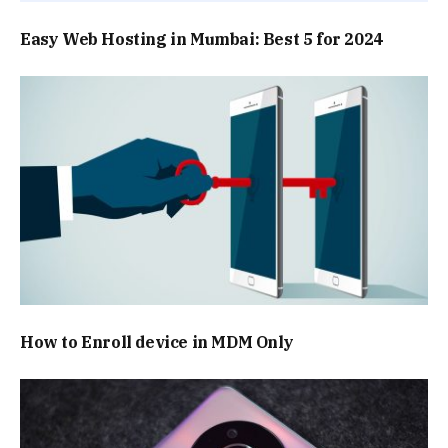
Easy Web Hosting in Mumbai: Best 5 for 2024
How to Enroll device in MDM Only