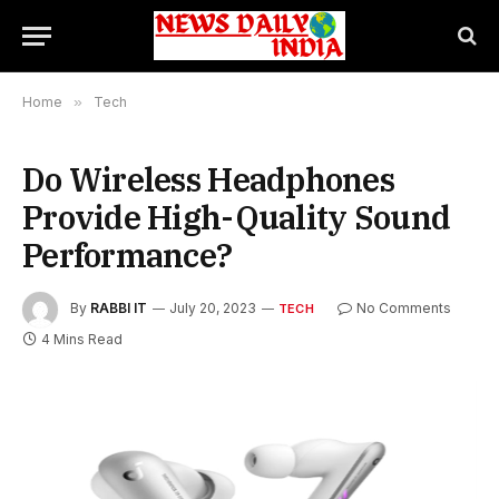
Home
»
Tech
Do Wireless Headphones
Provide High-Quality Sound
Performance?
By
RABBI IT
July 20, 2023
No Comments
TECH
4 Mins Read