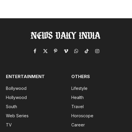
Facebook
X
Pinterest
Vimeo
WhatsApp
TikTok
Instagram
(Twitter)
ENTERTAINMENT
OTHERS
Bollywood
Lifestyle
Hollywood
Health
South
Travel
Web Series
Horoscope
TV
Career