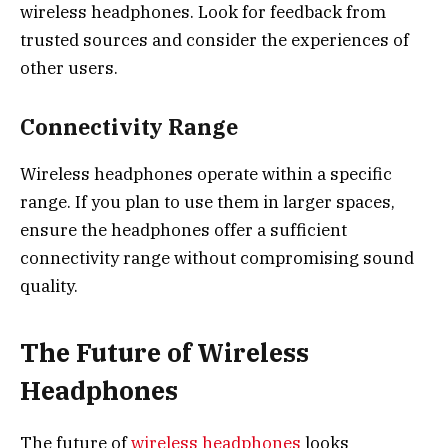
wireless headphones. Look for feedback from
trusted sources and consider the experiences of
other users.
Connectivity Range
Wireless headphones operate within a specific
range. If you plan to use them in larger spaces,
ensure the headphones offer a sufficient
connectivity range without compromising sound
quality.
The Future of Wireless
Headphones
The future of
wireless headphones
looks