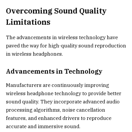
Overcoming Sound Quality
Limitations
The advancements in wireless technology have
paved the way for high-quality sound reproduction
in wireless headphones.
Advancements in Technology
Manufacturers are continuously improving
wireless headphone technology to provide better
sound quality. They incorporate advanced audio
processing algorithms, noise cancellation
features, and enhanced drivers to reproduce
accurate and immersive sound.