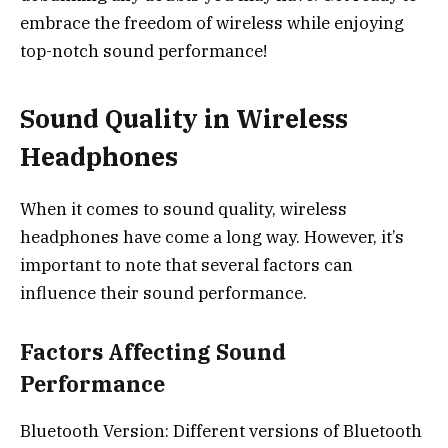
embrace the freedom of wireless while enjoying
top-notch sound performance!
Sound Quality in Wireless
Headphones
When it comes to sound quality, wireless
headphones have come a long way. However, it’s
important to note that several factors can
influence their sound performance.
Factors Affecting Sound
Performance
Bluetooth Version: Different versions of Bluetooth