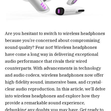
Are you hesitant to switch to wireless headphones
because you’re concerned about compromising
sound quality? Fear not! Wireless headphones
have come a long way in delivering exceptional
audio performance that rivals their wired
counterparts. With advancements in technology
and audio codecs, wireless headphones now offer
high-fidelity sound, immersive bass, and crystal-
clear audio reproduction. In this article, we’ll delve
into wireless headphones and explore how they
provide a remarkable sound experience,
debunking any doubts you may have. Get ready to