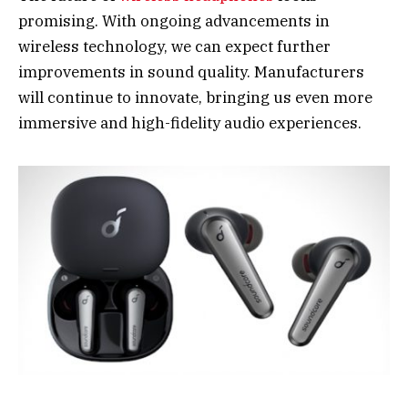
promising. With ongoing advancements in
wireless technology, we can expect further
improvements in sound quality. Manufacturers
will continue to innovate, bringing us even more
immersive and high-fidelity audio experiences.