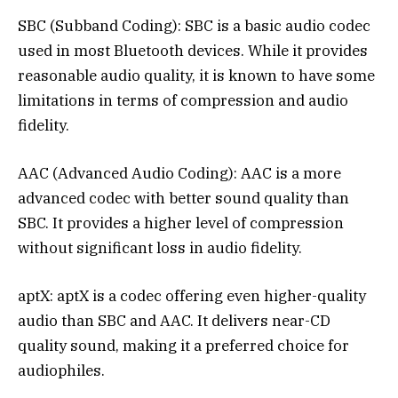
SBC (Subband Coding): SBC is a basic audio codec
used in most Bluetooth devices. While it provides
reasonable audio quality, it is known to have some
limitations in terms of compression and audio
fidelity.
AAC (Advanced Audio Coding): AAC is a more
advanced codec with better sound quality than
SBC. It provides a higher level of compression
without significant loss in audio fidelity.
aptX: aptX is a codec offering even higher-quality
audio than SBC and AAC. It delivers near-CD
quality sound, making it a preferred choice for
audiophiles.