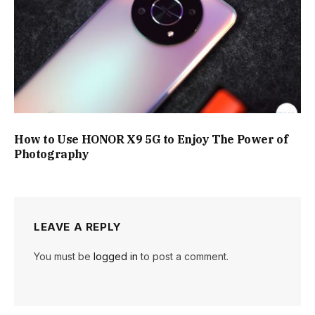
How to Use HONOR X9 5G to Enjoy The Power of
Photography
LEAVE A REPLY
You must be
logged in
to post a comment.