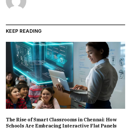
KEEP READING
The Rise of Smart Classrooms in Chennai: How
Schools Are Embracing Interactive Flat Panels