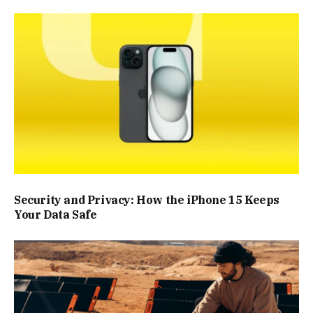
Security and Privacy: How the iPhone 15 Keeps
Your Data Safe