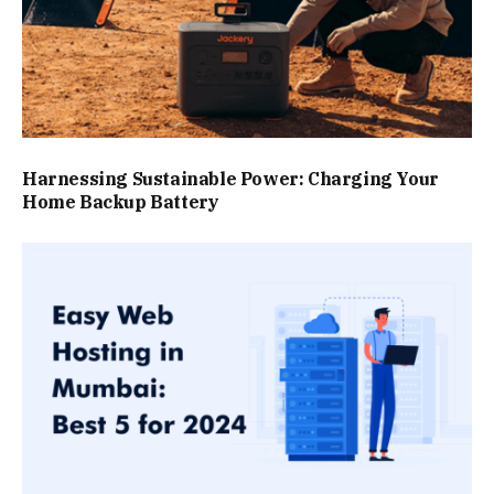
Harnessing Sustainable Power: Charging Your
Home Backup Battery