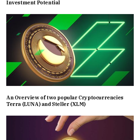
Investment Potential
An Overview of two popular Cryptocurrencies
Terra (LUNA) and Steller (XLM)