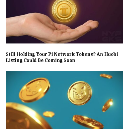
Still Holding Your Pi Network Tokens? An Huobi
Listing Could Be Coming Soon