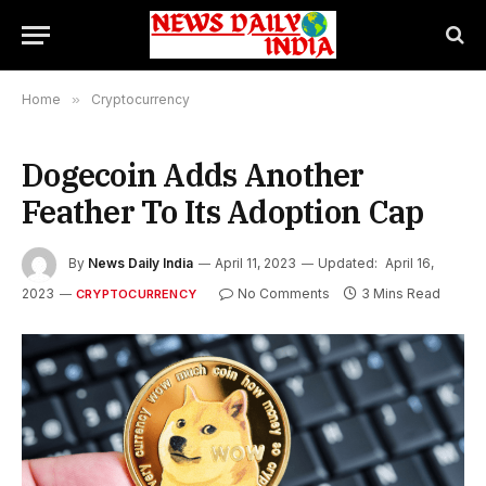
Home
»
Cryptocurrency
Dogecoin Adds Another
Feather To Its Adoption Cap
By
News Daily India
April 11, 2023
Updated:
April 16,
2023
No Comments
3 Mins Read
CRYPTOCURRENCY