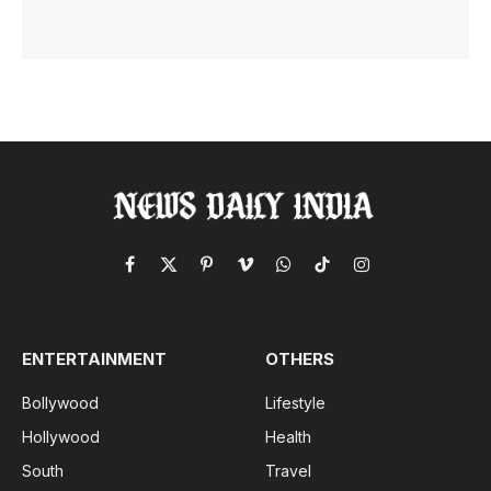
Facebook
X
Pinterest
Vimeo
WhatsApp
TikTok
Instagram
(Twitter)
ENTERTAINMENT
OTHERS
Bollywood
Lifestyle
Hollywood
Health
South
Travel