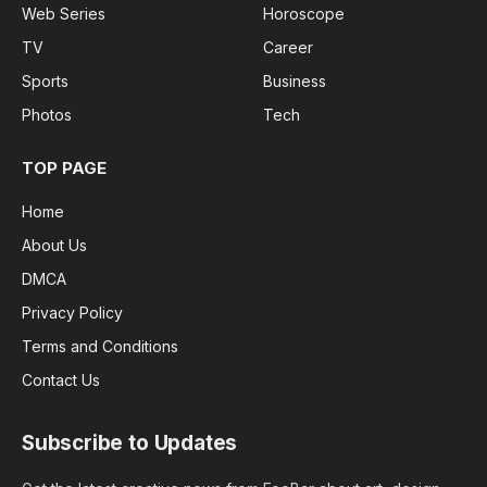
Web Series
Horoscope
TV
Career
Sports
Business
Photos
Tech
TOP PAGE
Home
About Us
DMCA
Privacy Policy
Terms and Conditions
Contact Us
Subscribe to Updates