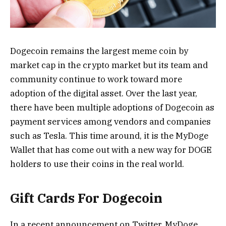
Dogecoin remains the largest meme coin by
market cap in the crypto market but its team and
community continue to work toward more
adoption of the digital asset. Over the last year,
there have been multiple adoptions of Dogecoin as
payment services among vendors and companies
such as Tesla. This time around, it is the MyDoge
Wallet that has come out with a new way for DOGE
holders to use their coins in the real world.
Gift Cards For Dogecoin
In a recent announcement on Twitter, MyDoge