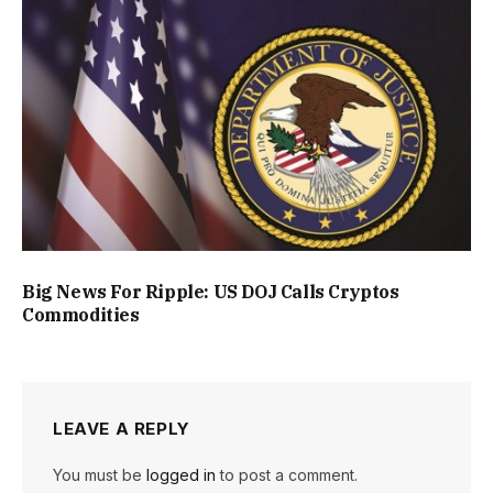
Big News For Ripple: US DOJ Calls Cryptos
Commodities
LEAVE A REPLY
You must be
logged in
to post a comment.