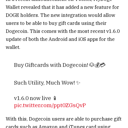
Wallet revealed that it has added a new feature for
DOGE holders. The new integration would allow
users to be able to buy gift cards using their
Dogecoin. This comes with the most recent v1.6.0
update of both the Android and iOS apps for the
wallet.
Buy Giftcards with Dogecoin! 🐶💰💳
Such Utility, Much Wow! ✨
v1.6.0 now live 📱
pic.twitter.com/ppt0ZGsQvP
With this, Dogecoin users are able to purchase gift
— MyDoge Wallet (@MyDogeOfficial)
cards such as Amazon and iTunes card using
December 24, 2022