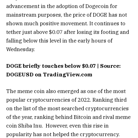
advancement in the adoption of Dogecoin for
mainstream purposes, the price of DOGE has not
shown much positive movement. It continues to
tether just above $0.07 after losing its footing and
falling below this level in the early hours of
Wednesday.
DOGE briefly touches below $0.07 | Source:
DOGEUSD on TradingView.com
The meme coin also emerged as one of the most
popular cryptocurrencies of 2022. Ranking third
on the list of the most searched cryptocurrencies
of the year, ranking behind Bitcoin and rival meme
coin Shiba Inu.
However, even this rise in
popularity has not helped the cryptocurrency.