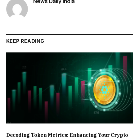
News Daily India
KEEP READING
Decoding Token Metrics: Enhancing Your Crypto