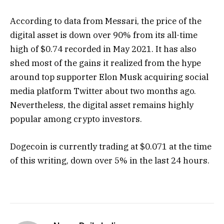
According to data from Messari, the price of the
digital asset is down over 90% from its all-time
high of $0.74 recorded in May 2021. It has also
shed most of the gains it realized from the hype
around top supporter Elon Musk acquiring social
media platform Twitter about two months ago.
Nevertheless, the digital asset remains highly
popular among crypto investors.
Dogecoin is currently trading at $0.071 at the time
of this writing, down over 5% in the last 24 hours.