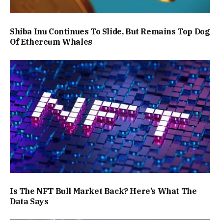
Shiba Inu Continues To Slide, But Remains Top Dog
Of Ethereum Whales
Is The NFT Bull Market Back? Here’s What The
Data Says