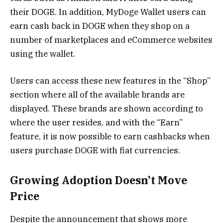
their DOGE. In addition, MyDoge Wallet users can
earn cash back in DOGE when they shop on a
number of marketplaces and eCommerce websites
using the wallet.
Users can access these new features in the “Shop”
section where all of the available brands are
displayed. These brands are shown according to
where the user resides, and with the “Earn”
feature, it is now possible to earn cashbacks when
users purchase DOGE with fiat currencies.
Growing Adoption Doesn’t Move
Price
Despite the announcement that shows more