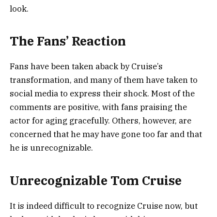
look.
The Fans’ Reaction
Fans have been taken aback by Cruise’s
transformation, and many of them have taken to
social media to express their shock. Most of the
comments are positive, with fans praising the
actor for aging gracefully. Others, however, are
concerned that he may have gone too far and that
he is unrecognizable.
Unrecognizable Tom Cruise
It is indeed difficult to recognize Cruise now, but