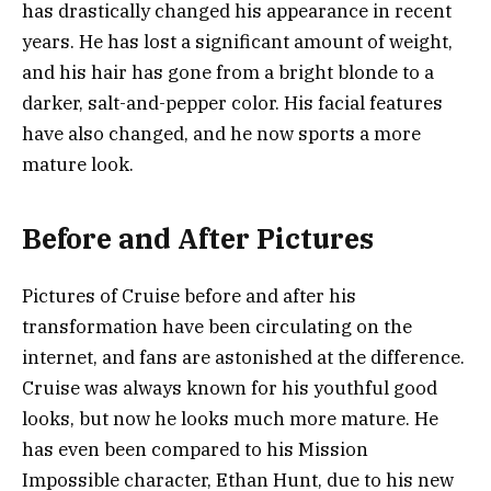
has drastically changed his appearance in recent
years. He has lost a significant amount of weight,
and his hair has gone from a bright blonde to a
darker, salt-and-pepper color. His facial features
have also changed, and he now sports a more
mature look.
Before and After Pictures
Pictures of Cruise before and after his
transformation have been circulating on the
internet, and fans are astonished at the difference.
Cruise was always known for his youthful good
looks, but now he looks much more mature. He
has even been compared to his Mission
Impossible character, Ethan Hunt, due to his new