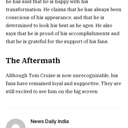
he has said that he is happy with his
transformation. He claims that he has always been
conscious of his appearance, and that he is
determined to look his best as he ages. He also
says that he is proud of his accomplishments and
that he is grateful for the support of his fans.
The Aftermath
Although Tom Cruise is now unrecognizable, his
fans have remained loyal and supportive. They are
still excited to see him on the big screen
News Daily India