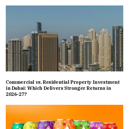
Commercial vs. Residential Property Investment
in Dubai: Which Delivers Stronger Returns in
2026-27?