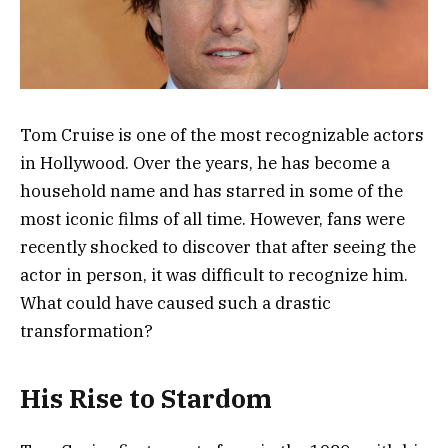
Tom Cruise is one of the most recognizable actors
in Hollywood. Over the years, he has become a
household name and has starred in some of the
most iconic films of all time. However, fans were
recently shocked to discover that after seeing the
actor in person, it was difficult to recognize him.
What could have caused such a drastic
transformation?
His Rise to Stardom