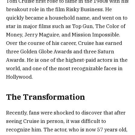
Tom Cruise first rose to fame in the 1980s with his
breakout role in the film Risky Business. He
quickly became a household name, and went on to
star in major films such as Top Gun, The Color of
Money, Jerry Maguire, and Mission Impossible.
Over the course of his career, Cruise has earned
three Golden Globe Awards and three Saturn
Awards. He is one of the highest-paid actors in the
world, and one of the most recognizable faces in
Hollywood.
The Transformation
Recently, fans were shocked to discover that after
seeing Cruise in person, it was difficult to
recognize him. The actor, who is now 57 years old,