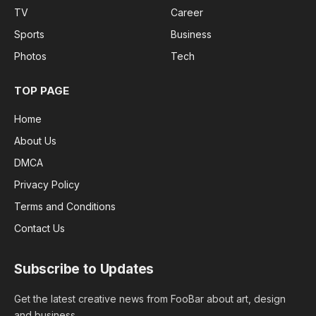
TV
Career
Sports
Business
Photos
Tech
TOP PAGE
Home
About Us
DMCA
Privacy Policy
Terms and Conditions
Contact Us
Subscribe to Updates
Get the latest creative news from FooBar about art, design
and business.