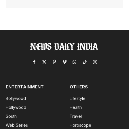
Facebook
X
Pinterest
Vimeo
WhatsApp
TikTok
Instagram
(Twitter)
ENTERTAINMENT
OTHERS
Bollywood
Lifestyle
Hollywood
Health
South
Travel
Web Series
Horoscope