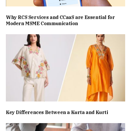
Why RCS Services and CCaaS are Essential for
Modern MSME Communication
Key Differences Between a Kurta and Kurti