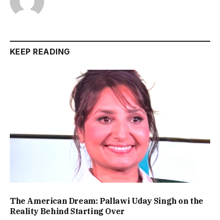
KEEP READING
The American Dream: Pallawi Uday Singh on the
Reality Behind Starting Over