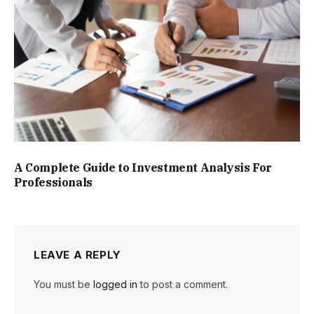
A Complete Guide to Investment Analysis For
Professionals
LEAVE A REPLY
You must be
logged in
to post a comment.