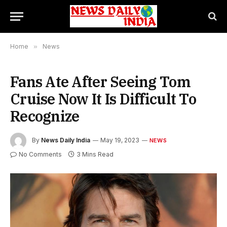
Home
»
News
Fans Ate After Seeing Tom
Cruise Now It Is Difficult To
Recognize
By
News Daily India
May 19, 2023
NEWS
No Comments
3 Mins Read