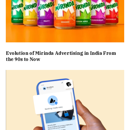
Evolution of Mirinda Advertising in India From
the 90s to Now