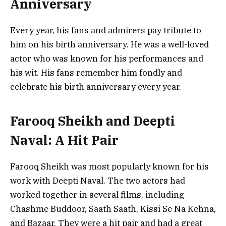
Anniversary
Every year, his fans and admirers pay tribute to
him on his birth anniversary. He was a well-loved
actor who was known for his performances and
his wit. His fans remember him fondly and
celebrate his birth anniversary every year.
Farooq Sheikh and Deepti
Naval: A Hit Pair
Farooq Sheikh was most popularly known for his
work with Deepti Naval. The two actors had
worked together in several films, including
Chashme Buddoor, Saath Saath, Kissi Se Na Kehna,
and Bazaar. They were a hit pair and had a great