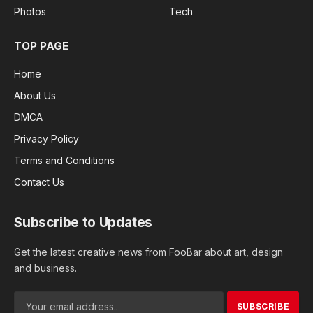
Photos
Tech
TOP PAGE
Home
About Us
DMCA
Privacy Policy
Terms and Conditions
Contact Us
Subscribe to Updates
Get the latest creative news from FooBar about art, design
and business.