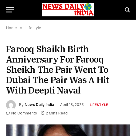
Home
»
Lifestyle
Farooq Shaikh Birth
Anniversary For Farooq
Sheikh The Pair Went To
Dubai The Pair Was A Hit
With Deepti Naval
By
News Daily India
April 18, 2023
LIFESTYLE
No Comments
2 Mins Read