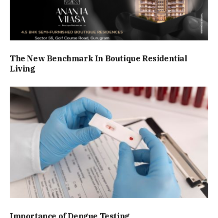
The New Benchmark In Boutique Residential
Living
Importance of Dengue Testing