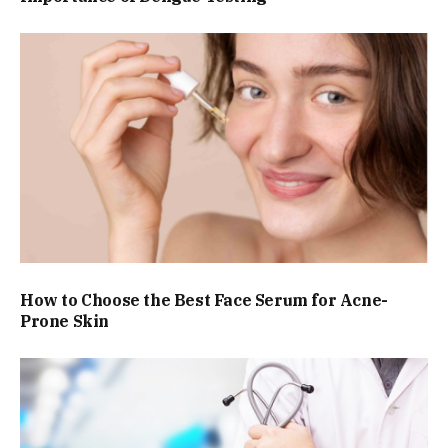
How to Choose the Best Face Serum for Acne-
Prone Skin