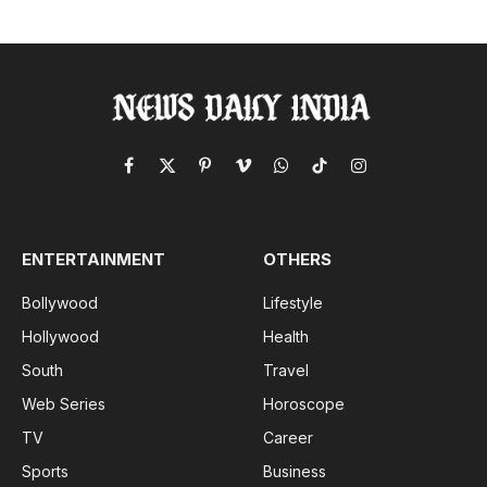
Facebook
X
Pinterest
Vimeo
WhatsApp
TikTok
Instagram
(Twitter)
ENTERTAINMENT
OTHERS
Bollywood
Lifestyle
Hollywood
Health
South
Travel
Web Series
Horoscope
TV
Career
Sports
Business