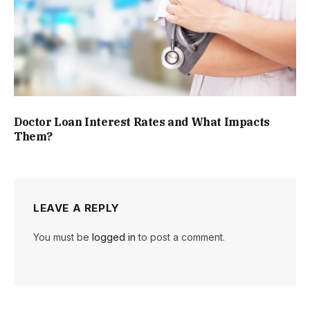
Doctor Loan Interest Rates and What Impacts
Them?
LEAVE A REPLY
You must be
logged in
to post a comment.