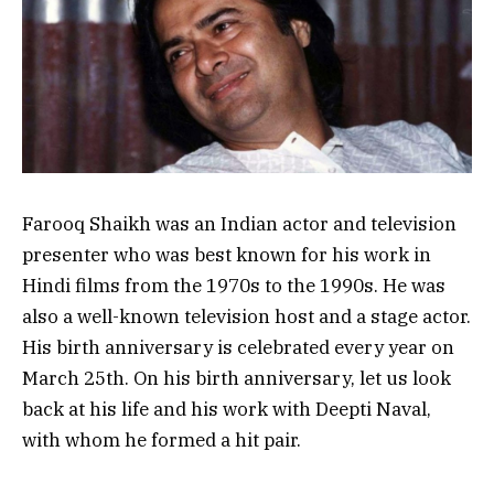
Farooq Shaikh was an Indian actor and television
presenter who was best known for his work in
Hindi films from the 1970s to the 1990s. He was
also a well-known television host and a stage actor.
His birth anniversary is celebrated every year on
March 25th. On his birth anniversary, let us look
back at his life and his work with Deepti Naval,
with whom he formed a hit pair.