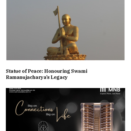
Statue of Peace: Honouring Swami
Ramanujacharya’s Legacy