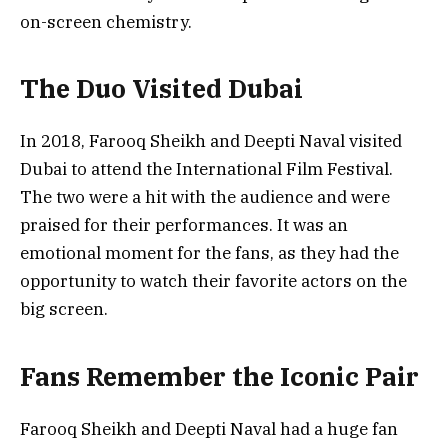
on-screen chemistry.
The Duo Visited Dubai
In 2018, Farooq Sheikh and Deepti Naval visited
Dubai to attend the International Film Festival.
The two were a hit with the audience and were
praised for their performances. It was an
emotional moment for the fans, as they had the
opportunity to watch their favorite actors on the
big screen.
Fans Remember the Iconic Pair
Farooq Sheikh and Deepti Naval had a huge fan