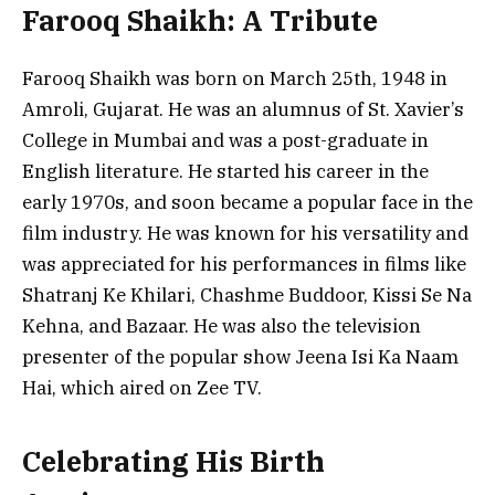
Farooq Shaikh: A Tribute
Farooq Shaikh was born on March 25th, 1948 in
Amroli, Gujarat. He was an alumnus of St. Xavier’s
College in Mumbai and was a post-graduate in
English literature. He started his career in the
early 1970s, and soon became a popular face in the
film industry. He was known for his versatility and
was appreciated for his performances in films like
Shatranj Ke Khilari, Chashme Buddoor, Kissi Se Na
Kehna, and Bazaar. He was also the television
presenter of the popular show Jeena Isi Ka Naam
Hai, which aired on Zee TV.
Celebrating His Birth