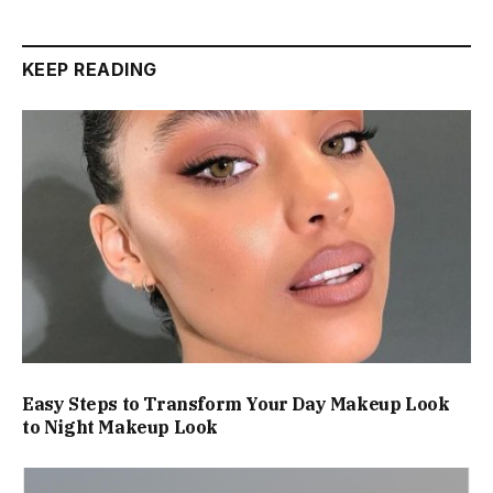
KEEP READING
Easy Steps to Transform Your Day Makeup Look
to Night Makeup Look