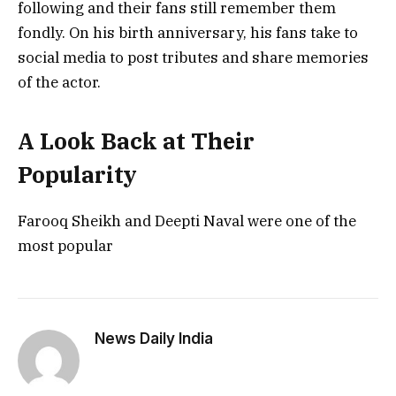
following and their fans still remember them
fondly. On his birth anniversary, his fans take to
social media to post tributes and share memories
of the actor.
A Look Back at Their
Popularity
Farooq Sheikh and Deepti Naval were one of the
most popular
News Daily India