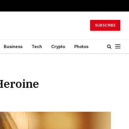
SUBSCRIBE
Business
Tech
Crypto
Photos
Heroine