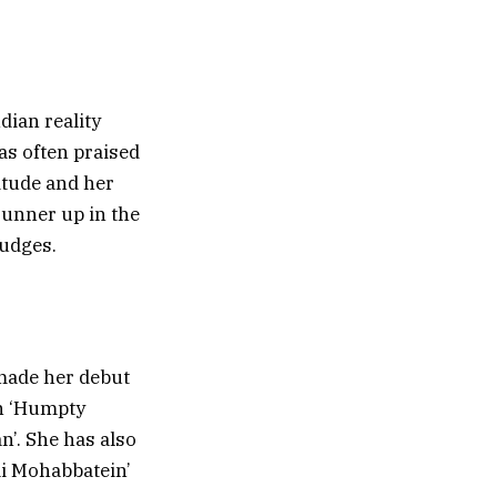
dian reality
as often praised
itude and her
 runner up in the
judges.
made her debut
in ‘Humpty
n’. She has also
Hai Mohabbatein’