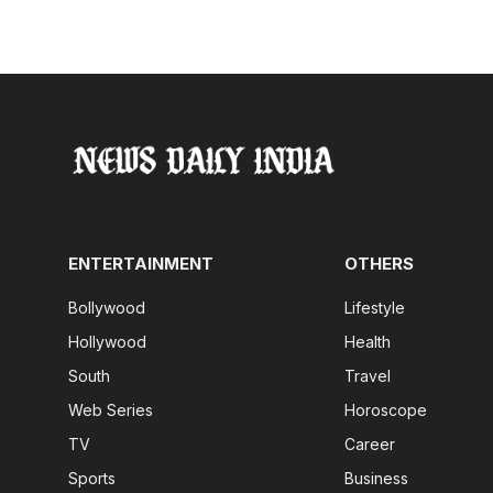
ENTERTAINMENT
OTHERS
Bollywood
Lifestyle
Hollywood
Health
South
Travel
Web Series
Horoscope
TV
Career
Sports
Business