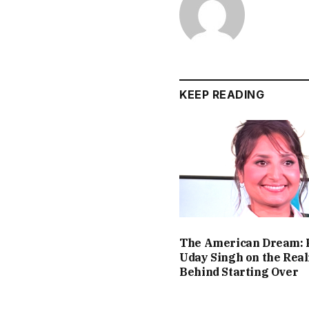
KEEP READING
The American Dream: 
Uday Singh on the Real
Behind Starting Over