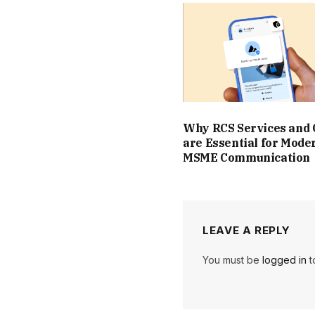
Why RCS Services and
are Essential for Mode
MSME Communication
LEAVE A REPLY
You must be
logged in
t