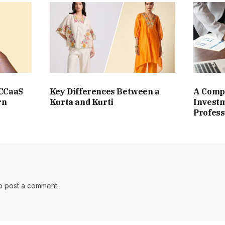
 CCaaS
Key Differences Between a
A Compl
rn
Kurta and Kurti
Investm
Profess
o post a comment.