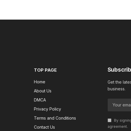
Subscrib
TOP PAGE
Home
Get the late
business.
About Us
DMCA
Privacy Policy
Terms and Conditions
By signin
agreement.
Contact Us