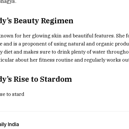
hagya’.
dy’s Beauty Regimen
nown for her glowing skin and beautiful features. She fo
e and is a proponent of using natural and organic produ
hy diet and makes sure to drink plenty of water througho
ticular about her fitness routine and regularly works ou
y’s Rise to Stardom
se to stard
ly India