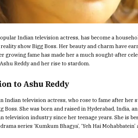
opular Indian television actress, has become a househo
e reality show Bigg Boss. Her beauty and charm have earn
r growing fame has made her a much sought-after celebr
t Ashu Reddy and her rise to stardom.
ion to Ashu Reddy
n Indian television actress, who rose to fame after her s
gg Boss. She was born and raised in Hyderabad, India, a
ian television industry since her teenage years. She is b
e drama series ‘Kumkum Bhagya’, ‘Yeh Hai Mohabbatein’