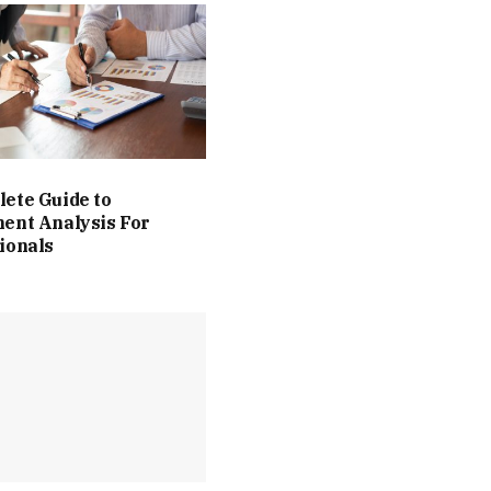
ete Guide to
ent Analysis For
ionals