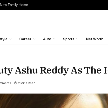
 New Family Home
style
Career
Auto
Sports
Net Worth
uty Ashu Reddy As The 
mments
2 Mins Read