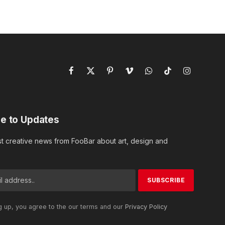
Facebook
X
Pinterest
Vimeo
WhatsApp
TikTok
Instagram
(Twitter)
e to Updates
st creative news from FooBar about art, design and
g up, you agree to the our terms and our
Privacy Policy