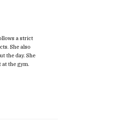
llows a strict
cts. She also
ut the day. She
t at the gym.