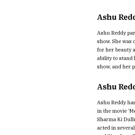
Ashu Redd
Ashu Reddy part
show. She was o
for her beauty 
ability to stand
show, and her p
Ashu Red
Ashu Reddy has
in the movie ‘M
Sharma Ki Dulha
acted in several