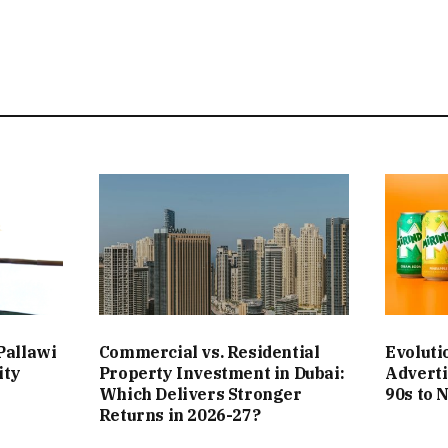
Pallawi
Commercial vs. Residential
Evoluti
ity
Property Investment in Dubai:
Adverti
Which Delivers Stronger
90s to 
Returns in 2026-27?