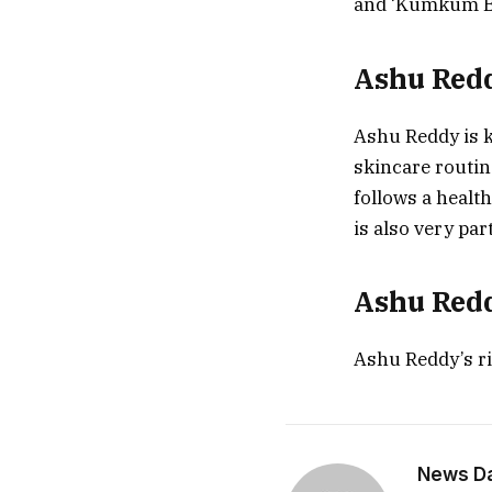
and ‘Kumkum B
Ashu Red
Ashu Reddy is k
skincare routin
follows a healt
is also very par
Ashu Redd
Ashu Reddy’s ri
News Dai