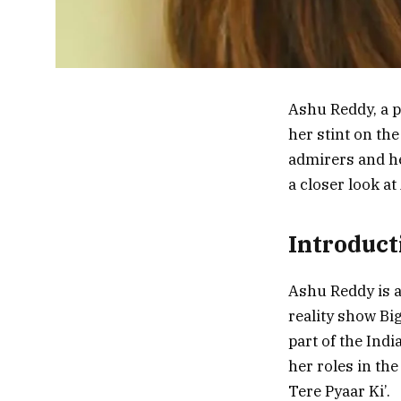
Ashu Reddy, a p
her stint on th
admirers and he
a closer look a
Introduct
Ashu Reddy is a
reality show Bi
part of the Ind
her roles in th
Tere Pyaar Ki’.