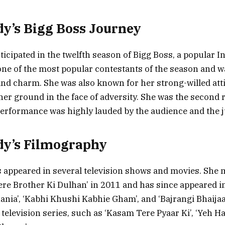
y’s Bigg Boss Journey
icipated in the twelfth season of Bigg Boss, a popular In
ne of the most popular contestants of the season and w
and charm. She was also known for her strong-willed att
 her ground in the face of adversity. She was the second
erformance was highly lauded by the audience and the 
dy’s Filmography
 appeared in several television shows and movies. She 
ere Brother Ki Dulhan’ in 2011 and has since appeared 
nia’, ‘Kabhi Khushi Kabhie Gham’, and ‘Bajrangi Bhaijaa
 television series, such as ‘Kasam Tere Pyaar Ki’, ‘Yeh 