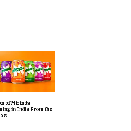
on of Mirinda
sing in India From the
Now