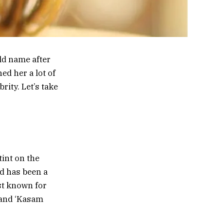
ld name after
ed her a lot of
ity. Let’s take
tint on the
nd has been a
est known for
 and ‘Kasam