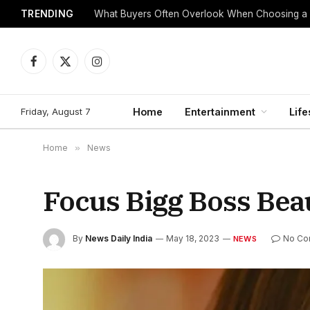
TRENDING
What Buyers Often Overlook When Choosing a
Facebook
X
Instagram
(Twitter)
Friday, August 7
Home
Entertainment
Life
Home
»
News
Focus Bigg Boss Bea
By
News Daily India
May 18, 2023
No Co
NEWS